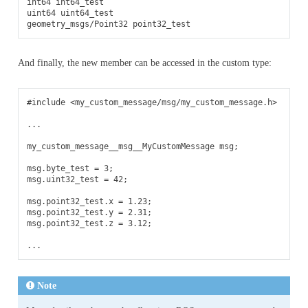
int64 int64_test

uint64 uint64_test

And finally, the new member can be accessed in the custom type:
#include
<my_custom_message/msg/my_custom_message.h>
...
my_custom_message__msg__MyCustomMessage
msg
;
msg
.
byte_test
=
3
;
msg
.
uint32_test
=
42
;
msg
.
point32_test
.
x
=
1.23
;
msg
.
point32_test
.
y
=
2.31
;
msg
.
point32_test
.
z
=
3.12
;
...
Note