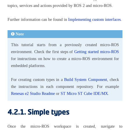
topics, services and actions provided by ROS 2 and micro-ROS.
Further information can be found in
Implementing custom interfaces
.
Note
This tutorial starts from a previously created micro-ROS
environment. Check the first steps of
Getting started micro-ROS
for instructions on how to create a micro-ROS environment for
embedded platforms.
For creating custom types in a
Build System Component
, check
the instructions in each component repository. For example
Renesas e2 Studio Readme
or
ST Micro ST Cube IDE/MX
.
4.2.1.
Simple types
Once the micro-ROS workspace is created, navigate to