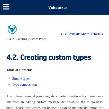
Vulcanexus
4.
Vulcanexus Micro Tutorials
4.2.
Creating custom types
4.2.
Creating custom types
Table of Contents
Simple types
Type composition
This tutorial aims at providing step-by-step guidance for those users
interested in adding custom message definition to the micro-ROS
build. Those instructions can be used to extend the type definition for