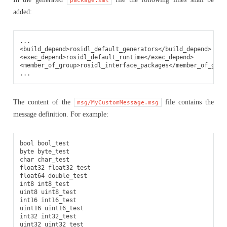
added:
<build_depend>
rosidl_default_generators
</build_depend>
<exec_depend>
rosidl_default_runtime
</exec_depend>
<member_of_group>
rosidl_interface_packages
</member_of_grou
The content of the
file contains the
msg/MyCustomMessage.msg
message definition. For example:
bool bool_test

byte byte_test

char char_test

float32 float32_test

float64 double_test

int8 int8_test

uint8 uint8_test

int16 int16_test

uint16 uint16_test

int32 int32_test

uint32 uint32_test
