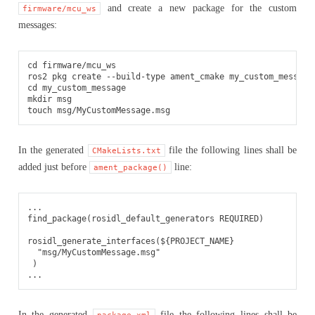
and create a new package for the custom
firmware/mcu_ws
messages:
cd
firmware/mcu_ws

ros2
pkg
create
--build-type
ament_cmake
cd
my_custom_message

mkdir
msg

touch
In the generated
file the following lines shall be
CMakeLists.txt
added just before
line:
ament_package()
...

find_package(rosidl_default_generators REQUIRED)

rosidl_generate_interfaces(${PROJECT_NAME}

  "msg/MyCustomMessage.msg"

 )

In the generated
file the following lines shall be
package.xml