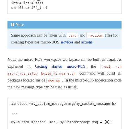
int64 int64_test

Note
Same approach can be taken with
and
files for
.srv
.action
creating types for micro-ROS
services
and
actions
.
Now, the micro-ROS workspace workspace can be built as usual. As
explained in
Getting started micro-ROS
, the
ros2
run
command will build all
micro_ros_setup
build_firmware.sh
packages located inside
. In the micro-ROS application code
mcu_ws
the new message type can be used as usual:
#include
<my_custom_message/msg/my_custom_message.h>
...
my_custom_message__msg__MyCustomMessage
msg
=
{
0
};