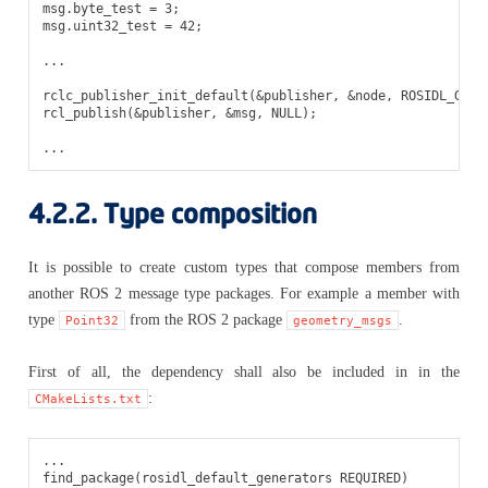
msg
.
byte_test
=
3
;
msg
.
uint32_test
=
42
;
...
rclc_publisher_init_default
(
&
publisher
,
&
node
,
ROSIDL_GET_
rcl_publish
(
&
publisher
,
&
msg
,
NULL
);
...
4.2.2.
Type composition
It is possible to create custom types that compose members from
another ROS 2 message type packages. For example a member with
type
from the ROS 2 package
.
Point32
geometry_msgs
First of all, the dependency shall also be included in in the
:
CMakeLists.txt
...

find_package(rosidl_default_generators REQUIRED)
