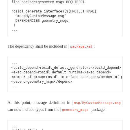
find_package(geometry_msgs REQUIRED)

rosidl_generate_interfaces(${PROJECT_NAME}

  "msg/MyCustomMessage.msg"

  DEPENDENCIES geometry_msgs

 )

The dependency shall be included in
:
package.xml
<build_depend>
rosidl_default_generators
</build_depend>
<exec_depend>
rosidl_default_runtime
</exec_depend>
<member_of_group>
rosidl_interface_packages
</member_of_grou
<depend>
geometry_msgs
</depend>
At this point, message definition in
msg/MyCustomMessage.msg
can now include types from the
package:
geometry_msgs
...
