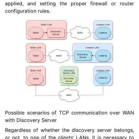
applied, and setting the proper firewall or router
configuration rules.
Possible scenarios of TCP communication over WAN
with Discovery Server
Regardless of whether the discovery
server
belongs,
or not, to one of the
clients’
LANs, it is necessary to