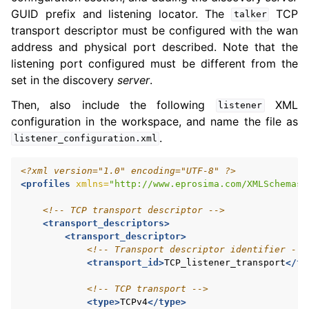
GUID prefix and listening locator. The
TCP
talker
transport descriptor must be configured with the wan
address and physical port described. Note that the
listening port configured must be different from the
set in the discovery
server
.
Then, also include the following
XML
listener
configuration in the workspace, and name the file as
.
listener_configuration.xml
<?xml version="1.0" encoding="UTF-8" ?>
<profiles
xmlns=
"http://www.eprosima.com/XMLSchemas/
<!-- TCP transport descriptor -->
<transport_descriptors>
<transport_descriptor>
<!-- Transport descriptor identifier -->
<transport_id>
TCP_listener_transport
</tr
<!-- TCP transport -->
<type>
TCPv4
</type>