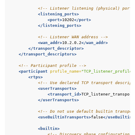
<!-- Listener listening (physical) port 
<listening_ports>
<port>
10202
</port>
</listening_ports>
<!-- Listener WAN address -->
<wan_addr>
10.2.0.2
</wan_addr>
</transport_descriptor>
</transport_descriptors>
<!-- Participant profile -->
<participant
profile_name=
"TCP_listener_profile"
<rtps>
<!-- Use declared TCP transport descript
<userTransports>
<transport_id>
TCP_listener_transport
</userTransports>
<!-- Do not use default builtin transpor
<useBuiltinTransports>
false
</useBuiltinT
<builtin>
<!-- Discovery phase configuration -