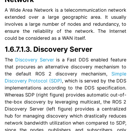
ggle navigation of 1.5. Vulcanexus QoS Tutorials
A Wide Area Network is a telecommunication network
extended over a large geographic area. It usually
ggle navigation of 1.6. Vulcanexus Deployment Tutorials
involves a large number of nodes and redundancy, to
ensure the reliability of the network. The Internet
could be considered as a WAN itself.
1.6.7.1.3.
Discovery Server
The
Discovery Server
is a Fast DDS enabled feature
that procures an alternative discovery mechanism to
the default ROS 2 discovery mechanism,
Simple
Discovery Protocol (SDP)
, which is served by the DDS
implementations according to the DDS specification.
Whereas SDP (right figure) provides automatic out-of-
the-box discovery by leveraging multicast, the ROS 2
Discovery Server (left figure) provides a centralized
hub for managing discovery which drastically reduces
network bandwidth utilization when compared to SDP,
since the nodes, publishers, and subscribers, only