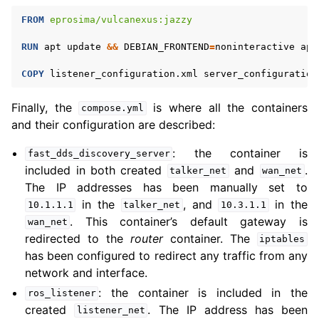
FROM
eprosima/vulcanexus:jazzy
RUN
apt
update
&&
DEBIAN_FRONTEND
=
noninteractive
apt
COPY
listener_configuration.xml
server_configuration
Finally, the
is where all the containers
compose.yml
and their configuration are described:
: the container is
fast_dds_discovery_server
included in both created
and
.
talker_net
wan_net
The IP addresses has been manually set to
in the
, and
in the
10.1.1.1
talker_net
10.3.1.1
. This container’s default gateway is
wan_net
redirected to the
router
container. The
iptables
has been configured to redirect any traffic from any
network and interface.
: the container is included in the
ros_listener
created
. The IP address has been
listener_net