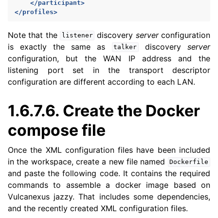
</participant>
</profiles>
Note that the
discovery
server
configuration
listener
is exactly the same as
discovery
server
talker
configuration, but the WAN IP address and the
listening port set in the transport descriptor
configuration are different according to each LAN.
1.6.7.6.
Create the Docker
compose file
Once the XML configuration files have been included
in the workspace, create a new file named
Dockerfile
and paste the following code. It contains the required
commands to assemble a docker image based on
Vulcanexus jazzy. That includes some dependencies,
and the recently created XML configuration files.