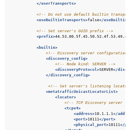
</userTransports>
<!-- Do not use default builtin transpor
<useBuiltinTransports>
false
</useBuiltinT
<!-- Set server's GUID prefix -->
<prefix>
44.53.00.5f.45.50.52.4f.53.49.4d
<builtin>
<!-- Discovery server configuration 
<discovery_config>
<!-- Node kind: SERVER -->
<discoveryProtocol>
SERVER
</disco
</discovery_config>
<!-- Set server's listening locator
<metatrafficUnicastLocatorList>
<locator>
<!-- TCP Discovery server li
<tcpv4>
<address>
10.1.1.1
</addre
<port>
10111
</port>
<physical_port>
10111
</ph