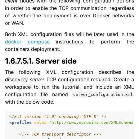
client
nodes with the following configuration options
in order to enable the TCP communication, regardless
of whether the deployment is over Docker networks
or WAN.
Both XML configuration files will be later used in the
docker compose
instructions to perform the
containers deployment.
1.6.7.5.1.
Server side
The following XML configuration describes the
discovery
server
TCP configuration required. Create a
workspace to run the tutorial, and include an XML
configuration file named
server_configuration.xml
with the below code.
<?xml version="1.0" encoding="UTF-8" ?>
<profiles
xmlns=
"http://www.eprosima.com/XMLSchemas/
<!-- TCP transport descriptor -->