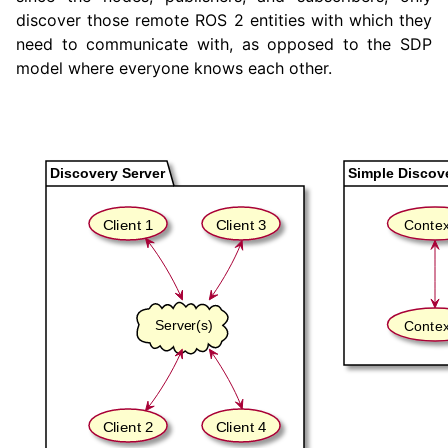
discover those remote ROS 2 entities with which they
need to communicate with, as opposed to the SDP
model where everyone knows each other.
ggle navigation of 2. Vulcanexus Tools Tutorials
ggle navigation of 3. Vulcanexus Cloud Tutorials
ggle navigation of 4. Vulcanexus Micro Tutorials
ggle navigation of 5. Vulcanexus HRI Tutorials
ggle navigation of 6. Vulcanexus VulcanAI
ggle navigation of 1. Vulcanexus Use Cases
ggle navigation of 2. Vulcanexus Releases