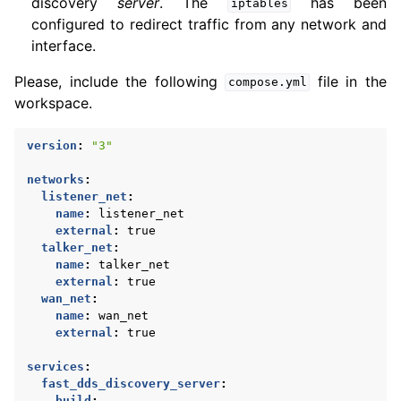
discovery
server
. The
has been
iptables
configured to redirect traffic from any network and
interface.
Please, include the following
file in the
compose.yml
workspace.
version
:
"3"
networks
:
listener_net
:
name
:
listener_net
external
:
true
talker_net
:
name
:
talker_net
external
:
true
wan_net
:
name
:
wan_net
external
:
true
services
:
fast_dds_discovery_server
:
build
: