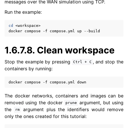
messages over the WAN simulation using TCP.
Run the example:
cd
<workspace>

docker
compose
-f
compose.yml
up
1.6.7.8.
Clean workspace
Stop the example by pressing
, and stop the
Ctrl
+
C
containers by running:
docker
compose
-f
compose.yml
The docker networks, containers and images can be
removed using the docker
argument, but using
prune
the
argument plus the identifiers would remove
rm
only the ones created for this tutorial: