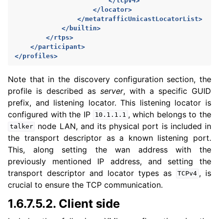
</tcpv4>
</locator>
</metatrafficUnicastLocatorList>
</builtin>
</rtps>
</participant>
</profiles>
Note that in the discovery configuration section, the
profile is described as
server
, with a specific GUID
prefix, and listening locator. This listening locator is
configured with the IP
, which belongs to the
10.1.1.1
node LAN, and its physical port is included in
talker
the transport descriptor as a known listening port.
This, along setting the wan address with the
previously mentioned IP address, and setting the
transport descriptor and locator types as
, is
TCPv4
crucial to ensure the TCP communication.
1.6.7.5.2.
Client side