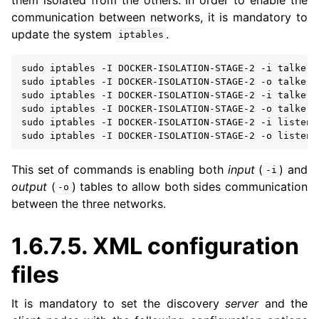
communication between networks, it is mandatory to
update the system
.
iptables
sudo
iptables
-I
DOCKER-ISOLATION-STAGE-2
-i
talker_
sudo
iptables
-I
DOCKER-ISOLATION-STAGE-2
-o
talker_
sudo
iptables
-I
DOCKER-ISOLATION-STAGE-2
-i
talker_
sudo
iptables
-I
DOCKER-ISOLATION-STAGE-2
-o
talker_
sudo
iptables
-I
DOCKER-ISOLATION-STAGE-2
-i
listene
sudo
iptables
-I
DOCKER-ISOLATION-STAGE-2
-o
listene
This set of commands is enabling both
input
(
) and
-i
output
(
) tables to allow both sides communication
-o
between the three networks.
1.6.7.5.
XML configuration
files
It is mandatory to set the discovery
server
and the