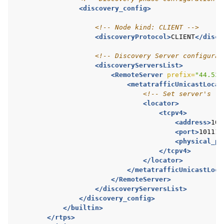
<discovery_config>
<!-- Node kind: CLIENT -->
<discoveryProtocol>
CLIENT
</disco
<!-- Discovery Server configurat
<discoveryServersList>
<RemoteServer
prefix=
"44.53.
<metatrafficUnicastLocat
<!-- Set server's lo
<locator>
<tcpv4>
<address>
10.
<port>
10111
<
<physical_po
</tcpv4>
</locator>
</metatrafficUnicastLoca
</RemoteServer>
</discoveryServersList>
</discovery_config>
</builtin>
</rtps>