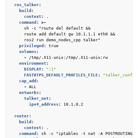
ros_talker
:
build
:
context
:
.
command
:
>-
sh -c "route del default &&
route add default gw 10.1.1.1 eth0 &&
ros2 run demo_nodes_cpp talker"
privileged
:
true
volumes
:
-
/tmp/.X11-unix:/tmp/.X11-unix:rw
environment
:
DISPLAY
:
":1"
FASTRTPS_DEFAULT_PROFILES_FILE
:
"talker_config
cap_add
:
-
ALL
networks
:
talker_net
:
ipv4_address
:
10.1.0.2
router
:
build
:
context
:
.
command
:
sh -c "iptables -t nat -A POSTROUTING -