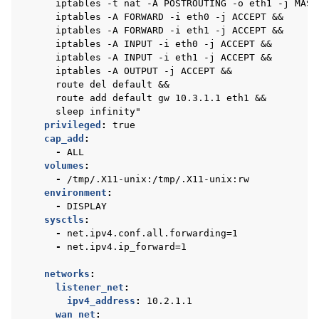
iptables -t nat -A POSTROUTING -o eth1 -j MASQ
iptables -A FORWARD -i eth0 -j ACCEPT &&
iptables -A FORWARD -i eth1 -j ACCEPT &&
iptables -A INPUT -i eth0 -j ACCEPT &&
iptables -A INPUT -i eth1 -j ACCEPT &&
iptables -A OUTPUT -j ACCEPT &&
route del default &&
route add default gw 10.3.1.1 eth1 &&
sleep infinity"
privileged
:
true
cap_add
:
-
ALL
volumes
:
-
/tmp/.X11-unix:/tmp/.X11-unix:rw
environment
:
-
DISPLAY
sysctls
:
-
net.ipv4.conf.all.forwarding=1
-
net.ipv4.ip_forward=1
networks
:
listener_net
:
ipv4_address
:
10.2.1.1
wan_net
: