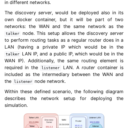
in different networks.
The discovery
server
, would be deployed also in its
own docker container, but it will be part of two
networks: the WAN and the same network as the
node. This setup allows the discovery
server
talker
to perform routing tasks as a regular router does in a
LAN (having a private IP which would be in the
LAN IP, and a public IP, which would be in the
talker
WAN IP). Additionally, the same routing element is
required in the
LAN. A
router
container is
listener
included as the intermediary between the WAN and
the
node network.
listener
Within these defined scenario, the following diagram
describes the network setup for deploying the
simulation.