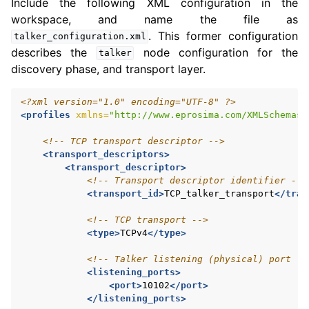
Include the following XML configuration in the
workspace, and name the file as
. This former configuration
talker_configuration.xml
describes the
node configuration for the
talker
discovery phase, and transport layer.
<?xml version="1.0" encoding="UTF-8" ?>
<profiles
xmlns=
"http://www.eprosima.com/XMLSchemas/
<!-- TCP transport descriptor -->
<transport_descriptors>
<transport_descriptor>
<!-- Transport descriptor identifier -->
<transport_id>
TCP_talker_transport
</tran
<!-- TCP transport -->
<type>
TCPv4
</type>
<!-- Talker listening (physical) port --
<listening_ports>
<port>
10102
</port>
</listening_ports>