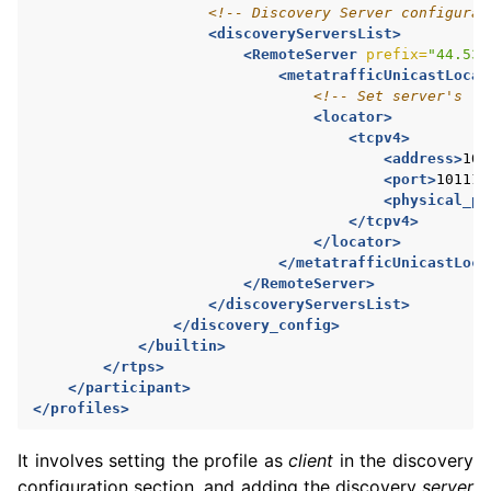
<!-- Discovery Server configurat
<discoveryServersList>
<RemoteServer
prefix=
"44.53.
<metatrafficUnicastLocat
<!-- Set server's lo
<locator>
<tcpv4>
<address>
10.
<port>
10111
<
<physical_po
</tcpv4>
</locator>
</metatrafficUnicastLoca
</RemoteServer>
</discoveryServersList>
</discovery_config>
</builtin>
</rtps>
</participant>
</profiles>
It involves setting the profile as
client
in the discovery
configuration section, and adding the discovery
server