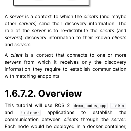
A
server
is a context to which the
clients
(and maybe
other
servers
) send their discovery information. The
role of the
server
is to re-distribute the
clients
(and
servers
) discovery information to their known
clients
and
servers
.
A
client
is a context that connects to one or more
servers
from which it receives only the discovery
information they require to establish communication
with matching endpoints.
1.6.7.2.
Overview
This tutorial will use ROS 2
demo_nodes_cpp
talker
and
applications to establish the
listener
communication between
clients
through the
server
.
Each node would be deployed in a docker container,