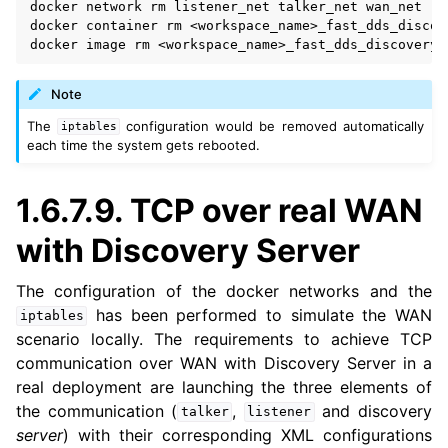
docker
network
rm
listener_net
talker_net
wan_net

docker
container
rm
<workspace_name>_fast_dds_discov
docker
image
rm
<workspace_name>_fast_dds_discovery_
Note
The
configuration would be removed automatically
iptables
each time the system gets rebooted.
1.6.7.9.
TCP over real WAN
with Discovery Server
The configuration of the docker networks and the
has been performed to simulate the WAN
iptables
scenario locally. The requirements to achieve TCP
communication over WAN with Discovery Server in a
real deployment are launching the three elements of
the communication (
,
and discovery
talker
listener
server
) with their corresponding XML configurations