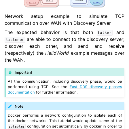
Network setup example to simulate TCP
communication over WAN with Discovery Server
The expected behavior is that both
and
talker
are able to connect to the discovery
server
,
listener
discover each other, and send and receive
(respectively) the
HelloWorld
example messages over
the WAN.
Important
All the communication, including discovery phase, would be
performed using TCP. See the
Fast DDS discovery phases
documentation
for further information.
Note
Docker performs a network configuration to isolate each of
the docker networks. This tutorial would update some of the
configuration set automatically by docker in order to
iptables