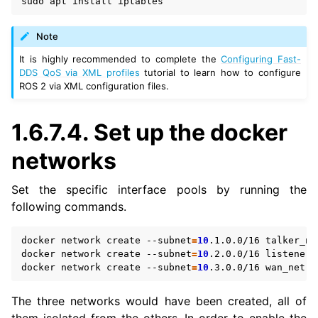
sudo
apt
install
Note
It is highly recommended to complete the
Configuring Fast-
DDS QoS via XML profiles
tutorial to learn how to configure
ROS 2 via XML configuration files.
1.6.7.4.
Set up the docker
networks
Set the specific interface pools by running the
following commands.
docker
network
create
--subnet
=
10
.1.0.0/16
talker_net
docker
network
create
--subnet
=
10
.2.0.0/16
listener_n
docker
network
create
--subnet
=
10
.3.0.0/16
The three networks would have been created, all of
them isolated from the others. In order to enable the