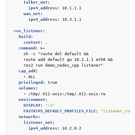
talker_net
:
ipv4_address
:
10.1.1.1
wan_net
:
ipv4_address
:
10.3.1.1
ros_listener
:
build
:
context
:
.
command
:
>-
sh -c "route del default &&
route add default gw 10.2.1.1 eth0 &&
ros2 run demo_nodes_cpp listener"
cap_add
:
-
ALL
privileged
:
true
volumes
:
-
/tmp/.X11-unix:/tmp/.X11-unix:rw
environment
:
DISPLAY
:
":1"
FASTRTPS_DEFAULT_PROFILES_FILE
:
"listener_conf
networks
:
listener_net
:
ipv4_address
:
10.2.0.2