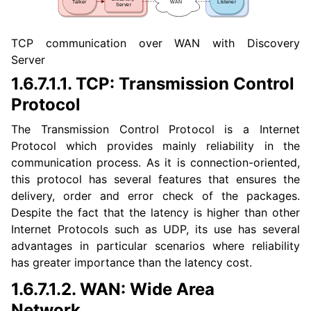
TCP communication over WAN with Discovery
ggle navigation of 3. Developer Tools
Server
ggle navigation of 5. ROS 2 Documentation
1.6.7.1.1.
TCP: Transmission Control
ggle navigation of 6. micro-ROS Documentation
Protocol
ggle navigation of 7. Vulcanexus Enhancements
The Transmission Control Protocol is a Internet
Protocol which provides mainly reliability in the
ggle navigation of 9. VulcanAI Overview
communication process. As it is connection-oriented,
this protocol has several features that ensures the
delivery, order and error check of the packages.
ggle navigation of 1. Vulcanexus Core Tutorials
Despite the fact that the latency is higher than other
ggle navigation of 1.1. Vulcanexus WiFi & Large Data Tutorials
Internet Protocols such as UDP, its use has several
ggle navigation of 1.2. Scalability and Large Scale Networks Tutorial
advantages in particular scenarios where reliability
has greater importance than the latency cost.
ggle navigation of 1.3. Discovery Server Tutorials
1.6.7.1.2.
WAN: Wide Area
ggle navigation of 1.4. Vulcanexus Security Tutorials
Network