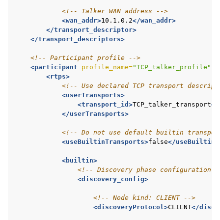
<!-- Talker WAN address -->
<wan_addr>
10.1.0.2
</wan_addr>
</transport_descriptor>
</transport_descriptors>
<!-- Participant profile -->
<participant
profile_name=
"TCP_talker_profile"
i
<rtps>
<!-- Use declared TCP transport descript
<userTransports>
<transport_id>
TCP_talker_transport
</
</userTransports>
<!-- Do not use default builtin transpor
<useBuiltinTransports>
false
</useBuiltinT
<builtin>
<!-- Discovery phase configuration -
<discovery_config>
<!-- Node kind: CLIENT -->
<discoveryProtocol>
CLIENT
</disco