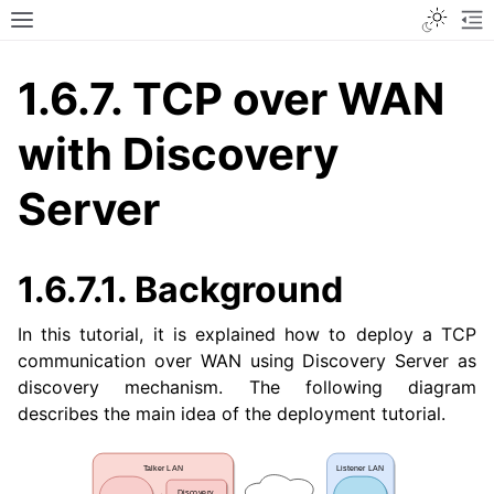
Toggle
Toggle site navigation sidebar
To
1.6.7.
TCP over WAN
with Discovery
Server
1.6.7.1.
Background
In this tutorial, it is explained how to deploy a TCP
communication over WAN using Discovery Server as
discovery mechanism. The following diagram
describes the main idea of the deployment tutorial.