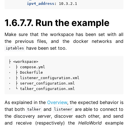
ipv4_address
:
10.3.2.1
1.6.7.7.
Run the example
Make sure that the workspace has been set with all
the previous files, and the docker networks and
have been set too.
iptables
├
<workspace>

·
├
compose.yml

·
├
Dockerfile

·
├
listener_configuration.xml

·
├
server_configuration.xml

·
└
As explained in the
Overview
, the expected behavior is
that both
and
are able to connect to
talker
listener
the discovery
server
, discover each other, and send
and receive (respectively) the
HelloWorld
example