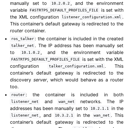
manually set to
, and the environment
10.2.0.2
variable
is set with
FASTRTPS_DEFAULT_PROFILES_FILE
the XML configuration
.
listener_configuration.xml
This container’s default gateway is redirected to the
router
container.
: the container is included in the created
ros_talker
. The IP address has been manually set
talker_net
to
, and the environment variable
10.1.0.2
is set with the XML
FASTRTPS_DEFAULT_PROFILES_FILE
configuration
. This
talker_configuration.xml
container’s default gateway is redirected to the
discovery
server
, which would behave as a router
too.
: the container is included in both
router
and
networks. The IP
listener_net
wan_net
addresses has been manually set to
in the
10.2.1.1
, and
in the
. This
listener_net
10.3.2.1
wan_net
container’s default gateway is redirected to the