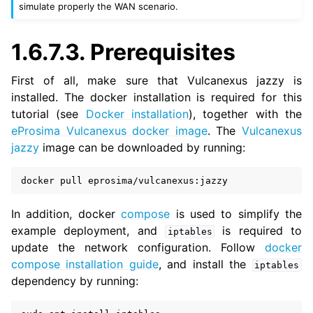
simulate properly the WAN scenario.
1.6.7.3.
Prerequisites
First of all, make sure that Vulcanexus jazzy is
installed. The docker installation is required for this
tutorial (see
Docker installation
), together with the
eProsima Vulcanexus docker image
. The
Vulcanexus
jazzy
image can be downloaded by running:
docker
pull
In addition, docker
compose
is used to simplify the
example deployment, and
is required to
iptables
update the network configuration. Follow
docker
compose installation guide
, and install the
iptables
dependency by running: