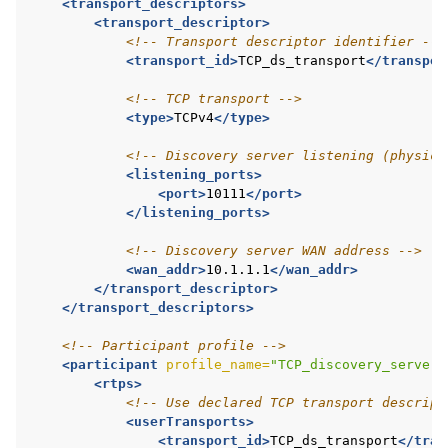
<transport_descriptors>
<transport_descriptor>
<!-- Transport descriptor identifier -->
<transport_id>
TCP_ds_transport
</transpor
<!-- TCP transport -->
<type>
TCPv4
</type>
<!-- Discovery server listening (physica
<listening_ports>
<port>
10111
</port>
</listening_ports>
<!-- Discovery server WAN address -->
<wan_addr>
10.1.1.1
</wan_addr>
</transport_descriptor>
</transport_descriptors>
<!-- Participant profile -->
<participant
profile_name=
"TCP_discovery_server_
<rtps>
<!-- Use declared TCP transport descript
<userTransports>
<transport_id>
TCP_ds_transport
</tran