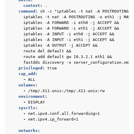
context
:
.
command
:
sh -c "iptables -t nat -A POSTROUTING -
iptables -t nat -A POSTROUTING -o eth1 -j MASQ
iptables -A FORWARD -i eth0 -j ACCEPT &&
iptables -A FORWARD -i eth1 -j ACCEPT &&
iptables -A INPUT -i eth0 -j ACCEPT &&
iptables -A INPUT -i eth1 -j ACCEPT &&
iptables -A OUTPUT -j ACCEPT &&
route del default &&
route add default gw 10.3.2.1 eth1 &&
fastdds discovery -x server_configuration.xml"
privileged
:
true
cap_add
:
-
ALL
volumes
:
-
/tmp/.X11-unix:/tmp/.X11-unix:rw
environment
:
-
DISPLAY
sysctls
:
-
net.ipv4.conf.all.forwarding=1
-
net.ipv4.ip_forward=1
networks
: