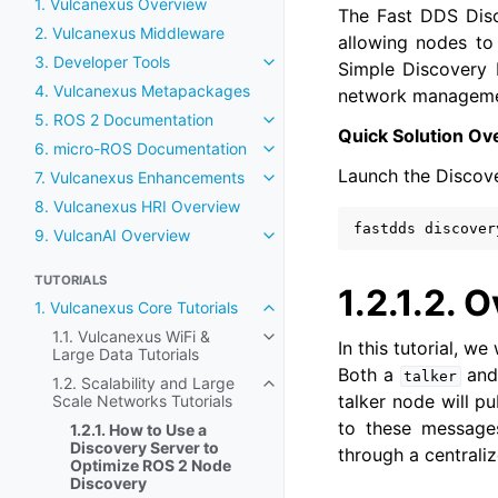
1. Vulcanexus Overview
The Fast DDS Disc
2. Vulcanexus Middleware
allowing nodes to 
3. Developer Tools
Simple Discovery P
Toggle navigation of 3. Develop
4. Vulcanexus Metapackages
network management
5. ROS 2 Documentation
Toggle navigation of 5. ROS 2
Quick Solution Ov
6. micro-ROS Documentation
Toggle navigation of 6. micro
Launch the Discove
7. Vulcanexus Enhancements
Toggle navigation of 7. Vulca
8. Vulcanexus HRI Overview
fastdds
9. VulcanAI Overview
Toggle navigation of 9. Vulcan
TUTORIALS
1.2.1.2.
O
1. Vulcanexus Core Tutorials
Toggle navigation of 1. Vulcane
1.1. Vulcanexus WiFi &
Toggle navigation of 1.1. Vulca
In this tutorial, 
Large Data Tutorials
Both a
and
talker
1.2. Scalability and Large
Toggle navigation of 1.2. Scala
talker node will pu
Scale Networks Tutorials
to these messages
1.2.1. How to Use a
Discovery Server to
through a centrali
Optimize ROS 2 Node
Discovery