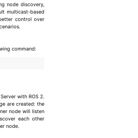
ng node discovery,
lt multicast-based
better control over
cenarios.
llowing command:
 Server with ROS 2.
e are created: the
ner node will listen
iscover each other
her node.