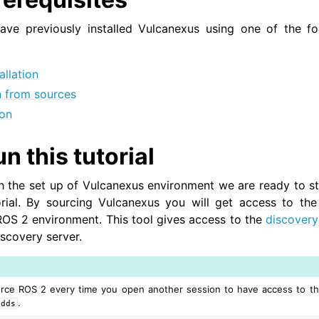
have previously installed Vulcanexus using one of the fol
allation
on from sources
ion
n this tutorial
h the set up of Vulcanexus environment we are ready to s
ial. By sourcing Vulcanexus you will get access to th
ROS 2 environment. This tool gives access to the
discovery
iscovery server.
urce ROS 2 every time you open another session to have access to t
.
tdds