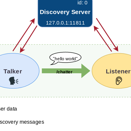
ery Server Tutorials
nexus Security Tutorials
nexus QoS Tutorials
anexus Deployment Tutorials
xus Tools Tutorials
xus Cloud Tutorials
xus Micro Tutorials
xus HRI Tutorials
exus VulcanAI
exus Use Cases