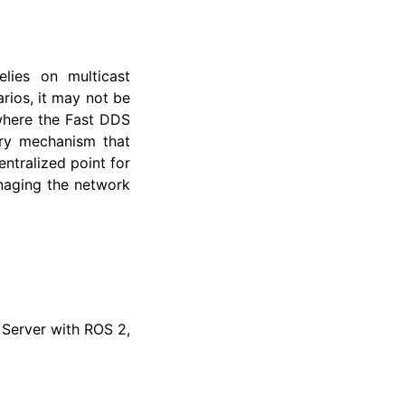
lies on multicast
rios, it may not be
 where the Fast DDS
ery mechanism that
ntralized point for
anaging the network
 Server with ROS 2,