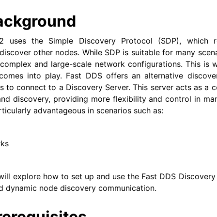
ackground
exus Releases
2 uses the Simple Discovery Protocol (SDP), which re
iscover other nodes. While SDP is suitable for many scena
 complex and large-scale network configurations. This is
comes into play. Fast DDS offers an alternative discov
 to connect to a Discovery Server. This server acts as a ce
and discovery, providing more flexibility and control in m
rticularly advantageous in scenarios such as:
rks
we will explore how to set up and use the Fast DDS Discovery
nd dynamic node discovery communication.
rerequisites