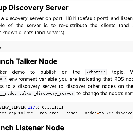
up Discovery Server
 a discovery server on port 11811 (default port) and listeni
ole of the server is to re-distribute the clients (and 
r known clients (and servers).
nch Talker Node
alker demo to publish on the
topic. W
/chatter
environment variable you are indicating that ROS no
VER
cts to a discovery server to discover other nodes on th
to change the node’s name 
__node:=talker_discovery_server
VERY_SERVER
=
127
.0.0.1:11811

des_cpp
talker
--ros-args
--remap
__node:
=
nch Listener Node