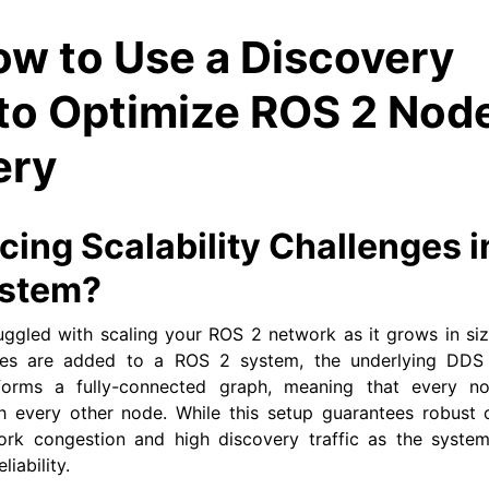
w to Use a Discovery
 to Optimize ROS 2 Nod
ery
cing Scalability Challenges i
ystem?
uggled with scaling your ROS 2 network as it grows in si
ces are added to a ROS 2 system, the underlying DDS 
 forms a fully-connected graph, meaning that every n
 every other node. While this setup guarantees robust co
ork congestion and high discovery traffic as the system
iability.