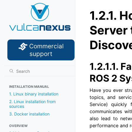
1.2.1.
Ho
Server
Discov
Commercial
support
1.2.1.1.
Fa
ROS 2 S
INSTALLATION MANUAL
Have you ever str
1. Linux binary installation
topics, and servi
2. Linux installation from
Service) quickly
sources
communicates with
3. Docker installation
also lead to netw
performance and rel
OVERVIEW