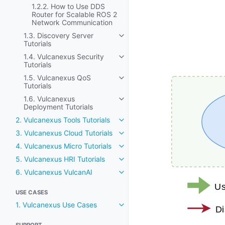
1.2.2. How to Use DDS
Router for Scalable ROS 2
Network Communication
1.3. Discovery Server
Toggle navigation of 1.3. Discov
Tutorials
1.4. Vulcanexus Security
Toggle navigation of 1.4. Vulca
Tutorials
1.5. Vulcanexus QoS
Toggle navigation of 1.5. Vulca
Tutorials
1.6. Vulcanexus
Toggle navigation of 1.6. Vulc
Deployment Tutorials
2. Vulcanexus Tools Tutorials
Toggle navigation of 2. Vulcane
3. Vulcanexus Cloud Tutorials
Toggle navigation of 3. Vulcane
4. Vulcanexus Micro Tutorials
Toggle navigation of 4. Vulcane
5. Vulcanexus HRI Tutorials
Toggle navigation of 5. Vulcane
6. Vulcanexus VulcanAI
Toggle navigation of 6. Vulcan
USE CASES
1. Vulcanexus Use Cases
Toggle navigation of 1. Vulcan