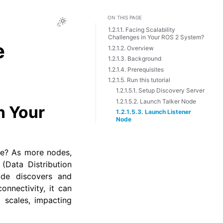
ON THIS PAGE
Toggle Light / Dark / Auto color 
1.2.1.1. Facing Scalability
Challenges in Your ROS 2 System?
e
1.2.1.2. Overview
1.2.1.3. Background
1.2.1.4. Prerequisites
1.2.1.5. Run this tutorial
1.2.1.5.1. Setup Discovery Server
1.2.1.5.2. Launch Talker Node
n Your
1.2.1.5.3. Launch Listener
Node
ze? As more nodes,
(Data Distribution
ode discovers and
nnectivity, it can
 scales, impacting