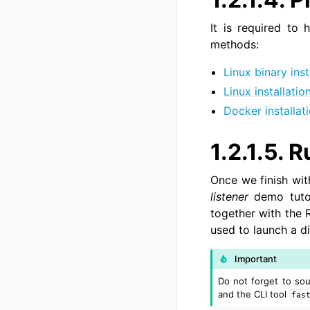
It is required to 
methods:
Linux binary inst
Linux installati
Docker installat
1.2.1.5.
Ru
Once we finish wit
listener
demo tutor
together with the 
used to launch a d
Important
Do not forget to so
and the CLI tool
fas