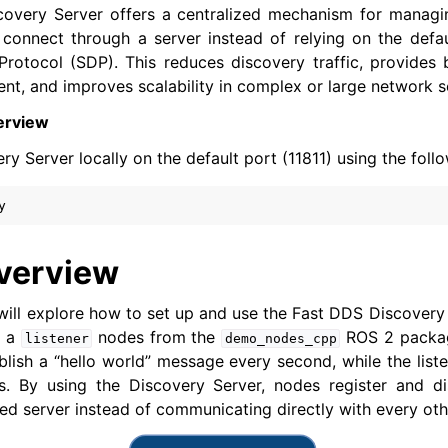
overy Server offers a centralized mechanism for managi
connect through a server instead of relying on the defau
rotocol (SDP). This reduces discovery traffic, provides 
er Tools
, and improves scalability in complex or large network s
 Documentation
erview
-ROS Documentation
ry Server locally on the default port (11811) using the fo
nexus Enhancements
AI Overview
verview
xus Core Tutorials
nexus WiFi & Large Data Tutorials
we will explore how to set up and use the Fast DDS Discovery
 a
nodes from the
ROS 2 packag
listener
demo_nodes_cpp
bility and Large Scale Networks Tutorials
blish a “hello world” message every second, while the liste
. By using the Discovery Server, nodes register and d
zed server instead of communicating directly with every ot