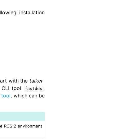
lowing installation
tart with the
talker-
e CLI tool
,
fastdds
 tool
, which can be
he ROS 2 environment