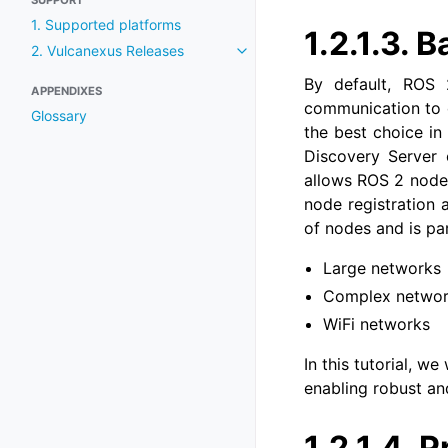
SUPPORT
1. Supported platforms
1.2.1.3.
B
2. Vulcanexus Releases
Toggle navigation of 2. Vulcan
By default, ROS 
APPENDIXES
communication to d
Glossary
the best choice in
Discovery Server 
allows ROS 2 nodes
node registration 
of nodes and is pa
Large networks
Complex netwo
WiFi networks
In this tutorial, 
enabling robust a
1.2.1.4.
P