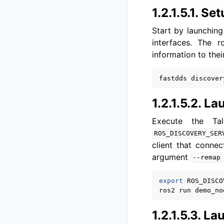
1.2.1.5.1.
Set
Start by launching
interfaces. The r
information to thei
fastdds
1.2.1.5.2.
Lau
Execute the T
ROS_DISCOVERY_SER
client that conne
argument
--remap
export
ROS_DISCO
ros2
run
demo_no
1.2.1.5.3.
Lau