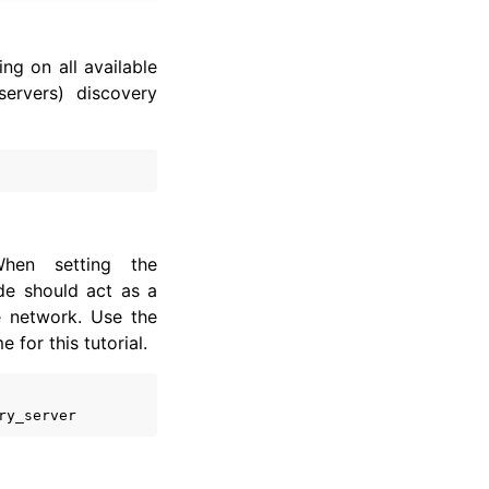
ng on all available
servers) discovery
hen setting the
de should act as a
e network. Use the
for this tutorial.