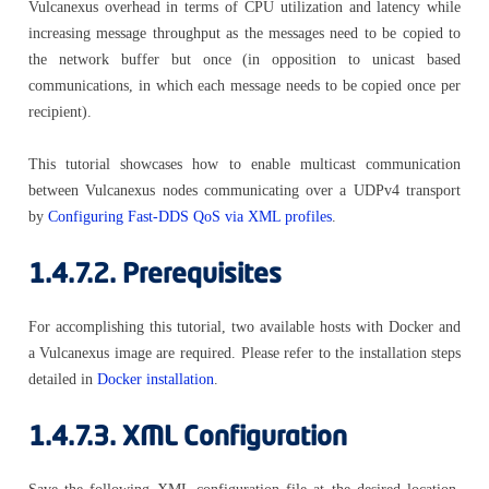
Vulcanexus overhead in terms of CPU utilization and latency while
increasing message throughput as the messages need to be copied to
the network buffer but once (in opposition to unicast based
communications, in which each message needs to be copied once per
recipient).
This tutorial showcases how to enable multicast communication
between Vulcanexus nodes communicating over a UDPv4 transport
by
Configuring Fast-DDS QoS via XML profiles
.
1.4.7.2.
Prerequisites
For accomplishing this tutorial, two available hosts with Docker and
a Vulcanexus image are required. Please refer to the installation steps
detailed in
Docker installation
.
1.4.7.3.
XML Configuration