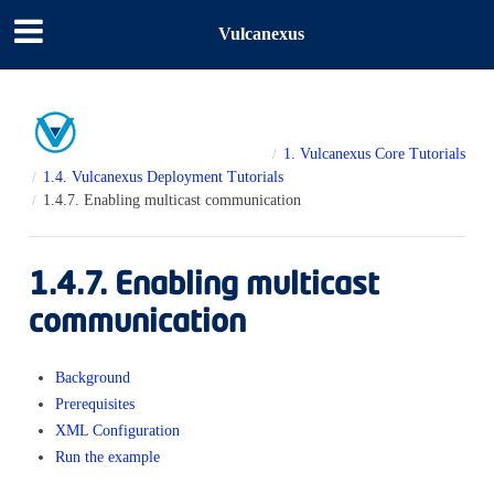
Vulcanexus
1.
Vulcanexus Core Tutorials
1.4.
Vulcanexus Deployment Tutorials
1.4.7.
Enabling multicast communication
1.4.7.
Enabling multicast
communication
Background
Prerequisites
XML Configuration
Run the example