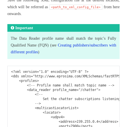
Save the following XML configuration file at the desired location,
which will be referred as
from here
<path_to_xml_config_file>
onwards.
Important
The Data Reader profile name shall match the topic’s Fully
Qualified Name (FQN) (see
Creating publishers/subscribers with
different profiles
)
<?xml version="1.0" encoding="UTF-8" ?>
<dds
xmlns=
"http://www.eprosima.com/XMLSchemas/fastRTPS_Pr
<profiles>
<!-- Profile name shall match topic name -->
<data_reader
profile_name=
"/chatter"
>
<!--
                Set the chatter subscriptions listening ad
            -->
<multicastLocatorList>
<locator>
<udpv4>
<address>
239.255.0.4
</address>
<port>
7900
</port>