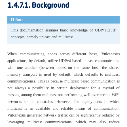
1.4.7.1.
Background
Note
This documentation assumes basic knowledge of UDP/TCP/IP
concepts, namely unicast and multicast.
When communicating nodes across different hosts, Vulcanexus
applications, by default, utilize UDPv4 based unicast communication
with one another (between nodes on the same host, the shared
memory transport is used by default, which defaults to multicast
communications). This is because multicast based communication is
not always a possibility in certain deployment for a myriad of
reasons, among them multicast not performing well over certain WiFi
networks or IT constrains. However, for deployments in which
multicast is an available and reliable means of communication,
Vulcanexus generated network traffic can be significantly reduced by
leveraging multicast communications, which may also reduce