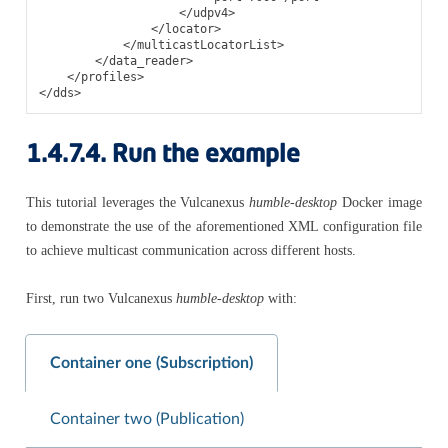
</udpv4>
</locator>
</multicastLocatorList>
</data_reader>
</profiles>
</dds>
1.4.7.4.
Run the example
This tutorial leverages the Vulcanexus
humble-desktop
Docker image
to demonstrate the use of the aforementioned XML configuration file
to achieve multicast communication across different hosts.
First, run two Vulcanexus
humble-desktop
with:
Container one (Subscription)
Container two (Publication)