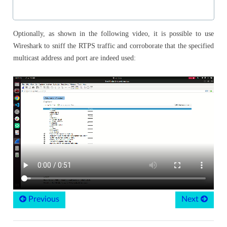
Optionally, as shown in the following video, it is possible to use
Wireshark to sniff the RTPS traffic and corroborate that the specified
multicast address and port are indeed used:
Previous
Next