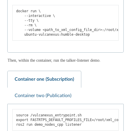
docker
run
\
--interactive
\
--tty
\
--rm
\
--volume
<path_to_xml_config_file_dir>:/root/xml_con
Then, within the container, run the talker-listener demo.
Container one (Subscription)
Container two (Publication)
source
export
FASTRTPS_DEFAULT_PROFILES_FILE
=
/root/xml_config/<
ros2
run
demo_nodes_cpp