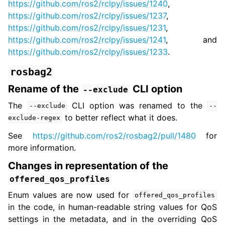
https://github.com/ros2/rclpy/issues/1240
,
https://github.com/ros2/rclpy/issues/1237
,
https://github.com/ros2/rclpy/issues/1231
,
https://github.com/ros2/rclpy/issues/1241
, and
https://github.com/ros2/rclpy/issues/1233
.
rosbag2
Rename of the
CLI option
--exclude
The
CLI option was renamed to the
--exclude
--
to better reflect what it does.
exclude-regex
See
https://github.com/ros2/rosbag2/pull/1480
for
more information.
Changes in representation of the
offered_qos_profiles
Enum values are now used for
offered_qos_profiles
in the code, in human-readable string values for QoS
settings in the metadata, and in the overriding QoS