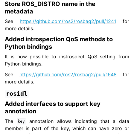
Store ROS_DISTRO name in the
metadata
See
https://github.com/ros2/rosbag2/pull/1241
for
more details.
Added introspection QoS methods to
Python bindings
It is now possible to instrospect QoS setting from
Python bindings.
See
https://github.com/ros2/rosbag2/pull/1648
for
more details.
rosidl
Added interfaces to support key
annotation
The
annotation allows indicating that a data
key
member is part of the key, which can have zero or