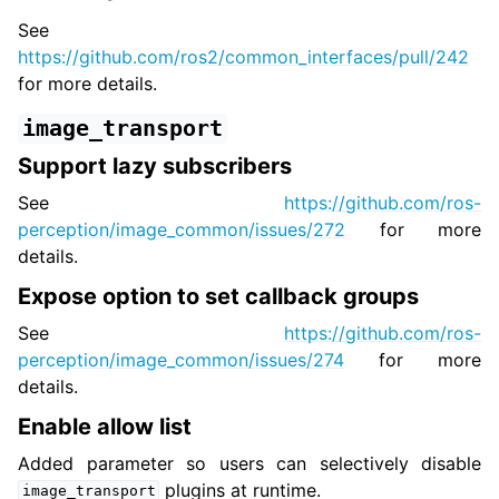
See
https://github.com/ros2/common_interfaces/pull/242
for more details.
image_transport
Support lazy subscribers
See
https://github.com/ros-
perception/image_common/issues/272
for more
details.
Expose option to set callback groups
See
https://github.com/ros-
perception/image_common/issues/274
for more
details.
Enable allow list
Added parameter so users can selectively disable
plugins at runtime.
image_transport