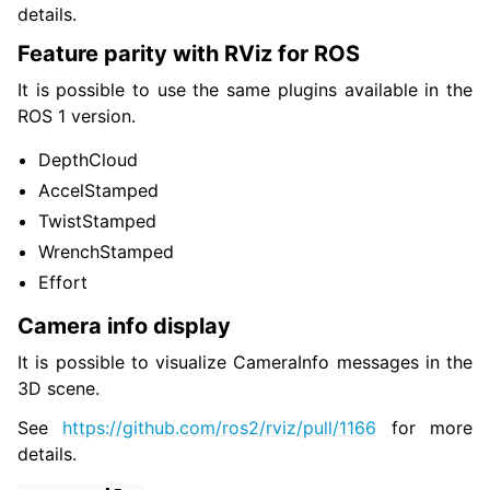
details.
Feature parity with RViz for ROS
It is possible to use the same plugins available in the
ROS 1 version.
DepthCloud
AccelStamped
TwistStamped
WrenchStamped
Effort
Camera info display
It is possible to visualize CameraInfo messages in the
3D scene.
See
https://github.com/ros2/rviz/pull/1166
for more
details.