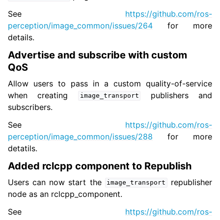
See
https://github.com/ros-
perception/image_common/issues/264
for more
details.
Advertise and subscribe with custom
QoS
Allow users to pass in a custom quality-of-service
when creating
publishers and
image_transport
subscribers.
See
https://github.com/ros-
perception/image_common/issues/288
for more
detatils.
Added rclcpp component to Republish
Users can now start the
republisher
image_transport
node as an rclcpp_component.
See
https://github.com/ros-