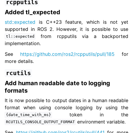
rcpputils
Added tl_expected
std::expected
is C++23 feature, which is not yet
supported in ROS 2. However, it is possible to use
from rcpputils via a backported
tl::expected
implementation.
See
https://github.com/ros2/rcpputils/pull/185
for
more details.
rcutils
Add human readable date to logging
formats
It is now possible to output dates in a human readable
format when using console logging by using the
token in the
{date_time_with_ms}
environment variable.
RCUTILS_CONSOLE_OUTPUT_FORMAT
See
https://github.com/ros2/rcutils/pull/441
for more