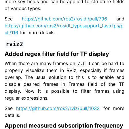
more key fields and can be applied to structure fields
of various types.
See
https://github.com/ros2/rosidl/pull/796
and
https://github.com/ros2/rosidl_typesupport_fastrtps/p
ull/116
for more details.
rviz2
Added regex filter field for TF display
When there are many frames on
it can be hard to
/tf
properly visualize them in RViz, especially if frames
overlap. The usual solution to this is to enable and
disable desired frames in Frames field of the TF
display. Now it is possible to filter frames using
regular expressions.
See
https://github.com/ros2/rviz/pull/1032
for more
details.
Append measured subscription frequency