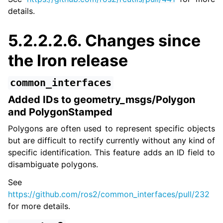
details.
5.2.2.2.6.
Changes since
the Iron release
common_interfaces
Added IDs to geometry_msgs/Polygon
and PolygonStamped
Polygons are often used to represent specific objects
but are difficult to rectify currently without any kind of
specific identification. This feature adds an ID field to
disambiguate polygons.
See
https://github.com/ros2/common_interfaces/pull/232
for more details.