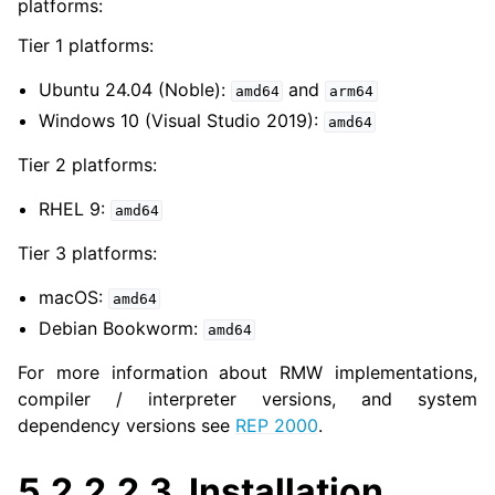
platforms:
Tier 1 platforms:
ggle navigation of 3. Developer Tools
Ubuntu 24.04 (Noble):
and
amd64
arm64
Windows 10 (Visual Studio 2019):
amd64
ggle navigation of 5. ROS 2 Documentation
ggle navigation of 5.1. Installation
Tier 2 platforms:
ggle navigation of 5.2. Distributions
RHEL 9:
amd64
ggle navigation of 5.2.2.1. Kilted Kaiju (codename ‘kilted’; May, 2025
Tier 3 platforms:
ggle navigation of 5.2.2.2. Jazzy Jalisco (jazzy)
macOS:
amd64
Debian Bookworm:
amd64
ggle navigation of 5.2.2.3. Humble Hawksbill (humble)
For more information about RMW implementations,
compiler / interpreter versions, and system
dependency versions see
REP 2000
.
ggle navigation of 5.2.2.5. Development Distribution
5.2.2.2.3.
Installation