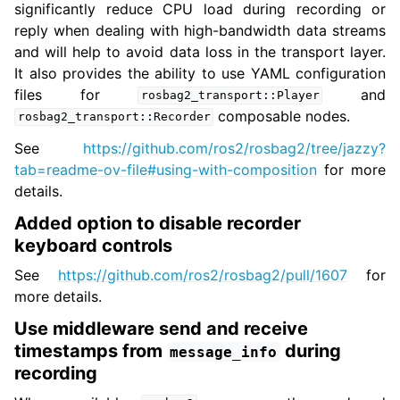
significantly reduce CPU load during recording or
reply when dealing with high-bandwidth data streams
and will help to avoid data loss in the transport layer.
It also provides the ability to use YAML configuration
files for
and
rosbag2_transport::Player
composable nodes.
rosbag2_transport::Recorder
See
https://github.com/ros2/rosbag2/tree/jazzy?
tab=readme-ov-file#using-with-composition
for more
details.
Added option to disable recorder
keyboard controls
See
https://github.com/ros2/rosbag2/pull/1607
for
more details.
Use middleware send and receive
timestamps from
during
message_info
recording