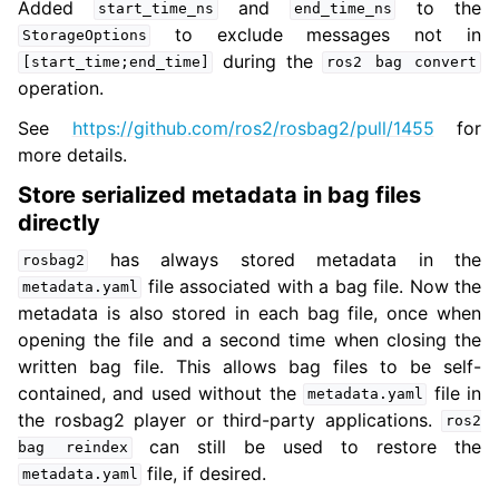
Added
and
to the
start_time_ns
end_time_ns
to exclude messages not in
StorageOptions
during the
[start_time;end_time]
ros2
bag
convert
operation.
See
https://github.com/ros2/rosbag2/pull/1455
for
more details.
Store serialized metadata in bag files
directly
has always stored metadata in the
rosbag2
file associated with a bag file. Now the
metadata.yaml
metadata is also stored in each bag file, once when
opening the file and a second time when closing the
written bag file. This allows bag files to be self-
contained, and used without the
file in
metadata.yaml
the rosbag2 player or third-party applications.
ros2
can still be used to restore the
bag
reindex
file, if desired.
metadata.yaml