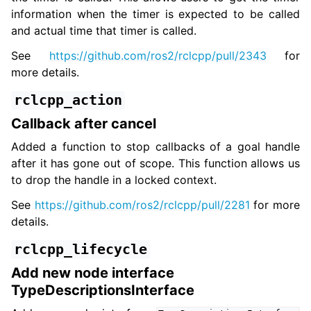
information when the timer is expected to be called
and actual time that timer is called.
See
https://github.com/ros2/rclcpp/pull/2343
for
more details.
rclcpp_action
Callback after cancel
Added a function to stop callbacks of a goal handle
after it has gone out of scope. This function allows us
to drop the handle in a locked context.
See
https://github.com/ros2/rclcpp/pull/2281
for more
details.
rclcpp_lifecycle
Add new node interface
TypeDescriptionsInterface