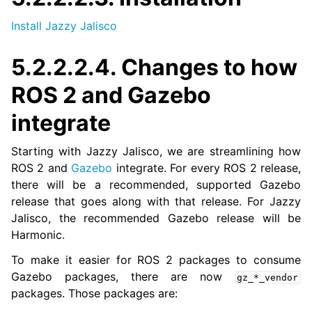
ggle navigation of 5.2.2.6. End-of-Life Distributions
Install Jazzy Jalisco
5.2.2.2.4.
Changes to how
ggle navigation of 5.3. Tutorials
ggle navigation of 5.4. How-to Guides
ROS 2 and Gazebo
ggle navigation of 5.5. Concepts
integrate
ggle navigation of 5.7. The ROS 2 Project
Starting with Jazzy Jalisco, we are streamlining how
ROS 2 and
Gazebo
integrate. For every ROS 2 release,
ggle navigation of 5.9. Related Projects
there will be a recommended, supported Gazebo
release that goes along with that release. For Jazzy
Jalisco, the recommended Gazebo release will be
ggle navigation of 6. micro-ROS Documentation
Harmonic.
ggle navigation of 7. Vulcanexus Enhancements
To make it easier for ROS 2 packages to consume
Gazebo packages, there are now
gz_*_vendor
ggle navigation of 9. VulcanAI Overview
packages. Those packages are: