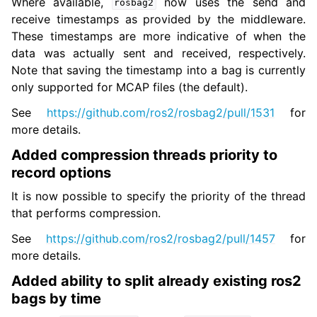
Where available,
now uses the send and
rosbag2
receive timestamps as provided by the middleware.
These timestamps are more indicative of when the
data was actually sent and received, respectively.
Note that saving the timestamp into a bag is currently
only supported for MCAP files (the default).
See
https://github.com/ros2/rosbag2/pull/1531
for
more details.
Added compression threads priority to
record options
It is now possible to specify the priority of the thread
that performs compression.
See
https://github.com/ros2/rosbag2/pull/1457
for
more details.
Added ability to split already existing ros2
bags by time