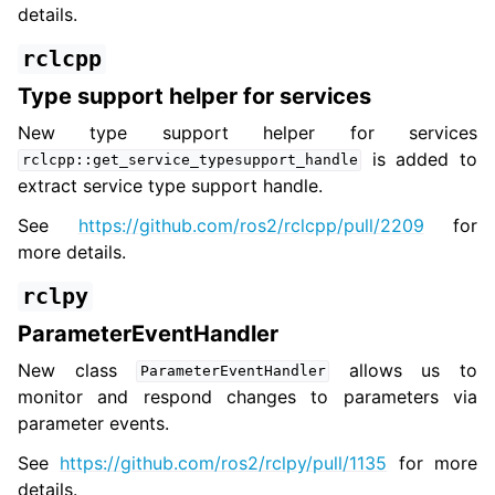
details.
rclcpp
Type support helper for services
New type support helper for services
is added to
rclcpp::get_service_typesupport_handle
extract service type support handle.
See
https://github.com/ros2/rclcpp/pull/2209
for
more details.
rclpy
ParameterEventHandler
New class
allows us to
ParameterEventHandler
monitor and respond changes to parameters via
parameter events.
See
https://github.com/ros2/rclpy/pull/1135
for more
details.