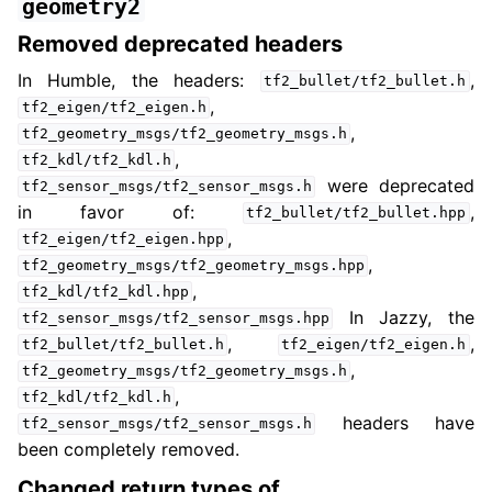
geometry2
Removed deprecated headers
In Humble, the headers:
,
tf2_bullet/tf2_bullet.h
,
tf2_eigen/tf2_eigen.h
,
tf2_geometry_msgs/tf2_geometry_msgs.h
,
tf2_kdl/tf2_kdl.h
were deprecated
tf2_sensor_msgs/tf2_sensor_msgs.h
in favor of:
,
tf2_bullet/tf2_bullet.hpp
,
tf2_eigen/tf2_eigen.hpp
,
tf2_geometry_msgs/tf2_geometry_msgs.hpp
,
tf2_kdl/tf2_kdl.hpp
In Jazzy, the
tf2_sensor_msgs/tf2_sensor_msgs.hpp
,
,
tf2_bullet/tf2_bullet.h
tf2_eigen/tf2_eigen.h
,
tf2_geometry_msgs/tf2_geometry_msgs.h
,
tf2_kdl/tf2_kdl.h
headers have
tf2_sensor_msgs/tf2_sensor_msgs.h
been completely removed.
Changed return types of