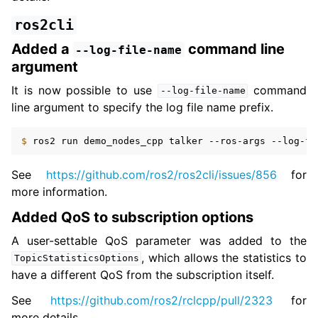
ros2cli
Added a
command line
--log-file-name
argument
It is now possible to use
command
--log-file-name
line argument to specify the log file name prefix.
$ 
ros2
run
demo_nodes_cpp
talker
--ros-args
--log-fi
See
https://github.com/ros2/ros2cli/issues/856
for
more information.
Added QoS to subscription options
A user-settable QoS parameter was added to the
, which allows the statistics to
TopicStatisticsOptions
have a different QoS from the subscription itself.
See
https://github.com/ros2/rclcpp/pull/2323
for
more details.