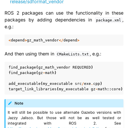
release/sdformat_vendor
ROS 2 packages can use the functionality in these
packages by adding dependencies in
,
package.xml
e.g.:
<
depend
>
gz_math_vendor
</
depend
>
And then using them in
, e.g.:
CMakeLists.txt
find_package
(
gz_math_vendor
REQUIRED
)
find_package
(
gz
-
math
)
add_executable
(
my_executable
src
/
exe
.
cpp
)
target_link_libraries
(
my_executable
gz
-
math
::
core
)
Note
It will still be possible to use alternate Gazebo versions with
Jazzy Jalisco. But those will not be as well tested or
integrated with ROS 2. See