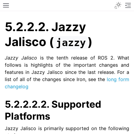
Toggle
Toggle site navigation sidebar
To
5.2.2.2.
Jazzy
Jalisco (
)
jazzy
Jazzy Jalisco
is the tenth release of ROS 2. What
follows is highlights of the important changes and
features in Jazzy Jalisco since the last release. For a
list of all of the changes since Iron, see the
long form
changelog
5.2.2.2.2.
Supported
Platforms
Jazzy Jalisco is primarily supported on the following