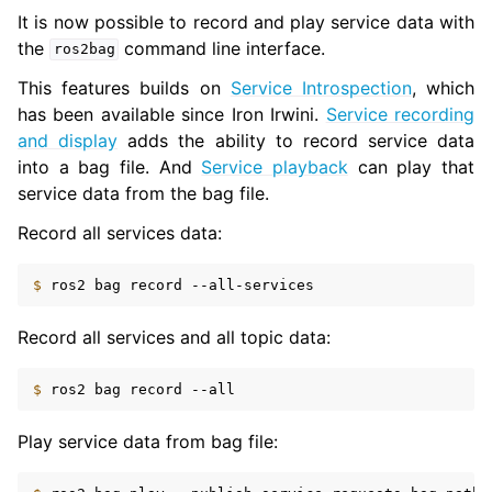
It is now possible to record and play service data with
the
command line interface.
ros2bag
This features builds on
Service Introspection
, which
has been available since Iron Irwini.
Service recording
and display
adds the ability to record service data
into a bag file. And
Service playback
can play that
service data from the bag file.
Record all services data:
$ 
ros2
bag
record
Record all services and all topic data:
$ 
ros2
bag
record
Play service data from bag file: