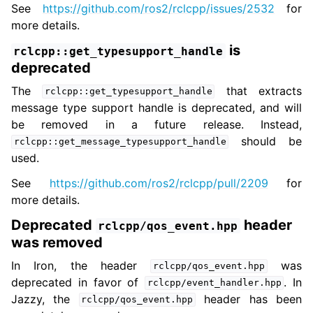
See
https://github.com/ros2/rclcpp/issues/2532
for
more details.
is
rclcpp::get_typesupport_handle
deprecated
The
that extracts
rclcpp::get_typesupport_handle
message type support handle is deprecated, and will
be removed in a future release. Instead,
should be
rclcpp::get_message_typesupport_handle
used.
See
https://github.com/ros2/rclcpp/pull/2209
for
more details.
Deprecated
header
rclcpp/qos_event.hpp
was removed
In Iron, the header
was
rclcpp/qos_event.hpp
deprecated in favor of
. In
rclcpp/event_handler.hpp
Jazzy, the
header has been
rclcpp/qos_event.hpp