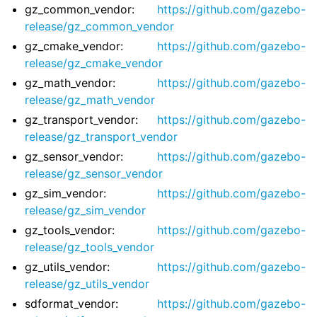
gz_common_vendor:
https://github.com/gazebo-
ggle navigation of 1. Vulcanexus Core Tutorials
release/gz_common_vendor
ggle navigation of 2. Vulcanexus Tools Tutorials
gz_cmake_vendor:
https://github.com/gazebo-
ggle navigation of 3. Vulcanexus Cloud Tutorials
release/gz_cmake_vendor
ggle navigation of 4. Vulcanexus Micro Tutorials
gz_math_vendor:
https://github.com/gazebo-
ggle navigation of 5. Vulcanexus HRI Tutorials
release/gz_math_vendor
ggle navigation of 6. Vulcanexus VulcanAI
gz_transport_vendor:
https://github.com/gazebo-
release/gz_transport_vendor
gz_sensor_vendor:
https://github.com/gazebo-
ggle navigation of 1. Vulcanexus Use Cases
release/gz_sensor_vendor
gz_sim_vendor:
https://github.com/gazebo-
release/gz_sim_vendor
ggle navigation of 2. Vulcanexus Releases
gz_tools_vendor:
https://github.com/gazebo-
release/gz_tools_vendor
gz_utils_vendor:
https://github.com/gazebo-
release/gz_utils_vendor
sdformat_vendor:
https://github.com/gazebo-