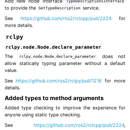
Add new node interface
TypeDescriptionsInterface
to provide the
service.
GetTypeDescription
See
https://github.com/ros2/rclcpp/pull/2224
for
more details.
rclpy
rclpy.node.Node.declare_parameter
The
does not
rclpy.node.Node.declare_parameter
allow statically typing parameter without a default
value.
See
https://github.com/ros2/rclpy/pull/1216
for more
details.
Added types to method arguments
Added type checking to improve the experience for
anyone using static type checking.
See
https://github.com/ros2/rclcpp/pull/2224
,