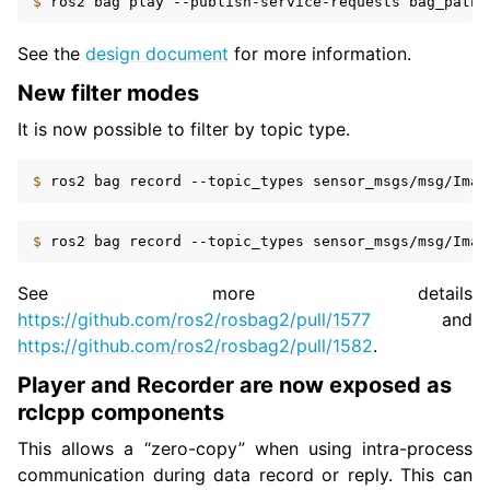
$ 
ros2
bag
play
--publish-service-requests
See the
design document
for more information.
New filter modes
It is now possible to filter by topic type.
$ 
ros2
bag
record
--topic_types
sensor_msgs/msg/Imag
$ 
ros2
bag
record
--topic_types
See more details
https://github.com/ros2/rosbag2/pull/1577
and
https://github.com/ros2/rosbag2/pull/1582
.
Player and Recorder are now exposed as
rclcpp components
This allows a “zero-copy” when using intra-process
communication during data record or reply. This can