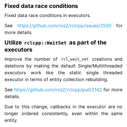
Fixed data race conditions
Fixed data race conditions in executors.
See
https://github.com/ros2/rclcpp/issues/2500
for
more details.
Utilize
as part of the
rclcpp::WaitSet
executors
Improve the number of
creations and
rcl_wait_set
deletions by making the default Single/Multithreaded
executors work like the static single threaded
executor in terms of entity collection rebuilding.
See
https://github.com/ros2/rclcpp/pull/2142
for more
details.
Due to this change, callbacks in the executor are no
longer ordered consistently, even within the same
entity.