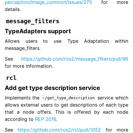
perception/image_common/issues/275
for more
details.
message_filters
TypeAdapters support
Allows users to use Type Adaptation within
message_filters.
See
https://github.com/ros2/message_filters/pull/96
for more information.
rcl
Add get type description service
Implements the
service which
~/get_type_description
allows external users to get descriptions of each type
that a node offers. This is offered by each node
according to
REP 2016
.
See
https://github.com/ros2/rcl/pull/1052
for more