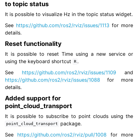
to topic status
It is possible to visualize Hz in the topic status widget.
See
https://github.com/ros2/rviz/issues/1113
for more
details.
Reset functionality
It is possible to reset Time using a new service or
using the keyboard shortcut
.
R
See
https://github.com/ros2/rviz/issues/1109
and
https://github.com/ros2/rviz/issues/1088
for more
details.
Added support for
point_cloud_transport
It is possible to subscribe to point clouds using the
package.
point_cloud_transport
See
https://github.com/ros2/rviz/pull/1008
for more