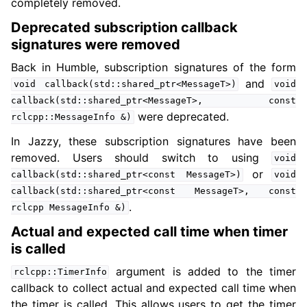
completely removed.
Deprecated subscription callback
signatures were removed
Back in Humble, subscription signatures of the form
and
void
callback(std::shared_ptr<MessageT>)
void
callback(std::shared_ptr<MessageT>,
const
were deprecated.
rclcpp::MessageInfo
&)
In Jazzy, these subscription signatures have been
removed. Users should switch to using
void
or
callback(std::shared_ptr<const
MessageT>)
void
callback(std::shared_ptr<const
MessageT>,
const
.
rclcpp
MessageInfo
&)
Actual and expected call time when timer
is called
argument is added to the timer
rclcpp::TimerInfo
callback to collect actual and expected call time when
the timer is called. This allows users to get the timer