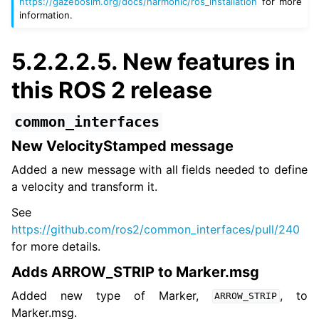
https://gazebosim.org/docs/harmonic/ros_installation
for more
information.
5.2.2.2.5.
New features in
this ROS 2 release
common_interfaces
New VelocityStamped message
Added a new message with all fields needed to define
a velocity and transform it.
See
https://github.com/ros2/common_interfaces/pull/240
for more details.
Adds ARROW_STRIP to Marker.msg
Added new type of Marker,
, to
ARROW_STRIP
Marker.msg.