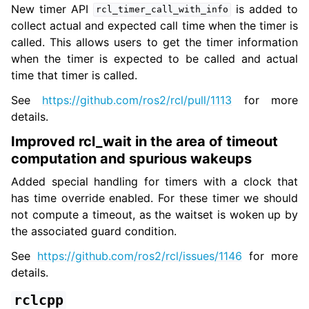
New timer API
is added to
rcl_timer_call_with_info
collect actual and expected call time when the timer is
called. This allows users to get the timer information
when the timer is expected to be called and actual
time that timer is called.
See
https://github.com/ros2/rcl/pull/1113
for more
details.
Improved rcl_wait in the area of timeout
computation and spurious wakeups
Added special handling for timers with a clock that
has time override enabled. For these timer we should
not compute a timeout, as the waitset is woken up by
the associated guard condition.
See
https://github.com/ros2/rcl/issues/1146
for more
details.
rclcpp