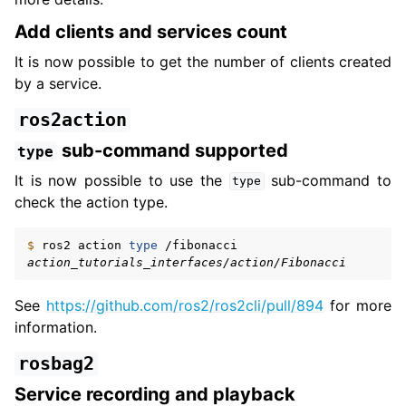
Add clients and services count
It is now possible to get the number of clients created
by a service.
ros2action
sub-command supported
type
It is now possible to use the
sub-command to
type
check the action type.
$ 
ros2
action
type
action_tutorials_interfaces/action/Fibonacci
See
https://github.com/ros2/ros2cli/pull/894
for more
information.
rosbag2
Service recording and playback