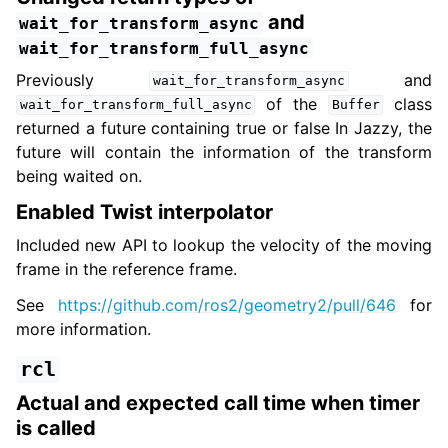
and
wait_for_transform_async
wait_for_transform_full_async
Previously
and
wait_for_transform_async
of the
class
wait_for_transform_full_async
Buffer
returned a future containing true or false In Jazzy, the
future will contain the information of the transform
being waited on.
Enabled Twist interpolator
Included new API to lookup the velocity of the moving
frame in the reference frame.
See
https://github.com/ros2/geometry2/pull/646
for
more information.
rcl
Actual and expected call time when timer
is called