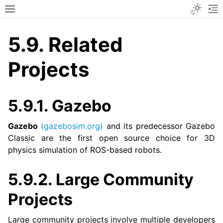
Toggle
Toggle site navigation sidebar
To
5.9.
Related
Projects
5.9.1.
Gazebo
Gazebo
(gazebosim.org)
and its predecessor Gazebo
Classic are the first open source choice for 3D
physics simulation of ROS-based robots.
5.9.2.
Large Community
Projects
Large community projects involve multiple developers