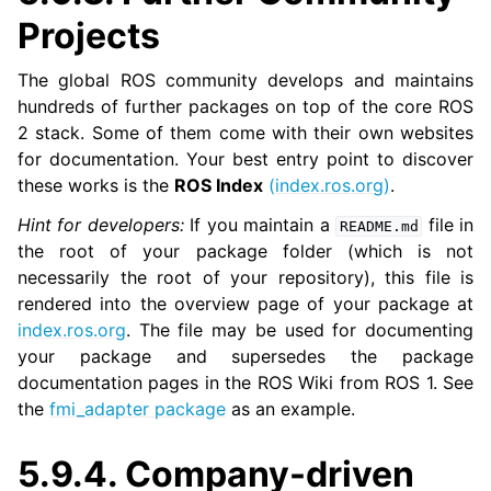
Projects
The global ROS community develops and maintains
hundreds of further packages on top of the core ROS
ggle navigation of 6. micro-ROS Documentation
2 stack. Some of them come with their own websites
ggle navigation of 7. Vulcanexus Enhancements
for documentation. Your best entry point to discover
these works is the
ROS Index
(index.ros.org)
.
ggle navigation of 9. VulcanAI Overview
Hint for developers:
If you maintain a
file in
README.md
the root of your package folder (which is not
ggle navigation of 1. Vulcanexus Core Tutorials
necessarily the root of your repository), this file is
ggle navigation of 2. Vulcanexus Tools Tutorials
rendered into the overview page of your package at
ggle navigation of 3. Vulcanexus Cloud Tutorials
index.ros.org
. The file may be used for documenting
your package and supersedes the package
ggle navigation of 4. Vulcanexus Micro Tutorials
documentation pages in the ROS Wiki from ROS 1. See
ggle navigation of 5. Vulcanexus HRI Tutorials
the
fmi_adapter package
as an example.
ggle navigation of 6. Vulcanexus VulcanAI
5.9.4.
Company-driven
ggle navigation of 1. Vulcanexus Use Cases