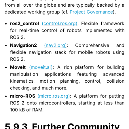
from all over the globe and are typically backed by a
dedicated working group (cf.
Project Governance
).
ggle navigation of 3. Developer Tools
ros2_control
(control.ros.org)
: Flexible framework
for real-time control of robots implemented with
ggle navigation of 5. ROS 2 Documentation
ROS 2.
ggle navigation of 5.1. Installation
Navigation2
(nav2.org)
: Comprehensive and
ggle navigation of 5.2. Distributions
flexible navigation stack for mobile robots using
ggle navigation of 5.3. Tutorials
ROS 2.
ggle navigation of 5.4. How-to Guides
MoveIt
(moveit.ai)
: A rich platform for building
ggle navigation of 5.5. Concepts
manipulation applications featuring advanced
kinematics, motion planning, control, collision
ggle navigation of 5.7. The ROS 2 Project
checking, and much more.
micro-ROS
(micro.ros.org)
: A platform for putting
ggle navigation of 5.9. Related Projects
ROS 2 onto microcontrollers, starting at less than
100 kB of RAM.
5.9.3.
Further Community