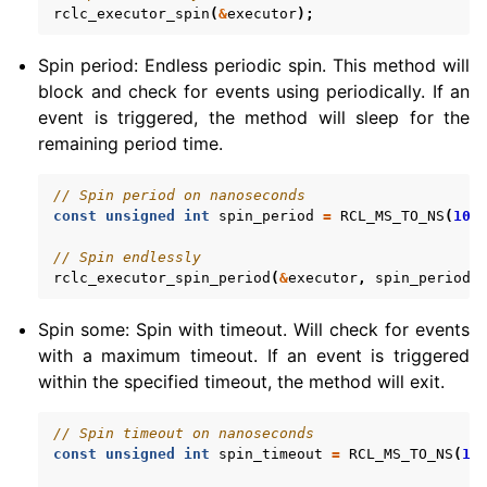
rclc_executor_spin
(
&
executor
);
Spin period: Endless periodic spin. This method will
block and check for events using periodically. If an
event is triggered, the method will sleep for the
remaining period time.
// Spin period on nanoseconds
const
unsigned
int
spin_period
=
RCL_MS_TO_NS
(
100
// Spin endlessly
rclc_executor_spin_period
(
&
executor
,
spin_period
)
Spin some: Spin with timeout. Will check for events
with a maximum timeout. If an event is triggered
within the specified timeout, the method will exit.
// Spin timeout on nanoseconds
const
unsigned
int
spin_timeout
=
RCL_MS_TO_NS
(
10