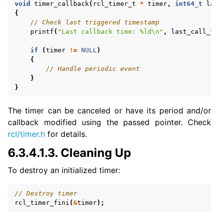
void
timer_callback
(
rcl_timer_t
*
timer
,
int64_t
las
{
// Check last triggered timestamp
printf
(
"Last callback time: %ld
\n
"
,
last_call_ti
if
(
timer
!=
NULL
)
{
// Handle periodic event
ggle navigation of 7. Vulcanexus Enhancements
}
}
ggle navigation of 9. VulcanAI Overview
The timer can be canceled or have its period and/or
callback modified using the passed pointer. Check
ggle navigation of 1. Vulcanexus Core Tutorials
rcl/timer.h
for details.
ggle navigation of 2. Vulcanexus Tools Tutorials
6.3.4.1.3.
Cleaning Up
ggle navigation of 3. Vulcanexus Cloud Tutorials
ggle navigation of 4. Vulcanexus Micro Tutorials
To destroy an initialized timer:
ggle navigation of 5. Vulcanexus HRI Tutorials
ggle navigation of 6. Vulcanexus VulcanAI
// Destroy timer
rcl_timer_fini
(
&
timer
);