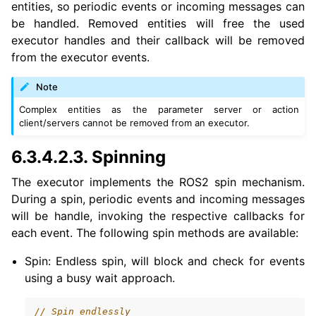
entities, so periodic events or incoming messages can
be handled. Removed entities will free the used
executor handles and their callback will be removed
from the executor events.
Note
Complex entities as the parameter server or action
client/servers cannot be removed from an executor.
6.3.4.2.3.
Spinning
The executor implements the ROS2 spin mechanism.
During a spin, periodic events and incoming messages
will be handle, invoking the respective callbacks for
each event. The following spin methods are available:
Spin: Endless spin, will block and check for events
using a busy wait approach.
// Spin endlessly