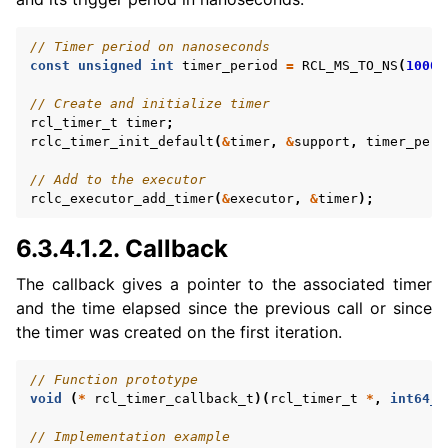
// Timer period on nanoseconds
ggle navigation of 3. Developer Tools
const
unsigned
int
timer_period
=
RCL_MS_TO_NS
(
1000
)
// Create and initialize timer
ggle navigation of 5. ROS 2 Documentation
rcl_timer_t
timer
;
ggle navigation of 6. micro-ROS Documentation
rclc_timer_init_default
(
&
timer
,
&
support
,
timer_peri
// Add to the executor
rclc_executor_add_timer
(
&
executor
,
&
timer
);
6.3.4.1.2.
Callback
ggle navigation of 6.3. micro-ROS User API
The callback gives a pointer to the associated timer
and the time elapsed since the previous call or since
the timer was created on the first iteration.
// Function prototype
void
(
*
rcl_timer_callback_t
)(
rcl_timer_t
*
,
int64_t
// Implementation example