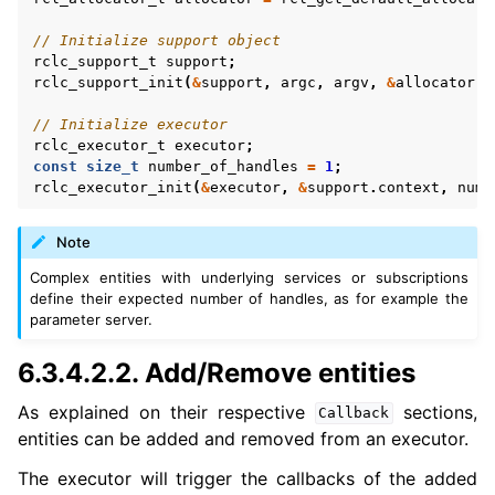
// Initialize support object
rclc_support_t
support
;
rclc_support_init
(
&
support
,
argc
,
argv
,
&
allocator
);
// Initialize executor
rclc_executor_t
executor
;
const
size_t
number_of_handles
=
1
;
rclc_executor_init
(
&
executor
,
&
support
.
context
,
numb
Note
Complex entities with underlying services or subscriptions
define their expected number of handles, as for example the
parameter server.
6.3.4.2.2.
Add/Remove entities
As explained on their respective
sections,
Callback
entities can be added and removed from an executor.
The executor will trigger the callbacks of the added