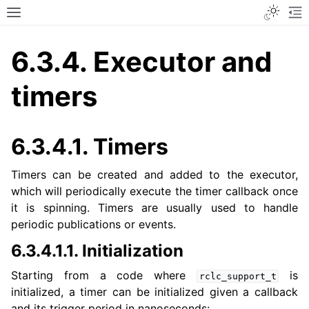
Toggle
Toggle site navigation sidebar
To
6.3.4.
Executor and
timers
6.3.4.1.
Timers
Timers can be created and added to the executor,
which will periodically execute the timer callback once
it is spinning. Timers are usually used to handle
periodic publications or events.
6.3.4.1.1.
Initialization
Starting from a code where
is
rclc_support_t
initialized, a timer can be initialized given a callback
and its trigger period in nanoseconds: