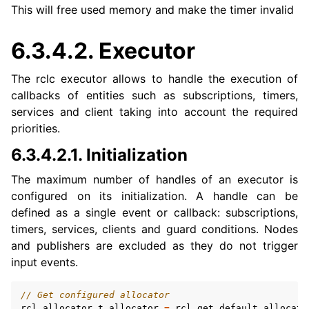
ggle navigation of 1. Vulcanexus Use Cases
This will free used memory and make the timer invalid
6.3.4.2.
Executor
ggle navigation of 2. Vulcanexus Releases
The rclc executor allows to handle the execution of
callbacks of entities such as subscriptions, timers,
services and client taking into account the required
priorities.
6.3.4.2.1.
Initialization
The maximum number of handles of an executor is
configured on its initialization. A handle can be
defined as a single event or callback: subscriptions,
timers, services, clients and guard conditions. Nodes
and publishers are excluded as they do not trigger
input events.
// Get configured allocator
rcl_allocator_t
allocator
=
rcl_get_default_allocato