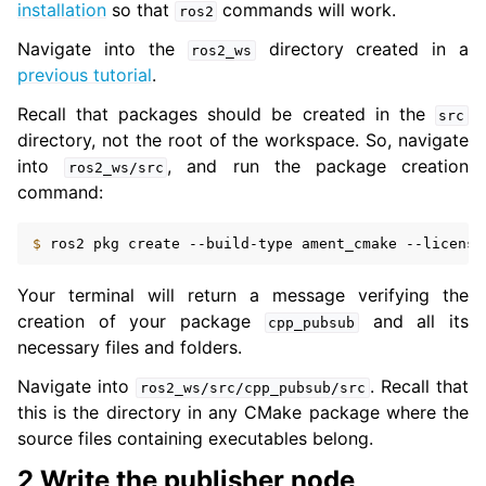
installation
so that
commands will work.
ros2
Navigate into the
directory created in a
ros2_ws
previous tutorial
.
Recall that packages should be created in the
src
directory, not the root of the workspace. So, navigate
into
, and run the package creation
ros2_ws/src
command:
$ 
ros2
pkg
create
--build-type
ament_cmake
--license
Your terminal will return a message verifying the
creation of your package
and all its
cpp_pubsub
necessary files and folders.
Navigate into
. Recall that
ros2_ws/src/cpp_pubsub/src
this is the directory in any CMake package where the
source files containing executables belong.
2 Write the publisher node