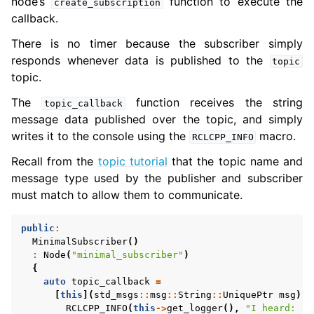
node’s
function to execute the
create_subscription
callback.
There is no timer because the subscriber simply
responds whenever data is published to the
topic
topic.
The
function receives the string
topic_callback
message data published over the topic, and simply
writes it to the console using the
macro.
RCLCPP_INFO
Recall from the
topic tutorial
that the topic name and
message type used by the publisher and subscriber
must match to allow them to communicate.
public
:
MinimalSubscriber
()
:
Node
(
"minimal_subscriber"
)
{
auto
topic_callback
=
[
this
](
std_msgs
::
msg
::
String
::
UniquePtr
msg
)
-
RCLCPP_INFO
(
this
->
get_logger
(),
"I heard: '%