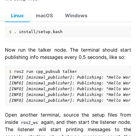
Linux
macOS
Windows
$ 
.
Now run the talker node. The terminal should start
publishing info messages every 0.5 seconds, like so:
$ 
ros2
run
cpp_pubsub
[INFO] [minimal_publisher]: Publishing: "Hello World
[INFO] [minimal_publisher]: Publishing: "Hello World
[INFO] [minimal_publisher]: Publishing: "Hello World
[INFO] [minimal_publisher]: Publishing: "Hello World
[INFO] [minimal_publisher]: Publishing: "Hello World
Open another terminal, source the setup files from
inside
again, and then start the listener node.
ros2_ws
The listener will start printing messages to the