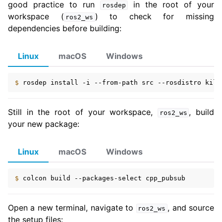
good practice to run
in the root of your
rosdep
workspace (
) to check for missing
ros2_ws
dependencies before building:
Linux
macOS
Windows
$ 
rosdep
install
-i
--from-path
src
--rosdistro
kilt
Still in the root of your workspace,
, build
ros2_ws
your new package:
Linux
macOS
Windows
$ 
colcon
build
--packages-select
Open a new terminal, navigate to
, and source
ros2_ws
the setup files: