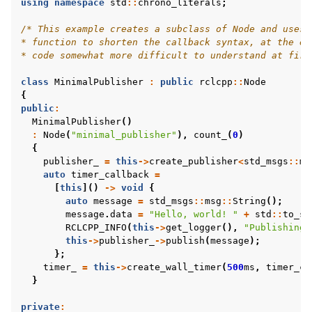
using
namespace
std
::
chrono_literals
;
/* This example creates a subclass of Node and uses 
ggle navigation of 1. Vulcanexus Core Tutorials
* function to shorten the callback syntax, at the ex
* code somewhat more difficult to understand at firs
ggle navigation of 2. Vulcanexus Tools Tutorials
ggle navigation of 3. Vulcanexus Cloud Tutorials
class
MinimalPublisher
:
public
rclcpp
::
Node
ggle navigation of 4. Vulcanexus Micro Tutorials
{
public
:
ggle navigation of 5. Vulcanexus HRI Tutorials
MinimalPublisher
()
ggle navigation of 6. Vulcanexus VulcanAI
:
Node
(
"minimal_publisher"
),
count_
(
0
)
{
publisher_
=
this
->
create_publisher
<
std_msgs
::
ms
auto
timer_callback
=
ggle navigation of 1. Vulcanexus Use Cases
[
this
]()
->
void
{
auto
message
=
std_msgs
::
msg
::
String
();
message
.
data
=
"Hello, world! "
+
std
::
to_st
RCLCPP_INFO
(
this
->
get_logger
(),
"Publishing:
ggle navigation of 2. Vulcanexus Releases
this
->
publisher_
->
publish
(
message
);
};
timer_
=
this
->
create_wall_timer
(
500
ms
,
timer_ca
}
private
: