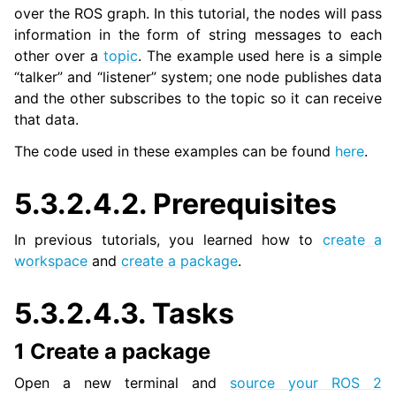
over the ROS graph. In this tutorial, the nodes will pass
information in the form of string messages to each
other over a
topic
. The example used here is a simple
ggle navigation of 3. Developer Tools
“talker” and “listener” system; one node publishes data
and the other subscribes to the topic so it can receive
ggle navigation of 5. ROS 2 Documentation
that data.
ggle navigation of 5.1. Installation
ggle navigation of 5.2. Distributions
The code used in these examples can be found
here
.
ggle navigation of 5.3. Tutorials
ggle navigation of 5.3.1. Beginner: CLI tools
5.3.2.4.2.
Prerequisites
ggle navigation of 5.3.2. Beginner: Client libraries
In previous tutorials, you learned how to
create a
workspace
and
create a package
.
5.3.2.4.3.
Tasks
1 Create a package
Open a new terminal and
source your ROS 2