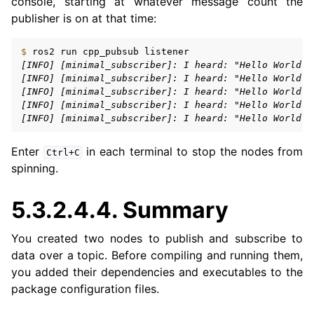
console, starting at whatever message count the
publisher is on at that time:
$ 
ros2
run
cpp_pubsub
[INFO] [minimal_subscriber]: I heard: "Hello World: 
[INFO] [minimal_subscriber]: I heard: "Hello World: 
[INFO] [minimal_subscriber]: I heard: "Hello World: 
[INFO] [minimal_subscriber]: I heard: "Hello World: 
[INFO] [minimal_subscriber]: I heard: "Hello World: 
Enter
in each terminal to stop the nodes from
Ctrl+C
spinning.
5.3.2.4.4.
Summary
You created two nodes to publish and subscribe to
data over a topic. Before compiling and running them,
you added their dependencies and executables to the
package configuration files.