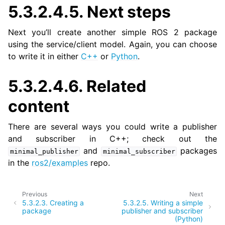
5.3.2.4.5.
Next steps
Next you’ll create another simple ROS 2 package
using the service/client model. Again, you can choose
to write it in either
C++
or
Python
.
5.3.2.4.6.
Related
content
There are several ways you could write a publisher
and subscriber in C++; check out the
and
packages
minimal_publisher
minimal_subscriber
in the
ros2/examples
repo.
Previous
Next
5.3.2.3.
Creating a
5.3.2.5.
Writing a simple
package
publisher and subscriber
(Python)