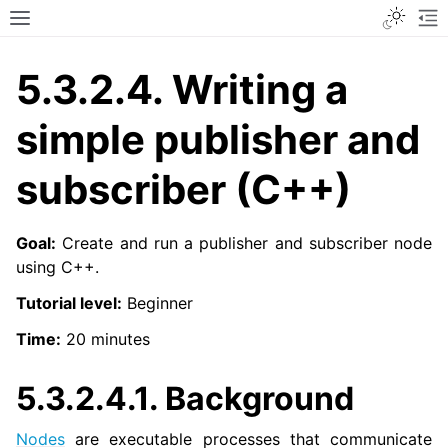
Toggle
Toggle site navigation sidebar
To
5.3.2.4.
Writing a
simple publisher and
subscriber (C++)
Goal:
Create and run a publisher and subscriber node
using C++.
Tutorial level:
Beginner
Time:
20 minutes
5.3.2.4.1.
Background
Nodes
are executable processes that communicate