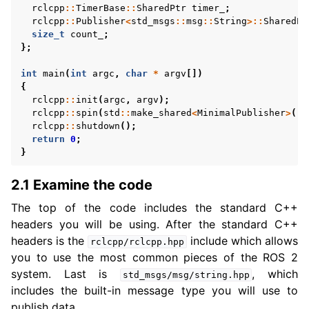
rclcpp
::
TimerBase
::
SharedPtr
timer_
;
rclcpp
::
Publisher
<
std_msgs
::
msg
::
String
>::
SharedPt
size_t
count_
;
};
int
main
(
int
argc
,
char
*
argv
[])
{
rclcpp
::
init
(
argc
,
argv
);
rclcpp
::
spin
(
std
::
make_shared
<
MinimalPublisher
>
())
rclcpp
::
shutdown
();
return
0
;
}
2.1 Examine the code
The top of the code includes the standard C++
headers you will be using. After the standard C++
headers is the
include which allows
rclcpp/rclcpp.hpp
you to use the most common pieces of the ROS 2
system. Last is
, which
std_msgs/msg/string.hpp
includes the built-in message type you will use to
publish data.