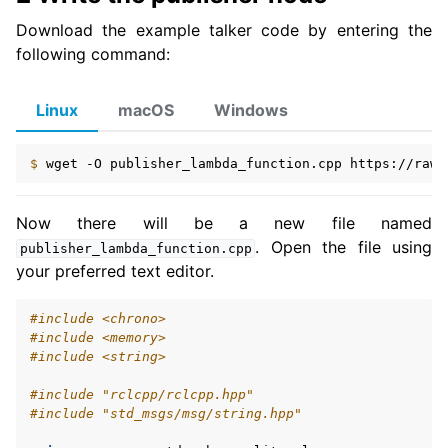
Download the example talker code by entering the
ggle navigation of 5.3.3. Intermediate
following command:
ggle navigation of 5.3.4. Advanced
ggle navigation of 5.3.5. Demos
Linux
macOS
Windows
ggle navigation of 5.3.6. Miscellaneous
ggle navigation of 5.4. How-to Guides
$ 
wget
-O
publisher_lambda_function.cpp
ggle navigation of 5.5. Concepts
Now there will be a new file named
ggle navigation of 5.7. The ROS 2 Project
. Open the file using
publisher_lambda_function.cpp
your preferred text editor.
ggle navigation of 5.9. Related Projects
#include
<chrono>
#include
<memory>
#include
<string>
ggle navigation of 6. micro-ROS Documentation
ggle navigation of 7. Vulcanexus Enhancements
#include
"rclcpp/rclcpp.hpp"
#include
"std_msgs/msg/string.hpp"
ggle navigation of 9. VulcanAI Overview