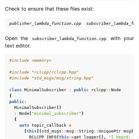
Check to ensure that these files exist:
publisher_lambda_function.cpp  subscriber_lambda_fun
Open the
with your
subscriber_lambda_function.cpp
text editor.
#include
<memory>
#include
"rclcpp/rclcpp.hpp"
#include
"std_msgs/msg/string.hpp"
class
MinimalSubscriber
:
public
rclcpp
::
Node
{
public
:
MinimalSubscriber
()
:
Node
(
"minimal_subscriber"
)
{
auto
topic_callback
=
[
this
](
std_msgs
::
msg
::
String
::
UniquePtr
msg
)
-
RCLCPP_INFO
(
this
->
get_logger
(),
"I heard: '%