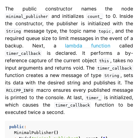
The public constructor names the node
and initializes
to 0. Inside
minimal_publisher
count_
the constructor, the publisher is initialized with the
message type, the topic name
, and the
String
topic
required queue size to limit messages in the event of a
backup. Next, a
lambda function
called
is declared. It performs a by-
timer_callback
reference capture of the current object
, takes no
this
input arguments and returns void. The
timer_callback
function creates a new message of type
, sets
String
its data with the desired string and publishes it. The
macro ensures every published message
RCLCPP_INFO
is printed to the console. At last,
is initialized,
timer_
which causes the
function to be
timer_callback
executed twice a second.
public
:
MinimalPublisher
()