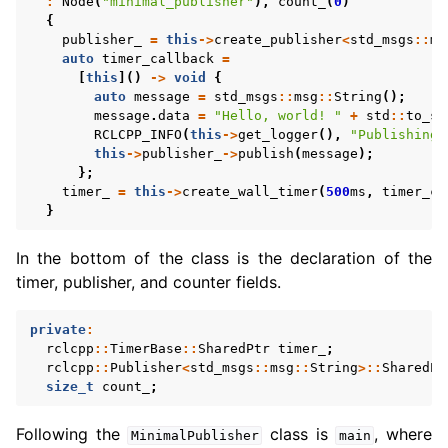
:
Node
(
"minimal_publisher"
),
count_
(
0
)
{
publisher_
=
this
->
create_publisher
<
std_msgs
::
ms
auto
timer_callback
=
[
this
]()
->
void
{
auto
message
=
std_msgs
::
msg
::
String
();
message
.
data
=
"Hello, world! "
+
std
::
to_st
RCLCPP_INFO
(
this
->
get_logger
(),
"Publishing:
this
->
publisher_
->
publish
(
message
);
};
timer_
=
this
->
create_wall_timer
(
500
ms
,
timer_ca
}
In the bottom of the class is the declaration of the
timer, publisher, and counter fields.
private
:
rclcpp
::
TimerBase
::
SharedPtr
timer_
;
rclcpp
::
Publisher
<
std_msgs
::
msg
::
String
>::
SharedPt
size_t
count_
;
Following the
class is
, where
MinimalPublisher
main