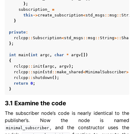
};
subscription_
=
this
->
create_subscription
<
std_msgs
::
msg
::
Strin
}
private
:
rclcpp
::
Subscription
<
std_msgs
::
msg
::
String
>::
Share
};
int
main
(
int
argc
,
char
*
argv
[])
{
rclcpp
::
init
(
argc
,
argv
);
rclcpp
::
spin
(
std
::
make_shared
<
MinimalSubscriber
>
()
rclcpp
::
shutdown
();
return
0
;
}
3.1 Examine the code
The subscriber node’s code is nearly identical to the
publisher’s. Now the node is named
, and the constructor uses the
minimal_subscriber