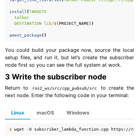
install
(
TARGETS
talker
DESTINATION
lib/
${
PROJECT_NAME
}
)
ament_package
()
You could build your package now, source the local
setup files, and run it, but let’s create the subscriber
node first so you can see the full system at work.
3 Write the subscriber node
Return to
to create the
ros2_ws/src/cpp_pubsub/src
next node. Enter the following code in your terminal:
Linux
macOS
Windows
$ 
wget
-O
subscriber_lambda_function.cpp