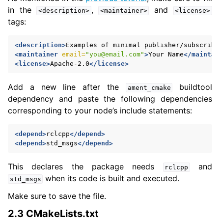
in the
,
and
<description>
<maintainer>
<license>
tags:
<description>
Examples
of
minimal
publisher/subscribe
<maintainer
email=
"you@email.com"
>
Your
Name
</maintai
<license>
Apache-2.0
</license>
Add a new line after the
buildtool
ament_cmake
dependency and paste the following dependencies
corresponding to your node’s include statements:
<depend>
rclcpp
</depend>
<depend>
std_msgs
</depend>
This declares the package needs
and
rclcpp
when its code is built and executed.
std_msgs
Make sure to save the file.
2.3 CMakeLists.txt