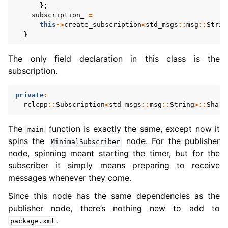
};
subscription_
=
this
->
create_subscription
<
std_msgs
::
msg
::
Strin
}
The only field declaration in this class is the
subscription.
private
:
rclcpp
::
Subscription
<
std_msgs
::
msg
::
String
>::
Share
The
function is exactly the same, except now it
main
spins the
node. For the publisher
MinimalSubscriber
node, spinning meant starting the timer, but for the
subscriber it simply means preparing to receive
messages whenever they come.
Since this node has the same dependencies as the
publisher node, there’s nothing new to add to
.
package.xml