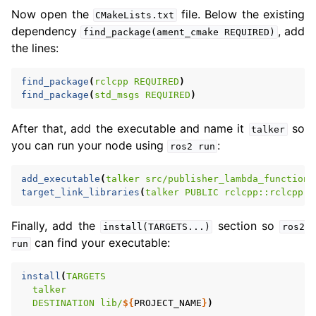
Now open the
file. Below the existing
CMakeLists.txt
dependency
, add
find_package(ament_cmake
REQUIRED)
the lines:
find_package
(
rclcpp
REQUIRED
)
find_package
(
std_msgs
REQUIRED
)
After that, add the executable and name it
so
talker
you can run your node using
:
ros2
run
add_executable
(
talker
src/publisher_lambda_function.
target_link_libraries
(
talker
PUBLIC
rclcpp::rclcpp
$
Finally, add the
section so
install(TARGETS...)
ros2
can find your executable:
run
install
(
TARGETS
talker
DESTINATION
lib/
${
PROJECT_NAME
}
)