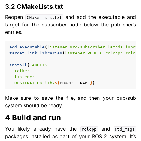
3.2 CMakeLists.txt
Reopen
and add the executable and
CMakeLists.txt
target for the subscriber node below the publisher’s
entries.
add_executable
(
listener
src/subscriber_lambda_functi
target_link_libraries
(
listener
PUBLIC
rclcpp::rclcpp
install
(
TARGETS
talker
listener
DESTINATION
lib/
${
PROJECT_NAME
}
)
Make sure to save the file, and then your pub/sub
system should be ready.
4 Build and run
You likely already have the
and
rclcpp
std_msgs
packages installed as part of your ROS 2 system. It’s