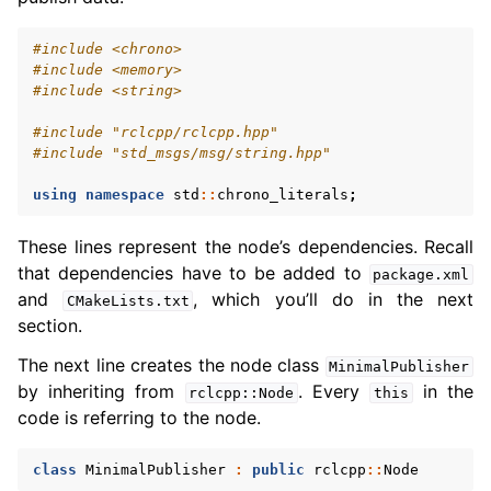
#include
<chrono>
#include
<memory>
#include
<string>
#include
"rclcpp/rclcpp.hpp"
#include
"std_msgs/msg/string.hpp"
using
namespace
std
::
chrono_literals
;
These lines represent the node’s dependencies. Recall
that dependencies have to be added to
package.xml
and
, which you’ll do in the next
CMakeLists.txt
section.
The next line creates the node class
MinimalPublisher
by inheriting from
. Every
in the
rclcpp::Node
this
code is referring to the node.
class
MinimalPublisher
:
public
rclcpp
::
Node