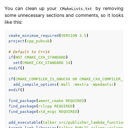
You can clean up your
by removing
CMakeLists.txt
some unnecessary sections and comments, so it looks
like this:
cmake_minimum_required
(
VERSION
3.5
)
project
(
cpp_pubsub
)
# Default to C++14
if
(
NOT
CMAKE_CXX_STANDARD
)
set
(
CMAKE_CXX_STANDARD
14
)
endif
()
if
(
CMAKE_COMPILER_IS_GNUCXX
OR
CMAKE_CXX_COMPILER_ID
add_compile_options
(
-Wall
-Wextra
-Wpedantic
)
endif
()
find_package
(
ament_cmake
REQUIRED
)
find_package
(
rclcpp
REQUIRED
)
find_package
(
std_msgs
REQUIRED
)
add_executable
(
talker
src/publisher_lambda_function.
target_link_libraries
(
talker
PUBLIC
rclcpp::rclcpp
$