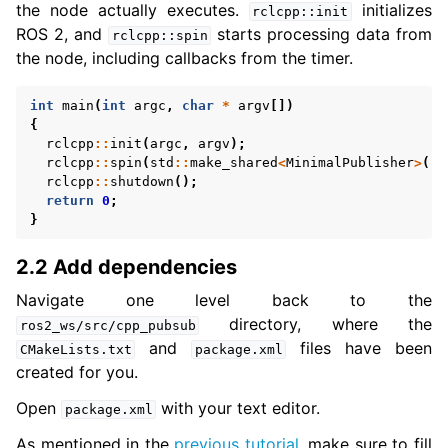
the node actually executes.
initializes
rclcpp::init
ROS 2, and
starts processing data from
rclcpp::spin
the node, including callbacks from the timer.
int
main
(
int
argc
,
char
*
argv
[])
{
rclcpp
::
init
(
argc
,
argv
);
rclcpp
::
spin
(
std
::
make_shared
<
MinimalPublisher
>
())
rclcpp
::
shutdown
();
return
0
;
}
2.2 Add dependencies
Navigate one level back to the
directory, where the
ros2_ws/src/cpp_pubsub
and
files have been
CMakeLists.txt
package.xml
created for you.
Open
with your text editor.
package.xml
As mentioned in the
previous tutorial
, make sure to fill