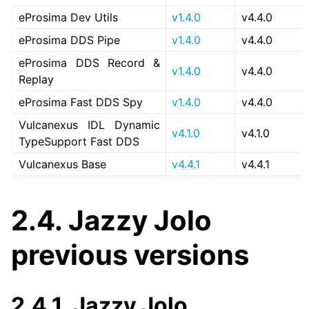
eProsima Dev Utils
v1.4.0
v4.4.0
ggle navigation of 1. Vulcanexus Use Cases
eProsima DDS Pipe
v1.4.0
v4.4.0
eProsima DDS Record &
v1.4.0
v4.4.0
Replay
ggle navigation of 2. Vulcanexus Releases
eProsima Fast DDS Spy
v1.4.0
v4.4.0
Vulcanexus IDL Dynamic
v4.1.0
v4.1.0
TypeSupport Fast DDS
Vulcanexus Base
v4.4.1
v4.4.1
2.4.
Jazzy Jolo
previous versions
2.4.1.
Jazzy Jolo