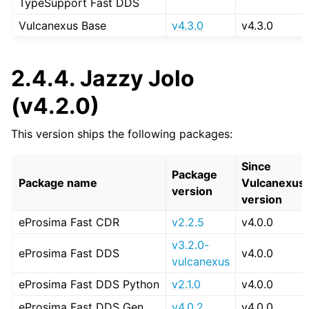
TypeSupport Fast DDS
Vulcanexus Base
v4.3.0
v4.3.0
2.4.4.
Jazzy Jolo
(v4.2.0)
This version ships the following packages:
Since
Package
Package name
Vulcanexus
version
version
eProsima Fast CDR
v2.2.5
v4.0.0
v3.2.0-
eProsima Fast DDS
v4.0.0
vulcanexus
eProsima Fast DDS Python
v2.1.0
v4.0.0
eProsima Fast DDS Gen
v4.0.2
v4.0.0