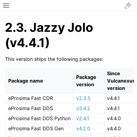
Togg
Toggle site navigation sidebar
2.3.
Jazzy Jolo
(v4.4.1)
This version ships the following packages:
Since
Package
Package name
Vulcanexus
version
version
eProsima Fast CDR
v2.3.5
v4.4.1
eProsima Fast DDS
v3.4.2
v4.4.1
eProsima Fast DDS Python
v2.4.1
v4.4.0
eProsima Fast DDS Gen
v4.2.0
v4.4.0