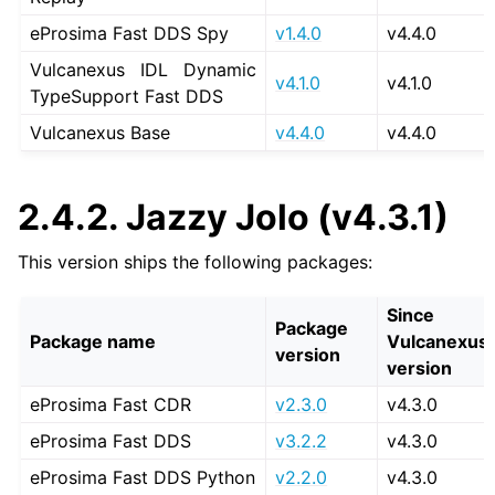
eProsima Fast DDS Spy
v1.4.0
v4.4.0
Vulcanexus IDL Dynamic
v4.1.0
v4.1.0
TypeSupport Fast DDS
Vulcanexus Base
v4.4.0
v4.4.0
2.4.2.
Jazzy Jolo (v4.3.1)
This version ships the following packages:
Since
Package
Package name
Vulcanexus
version
version
eProsima Fast CDR
v2.3.0
v4.3.0
eProsima Fast DDS
v3.2.2
v4.3.0
eProsima Fast DDS Python
v2.2.0
v4.3.0