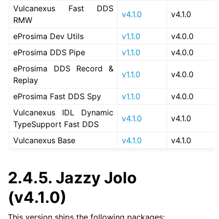
Vulcanexus Fast DDS
v4.1.0
v4.1.0
RMW
eProsima Dev Utils
v1.1.0
v4.0.0
eProsima DDS Pipe
v1.1.0
v4.0.0
eProsima DDS Record &
v1.1.0
v4.0.0
Replay
eProsima Fast DDS Spy
v1.1.0
v4.0.0
Vulcanexus IDL Dynamic
v4.1.0
v4.1.0
TypeSupport Fast DDS
Vulcanexus Base
v4.1.0
v4.1.0
2.4.5.
Jazzy Jolo
(v4.1.0)
This version ships the following packages: