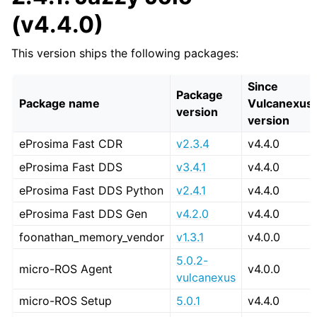
(v4.4.0)
This version ships the following packages:
Since
Package
Package name
Vulcanexus
version
version
eProsima Fast CDR
v2.3.4
v4.4.0
eProsima Fast DDS
v3.4.1
v4.4.0
eProsima Fast DDS Python
v2.4.1
v4.4.0
eProsima Fast DDS Gen
v4.2.0
v4.4.0
foonathan_memory_vendor
v1.3.1
v4.0.0
5.0.2-
micro-ROS Agent
v4.0.0
vulcanexus
micro-ROS Setup
5.0.1
v4.4.0