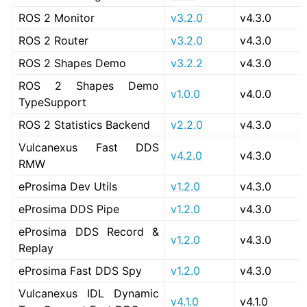
ROS 2 Monitor
v3.2.0
v4.3.0
ROS 2 Router
v3.2.0
v4.3.0
ROS 2 Shapes Demo
v3.2.2
v4.3.0
ROS 2 Shapes Demo
v1.0.0
v4.0.0
TypeSupport
ROS 2 Statistics Backend
v2.2.0
v4.3.0
Vulcanexus Fast DDS
v4.2.0
v4.3.0
RMW
eProsima Dev Utils
v1.2.0
v4.3.0
eProsima DDS Pipe
v1.2.0
v4.3.0
eProsima DDS Record &
v1.2.0
v4.3.0
Replay
eProsima Fast DDS Spy
v1.2.0
v4.3.0
Vulcanexus IDL Dynamic
v4.1.0
v4.1.0