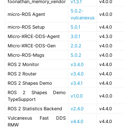
foonathan_memory_vendor
v1.3.1
v4.0.0
5.0.2-
micro-ROS Agent
v4.0.0
vulcanexus
ggle navigation of 3. Developer Tools
micro-ROS Setup
5.0.1
v4.4.0
ggle navigation of 5. ROS 2 Documentation
Micro-XRCE-DDS-Agent
3.0.1
v4.3.0
ggle navigation of 6. micro-ROS Documentation
Micro-XRCE-DDS-Gen
2.0.2
v4.0.0
ggle navigation of 7. Vulcanexus Enhancements
Micro-ROS-Msgs
5.0.2
v4.0.0
ggle navigation of 9. VulcanAI Overview
ROS 2 Monitor
v3.4.0
v4.4.0
ROS 2 Router
v3.4.0
v4.4.0
ggle navigation of 1. Vulcanexus Core Tutorials
ROS 2 Shapes Demo
v3.4.1
v4.4.0
ggle navigation of 2. Vulcanexus Tools Tutorials
ROS 2 Shapes Demo
ggle navigation of 3. Vulcanexus Cloud Tutorials
v1.0.0
v4.0.0
TypeSupport
ggle navigation of 4. Vulcanexus Micro Tutorials
ROS 2 Statistics Backend
v2.4.0
v4.4.0
ggle navigation of 5. Vulcanexus HRI Tutorials
ggle navigation of 6. Vulcanexus VulcanAI
Vulcanexus Fast DDS
v4.4.0
v4.4.0
RMW