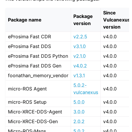
Since
Package
Package name
Vulcanexus
version
version
eProsima Fast CDR
v2.2.5
v4.0.0
eProsima Fast DDS
v3.1.0
v4.0.0
eProsima Fast DDS Python
v2.1.0
v4.0.0
eProsima Fast DDS Gen
v4.0.2
v4.0.0
foonathan_memory_vendor
v1.3.1
v4.0.0
5.0.2-
micro-ROS Agent
v4.0.0
vulcanexus
micro-ROS Setup
5.0.0
v4.0.0
Micro-XRCE-DDS-Agent
3.0.0
v4.0.0
Micro-XRCE-DDS-Gen
2.0.2
v4.0.0
Micro-ROS-Msgs
5.0.2
v4.0.0