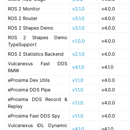
ROS 2 Monitor
v3.1.0
v4.0.0
ROS 2 Router
v3.1.0
v4.0.0
ROS 2 Shapes Demo
v3.1.0
v4.0.0
ROS 2 Shapes Demo
v1.0.0
v4.0.0
TypeSupport
ROS 2 Statistics Backend
v2.1.0
v4.0.0
Vulcanexus Fast DDS
v4.1.0
v4.1.0
RMW
eProsima Dev Utils
v1.1.0
v4.0.0
eProsima DDS Pipe
v1.1.0
v4.0.0
eProsima DDS Record &
v1.1.0
v4.0.0
Replay
eProsima Fast DDS Spy
v1.1.0
v4.0.0
Vulcanexus IDL Dynamic
v4.1.0
v4.1.0