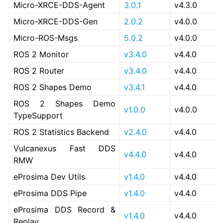
Micro-XRCE-DDS-Agent
3.0.1
v4.3.0
Micro-XRCE-DDS-Gen
2.0.2
v4.0.0
Micro-ROS-Msgs
5.0.2
v4.0.0
ROS 2 Monitor
v3.4.0
v4.4.0
ROS 2 Router
v3.4.0
v4.4.0
ROS 2 Shapes Demo
v3.4.1
v4.4.0
ROS 2 Shapes Demo
v1.0.0
v4.0.0
TypeSupport
ROS 2 Statistics Backend
v2.4.0
v4.4.0
Vulcanexus Fast DDS
v4.4.0
v4.4.0
RMW
eProsima Dev Utils
v1.4.0
v4.4.0
eProsima DDS Pipe
v1.4.0
v4.4.0
eProsima DDS Record &
v1.4.0
v4.4.0
Replay