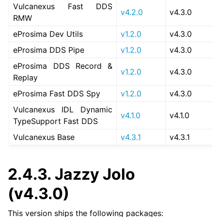
Vulcanexus Fast DDS
v4.2.0
v4.3.0
RMW
eProsima Dev Utils
v1.2.0
v4.3.0
eProsima DDS Pipe
v1.2.0
v4.3.0
eProsima DDS Record &
v1.2.0
v4.3.0
Replay
eProsima Fast DDS Spy
v1.2.0
v4.3.0
Vulcanexus IDL Dynamic
v4.1.0
v4.1.0
TypeSupport Fast DDS
Vulcanexus Base
v4.3.1
v4.3.1
2.4.3.
Jazzy Jolo
(v4.3.0)
This version ships the following packages: