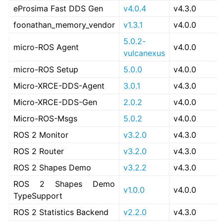
eProsima Fast DDS Gen
v4.0.4
v4.3.0
foonathan_memory_vendor
v1.3.1
v4.0.0
5.0.2-
micro-ROS Agent
v4.0.0
vulcanexus
micro-ROS Setup
5.0.0
v4.0.0
Micro-XRCE-DDS-Agent
3.0.1
v4.3.0
Micro-XRCE-DDS-Gen
2.0.2
v4.0.0
Micro-ROS-Msgs
5.0.2
v4.0.0
ROS 2 Monitor
v3.2.0
v4.3.0
ROS 2 Router
v3.2.0
v4.3.0
ROS 2 Shapes Demo
v3.2.2
v4.3.0
ROS 2 Shapes Demo
v1.0.0
v4.0.0
TypeSupport
ROS 2 Statistics Backend
v2.2.0
v4.3.0