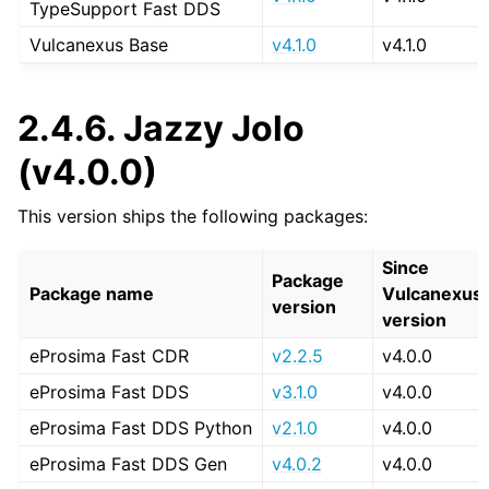
TypeSupport Fast DDS
Vulcanexus Base
v4.1.0
v4.1.0
2.4.6.
Jazzy Jolo
(v4.0.0)
This version ships the following packages:
Since
Package
Package name
Vulcanexus
version
version
eProsima Fast CDR
v2.2.5
v4.0.0
eProsima Fast DDS
v3.1.0
v4.0.0
eProsima Fast DDS Python
v2.1.0
v4.0.0
eProsima Fast DDS Gen
v4.0.2
v4.0.0