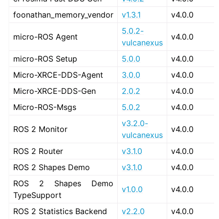
foonathan_memory_vendor
v1.3.1
v4.0.0
5.0.2-
micro-ROS Agent
v4.0.0
vulcanexus
micro-ROS Setup
5.0.0
v4.0.0
Micro-XRCE-DDS-Agent
3.0.0
v4.0.0
Micro-XRCE-DDS-Gen
2.0.2
v4.0.0
Micro-ROS-Msgs
5.0.2
v4.0.0
v3.2.0-
ROS 2 Monitor
v4.0.0
vulcanexus
ROS 2 Router
v3.1.0
v4.0.0
ROS 2 Shapes Demo
v3.1.0
v4.0.0
ROS 2 Shapes Demo
v1.0.0
v4.0.0
TypeSupport
ROS 2 Statistics Backend
v2.2.0
v4.0.0