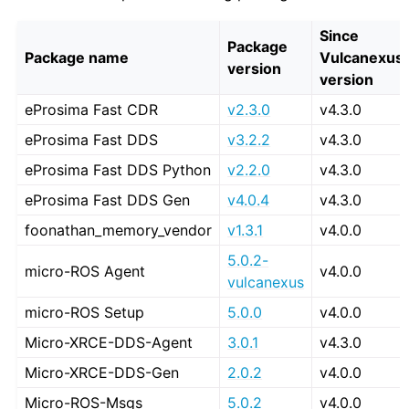
Since
Package
Package name
Vulcanexus
version
version
eProsima Fast CDR
v2.3.0
v4.3.0
eProsima Fast DDS
v3.2.2
v4.3.0
eProsima Fast DDS Python
v2.2.0
v4.3.0
eProsima Fast DDS Gen
v4.0.4
v4.3.0
foonathan_memory_vendor
v1.3.1
v4.0.0
5.0.2-
micro-ROS Agent
v4.0.0
vulcanexus
micro-ROS Setup
5.0.0
v4.0.0
Micro-XRCE-DDS-Agent
3.0.1
v4.3.0
Micro-XRCE-DDS-Gen
2.0.2
v4.0.0
Micro-ROS-Msgs
5.0.2
v4.0.0