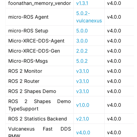
foonathan_memory_vendor
v1.3.1
v4.0.0
5.0.2-
micro-ROS Agent
v4.0.0
vulcanexus
micro-ROS Setup
5.0.0
v4.0.0
Micro-XRCE-DDS-Agent
3.0.0
v4.0.0
Micro-XRCE-DDS-Gen
2.0.2
v4.0.0
Micro-ROS-Msgs
5.0.2
v4.0.0
ROS 2 Monitor
v3.1.0
v4.0.0
ROS 2 Router
v3.1.0
v4.0.0
ROS 2 Shapes Demo
v3.1.0
v4.0.0
ROS 2 Shapes Demo
v1.0.0
v4.0.0
TypeSupport
ROS 2 Statistics Backend
v2.1.0
v4.0.0
Vulcanexus Fast DDS
v4.0.0
v4.0.0
RMW