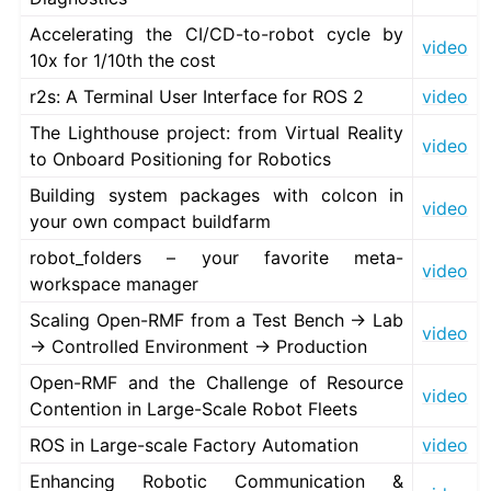
Accelerating the CI/CD-to-robot cycle by
video
10x for 1/10th the cost
r2s: A Terminal User Interface for ROS 2
video
The Lighthouse project: from Virtual Reality
video
to Onboard Positioning for Robotics
Building system packages with colcon in
video
your own compact buildfarm
robot_folders – your favorite meta-
video
workspace manager
Scaling Open-RMF from a Test Bench → Lab
video
→ Controlled Environment → Production
Open-RMF and the Challenge of Resource
video
Contention in Large-Scale Robot Fleets
ROS in Large-scale Factory Automation
video
Enhancing Robotic Communication &