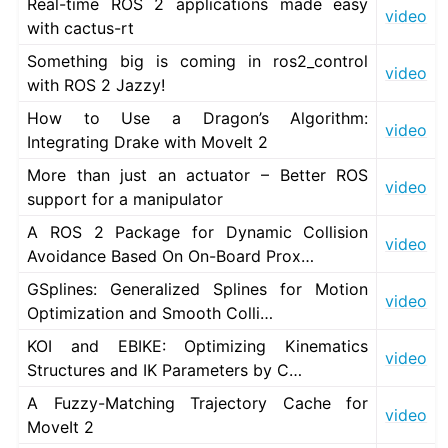
Real-time ROS 2 applications made easy
video
with cactus-rt
Something big is coming in ros2_control
video
with ROS 2 Jazzy!
ggle navigation of 5.9. Related Projects
How to Use a Dragon’s Algorithm:
video
Integrating Drake with MoveIt 2
More than just an actuator – Better ROS
video
ggle navigation of 6. micro-ROS Documentation
support for a manipulator
ggle navigation of 7. Vulcanexus Enhancements
A ROS 2 Package for Dynamic Collision
video
Avoidance Based On On-Board Prox…
ggle navigation of 9. VulcanAI Overview
GSplines: Generalized Splines for Motion
video
Optimization and Smooth Colli…
ggle navigation of 1. Vulcanexus Core Tutorials
KOI and EBIKE: Optimizing Kinematics
ggle navigation of 2. Vulcanexus Tools Tutorials
video
Structures and IK Parameters by C…
ggle navigation of 3. Vulcanexus Cloud Tutorials
A Fuzzy-Matching Trajectory Cache for
ggle navigation of 4. Vulcanexus Micro Tutorials
video
MoveIt 2
ggle navigation of 5. Vulcanexus HRI Tutorials