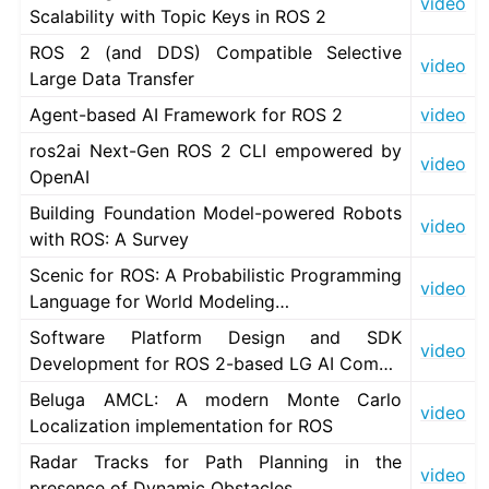
video
Scalability with Topic Keys in ROS 2
ROS 2 (and DDS) Compatible Selective
video
Large Data Transfer
Agent-based AI Framework for ROS 2
video
ros2ai Next-Gen ROS 2 CLI empowered by
video
OpenAI
Building Foundation Model-powered Robots
video
with ROS: A Survey
Scenic for ROS: A Probabilistic Programming
video
Language for World Modeling…
Software Platform Design and SDK
video
Development for ROS 2-based LG AI Com…
Beluga AMCL: A modern Monte Carlo
video
Localization implementation for ROS
Radar Tracks for Path Planning in the
video
presence of Dynamic Obstacles