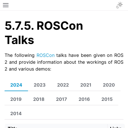
Togg
Toggle site navigation sidebar
5.7.5.
ROSCon
Talks
The following
ROSCon
talks have been given on ROS
2 and provide information about the workings of ROS
2 and various demos:
2024
2023
2022
2021
2020
2019
2018
2017
2016
2015
2014