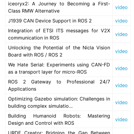
iceoryx2: A Journey to Becoming a First-
ggle navigation of 6. Vulcanexus VulcanAI
video
Class RMW Alternative
J1939 CAN Device Support in ROS 2
video
ggle navigation of 1. Vulcanexus Use Cases
Integration of ETSI ITS messages for V2X
video
communication in ROS
Unlocking the Potential of the Nicla Vision
ggle navigation of 2. Vulcanexus Releases
video
Board with ROS / ROS 2
We Hate Serial: Experiments using CAN-FD
video
as a transport layer for micro-ROS
ROS 2 Gateway to Professional 24/7
video
Applications
Optimizing Gazebo simulation: Challenges in
video
building complex simulatio…
Building Humanoid Robots: Mastering
video
Design and Control with ROS
URDF Creator: Bridging the Gap Between