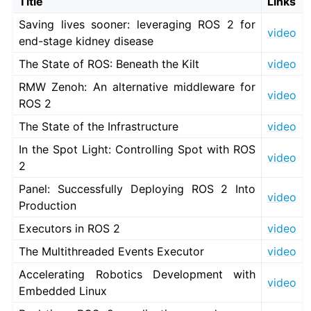
Title
Links
Saving lives sooner: leveraging ROS 2 for
video
end-stage kidney disease
ggle navigation of 3. Developer Tools
The State of ROS: Beneath the Kilt
video
ggle navigation of 5. ROS 2 Documentation
RMW Zenoh: An alternative middleware for
video
ggle navigation of 5.1. Installation
ROS 2
ggle navigation of 5.2. Distributions
The State of the Infrastructure
video
ggle navigation of 5.3. Tutorials
In the Spot Light: Controlling Spot with ROS
ggle navigation of 5.4. How-to Guides
video
2
ggle navigation of 5.5. Concepts
Panel: Successfully Deploying ROS 2 Into
video
Production
ggle navigation of 5.7. The ROS 2 Project
ggle navigation of 5.7.1. Contributing
Executors in ROS 2
video
The Multithreaded Events Executor
video
Accelerating Robotics Development with
video
Embedded Linux