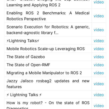
video
Learning and Applying ROS 2
Enabling ROS 2 Benchmarks: A Medical
video
Robotics Perspective
Scenario Execution for Robotics: A generic,
video
backend-agnostic library f…
⚡Lightning Talks⚡
video
Mobile Robotics Scale-up Leveraging ROS
video
The State of Gazebo
video
The State of Open-RMF
video
Migrating a Mobile Manipulator to ROS 2
video
Jazzy Jalisco rosbag2 updates and new
video
features
⚡ Lightning Talks ⚡
video
How is my robot? - On the state of ROS
video
Diagnostics