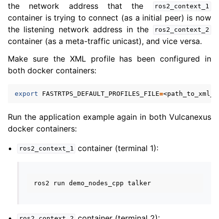
the network address that the
ros2_context_1
container is trying to connect (as a initial peer) is now
the listening network address in the
ros2_context_2
container (as a meta-traffic unicast), and vice versa.
Make sure the XML profile has been configured in
both docker containers:
export
FASTRTPS_DEFAULT_PROFILES_FILE
=
Run the application example again in both Vulcanexus
docker containers:
container (terminal 1):
ros2_context_1
ros2
run
demo_nodes_cpp
container (terminal 2):
ros2_context_2