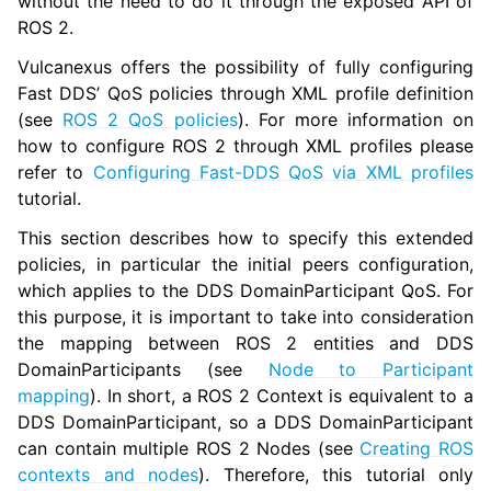
without the need to do it through the exposed API of
ROS 2.
Vulcanexus offers the possibility of fully configuring
ggle navigation of 3. Developer Tools
Fast DDS’ QoS policies through XML profile definition
(see
ROS 2 QoS policies
). For more information on
ggle navigation of 5. ROS 2 Documentation
how to configure ROS 2 through XML profiles please
ggle navigation of 6. micro-ROS Documentation
refer to
Configuring Fast-DDS QoS via XML profiles
ggle navigation of 7. Vulcanexus Enhancements
tutorial.
This section describes how to specify this extended
ggle navigation of 9. VulcanAI Overview
policies, in particular the initial peers configuration,
which applies to the DDS DomainParticipant QoS. For
ggle navigation of 1. Vulcanexus Core Tutorials
this purpose, it is important to take into consideration
ggle navigation of 1.1. Vulcanexus WiFi & Large Data Tutorials
the mapping between ROS 2 entities and DDS
DomainParticipants (see
Node to Participant
ggle navigation of 1.2. Scalability and Large Scale Networks Tutorial
mapping
). In short, a ROS 2 Context is equivalent to a
DDS DomainParticipant, so a DDS DomainParticipant
ggle navigation of 1.3. Discovery Server Tutorials
can contain multiple ROS 2 Nodes (see
Creating ROS
contexts and nodes
). Therefore, this tutorial only
ggle navigation of 1.4. Vulcanexus Security Tutorials