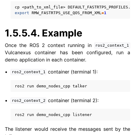
cp
<path_to_xml_file>
export
RMW_FASTRTPS_USE_QOS_FROM_XML
=
1
1.5.5.4.
Example
Once the ROS 2 context running in
ros2_context_1
Vulcanexus container has been configured, run a
demo application in each container.
container (terminal 1):
ros2_context_1
ros2
run
demo_nodes_cpp
container (terminal 2):
ros2_context_2
ros2
run
demo_nodes_cpp
The listener would receive the messages sent by the