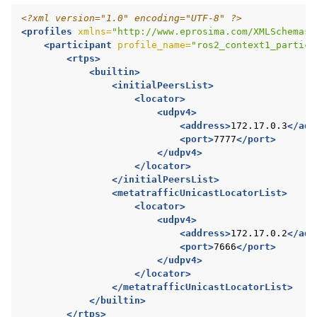
<?xml version="1.0" encoding="UTF-8" ?>
<profiles
xmlns=
"http://www.eprosima.com/XMLSchemas/
<participant
profile_name=
"ros2_context1_partici
<rtps>
<builtin>
<initialPeersList>
<locator>
<udpv4>
<address>
172.17.0.3
</add
<port>
7777
</port>
</udpv4>
</locator>
</initialPeersList>
<metatrafficUnicastLocatorList>
<locator>
<udpv4>
<address>
172.17.0.2
</add
<port>
7666
</port>
</udpv4>
</locator>
</metatrafficUnicastLocatorList>
</builtin>
</rtps>