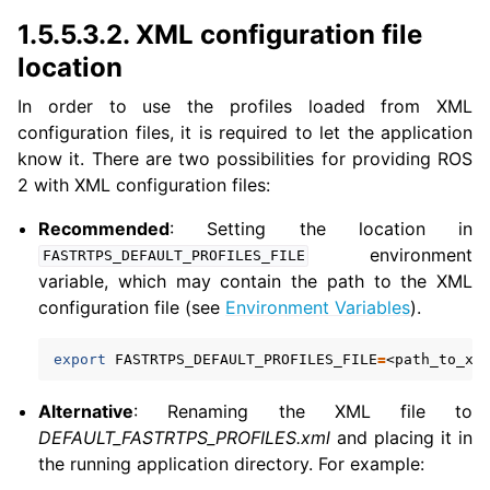
1.5.5.3.2.
XML configuration file
location
In order to use the profiles loaded from XML
configuration files, it is required to let the application
know it. There are two possibilities for providing ROS
2 with XML configuration files:
Recommended
: Setting the location in
environment
FASTRTPS_DEFAULT_PROFILES_FILE
variable, which may contain the path to the XML
configuration file (see
Environment Variables
).
export
FASTRTPS_DEFAULT_PROFILES_FILE
=
Alternative
: Renaming the XML file to
DEFAULT_FASTRTPS_PROFILES.xml
and placing it in
the running application directory. For example: