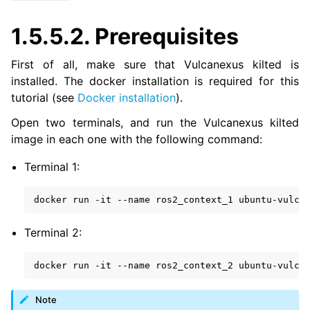
ggle navigation of 4. Vulcanexus Micro Tutorials
1.5.5.2.
Prerequisites
ggle navigation of 5. Vulcanexus HRI Tutorials
ggle navigation of 6. Vulcanexus VulcanAI
First of all, make sure that Vulcanexus kilted is
installed. The docker installation is required for this
ggle navigation of 1. Vulcanexus Use Cases
tutorial (see
Docker installation
).
Open two terminals, and run the Vulcanexus kilted
image in each one with the following command:
ggle navigation of 2. Vulcanexus Releases
Terminal 1:
docker
run
-it
--name
ros2_context_1
Terminal 2:
docker
run
-it
--name
ros2_context_2
Note