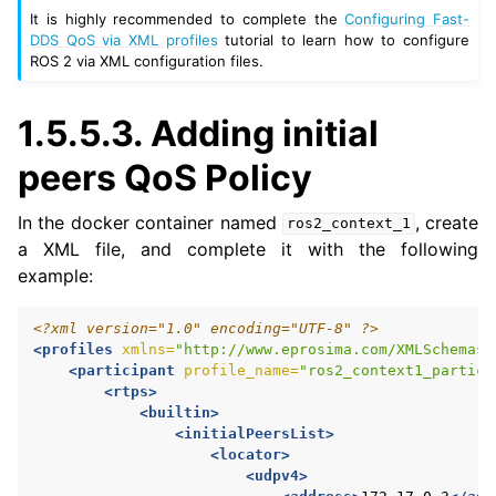
It is highly recommended to complete the
Configuring Fast-
DDS QoS via XML profiles
tutorial to learn how to configure
ROS 2 via XML configuration files.
1.5.5.3.
Adding initial
peers QoS Policy
In the docker container named
, create
ros2_context_1
a XML file, and complete it with the following
example:
<?xml version="1.0" encoding="UTF-8" ?>
<profiles
xmlns=
"http://www.eprosima.com/XMLSchemas/
<participant
profile_name=
"ros2_context1_partici
<rtps>
<builtin>
<initialPeersList>
<locator>
<udpv4>