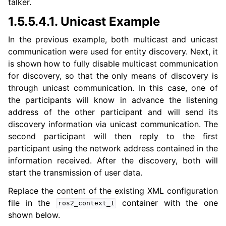
talker.
1.5.5.4.1.
Unicast Example
In the previous example, both multicast and unicast
communication were used for entity discovery. Next, it
is shown how to fully disable multicast communication
for discovery, so that the only means of discovery is
through unicast communication. In this case, one of
the participants will know in advance the listening
address of the other participant and will send its
discovery information via unicast communication. The
second participant will then reply to the first
participant using the network address contained in the
information received. After the discovery, both will
start the transmission of user data.
Replace the content of the existing XML configuration
file in the
container with the one
ros2_context_1
shown below.