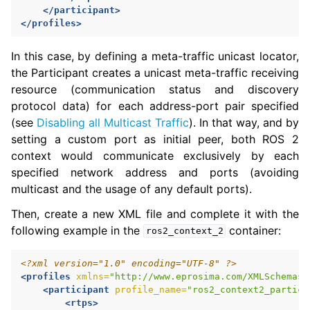
</participant>
</profiles>
In this case, by defining a meta-traffic unicast locator,
the Participant creates a unicast meta-traffic receiving
resource (communication status and discovery
protocol data) for each address-port pair specified
(see
Disabling all Multicast Traffic
). In that way, and by
setting a custom port as initial peer, both ROS 2
context would communicate exclusively by each
specified network address and ports (avoiding
multicast and the usage of any default ports).
Then, create a new XML file and complete it with the
following example in the
container:
ros2_context_2
<?xml version="1.0" encoding="UTF-8" ?>
<profiles
xmlns=
"http://www.eprosima.com/XMLSchemas/
<participant
profile_name=
"ros2_context2_partici
<rtps>