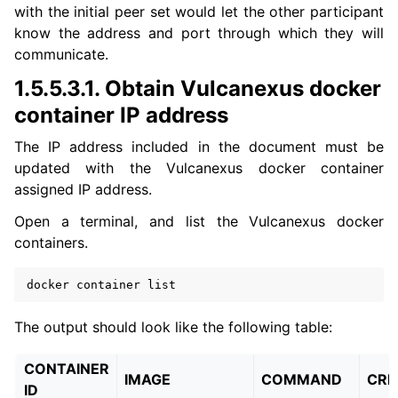
with the initial peer set would let the other participant
know the address and port through which they will
communicate.
1.5.5.3.1.
Obtain Vulcanexus docker
container IP address
The IP address included in the document must be
updated with the Vulcanexus docker container
assigned IP address.
Open a terminal, and list the Vulcanexus docker
containers.
docker
container
The output should look like the following table:
CONTAINER
IMAGE
COMMAND
CRE
ID