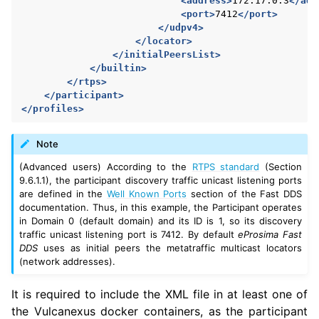
<address>
172.17.0.3
</add
<port>
7412
</port>
</udpv4>
</locator>
</initialPeersList>
</builtin>
</rtps>
</participant>
</profiles>
Note
(Advanced users) According to the
RTPS standard
(Section
9.6.1.1), the participant discovery traffic unicast listening ports
are defined in the
Well Known Ports
section of the Fast DDS
documentation. Thus, in this example, the Participant operates
in Domain 0 (default domain) and its ID is 1, so its discovery
traffic unicast listening port is 7412. By default
eProsima Fast
DDS
uses as initial peers the metatraffic multicast locators
(network addresses).
It is required to include the XML file in at least one of
the Vulcanexus docker containers, as the participant