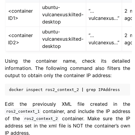
ubuntu-
<container
“…
2 mi
vulcanexus:kilted-
ID1>
vulcanexus…”
ago
desktop
ubuntu-
<container
“…
2 mi
vulcanexus:kilted-
ID2>
vulcanexus…”
ago
desktop
Using the container name, check its detailed
information. The following command also filters the
output to obtain only the container IP address:
docker
inspect
ros2_context_2
|
grep
Edit the previously XML file created in the
container, and include the IP address
ros2_context_1
of the
container. Make sure the IP
ros2_context_2
address set in the xml file is NOT the container’s own
IP address.