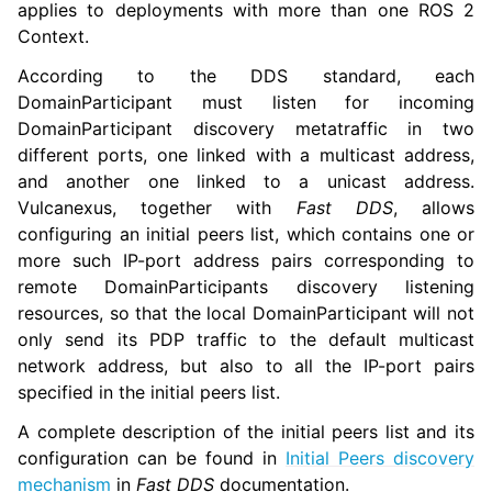
applies to deployments with more than one ROS 2
ggle navigation of 1.5. Vulcanexus QoS Tutorials
Context.
According to the DDS standard, each
DomainParticipant must listen for incoming
DomainParticipant discovery metatraffic in two
different ports, one linked with a multicast address,
and another one linked to a unicast address.
Vulcanexus, together with
Fast DDS
, allows
configuring an initial peers list, which contains one or
more such IP-port address pairs corresponding to
remote DomainParticipants discovery listening
resources, so that the local DomainParticipant will not
only send its PDP traffic to the default multicast
network address, but also to all the IP-port pairs
specified in the initial peers list.
ggle navigation of 1.6. Vulcanexus Deployment Tutorials
A complete description of the initial peers list and its
ggle navigation of 2. Vulcanexus Tools Tutorials
configuration can be found in
Initial Peers discovery
ggle navigation of 3. Vulcanexus Cloud Tutorials
mechanism
in
Fast DDS
documentation.