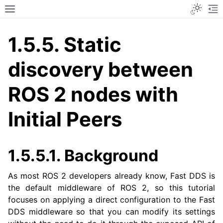
Toggle
Toggle site navigation sidebar
To
1.5.5.
Static
discovery between
ROS 2 nodes with
Initial Peers
1.5.5.1.
Background
As most ROS 2 developers already know, Fast DDS is
the default middleware of ROS 2, so this tutorial
focuses on applying a direct configuration to the Fast
DDS middleware so that you can modify its settings