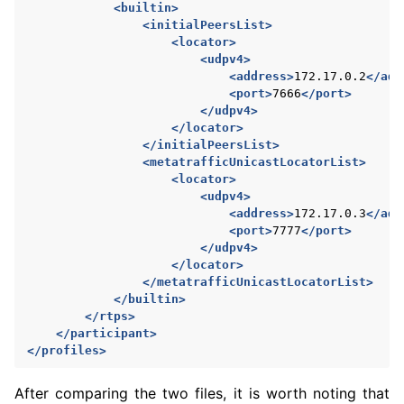
<builtin>
<initialPeersList>
<locator>
<udpv4>
<address>
172.17.0.2
</add
<port>
7666
</port>
</udpv4>
</locator>
</initialPeersList>
<metatrafficUnicastLocatorList>
<locator>
<udpv4>
<address>
172.17.0.3
</add
<port>
7777
</port>
</udpv4>
</locator>
</metatrafficUnicastLocatorList>
</builtin>
</rtps>
</participant>
</profiles>
After comparing the two files, it is worth noting that