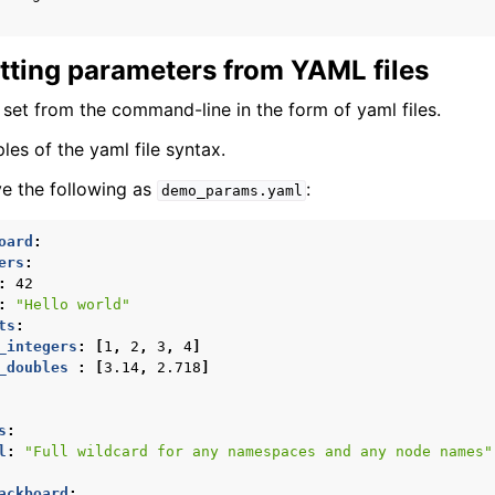
tting parameters from YAML files
set from the command-line in the form of yaml files.
es of the yaml file syntax.
e the following as
:
demo_params.yaml
oard
:
ers
:
:
42
:
"Hello
world"
ts
:
_integers
:
[
1
,
2
,
3
,
4
]
epts
_doubles 
:
[
3.14
,
2.718
]
OS 2 Project
s
:
l
:
"Full
wildcard
for
any
namespaces
and
any
node
names"
ed Projects
ackboard
: