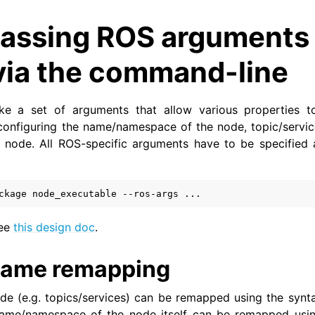
assing ROS arguments 
via the command-line
e a set of arguments that allow various properties t
configuring the name/namespace of the node, topic/servi
 node. All ROS-specific arguments have to be specified 
ckage
node_executable
--ros-args
see
this design doc
.
ame remapping
de (e.g. topics/services) can be remapped using the syn
name/namespace of the node itself can be remapped us