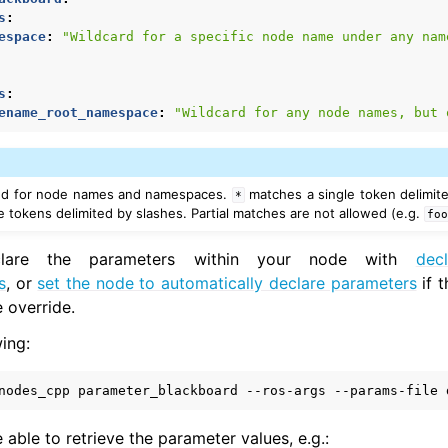
s
:
espace
:
"Wildcard
for
a
specific
node
name
under
any
nam
-ROS Documentation
nexus Enhancements
s
:
ename_root_namespace
:
"Wildcard
for
any
node
names,
but
AI Overview
sed for node names and namespaces.
matches a single token delimite
*
xus Core Tutorials
 tokens delimited by slashes. Partial matches are not allowed (e.g.
fo
xus Tools Tutorials
clare the parameters within your node with
dec
xus Cloud Tutorials
s
, or
set the node to automatically declare parameters
if 
xus Micro Tutorials
 override.
xus HRI Tutorials
exus VulcanAI
ing:
nodes_cpp
parameter_blackboard
--ros-args
--params-file
exus Use Cases
 able to retrieve the parameter values, e.g.: