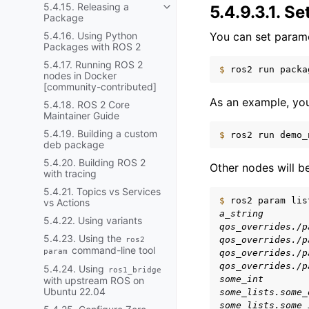
5.4.15. Releasing a
5.4.9.3.1.
Se
Toggle navigation of 5.4.15. R
Package
You can set parame
5.4.16. Using Python
Packages with ROS 2
5.4.17. Running ROS 2
$ 
ros2
run
packa
nodes in Docker
[community-contributed]
As an example, you
5.4.18. ROS 2 Core
Maintainer Guide
5.4.19. Building a custom
$ 
ros2
run
demo_
deb package
5.4.20. Building ROS 2
Other nodes will be
with tracing
5.4.21. Topics vs Services
$ 
ros2
param
lis
vs Actions
a_string
5.4.22. Using variants
qos_overrides./p
5.4.23. Using the
qos_overrides./p
ros2
command-line tool
param
qos_overrides./p
qos_overrides./p
5.4.24. Using
ros1_bridge
some_int
with upstream ROS on
Ubuntu 22.04
some_lists.some_
some_lists.some_