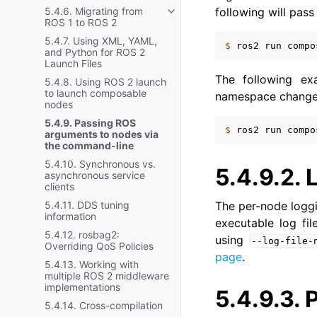
following will pas
5.4.6. Migrating from
Toggle navigation of 5.4.6. Mi
ROS 1 to ROS 2
5.4.7. Using XML, YAML,
$ 
ros2
run
compo
and Python for ROS 2
Launch Files
The following e
5.4.8. Using ROS 2 launch
to launch composable
namespace change
nodes
5.4.9. Passing ROS
$ 
ros2
run
compo
arguments to nodes via
the command-line
5.4.10. Synchronous vs.
5.4.9.2.
asynchronous service
clients
The per-node loggi
5.4.11. DDS tuning
information
executable log fil
5.4.12. rosbag2:
using
--log-file-
Overriding QoS Policies
page
.
5.4.13. Working with
multiple ROS 2 middleware
implementations
5.4.9.3.
5.4.14. Cross-compilation