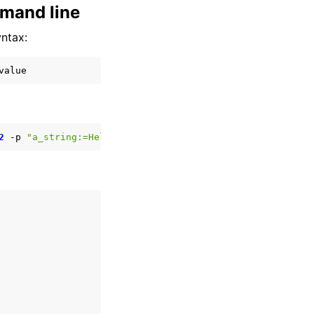
mmand line
yntax:
2
-p
"a_string:=Hello world"
-p
"some_lists.some_integer