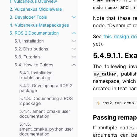
<new
name>
1. Vulcanexus Overview
and
node
name>
-r
2. Vulcanexus Middleware
3. Developer Tools
Note that these re
Toggle navigation of 3. Develop
node. “Dynamic” re
4. Vulcanexus Metapackages
5. ROS 2 Documentation
Toggle navigation of 5. ROS 2
See
this design d
5.1. Installation
Toggle navigation of 5.1. Install
yet).
5.2. Distributions
Toggle navigation of 5.2. Distri
5.4.9.1.1.
Ex
5.3. Tutorials
Toggle navigation of 5.3. Tutori
5.4. How-to Guides
The following inv
Toggle navigation of 5.4. How-
5.4.1. Installation
, publi
my_talker
troubleshooting
namespace, which m
5.4.2. Developing a ROS 2
created in that na
package
5.4.3. Documenting a ROS
$ 
ros2
run
demo_
2 package
5.4.4. ament_cmake user
documentation
Passing remap
5.4.5.
If multiple nodes
ament_cmake_python user
documentation
arguments can be 