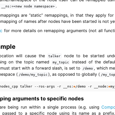
.
__ns:=<new
node
namespace>
mappings are “static” remappings, in that they apply for 
er Tools
mapping of names after nodes have been started is not ye
 Documentation
oc
for more details on remapping arguments (not all functio
ation
butions
ample
als
ocation will cause the
node to be started und
to Guides
talker
shing on the topic named
instead of the defau
my_topic
ust start with a forward slash, is set to
, which me
/demo
mespace (
), as opposed to globally (
/demo/my_topic
/my_to
nodes_cpp
talker
--ros-args
-r
__ns:
=
/demo
-r
__node:
=
my
ping arguments to specific nodes
 are being run within a single process (e.g. using
Compo
passed to a specific node using its name as a prefix