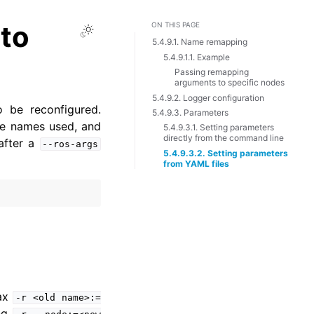
to
ON THIS PAGE
Toggle Light / Dark / Auto color 
5.4.9.1. Name remapping
5.4.9.1.1. Example
Passing remapping
arguments to specific nodes
5.4.9.2. Logger configuration
o be reconfigured.
5.4.9.3. Parameters
ce names used, and
5.4.9.3.1. Setting parameters
directly from the command line
after a
--ros-args
5.4.9.3.2. Setting parameters
from YAML files
tax
-r
<old
name>:=
ing