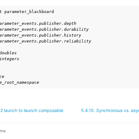
t
exus Releases
arameter_events.publisher.depth
arameter_events.publisher.durability
arameter_events.publisher.history
arameter_events.publisher.reliability
doubles
integers
ce
e_root_namespace
2 launch to launch composable
5.4.10.
Synchronous vs. asy
ima