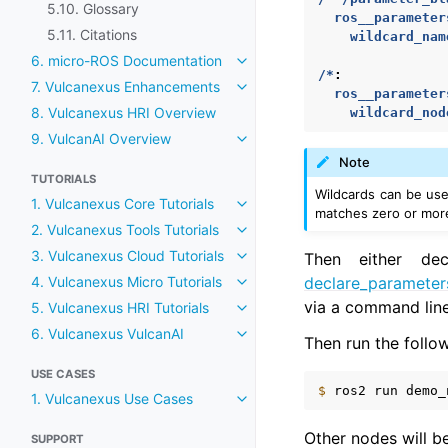
5.10. Glossary
ros__parameter
5.11. Citations
wildcard_nam
6. micro-ROS Documentation
Toggle navigation of 6. micro
/*
:
7. Vulcanexus Enhancements
Toggle navigation of 7. Vulca
ros__parameter
8. Vulcanexus HRI Overview
wildcard_nod
9. VulcanAI Overview
Toggle navigation of 9. Vulcan
Note
TUTORIALS
Wildcards can be u
1. Vulcanexus Core Tutorials
Toggle navigation of 1. Vulcane
matches zero or more
2. Vulcanexus Tools Tutorials
Toggle navigation of 2. Vulcane
3. Vulcanexus Cloud Tutorials
Then either de
Toggle navigation of 3. Vulcane
declare_parameter
4. Vulcanexus Micro Tutorials
Toggle navigation of 4. Vulcane
via a command line
5. Vulcanexus HRI Tutorials
Toggle navigation of 5. Vulcane
6. Vulcanexus VulcanAI
Toggle navigation of 6. Vulcan
Then run the follow
USE CASES
$ 
ros2
run
demo_
1. Vulcanexus Use Cases
Toggle navigation of 1. Vulcan
Other nodes will be
SUPPORT