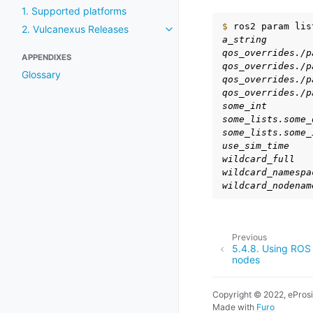
1. Supported platforms
$ 
ros2
param
lis
2. Vulcanexus Releases
Toggle navigation of 2. Vulcan
a_string
qos_overrides./p
APPENDIXES
qos_overrides./p
Glossary
qos_overrides./p
qos_overrides./p
some_int
some_lists.some_
some_lists.some_
use_sim_time
wildcard_full
wildcard_namespa
wildcard_nodenam
Previous
5.4.8.
Using ROS 
nodes
Copyright © 2022, ePros
Made with
Furo