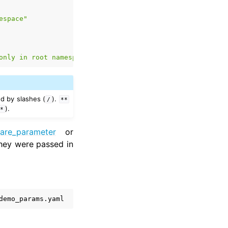
espace"
only
in
root
namespace"
d by slashes (
).
/
**
).
o*
lare_parameter
or
they were passed in