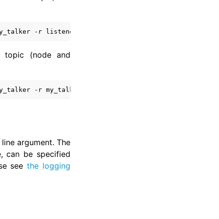
y_talker
-r
listener:__node:
=
 topic (node and
y_talker
-r
my_talker:chatter:
=
my_topic
-r
listener:__no
ine argument. The
e, can be specified
ase see
the logging