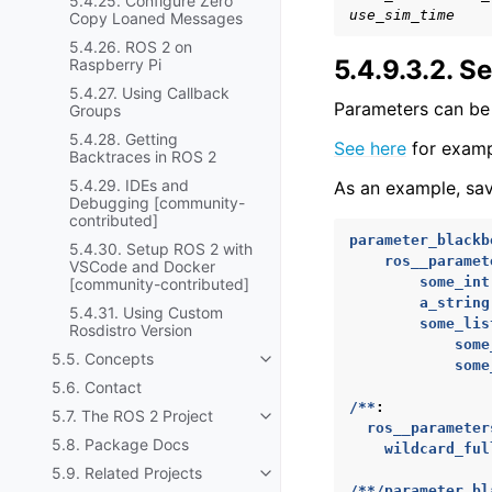
5.4.25. Configure Zero
use_sim_time
Copy Loaned Messages
5.4.26. ROS 2 on
5.4.9.3.2.
Se
Raspberry Pi
5.4.27. Using Callback
Parameters can be 
Groups
5.4.28. Getting
See here
for exampl
Backtraces in ROS 2
5.4.29. IDEs and
As an example, sav
Debugging [community-
contributed]
parameter_blackb
5.4.30. Setup ROS 2 with
ros__paramet
VSCode and Docker
some_int
[community-contributed]
a_string
5.4.31. Using Custom
some_lis
Rosdistro Version
some
5.5. Concepts
Toggle navigation of 5.5. Conc
some
5.6. Contact
/**
:
5.7. The ROS 2 Project
Toggle navigation of 5.7. The R
ros__parameter
5.8. Package Docs
wildcard_ful
5.9. Related Projects
Toggle navigation of 5.9. Relat
/**/parameter_bl