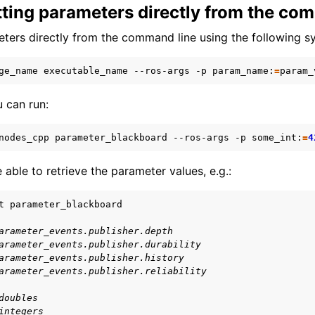
tting parameters directly from the co
eleasing a Package
ters directly from the command line using the following s
ge_name
executable_name
--ros-args
-p
param_name:
=
 can run:
nodes_cpp
parameter_blackboard
--ros-args
-p
some_int:
=
4
 able to retrieve the parameter values, e.g.:
t
arameter_events.publisher.depth
arameter_events.publisher.durability
arameter_events.publisher.history
arameter_events.publisher.reliability
doubles
integers