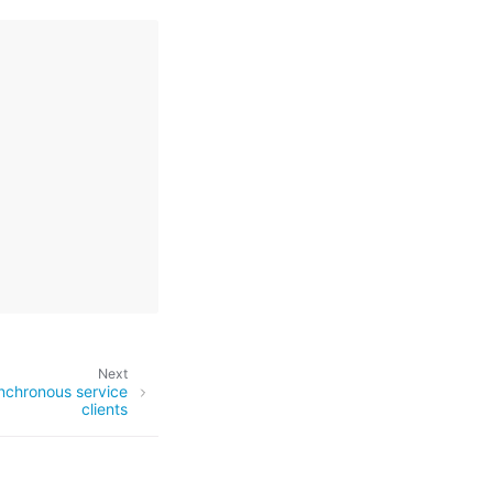
Next
nchronous service
clients