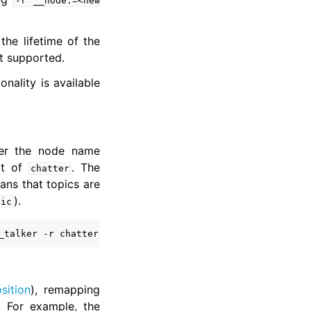
-r
__node:=<new
the lifetime of the
t supported.
nality is available
er the node name
lt of
. The
chatter
ans that topics are
).
pic
_talker
-r
chatter:
=
sition
), remapping
. For example, the