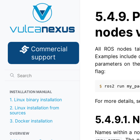
5.4.9.
P
nodes 
Commercial
All ROS nodes tak
Examples include 
support
parameters on the
flag:
$ 
ros2
run
my_pa
INSTALLATION MANUAL
1. Linux binary installation
For more details, 
2. Linux installation from
sources
5.4.9.1.
N
3. Docker installation
Names within a no
OVERVIEW
. The 