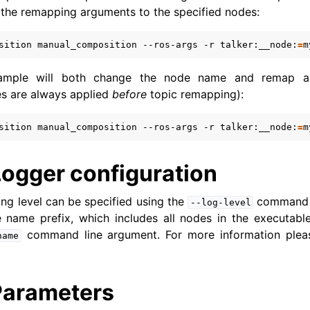
s the remapping arguments to the specified nodes:
grating from ROS 1 to ROS 2
sition
manual_composition
--ros-args
-r
talker:__node:
=
m
xample will both change the node name and remap a
s are always applied
before
topic remapping):
sition
manual_composition
--ros-args
-r
talker:__node:
=
m
Logger configuration
ng level can be specified using the
command l
--log-level
e name prefix, which includes all nodes in the executabl
command line argument. For more information ple
name
Parameters