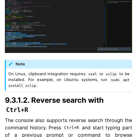
Note
On Linux, clipboard integration requires
or
to be
xsel
xclip
installed. For example, on Ubuntu systems, run
sudo
apt
.
install
xclip
9.3.1.2.
Reverse search with
Ctrl+R
The console also supports reverse search through the
command history. Press
and start typing part
Ctrl+R
of a previous prompt or command to browse