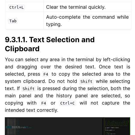
ggle navigation of 5. Vulcanexus HRI Tutorials
Clear the terminal quickly.
Ctrl+L
ggle navigation of 6. Vulcanexus VulcanAI
Auto-complete the command while
Tab
typing.
ggle navigation of 1. Vulcanexus Use Cases
9.3.1.1.
Text Selection and
Clipboard
You can select any area in the terminal by left-clicking
ggle navigation of 2. Vulcanexus Releases
and dragging over the desired text. Once text is
selected, press
to copy the selected area to the
F4
system clipboard. Do not hold
while selecting
Shift
text. If
is pressed during the selection, both the
Shift
main panel and the history panel are selected, so
copying with
or
will not capture the
F4
Ctrl+C
intended text correctly.