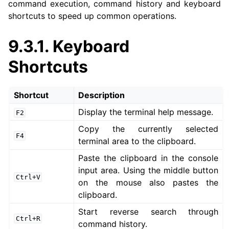
command execution, command history and keyboard
shortcuts to speed up common operations.
ggle navigation of 3. Developer Tools
9.3.1.
Keyboard
ggle navigation of 5. ROS 2 Documentation
Shortcuts
ggle navigation of 6. micro-ROS Documentation
ggle navigation of 7. Vulcanexus Enhancements
Shortcut
Description
Display the terminal help message.
ggle navigation of 9. VulcanAI Overview
F2
Copy the currently selected
F4
terminal area to the clipboard.
Paste the clipboard in the console
input area. Using the middle button
Ctrl+V
on the mouse also pastes the
ggle navigation of 1. Vulcanexus Core Tutorials
clipboard.
ggle navigation of 2. Vulcanexus Tools Tutorials
Start reverse search through
ggle navigation of 3. Vulcanexus Cloud Tutorials
Ctrl+R
command history.
ggle navigation of 4. Vulcanexus Micro Tutorials