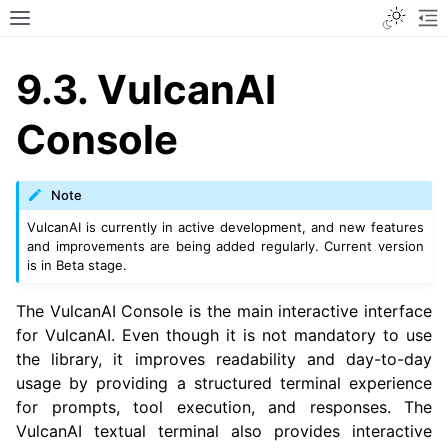
Toggle
Toggle site navigation sidebar
To
9.3.
VulcanAI
Console
Note
VulcanAI is currently in active development, and new features
and improvements are being added regularly. Current version
is in Beta stage.
The VulcanAI Console is the main interactive interface
for VulcanAI. Even though it is not mandatory to use
the library, it improves readability and day-to-day
usage by providing a structured terminal experience
for prompts, tool execution, and responses. The
VulcanAI textual terminal also provides interactive