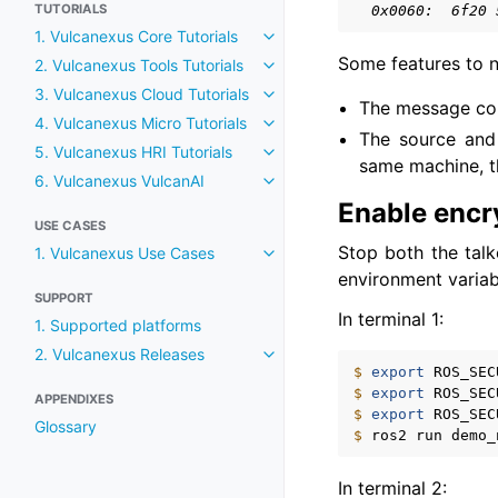
TUTORIALS
  0x0060:  6f20 
1. Vulcanexus Core Tutorials
Toggle navigation of 1. Vulcane
Some features to n
2. Vulcanexus Tools Tutorials
Toggle navigation of 2. Vulcane
3. Vulcanexus Cloud Tutorials
Toggle navigation of 3. Vulcane
The message cont
4. Vulcanexus Micro Tutorials
Toggle navigation of 4. Vulcane
The source and
5. Vulcanexus HRI Tutorials
Toggle navigation of 5. Vulcane
same machine, t
6. Vulcanexus VulcanAI
Toggle navigation of 6. Vulcan
Enable encr
USE CASES
Stop both the talk
1. Vulcanexus Use Cases
Toggle navigation of 1. Vulcan
environment variab
SUPPORT
In terminal 1:
1. Supported platforms
2. Vulcanexus Releases
Toggle navigation of 2. Vulcan
$ 
export
ROS_SEC
$ 
export
ROS_SEC
APPENDIXES
$ 
export
ROS_SEC
Glossary
$ 
ros2
run
demo_
In terminal 2: