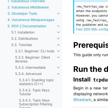
1. Vulcanexus Overview
u
rmw_fastrtps_cpp
2. Vulcanexus Middleware
when the endpoints a
3. Developer Tools
Toggle navigation of 3. Develop
However, you cannot 
4. Vulcanexus Metapackages
using
rmw_fastrtps
the publisher and s
5. ROS 2 Documentation
Toggle navigation of 5. ROS 2
Fast-DDS XML config
5.1. Installation
Toggle navigation of 5.1. Install
5.2. Distributions
Toggle navigation of 5.2. Distri
Prerequis
5.3. Tutorials
Toggle navigation of 5.3. Tutori
5.3.1. Beginner: CLI tools
Toggle navigation of 5.3.1. Begi
This guide only ru
5.3.2. Beginner: Client
Toggle navigation of 5.3.2. Begin
libraries
Run the 
5.3.3. Intermediate
Toggle navigation of 5.3.3. Int
5.3.4. Advanced
Toggle navigation of 5.3.4. Ad
Install
tcpdu
5.3.4.1. Enabling topic
statistics (C++)
Begin in a new te
5.3.4.2. Topic Keys
displaying network 
Tutorial
Wireshark
, a simil
5.3.4.3. Topic Keys
Subscription Filtering
Tutorial