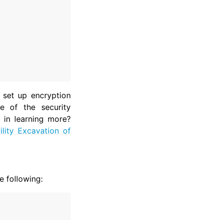
 set up encryption
e of the security
 in learning more?
lity Excavation of
e following: