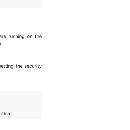
are running on the
e
etting the security