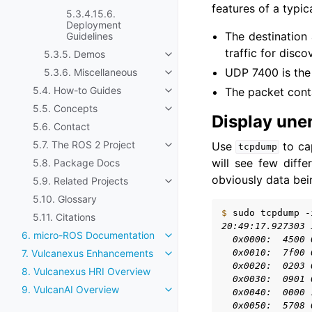
features of a typic
5.3.4.15.6.
Deployment
The destination 
Guidelines
traffic for disco
5.3.5. Demos
Toggle navigation of 5.3.5. De
UDP 7400 is the 
5.3.6. Miscellaneous
Toggle navigation of 5.3.6. Mis
5.4. How-to Guides
The packet conta
Toggle navigation of 5.4. How-
5.5. Concepts
Toggle navigation of 5.5. Conc
Display une
5.6. Contact
5.7. The ROS 2 Project
Use
to ca
tcpdump
Toggle navigation of 5.7. The R
will see few diffe
5.8. Package Docs
obviously data bein
5.9. Related Projects
Toggle navigation of 5.9. Relat
5.10. Glossary
$ 
sudo
tcpdump
-
5.11. Citations
20:49:17.927303 
6. micro-ROS Documentation
Toggle navigation of 6. micro
  0x0000:  4500 
  0x0010:  7f00 
7. Vulcanexus Enhancements
Toggle navigation of 7. Vulca
  0x0020:  0203 
8. Vulcanexus HRI Overview
  0x0030:  0901 
9. VulcanAI Overview
  0x0040:  0000 
Toggle navigation of 9. Vulcan
  0x0050:  5708 