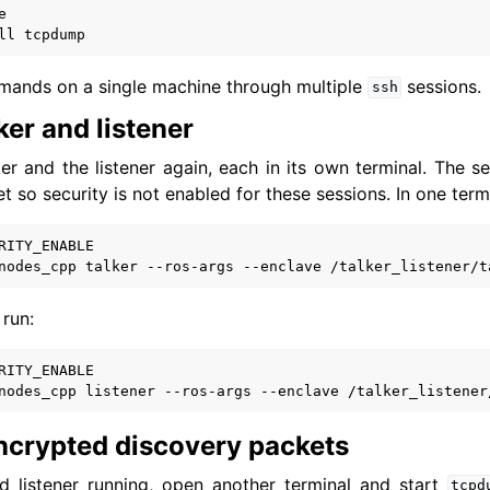
ll
mands on a single machine through multiple
sessions.
ssh
ker and listener
ker and the listener again, each in its own terminal. The s
et so security is not enabled for these sessions. In one term
nodes_cpp
talker
--ros-args
--enclave
 run:
nodes_cpp
listener
--ros-args
--enclave
ncrypted discovery packets
nd listener running, open another terminal and start
tcpd