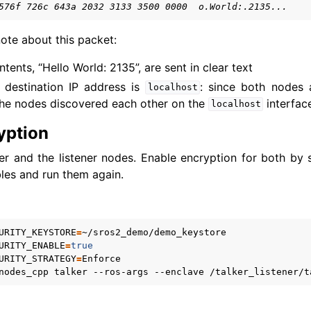
576f 726c 643a 2032 3133 3500 0000  o.World:.2135...
xus Core Tutorials
ote about this packet:
xus Tools Tutorials
xus Cloud Tutorials
ents, “Hello World: 2135”, are sent in clear text
xus Micro Tutorials
 destination IP address is
: since both nodes 
localhost
xus HRI Tutorials
he nodes discovered each other on the
interfac
localhost
exus VulcanAI
yption
er and the listener nodes. Enable encryption for both by s
exus Use Cases
les and run them again.
exus Releases
URITY_KEYSTORE
=
URITY_ENABLE
=
true
URITY_STRATEGY
=
nodes_cpp
talker
--ros-args
--enclave