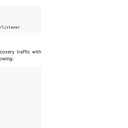
overy traffic with
lowing: