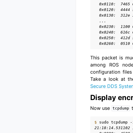
  0x0110:  7465 
  0x0120:  4444 
  0x0130:  312e 
  ...
  0x0230:  1100 
  0x0240:  616c 
  0x0250:  412d 
  0x0260:  0510 
This packet is mu
among ROS nodes.
configuration file
Take a look at th
Secure DDS Syste
Display enc
Now use
t
tcpdump
$ 
sudo
tcpdump
-
21:18:14.531102 