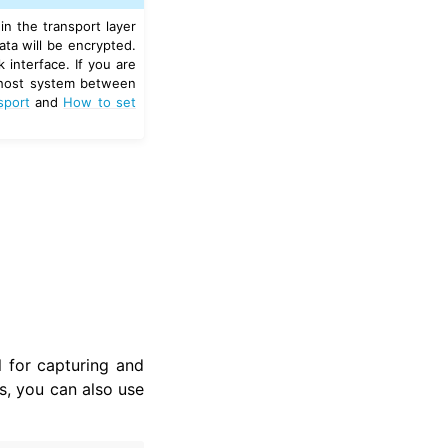
n the transport layer
ata will be encrypted.
 interface. If you are
t host system between
sport
and
How to set
 for capturing and
 you can also use