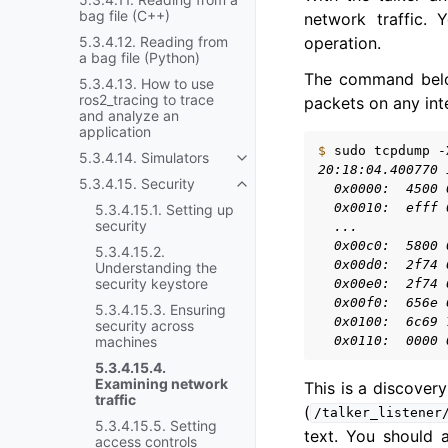
bag file (C++)
network traffic.
operation.
5.3.4.12. Reading from
a bag file (Python)
The command bel
5.3.4.13. How to use
ros2_tracing to trace
packets on any int
and analyze an
application
$ 
sudo
tcpdump
-
5.3.4.14. Simulators
Toggle navigation of 5.3.4.14. 
20:18:04.400770 
5.3.4.15. Security
  0x0000:  4500 
Toggle navigation of 5.3.4.15. 
  0x0010:  efff 
5.3.4.15.1. Setting up
security
  ...
  0x00c0:  5800 
5.3.4.15.2.
  0x00d0:  2f74 
Understanding the
security keystore
  0x00e0:  2f74 
  0x00f0:  656e 
5.3.4.15.3. Ensuring
  0x0100:  6c69 
security across
  0x0110:  0000 
machines
5.3.4.15.4.
Examining network
This is a discover
traffic
(
/talker_listener
5.3.4.15.5. Setting
text. You should 
access controls