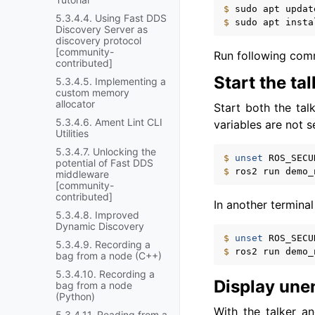
$ 
sudo
apt
5.3.4.4. Using Fast DDS
$ 
sudo
apt
insta
Discovery Server as
discovery protocol
[community-
Run following com
contributed]
Start the tal
5.3.4.5. Implementing a
custom memory
allocator
Start both the tal
5.3.4.6. Ament Lint CLI
variables are not s
Utilities
5.3.4.7. Unlocking the
$ 
unset
potential of Fast DDS
$ 
ros2
run
demo_
middleware
[community-
contributed]
In another terminal
5.3.4.8. Improved
Dynamic Discovery
$ 
unset
5.3.4.9. Recording a
$ 
ros2
run
demo_
bag from a node (C++)
5.3.4.10. Recording a
Display une
bag from a node
(Python)
With the talker a
5.3.4.11. Reading from a