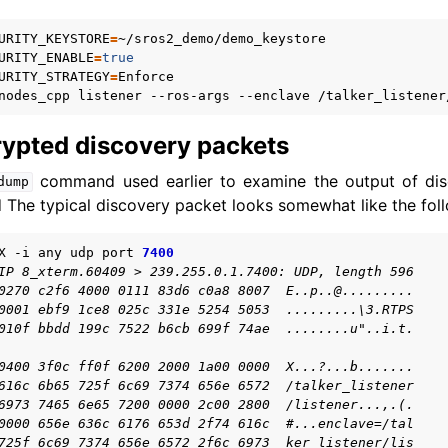
URITY_KEYSTORE
=
URITY_ENABLE
=
true
URITY_STRATEGY
=
nodes_cpp
listener
--ros-args
--enclave
rypted discovery packets
command used earlier to examine the output of disc
dump
 The typical discovery packet looks somewhat like the fol
X
-i
any
udp
port
7400
IP 8_xterm.60409 > 239.255.0.1.7400: UDP, length 596
0270 c2f6 4000 0111 83d6 c0a8 8007  E..p..@.........
0001 ebf9 1ce8 025c 331e 5254 5053  .........\3.RTPS
010f bbdd 199c 7522 b6cb 699f 74ae  ........u"..i.t.
0400 3f0c ff0f 6200 2000 1a00 0000  X...?...b.......
616c 6b65 725f 6c69 7374 656e 6572  /talker_listener
6973 7465 6e65 7200 0000 2c00 2800  /listener...,.(.
0000 656e 636c 6176 653d 2f74 616c  #...enclave=/tal
725f 6c69 7374 656e 6572 2f6c 6973  ker_listener/lis