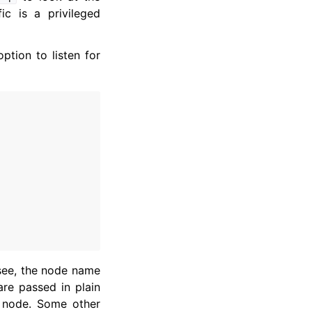
ic is a privileged
ption to listen for
 see, the node name
are passed in plain
node. Some other