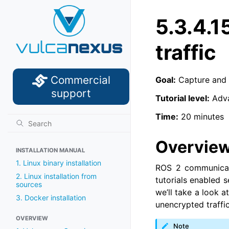
5.3.4.1
traffic
Commercial
Goal:
Capture and 
support
Tutorial level:
Adv
Time:
20 minutes
Overvie
INSTALLATION MANUAL
1. Linux binary installation
ROS 2 communicati
2. Linux installation from
tutorials enabled 
sources
we’ll take a look 
3. Docker installation
unencrypted traffic
OVERVIEW
Note