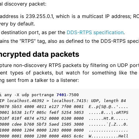
al discovery packet:
address is 239.255.0.1, which is a multicast IP address; R
very by default.
mos
destination port, as per the
DDS-RTPS specification
.
cellaneous
ins the “RTPS” tag, also as defined to the DDS-RTPS speci
to Guides
epts
ncrypted data packets
pture non-discovery RTPS packets by filtering on UDP por
OS 2 Project
rent types of packets, but watch for something like the 
g sent from a talker to a listener:
ed Projects
i
any
-X
udp
portrange
7401
IP localhost.46392 > localhost.7415: UDP, length 84
-ROS Documentation
0070 5b53 4000 4011 e127 7f00 0001  E..p[S@.@..'....
0001 b538 1cf7 005c fe6f 5254 5053  .....8...\.oRTPS
nexus Enhancements
010f 010f 4874 e752 0000 0100 0000  ......Ht.R......
0800 cdee b760 5bf3 5aed 1505 3000  .......`[.Z...0.
1000 0000 1204 0000 1203 0000 0000  ................
AI Overview
0000 0001 0000 1200 0000 4865 6c6c  W...........Hell