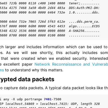
6e65 723b 0000 0110 c400 1400 0000  tener;..........
533a 4175 7468 3a50 4b49 2d44 483a  DDS:Auth:PKI-DH:
3000 0400 0000 0c00 0000 6464 732e  1.0.........dds.
0000 6464 732e 7065 726d 5f63 612e  ....dds.perm_ca.
676f 0000 0000 0d00 0000 4543 4453  algo........ECDS
5348 4132 3536 0000 0000 0000 0000  A-SHA256........
0800 0700 0080 0600 0080 0100 0000  ................
ch larger and includes information which can be used to
 As we will see shortly, this actually includes som
s that were created when we enabled security. Interested
e excellent paper
Network Reconnaissance and Vulnerabi
ms
to understand why this matters.
rypted data packets
o capture data packets. A typical data packet looks like th
i
any
-X
udp
portrange
7401
IP localhost.54869 > localhost.7415: UDP, length 328