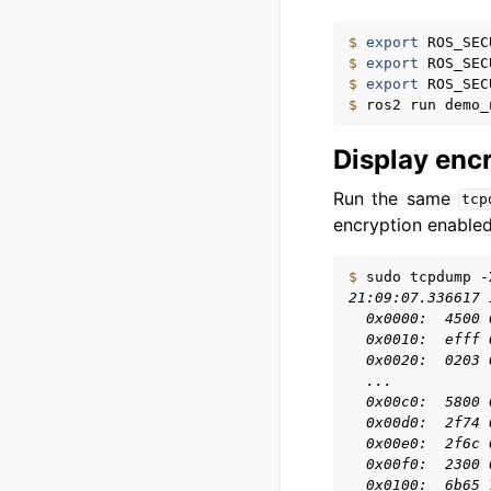
$ 
export
ROS_SEC
$ 
export
ROS_SEC
$ 
export
ROS_SEC
$ 
ros2
run
demo_
Display enc
Run the same
tcp
encryption enabled
$ 
sudo
tcpdump
-
21:09:07.336617 
  0x0000:  4500 
  0x0010:  efff 
  0x0020:  0203 
  ...
  0x00c0:  5800 
  0x00d0:  2f74 
  0x00e0:  2f6c 
  0x00f0:  2300 
  0x0100:  6b65 