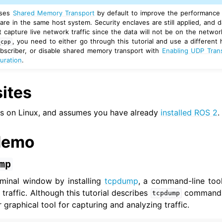
ses
Shared Memory Transport
by default to improve the performance i
re in the same host system. Security enclaves are still applied, and d
er Tools
capture live network traffic since the data will not be on the network
, you need to either go through this tutorial and use a differen
_cpp
ubscriber, or disable shared memory transport with
Enabling UDP Tran
 Documentation
uration
.
ation
butions
ites
als
nner: CLI tools
ns on Linux, and assumes you have already
installed ROS 2
.
ner: Client libraries
demo
ermediate
vanced
mp
rminal window by installing
tcpdump
, a command-line tool
traffic. Although this tutorial describes
commands,
tcpdump
ar graphical tool for capturing and analyzing traffic.