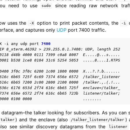
 You need to use
since reading raw network traff
sudo
ow uses the
option to print packet contents, the
o
-X
-i
erface, and captures only
UDP
port 7400 traffic.
X
-i
any
udp
port
7400
Simulators
IP 8_xterm.46392 > 239.255.0.1.7400: UDP, length 252
0118 d48b 4000 0111 7399 c0a8 8007  E.....@...s.....
Security
0001 b538 1ce8 0104 31c6 5254 5053  .....8....1.RTPS
0400 3f0c 3f0c 6200 1c00 1800 0000  X...?.?.b.......
616c 6b65 725f 6c69 7374 656e 6572  /talker_listener
616c 6b65 7200 2c00 2800 2100 0000  /talker.,.(.!...
636c 6176 653d 2f74 616c 6b65 725f  enclave=/talker_
7374 656e 6572 2f74 616c 6b65 723b  listener/talker;
0000 0100 0000                      ........
y datagram–the talker looking for subscribers. As you can
) and the enclave (also
) 
/talker
/talker_listener/talker
also see similar discovery datagrams from the
listener