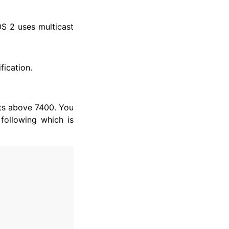
OS 2 uses multicast
fication.
ts above 7400. You
following which is