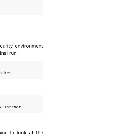
ecurity environment
inal run:
to look at the
ump