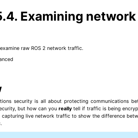
5.4.
Examining network
examine raw ROS 2 network traffic.
anced
w
ons security is all about protecting communications be
security, but how can you
really
tell if traffic is being encryp
at capturing live network traffic to show the difference be
.