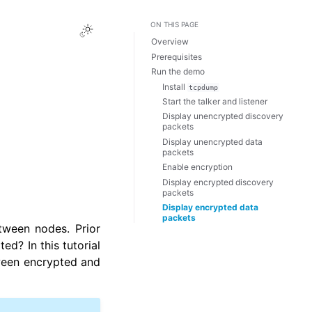
ON THIS PAGE
Toggle Light / Dark / Auto color 
Overview
Prerequisites
Run the demo
Install
tcpdump
Start the talker and listener
Display unencrypted discovery
packets
Display unencrypted data
packets
Enable encryption
Display encrypted discovery
packets
Display encrypted data
packets
tween nodes. Prior
ted? In this tutorial
tween encrypted and