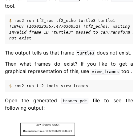
tool.
$ 
ros2
run
tf2_ros
tf2_echo
turtle3
[INFO] [1630223557.477636052] [tf2_echo]: Waiting fo
Invalid frame ID "turtle3" passed to canTransform ar
not exist
The output tells us that frame
does not exist.
turtle3
Then what frames do exist? If you like to get a
graphical representation of this, use
tool.
view_frames
$ 
ros2
run
tf2_tools
Open the generated
file to see the
frames.pdf
following output: