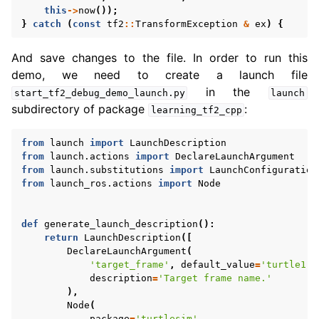
ggle navigation of 5.3.3.12. tf2
this
->
now
());
}
catch
(
const
tf2
::
TransformException
&
ex
)
{
And save changes to the file. In order to run this
demo, we need to create a launch file
in the
start_tf2_debug_demo_launch.py
launch
subdirectory of package
:
learning_tf2_cpp
from
launch
import
LaunchDescription
from
launch.actions
import
DeclareLaunchArgument
from
launch.substitutions
import
LaunchConfiguration
from
launch_ros.actions
import
Node
def
generate_launch_description
():
return
LaunchDescription
([
DeclareLaunchArgument
(
'target_frame'
,
default_value
=
'turtle1'
,
description
=
'Target frame name.'
),
Node
(
package
=
'turtlesim'
,