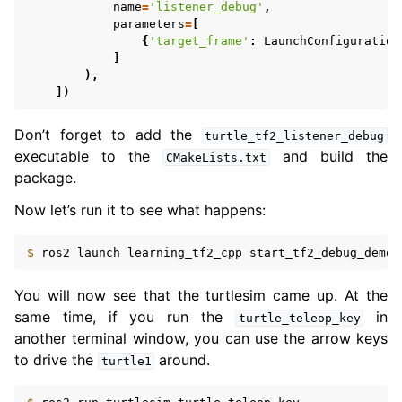
ggle navigation of 5.5. Concepts
name
=
'listener_debug'
,
parameters
=
[
{
'target_frame'
:
LaunchConfiguration
ggle navigation of 5.7. The ROS 2 Project
]
),
])
ggle navigation of 5.9. Related Projects
Don’t forget to add the
turtle_tf2_listener_debug
executable to the
and build the
CMakeLists.txt
ggle navigation of 6. micro-ROS Documentation
package.
ggle navigation of 7. Vulcanexus Enhancements
Now let’s run it to see what happens:
ggle navigation of 9. VulcanAI Overview
$ 
ros2
launch
learning_tf2_cpp
You will now see that the turtlesim came up. At the
ggle navigation of 1. Vulcanexus Core Tutorials
same time, if you run the
in
turtle_teleop_key
ggle navigation of 2. Vulcanexus Tools Tutorials
another terminal window, you can use the arrow keys
ggle navigation of 3. Vulcanexus Cloud Tutorials
to drive the
around.
turtle1
ggle navigation of 4. Vulcanexus Micro Tutorials
ggle navigation of 5. Vulcanexus HRI Tutorials