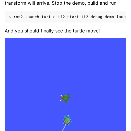
transform will arrive. Stop the demo, build and run:
$ 
ros2
launch
turtle_tf2
And you should finally see the turtle move!