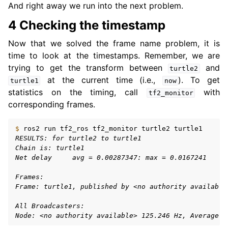
And right away we run into the next problem.
4 Checking the timestamp
Now that we solved the frame name problem, it is
time to look at the timestamps. Remember, we are
trying to get the transform between
and
turtle2
at the current time (i.e.,
). To get
turtle1
now
statistics on the timing, call
with
tf2_monitor
corresponding frames.
$ 
ros2
run
tf2_ros
tf2_monitor
turtle2
RESULTS: for turtle2 to turtle1
Chain is: turtle1
Net delay     avg = 0.00287347: max = 0.0167241
Frames:
Frame: turtle1, published by <no authority available
All Broadcasters:
Node: <no authority available> 125.246 Hz, Average D