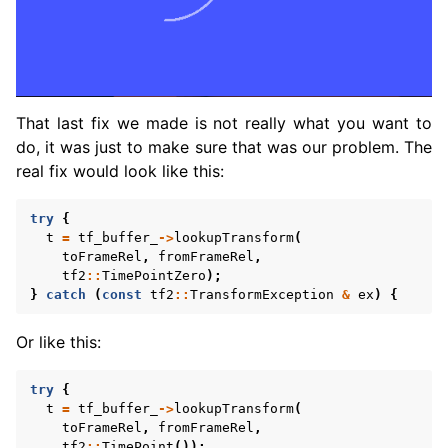
That last fix we made is not really what you want to
do, it was just to make sure that was our problem. The
real fix would look like this:
try
{
t
=
tf_buffer_
->
lookupTransform
(
toFrameRel
,
fromFrameRel
,
tf2
::
TimePointZero
);
}
catch
(
const
tf2
::
TransformException
&
ex
)
{
Or like this:
try
{
t
=
tf_buffer_
->
lookupTransform
(
toFrameRel
,
fromFrameRel
,
tf2
::
TimePoint
());