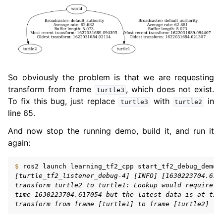
So obviously the problem is that we are requesting
transform from frame
, which does not exist.
turtle3
To fix this bug, just replace
with
in
turtle3
turtle2
line 65.
And now stop the running demo, build it, and run it
again:
$ 
ros2
launch
learning_tf2_cpp
[turtle_tf2_listener_debug-4] [INFO] [1630223704.617
transform turtle2 to turtle1: Lookup would require e
time 1630223704.617054 but the latest data is at tim
transform from frame [turtle1] to frame [turtle2]