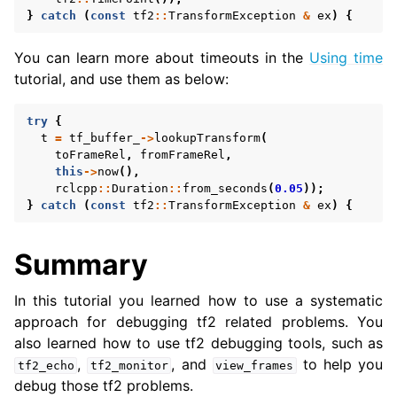
}
catch
(
const
tf2
::
TransformException
&
ex
)
{
You can learn more about timeouts in the
Using time
tutorial, and use them as below:
try
{
t
=
tf_buffer_
->
lookupTransform
(
toFrameRel
,
fromFrameRel
,
this
->
now
(),
rclcpp
::
Duration
::
from_seconds
(
0.05
));
}
catch
(
const
tf2
::
TransformException
&
ex
)
{
Summary
In this tutorial you learned how to use a systematic
approach for debugging tf2 related problems. You
also learned how to use tf2 debugging tools, such as
,
, and
to help you
tf2_echo
tf2_monitor
view_frames
debug those tf2 problems.