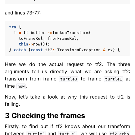
and lines 73-77:
try
{
t
=
tf_buffer_
->
lookupTransform
(
toFrameRel
,
fromFrameRel
,
this
->
now
());
}
catch
(
const
tf2
::
TransformException
&
ex
)
{
Here we do the actual request to tf2. The three
arguments tell us directly what we are asking tf2:
transform from frame
to frame
at
turtle3
turtle1
time
.
now
Now, let’s take a look at why this request to tf2 is
failing.
3 Checking the frames
Firstly, to find out if tf2 knows about our transform
between
and
, we will use
turtle3
turtle1
tf2_echo