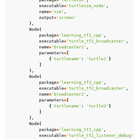
executable
=
'turtlesim_node'
,
name
=
'sim'
,
output
=
'screen'
),
Node
(
package
=
'learning_tf2_cpp'
,
executable
=
'turtle_tf2_broadcaster'
,
name
=
'broadcaster1'
,
parameters
=
[
{
'turtlename'
:
'turtle1'
}
]
),
Node
(
package
=
'learning_tf2_cpp'
,
ggle navigation of 5.3.3.13. Testing
executable
=
'turtle_tf2_broadcaster'
,
ggle navigation of 5.3.3.14. URDF
name
=
'broadcaster2'
,
parameters
=
[
ggle navigation of 5.3.3.15. RViz
{
'turtlename'
:
'turtle2'
}
ggle navigation of 5.3.4. Advanced
]
ggle navigation of 5.3.5. Demos
),
Node
(
ggle navigation of 5.3.6. Miscellaneous
package
=
'learning_tf2_cpp'
,
ggle navigation of 5.4. How-to Guides
executable
=
'turtle_tf2_listener_debug'
,