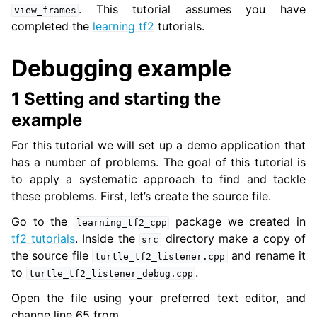
. This tutorial assumes you have
view_frames
completed the
learning tf2
tutorials.
ggle navigation of 3. Developer Tools
Debugging example
ggle navigation of 5. ROS 2 Documentation
1 Setting and starting the
ggle navigation of 5.1. Installation
example
ggle navigation of 5.2. Distributions
ggle navigation of 5.3. Tutorials
For this tutorial we will set up a demo application that
ggle navigation of 5.3.1. Beginner: CLI tools
has a number of problems. The goal of this tutorial is
ggle navigation of 5.3.2. Beginner: Client libraries
to apply a systematic approach to find and tackle
these problems. First, let’s create the source file.
ggle navigation of 5.3.3. Intermediate
Go to the
package we created in
learning_tf2_cpp
tf2 tutorials
. Inside the
directory make a copy of
src
the source file
and rename it
turtle_tf2_listener.cpp
to
.
turtle_tf2_listener_debug.cpp
Open the file using your preferred text editor, and
change line 65 from