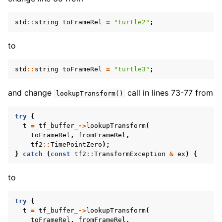
std
::
string
toFrameRel
=
"turtle2"
;
to
std
::
string
toFrameRel
=
"turtle3"
;
and change
call in lines 73-77 from
lookupTransform()
try
{
t
=
tf_buffer_
->
lookupTransform
(
toFrameRel
,
fromFrameRel
,
tf2
::
TimePointZero
);
}
catch
(
const
tf2
::
TransformException
&
ex
)
{
to
try
{
t
=
tf_buffer_
->
lookupTransform
(
ggle navigation of 5.3.3.11. Launch
toFrameRel
,
fromFrameRel
,