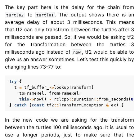
The key part here is the delay for the chain from
to
. The output shows there is an
turtle2
turtle1
average delay of about 3 milliseconds. This means
that tf2 can only transform between the turtles after 3
milliseconds are passed. So, if we would be asking tf2
for the transformation between the turtles 3
milliseconds ago instead of
, tf2 would be able to
now
give us an answer sometimes. Let’s test this quickly by
changing lines 73-77 to:
try
{
t
=
tf_buffer_
->
lookupTransform
(
toFrameRel
,
fromFrameRel
,
this
->
now
()
-
rclcpp
::
Duration
::
from_seconds
(
0.1
}
catch
(
const
tf2
::
TransformException
&
ex
)
{
In the new code we are asking for the transform
between the turtles 100 milliseconds ago. It is usual to
use a longer periods, just to make sure that the