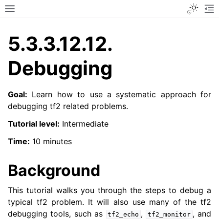
Toggle
Toggle site navigation sidebar
To
5.3.3.12.12.
Debugging
Goal:
Learn how to use a systematic approach for
debugging tf2 related problems.
Tutorial level:
Intermediate
Time:
10 minutes
Background
This tutorial walks you through the steps to debug a
typical tf2 problem. It will also use many of the tf2
debugging tools, such as
,
, and
tf2_echo
tf2_monitor