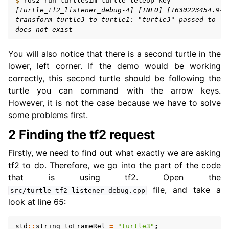
$ 
ros2
run
turtlesim
ggle navigation of 6. Vulcanexus VulcanAI
[turtle_tf2_listener_debug-4] [INFO] [1630223454.942
transform turtle3 to turtle1: "turtle3" passed to lo
does not exist
ggle navigation of 1. Vulcanexus Use Cases
You will also notice that there is a second turtle in the
lower, left corner. If the demo would be working
correctly, this second turtle should be following the
ggle navigation of 2. Vulcanexus Releases
turtle you can command with the arrow keys.
However, it is not the case because we have to solve
some problems first.
2 Finding the tf2 request
Firstly, we need to find out what exactly we are asking
tf2 to do. Therefore, we go into the part of the code
that is using tf2. Open the
file, and take a
src/turtle_tf2_listener_debug.cpp
look at line 65:
std
::
string
toFrameRel
=
"turtle3"
;