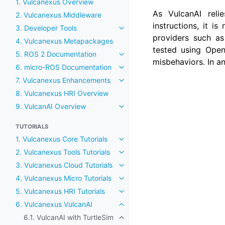
1. Vulcanexus Overview
As VulcanAI rel
2. Vulcanexus Middleware
instructions, it 
3. Developer Tools
Toggle navigation of 3. Develop
providers such as
4. Vulcanexus Metapackages
tested using Open
5. ROS 2 Documentation
Toggle navigation of 5. ROS 2
misbehaviors. In a
6. micro-ROS Documentation
Toggle navigation of 6. micro
7. Vulcanexus Enhancements
Toggle navigation of 7. Vulca
8. Vulcanexus HRI Overview
9. VulcanAI Overview
Toggle navigation of 9. Vulcan
TUTORIALS
1. Vulcanexus Core Tutorials
Toggle navigation of 1. Vulcane
2. Vulcanexus Tools Tutorials
Toggle navigation of 2. Vulcane
3. Vulcanexus Cloud Tutorials
Toggle navigation of 3. Vulcane
4. Vulcanexus Micro Tutorials
Toggle navigation of 4. Vulcane
5. Vulcanexus HRI Tutorials
Toggle navigation of 5. Vulcane
6. Vulcanexus VulcanAI
Toggle navigation of 6. Vulcan
6.1. VulcanAI with TurtleSim
Toggle navigation of 6.1. Vulcan