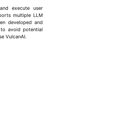
and execute user
ports multiple LLM
been developed and
to avoid potential
se VulcanAI.