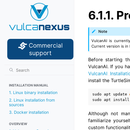
6.1.1.
Pr
Note
VulcanAI is current
Commercial
Current version is in
support
Before starting t
VulcanAI. If you ha
VulcanAI Installati
install the TurtleS
INSTALLATION MANUAL
1. Linux binary installation
sudo
apt
update
sudo
apt
install
2. Linux installation from
sources
3. Docker installation
Although not man
familiarize yours
OVERVIEW
custom functionalit