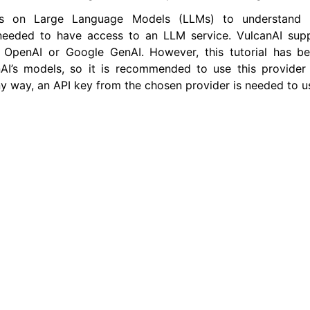
ies on Large Language Models (LLMs) to understand 
is needed to have access to an LLM service. VulcanAI sup
er Tools
 OpenAI or Google GenAI. However, this tutorial has 
AI’s models, so it is recommended to use this provider 
 Documentation
ny way, an API key from the chosen provider is needed to u
-ROS Documentation
nexus Enhancements
AI Overview
xus Core Tutorials
xus Tools Tutorials
xus Cloud Tutorials
xus Micro Tutorials
xus HRI Tutorials
exus VulcanAI
AI with TurtleSim