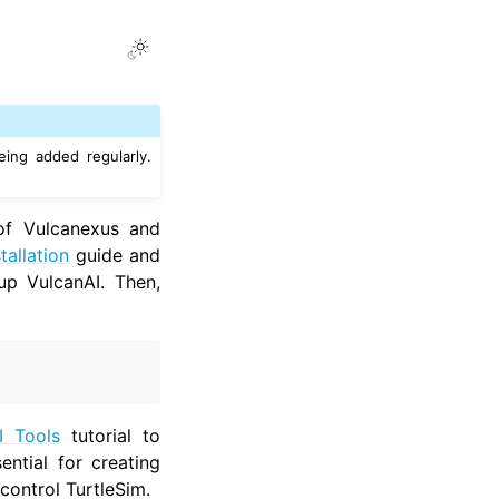
Toggle Light / Dark / Auto color 
ing added regularly.
 of Vulcanexus and
tallation
guide and
up VulcanAI. Then,
I Tools
tutorial to
ential for creating
 control TurtleSim.