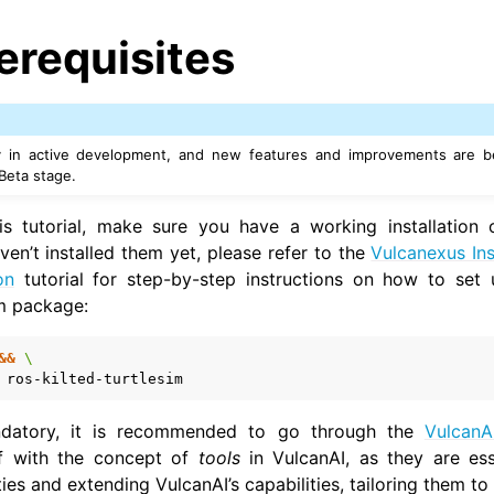
erequisites
ly in active development, and new features and improvements are be
 Beta stage.
his tutorial, make sure you have a working installation
ven’t installed them yet, please refer to the
Vulcanexus Ins
on
tutorial for step-by-step instructions on how to set 
im package:
&&
\
datory, it is recommended to go through the
VulcanA
elf with the concept of
tools
in VulcanAI, as they are ess
ies and extending VulcanAI’s capabilities, tailoring them to