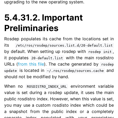
upgrading to the new operating system.
ggle navigation of 5.4.6. Migrating from ROS 1 to ROS 2
5.4.31.2.
Important
Preliminaries
Rosdep populates its cache from the locations set in
its
/etc/ros/rosdep/sources.list.d/20-default.list
by default. When setting up rosdep with
,
rosdep
init
it populates
with the main rosdistro
20-default.list
URLs (
from this file
). The cache generated by
rosdep
is located in
and
update
~/.ros/rosdep/sources.cache
should not be modified by hand.
When no
environment variable
ROSDISTRO_INDEX_URL
value is set during a rosdep update, it uses the main
public rosdistro index. However, when this value is set,
you may use a custom rosdisto index which could be
a snapshot from the public index or a completely
separate index populated with your proprietary