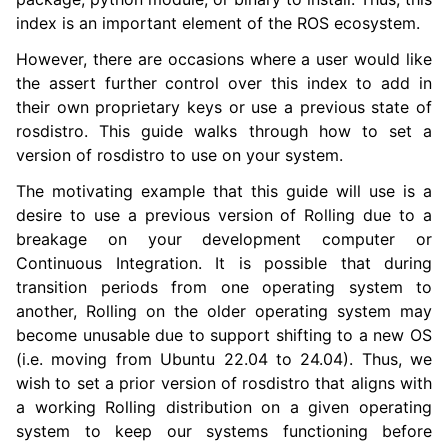
index is an important element of the ROS ecosystem.
However, there are occasions where a user would like
ggle navigation of 3. Developer Tools
the assert further control over this index to add in
their own proprietary keys or use a previous state of
ggle navigation of 5. ROS 2 Documentation
rosdistro. This guide walks through how to set a
ggle navigation of 5.1. Installation
version of rosdistro to use on your system.
ggle navigation of 5.2. Distributions
The motivating example that this guide will use is a
ggle navigation of 5.3. Tutorials
desire to use a previous version of Rolling due to a
ggle navigation of 5.4. How-to Guides
breakage on your development computer or
Continuous Integration. It is possible that during
transition periods from one operating system to
another, Rolling on the older operating system may
become unusable due to support shifting to a new OS
(i.e. moving from Ubuntu 22.04 to 24.04). Thus, we
wish to set a prior version of rosdistro that aligns with
a working Rolling distribution on a given operating
system to keep our systems functioning before