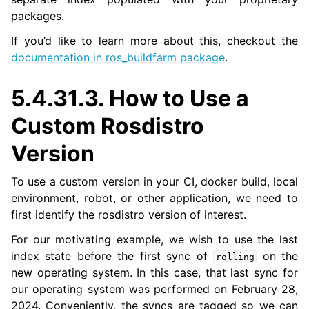
packages.
ggle navigation of 5.4.15. Releasing a Package
If you’d like to learn more about this, checkout the
documentation in ros_buildfarm package
.
5.4.31.3.
How to Use a
Custom Rosdistro
Version
To use a custom version in your CI, docker build, local
environment, robot, or other application, we need to
first identify the rosdistro version of interest.
For our motivating example, we wish to use the last
index state before the first sync of
on the
rolling
new operating system. In this case, that last sync for
our operating system was performed on February 28,
2024. Conveniently, the syncs are tagged so we can