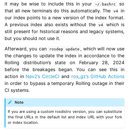
ggle navigation of 5.9. Related Projects
it may be wise to include this in your
so
~/.bashrc
that all new terminals do this automatically. The
in
v4
our index points to a new version of the index format.
ggle navigation of 6. micro-ROS Documentation
A previous index also exists without the
which is
v4
still present for historical reasons and legacy systems,
ggle navigation of 7. Vulcanexus Enhancements
but you should not use it.
ggle navigation of 9. VulcanAI Overview
Afterward, you can
, which will now use
rosdep
update
the changes to update the index in accordance to the
Rolling distribution’s state on February 28, 2024
ggle navigation of 1. Vulcanexus Core Tutorials
before the breakages began. You can see this in
ggle navigation of 2. Vulcanexus Tools Tutorials
action in
Nav2’s CircleCI
and
ros_gz’s GitHub Actions
ggle navigation of 3. Vulcanexus Cloud Tutorials
in order to bypass a temporary Rolling outage in their
ggle navigation of 4. Vulcanexus Micro Tutorials
CI systems.
ggle navigation of 5. Vulcanexus HRI Tutorials
ggle navigation of 6. Vulcanexus VulcanAI
Note
If you are using a custom rosdistro version, you can substitute
the final URLs in the default list and index URL with your fork
ggle navigation of 1. Vulcanexus Use Cases
or index location.