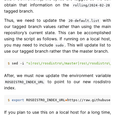
obtain that information on the
rolling/2024-02-28
tagged branch.
Thus, we need to update the
with
20-default.list
our tagged branch values rather than using the main
repository’s current state. This can be accomplished
using the script as follows. If running on a local host,
you may need to include
. This will update list to
sudo
use our tagged branch rather than the master branch.
$ 
sed
-i
"s|ros\/rosdistro\/master|ros\/rosdistro\/r
After, we must now update the environment variable
to point to our new rosdistro
ROSDISTRO_INDEX_URL
index.
ggle navigation of 5.5. Concepts
$ 
export
ROSDISTRO_INDEX_URL
=
ggle navigation of 5.7. The ROS 2 Project
If you plan to use this on a local host for a long time,