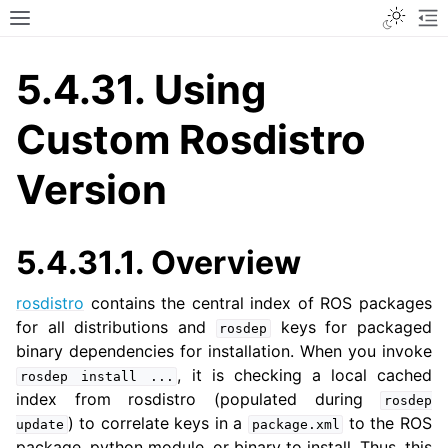
Toggle
Toggle site navigation sidebar
To
5.4.31.
Using
Custom Rosdistro
Version
5.4.31.1.
Overview
rosdistro
contains the central index of ROS packages
for all distributions and
keys for packaged
rosdep
binary dependencies for installation. When you invoke
, it is checking a local cached
rosdep
install
...
index from rosdistro (populated during
rosdep
) to correlate keys in a
to the ROS
update
package.xml
package, python module, or binary to install. Thus, this