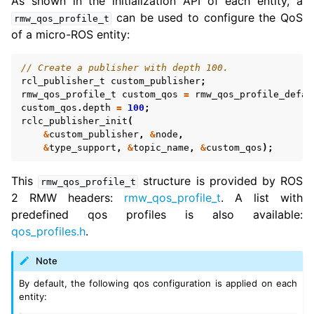
As shown in the initialization API of each entity, a
can be used to configure the QoS
rmw_qos_profile_t
of a micro-ROS entity:
ggle navigation of 3. Developer Tools
// Create a publisher with depth 100.
ggle navigation of 5. ROS 2 Documentation
rcl_publisher_t
custom_publisher
;
rmw_qos_profile_t
custom_qos
=
rmw_qos_profile_defau
ggle navigation of 6. micro-ROS Documentation
custom_qos
.
depth
=
100
;
rclc_publisher_init
(
&
custom_publisher
,
&
node
,
&
type_support
,
&
topic_name
,
&
custom_qos
);
ggle navigation of 6.3. micro-ROS User API
This
structure is provided by ROS
rmw_qos_profile_t
2 RMW headers:
rmw_qos_profile_t
. A list with
predefined qos profiles is also available:
qos_profiles.h
.
Note
By default, the following qos configuration is applied on each
entity: