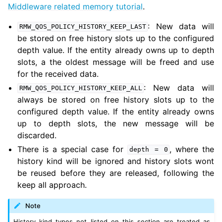
Middleware related memory tutorial
.
: New data will
RMW_QOS_POLICY_HISTORY_KEEP_LAST
be stored on free history slots up to the configured
ggle navigation of 2. Vulcanexus Releases
depth value. If the entity already owns up to depth
slots, a the oldest message will be freed and use
for the received data.
: New data will
RMW_QOS_POLICY_HISTORY_KEEP_ALL
always be stored on free history slots up to the
configured depth value. If the entity already owns
up to depth slots, the new message will be
discarded.
There is a special case for
, where the
depth
=
0
history kind will be ignored and history slots wont
be reused before they are released, following the
keep all approach.
Note
History kind types not listed on this section are treated as