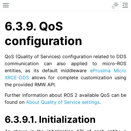
Toggle
Toggle site navigation sidebar
To
6.3.9.
QoS
configuration
QoS (Quality of Services) configuration related to DDS
communication can also applied to micro-ROS
entities, as its default middleware
eProsima Micro
XRCE-DDS
allows for complete customization using
the provided RMW API.
Further information about ROS 2 available QoS can be
found on
About Quality of Service settings
.
6.3.9.1.
Initialization