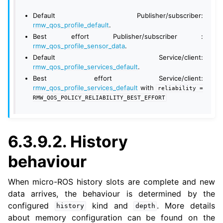
Default Publisher/subscriber:
rmw_qos_profile_default
.
Best effort Publisher/subscriber :
rmw_qos_profile_sensor_data
.
Default Service/client:
ggle navigation of 7. Vulcanexus Enhancements
rmw_qos_profile_services_default
.
Best effort Service/client:
rmw_qos_profile_services_default
with
reliability
=
ggle navigation of 9. VulcanAI Overview
RMW_QOS_POLICY_RELIABILITY_BEST_EFFORT
ggle navigation of 1. Vulcanexus Core Tutorials
ggle navigation of 2. Vulcanexus Tools Tutorials
6.3.9.2.
History
ggle navigation of 3. Vulcanexus Cloud Tutorials
behaviour
ggle navigation of 4. Vulcanexus Micro Tutorials
ggle navigation of 5. Vulcanexus HRI Tutorials
When micro-ROS history slots are complete and new
ggle navigation of 6. Vulcanexus VulcanAI
data arrives, the behaviour is determined by the
configured
kind and
. More details
history
depth
about memory configuration can be found on the
ggle navigation of 1. Vulcanexus Use Cases