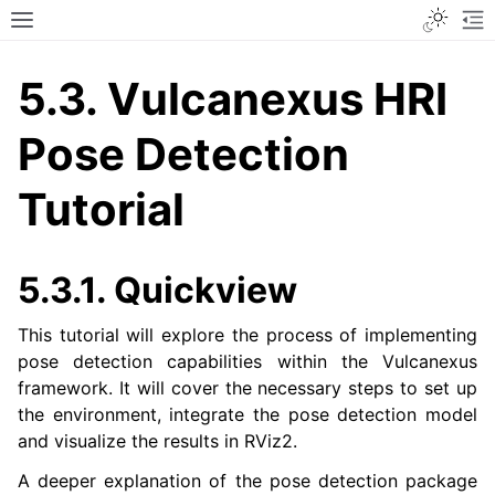
Toggle
Toggle site navigation sidebar
To
5.3.
Vulcanexus HRI
Pose Detection
Tutorial
5.3.1.
Quickview
This tutorial will explore the process of implementing
pose detection capabilities within the Vulcanexus
framework. It will cover the necessary steps to set up
the environment, integrate the pose detection model
and visualize the results in RViz2.
A deeper explanation of the pose detection package