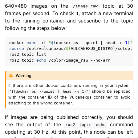
640x480 images on the
topic at 30
/image_raw
frames per second. To check it, attach a new terminal
to the running container and subscribe to the topic
following the steps below:
docker
exec
-it
"
$(
docker
ps
--quiet
|
head
-n
1
)
"
source
/opt/vulcanexus/
${
VULCANEXUS_DISTRO
}
/setup.bas
ros2
topic
list

ros2
topic
echo
/color/image_raw
Warning
If there are other docker containers running in your system,
should be replaced
"$(docker
ps
--quiet
|
head
-n
1)"
with the container ID of the Vulcanexus container to avoid
attaching to the wrong container.
If images are being published correctly, you should
see the output of the
command
ros2
topic
echo
updating at 30 Hz. At this point, this node can be left