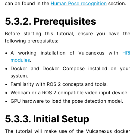
can be found in the
Human Pose recognition
section.
5.3.2.
Prerequisites
ggle navigation of 3. Developer Tools
Before starting this tutorial, ensure you have the
ggle navigation of 5. ROS 2 Documentation
following prerequisites:
ggle navigation of 6. micro-ROS Documentation
ggle navigation of 7. Vulcanexus Enhancements
A working installation of Vulcanexus with
HRI
modules
.
ggle navigation of 9. VulcanAI Overview
Docker and Docker Compose installed on your
system.
Familiarity with ROS 2 concepts and tools.
ggle navigation of 1. Vulcanexus Core Tutorials
Webcam or a ROS 2 compatible video input device.
ggle navigation of 2. Vulcanexus Tools Tutorials
GPU hardware to load the pose detection model.
ggle navigation of 3. Vulcanexus Cloud Tutorials
ggle navigation of 4. Vulcanexus Micro Tutorials
5.3.3.
Initial Setup
ggle navigation of 5. Vulcanexus HRI Tutorials
The tutorial will make use of the Vulcanexus docker