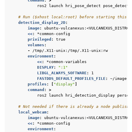
command
:
>
ros2 launch hri_pose_detect pose_detect.
# Run ($xhost local:root) before starting this c
detection_display_2D
:
image
:
ubuntu-vulcanexus:<VULCANEXUS_DISTRO>
<<
:
*common-config
privileged
:
true
volumes
:
-
/tmp/.X11-unix:/tmp/.X11-unix:rw
environment
:
<<
:
*common-variables
DISPLAY
:
":1"
LIBGL_ALWAYS_SOFTWARE
:
1
FASTDDS_DEFAULT_PROFILES_FILE
:
~/image.x
profiles
:
[
"display"
]
command
:
>
ros2 launch hri_detection_display person
# Not needed if there is already a node publishi
local_webcam
:
image
:
ubuntu-vulcanexus:<VULCANEXUS_DISTRO>
<<
:
*common-config
environment
: