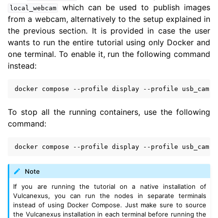
which can be used to publish images
local_webcam
from a webcam, alternatively to the setup explained in
the previous section. It is provided in case the user
wants to run the entire tutorial using only Docker and
one terminal. To enable it, run the following command
instead:
docker
compose
--profile
display
--profile
usb_cam
u
To stop all the running containers, use the following
command:
docker
compose
--profile
display
--profile
usb_cam
Note
If you are running the tutorial on a native installation of
Vulcanexus, you can run the nodes in separate terminals
instead of using Docker Compose. Just make sure to source
the Vulcanexus installation in each terminal before running the