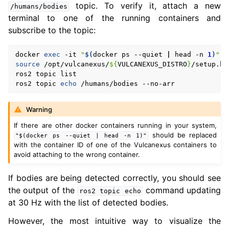
topic. To verify it, attach a new
/humans/bodies
terminal to one of the running containers and
subscribe to the topic:
docker
exec
-it
"
$(
docker
ps
--quiet
|
head
-n
1
)
"
source
/opt/vulcanexus/
${
VULCANEXUS_DISTRO
}
/setup.bas
ros2
topic
list

ros2
topic
echo
/humans/bodies
Warning
If there are other docker containers running in your system,
should be replaced
"$(docker
ps
--quiet
|
head
-n
1)"
with the container ID of one of the Vulcanexus containers to
avoid attaching to the wrong container.
If bodies are being detected correctly, you should see
the output of the
command updating
ros2
topic
echo
at 30 Hz with the list of detected bodies.
However, the most intuitive way to visualize the