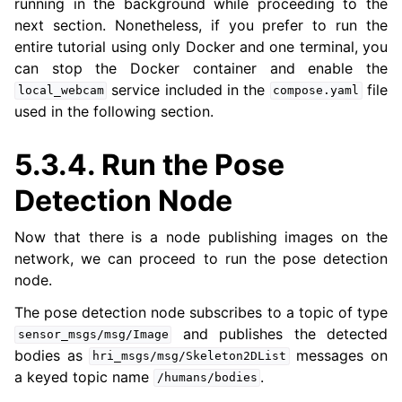
running in the background while proceeding to the
next section. Nonetheless, if you prefer to run the
entire tutorial using only Docker and one terminal, you
can stop the Docker container and enable the
service included in the
file
local_webcam
compose.yaml
used in the following section.
5.3.4.
Run the Pose
Detection Node
Now that there is a node publishing images on the
network, we can proceed to run the pose detection
node.
The pose detection node subscribes to a topic of type
and publishes the detected
sensor_msgs/msg/Image
bodies as
messages on
hri_msgs/msg/Skeleton2DList
a keyed topic name
.
/humans/bodies