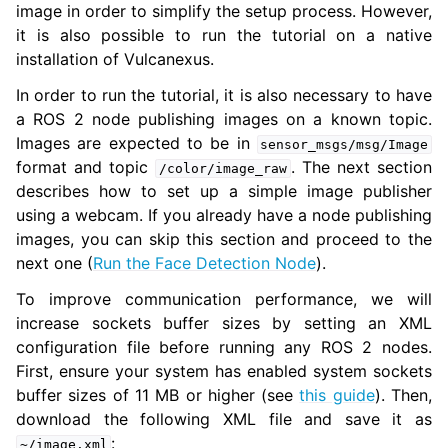
image in order to simplify the setup process. However,
it is also possible to run the tutorial on a native
installation of Vulcanexus.
In order to run the tutorial, it is also necessary to have
a ROS 2 node publishing images on a known topic.
Images are expected to be in
sensor_msgs/msg/Image
format and topic
. The next section
/color/image_raw
describes how to set up a simple image publisher
using a webcam. If you already have a node publishing
images, you can skip this section and proceed to the
next one (
Run the Face Detection Node
).
ggle navigation of 6. Vulcanexus VulcanAI
To improve communication performance, we will
increase sockets buffer sizes by setting an XML
ggle navigation of 1. Vulcanexus Use Cases
configuration file before running any ROS 2 nodes.
First, ensure your system has enabled system sockets
buffer sizes of 11 MB or higher (see
this guide
). Then,
download the following XML file and save it as
ggle navigation of 2. Vulcanexus Releases
:
~/image.xml