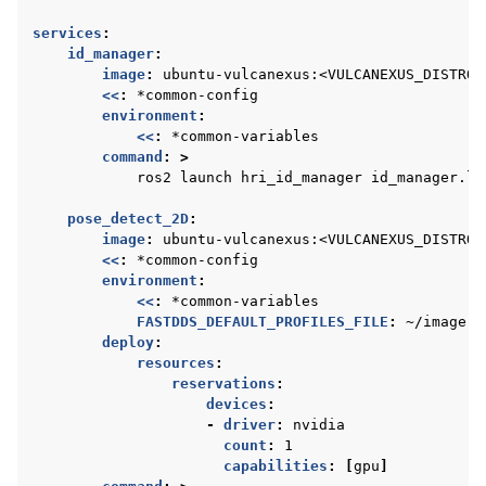
services
:
id_manager
:
image
:
ubuntu-vulcanexus:<VULCANEXUS_DISTRO>
<<
:
*common-config
environment
:
<<
:
*common-variables
command
:
>
ros2 launch hri_id_manager id_manager.la
pose_detect_2D
:
image
:
ubuntu-vulcanexus:<VULCANEXUS_DISTRO>
<<
:
*common-config
environment
:
<<
:
*common-variables
FASTDDS_DEFAULT_PROFILES_FILE
:
~/image.x
deploy
:
resources
:
reservations
:
devices
:
-
driver
:
nvidia
count
:
1
capabilities
:
[
gpu
]