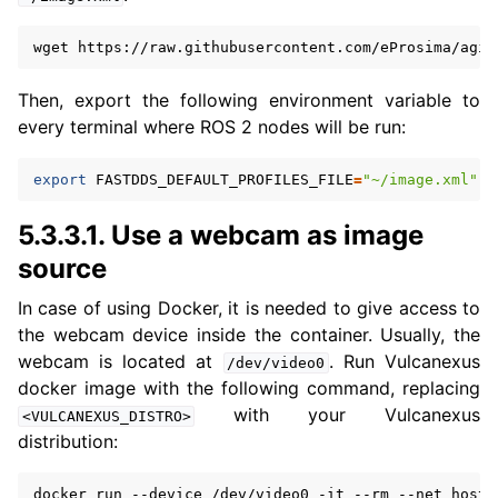
wget
https://raw.githubusercontent.com/eProsima/agil
Then, export the following environment variable to
every terminal where ROS 2 nodes will be run:
export
FASTDDS_DEFAULT_PROFILES_FILE
=
"~/image.xml"
5.3.3.1.
Use a webcam as image
source
In case of using Docker, it is needed to give access to
the webcam device inside the container. Usually, the
webcam is located at
. Run Vulcanexus
/dev/video0
docker image with the following command, replacing
with your Vulcanexus
<VULCANEXUS_DISTRO>
distribution:
docker
run
--device
/dev/video0
-it
--rm
--net
host