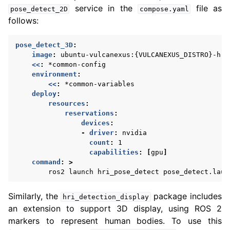
service in the
file as
pose_detect_2D
compose.yaml
follows:
pose_detect_3D
:
image
:
ubuntu-vulcanexus:{VULCANEXUS_DISTRO}-hri
<<
:
*common-config
environment
:
<<
:
*common-variables
deploy
:
resources
:
reservations
:
devices
:
-
driver
:
nvidia
count
:
1
capabilities
:
[
gpu
]
command
:
>
ros2 launch hri_pose_detect pose_detect.laun
Similarly, the
package includes
hri_detection_display
an extension to support 3D display, using ROS 2
markers to represent human bodies. To use this