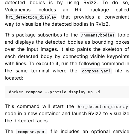
detected bodies is by using RViz2. To do so,
Vulcanexus includes an HRI package called
that provides a convenient
hri_detection_display
way to visualize the detected bodies in RViz2.
This package subscribes to the
topic
/humans/bodies
and displays the detected bodies as bounding boxes
over the input images. It also paints the skeleton of
each detected body by connecting visible keypoints
with lines. To execute it, run the following command in
the same terminal where the
file is
compose.yaml
located:
docker
compose
--profile
display
up
This command will start the
hri_detection_display
node in a new container and launch RViz2 to visualize
the detected faces.
The
file includes an optional service
compose.yaml