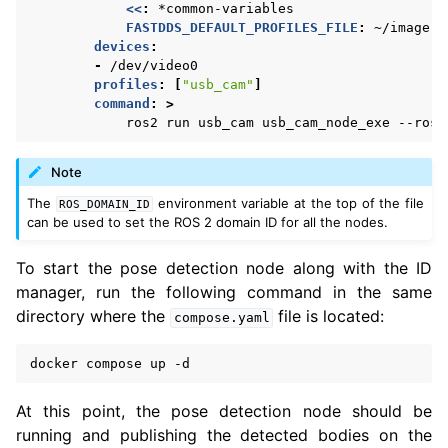
<<
:
*common-variables
FASTDDS_DEFAULT_PROFILES_FILE
:
~/image.x
devices
:
-
/dev/video0
profiles
:
[
"usb_cam"
]
command
:
>
ros2 run usb_cam usb_cam_node_exe --ros-
Note
The
environment variable at the top of the file
ROS_DOMAIN_ID
can be used to set the ROS 2 domain ID for all the nodes.
To start the pose detection node along with the ID
manager, run the following command in the same
directory where the
file is located:
compose.yaml
docker
compose
up
At this point, the pose detection node should be
running and publishing the detected bodies on the