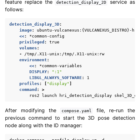
feature replace the
service as
detection_display_2D
follows:
detection_display_3D
:
image
:
ubuntu-vulcanexus:{VULCANEXUS_DISTRO}-hri
<<
:
*common-config
privileged
:
true
volumes
:
-
/tmp/.X11-unix:/tmp/.X11-unix:rw
environment
:
<<
:
*common-variables
DISPLAY
:
":1"
LIBGL_ALWAYS_SOFTWARE
:
1
profiles
:
[
"display"
]
command
:
>
ros2 launch hri_detection_display skel_3D_di
After modifying the
file, re-run the
compose.yaml
previous command to start the 3D pose detection
node along with the ID manager: