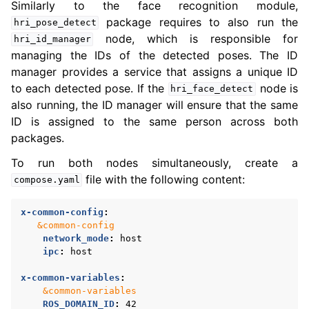
Similarly to the face recognition module,
package requires to also run the
hri_pose_detect
node, which is responsible for
hri_id_manager
managing the IDs of the detected poses. The ID
manager provides a service that assigns a unique ID
to each detected pose. If the
node is
hri_face_detect
also running, the ID manager will ensure that the same
ID is assigned to the same person across both
packages.
To run both nodes simultaneously, create a
file with the following content:
compose.yaml
x-common-config
:
&common-config
network_mode
:
host
ipc
:
host
x-common-variables
:
&common-variables
ROS_DOMAIN_ID
:
42