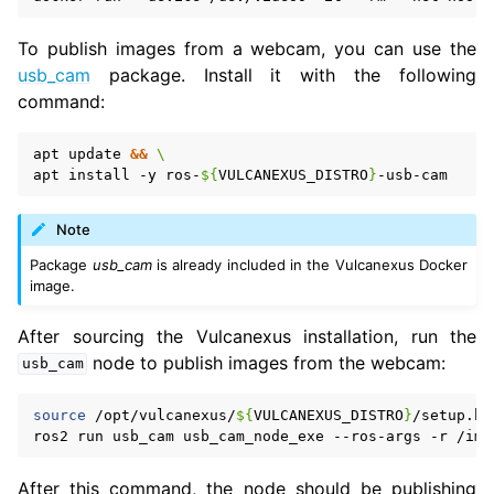
To publish images from a webcam, you can use the
usb_cam
package. Install it with the following
command:
apt
update
&&
\
apt
install
-y
ros-
${
VULCANEXUS_DISTRO
}
Note
Package
usb_cam
is already included in the Vulcanexus Docker
image.
After sourcing the Vulcanexus installation, run the
node to publish images from the webcam:
usb_cam
source
/opt/vulcanexus/
${
VULCANEXUS_DISTRO
}
/setup.ba
ros2
run
usb_cam
usb_cam_node_exe
--ros-args
-r
/ima
After this command, the node should be publishing