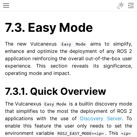
Toggle
Toggle site navigation sidebar
To
7.3.
Easy Mode
The new Vulcanexus
aims to simplify,
Easy
Mode
enhance and optimize the deployment of any ROS 2
application reinforcing the overall out-of-the-box user
experience. This section reveals its significance,
operating mode and impact.
7.3.1.
Quick Overview
The Vulcanexus
is a builtin discovery mode
Easy
Mode
that simplifies to the most the deployment of ROS 2
applications with the use of
Discovery Server
. To
enable this feature the user only needs to set the
environment variable
. This
ROS2_EASY_MODE=<ip>
<ip>