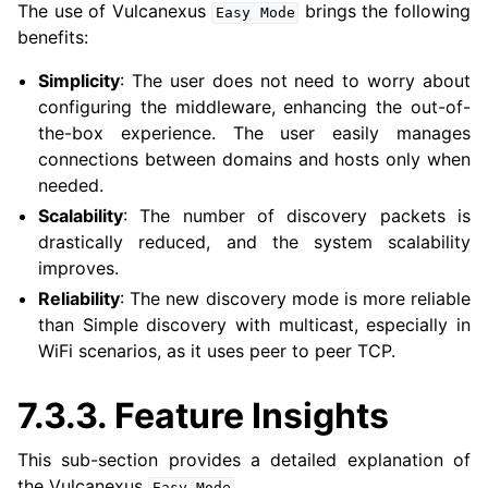
The use of Vulcanexus
brings the following
Easy
Mode
ggle navigation of 4. Vulcanexus Micro Tutorials
benefits:
ggle navigation of 5. Vulcanexus HRI Tutorials
ggle navigation of 6. Vulcanexus VulcanAI
Simplicity
: The user does not need to worry about
configuring the middleware, enhancing the out-of-
the-box experience. The user easily manages
ggle navigation of 1. Vulcanexus Use Cases
connections between domains and hosts only when
needed.
Scalability
: The number of discovery packets is
drastically reduced, and the system scalability
ggle navigation of 2. Vulcanexus Releases
improves.
Reliability
: The new discovery mode is more reliable
than Simple discovery with multicast, especially in
WiFi scenarios, as it uses peer to peer TCP.
7.3.3.
Feature Insights
This sub-section provides a detailed explanation of
the Vulcanexus
.
Easy
Mode