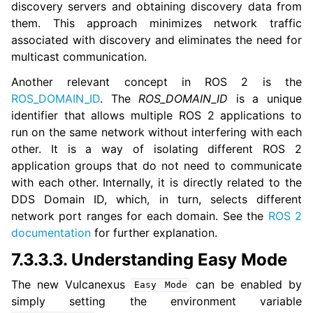
discovery servers and obtaining discovery data from
them. This approach minimizes network traffic
associated with discovery and eliminates the need for
multicast communication.
Another relevant concept in ROS 2 is the
ROS_DOMAIN_ID
. The
ROS_DOMAIN_ID
is a unique
identifier that allows multiple ROS 2 applications to
run on the same network without interfering with each
other. It is a way of isolating different ROS 2
application groups that do not need to communicate
with each other. Internally, it is directly related to the
DDS Domain ID, which, in turn, selects different
network port ranges for each domain. See the
ROS 2
documentation
for further explanation.
7.3.3.3.
Understanding Easy Mode
The new Vulcanexus
can be enabled by
Easy
Mode
simply setting the environment variable