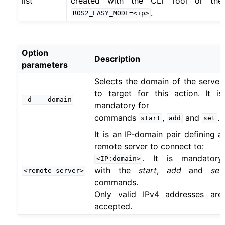
list
created with the CLI Tool or the
.
ROS2_EASY_MODE=<ip>
Option
Description
parameters
Selects the domain of the server
to target for this action. It is
-d
--domain
mandatory for
commands
,
and
.
start
add
set
It is an IP-domain pair defining a
remote server to connect to:
. It is mandatory
<IP:domain>
with the
start
,
add
and
set
<remote_server>
commands.
Only valid IPv4 addresses are
accepted.