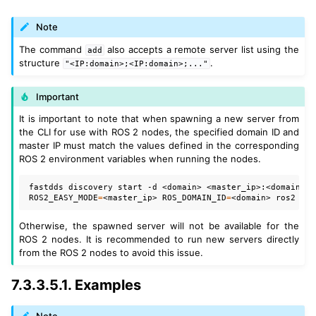
Note
The command
also accepts a remote server list using the
add
structure
.
"<IP:domain>;<IP:domain>;..."
Important
It is important to note that when spawning a new server from
the CLI for use with ROS 2 nodes, the specified domain ID and
master IP must match the values defined in the corresponding
ROS 2 environment variables when running the nodes.
fastdds
discovery
start
-d
<domain>
ROS2_EASY_MODE
=
<master_ip>
ROS_DOMAIN_ID
=
<domain>
ros2
run
Otherwise, the spawned server will not be available for the
ROS 2 nodes. It is recommended to run new servers directly
from the ROS 2 nodes to avoid this issue.
7.3.3.5.1.
Examples
Note