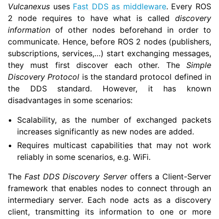
Vulcanexus
uses
Fast DDS as middleware
. Every ROS
2 node requires to have what is called
discovery
information
of other nodes beforehand in order to
communicate. Hence, before ROS 2 nodes (publishers,
subscriptions, services,…) start exchanging messages,
they must first discover each other. The
Simple
Discovery Protocol
is the standard protocol defined in
the DDS standard. However, it has known
disadvantages in some scenarios:
Scalability, as the number of exchanged packets
increases significantly as new nodes are added.
Requires multicast capabilities that may not work
reliably in some scenarios, e.g. WiFi.
The
Fast DDS Discovery Server
offers a Client-Server
framework that enables nodes to connect through an
intermediary server. Each node acts as a discovery
client, transmitting its information to one or more