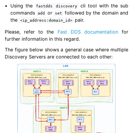
Using the
cli tool with the sub
fastdds
discovery
commands
or
followed by the domain and
add
set
the
pair.
<ip_address:domain_id>
Please, refer to the
Fast DDS documentation
for
further information in this regard.
The figure below shows a general case where multiple
Discovery Servers are connected to each other: