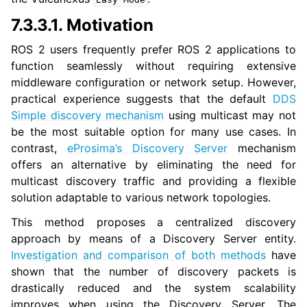
7.3.3.1.
Motivation
ROS 2 users frequently prefer ROS 2 applications to
function seamlessly without requiring extensive
middleware configuration or network setup. However,
practical experience suggests that the default
DDS
Simple discovery mechanism
using multicast may not
be the most suitable option for many use cases. In
contrast,
eProsima’s Discovery Server
mechanism
offers an alternative by eliminating the need for
multicast discovery traffic and providing a flexible
solution adaptable to various network topologies.
This method proposes a centralized discovery
approach by means of a Discovery Server entity.
Investigation and comparison of both methods
have
shown that the number of discovery packets is
drastically reduced and the system scalability
improves when using the Discovery Server. The