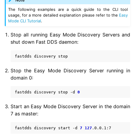
The following examples are a quick guide to the CLI tool
usage, for a more detailed explanation please refer to the
Easy
Mode CLI Tutorial
.
Stop all running Easy Mode Discovery Servers and
shut down Fast DDS daemon:
fastdds
discovery
Stop the Easy Mode Discovery Server running in
domain 0:
fastdds
discovery
stop
-d
0
Start an Easy Mode Discovery Server in the domain
7 as master:
fastdds
discovery
start
-d
7
127