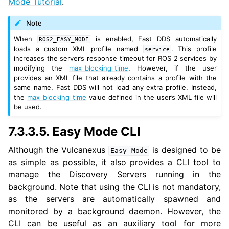
Mode Tutorial
.
Note
When
is enabled, Fast DDS automatically
ROS2_EASY_MODE
loads a custom XML profile named
. This profile
service
increases the server’s response timeout for ROS 2 services by
modifying the
max_blocking_time
. However, if the user
provides an XML file that already contains a profile with the
same name, Fast DDS will not load any extra profile. Instead,
the
max_blocking_time
value defined in the user’s XML file will
be used.
7.3.3.5.
Easy Mode CLI
Although the Vulcanexus
is designed to be
Easy
Mode
as simple as possible, it also provides a CLI tool to
manage the Discovery Servers running in the
background. Note that using the CLI is not mandatory,
as the servers are automatically spawned and
monitored by a background daemon. However, the
CLI can be useful as an auxiliary tool for more