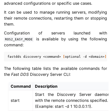
advanced configurations or specific use cases.
It can be used to manage running servers, modifying
their remote connections, restarting them or stopping
them.
Configuration of servers launched with
is available by using the following
ROS2_EASY_MODE
command:
fastdds
discovery
<command>
[
optional
-d
<domain>
]
[
The following table lists the available commands for
the
Fast DDS
Discovery Server CLI:
Command
Description
Start the Discovery Server daemon
start
with the remote connections specified.
(Example: start -d 1 10.0.0.1:1).