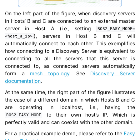
On the left part of the figure, when discovery servers
in Hosts’ B and C are connected to an external master
server in Host A (i.e., setting
ROS2_EASY_MODE=
), servers in Host B and C will
<host_a_ip>
automatically connect to each other. This exemplifies
how connecting to a Discovery Server is equivalent to
connecting to all the servers that this server is
connected to, as connected servers automatically
form a
mesh topology
. See
Discovery Server
documentation
.
At the same time, the right part of the figure illustrates
the case of a different domain in which Hosts B and C
are operating in localhost, i.e., having the
to their own host’s IP. Which is
ROS2_EASY_MODE
perfectly valid and can coexist with the other domain.
For a practical example demo, please refer to the
Easy