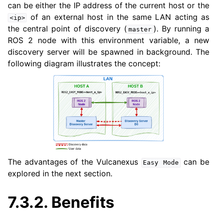
can be either the IP address of the current host or the
of an external host in the same LAN acting as
<ip>
the central point of discovery (
). By running a
master
ggle navigation of 3. Developer Tools
ROS 2 node with this environment variable, a new
discovery server will be spawned in background. The
ggle navigation of 5. ROS 2 Documentation
following diagram illustrates the concept:
ggle navigation of 6. micro-ROS Documentation
ggle navigation of 7. Vulcanexus Enhancements
ggle navigation of 9. VulcanAI Overview
The advantages of the Vulcanexus
can be
Easy
Mode
explored in the next section.
ggle navigation of 1. Vulcanexus Core Tutorials
7.3.2.
Benefits
ggle navigation of 2. Vulcanexus Tools Tutorials
ggle navigation of 3. Vulcanexus Cloud Tutorials