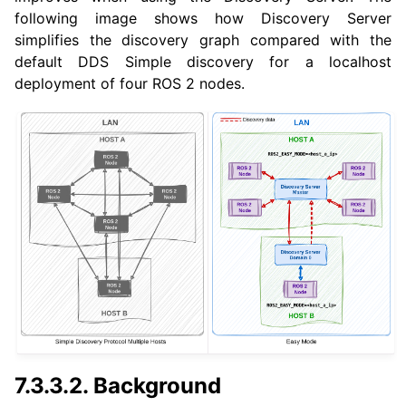
following image shows how Discovery Server
simplifies the discovery graph compared with the
default DDS Simple discovery for a localhost
deployment of four ROS 2 nodes.
7.3.3.2.
Background