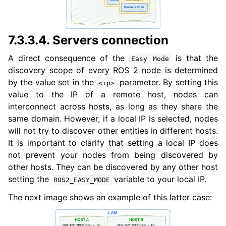
7.3.3.4.
Servers connection
A direct consequence of the
is that the
Easy
Mode
discovery scope of every ROS 2 node is determined
by the value set in the
parameter. By setting this
<ip>
value to the IP of a remote host, nodes can
interconnect across hosts, as long as they share the
same domain. However, if a local IP is selected, nodes
will not try to discover other entities in different hosts.
It is important to clarify that setting a local IP does
not prevent your nodes from being discovered by
other hosts. They can be discovered by any other host
setting the
variable to your local IP.
ROS2_EASY_MODE
The next image shows an example of this latter case: