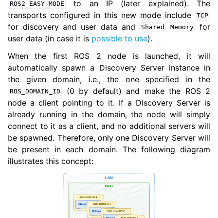
to an IP (later explained). The
ROS2_EASY_MODE
transports configured in this new mode include
TCP
for discovery and user data and
for
Shared
Memory
user data (in case it is
possible to use
).
When the first ROS 2 node is launched, it will
automatically spawn a Discovery Server instance in
the given domain, i.e., the one specified in the
(0 by default) and make the ROS 2
ROS_DOMAIN_ID
node a client pointing to it. If a Discovery Server is
already running in the domain, the node will simply
connect to it as a client, and no additional servers will
be spawned. Therefore, only one Discovery Server will
be present in each domain. The following diagram
illustrates this concept: