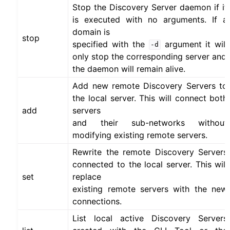
Stop the Discovery Server daemon if it
is executed with no arguments. If a
domain is
stop
specified with the
argument it will
-d
only stop the corresponding server and
the daemon will remain alive.
Add new remote Discovery Servers to
the local server. This will connect both
add
servers
and their sub-networks without
modifying existing remote servers.
Rewrite the remote Discovery Servers
connected to the local server. This will
set
replace
existing remote servers with the new
connections.
List local active Discovery Servers