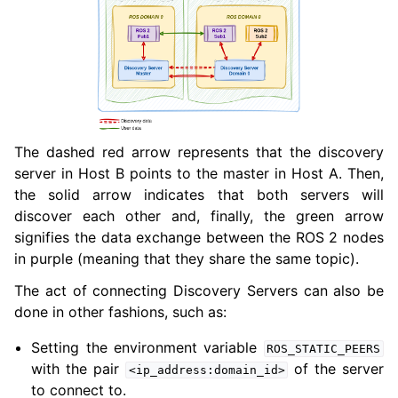
The dashed red arrow represents that the discovery
server in Host B points to the master in Host A. Then,
the solid arrow indicates that both servers will
discover each other and, finally, the green arrow
signifies the data exchange between the ROS 2 nodes
in purple (meaning that they share the same topic).
The act of connecting Discovery Servers can also be
done in other fashions, such as:
Setting the environment variable
ROS_STATIC_PEERS
with the pair
of the server
<ip_address:domain_id>
to connect to.