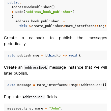
public
:
AddressBookPublisher
()
:
Node
(
"address_book_publisher"
)
{
address_book_publisher_
=
this
->
create_publisher
<
more_interfaces
::
msg
::
A
Create a callback to publish the messages
periodically.
auto
publish_msg
=
[
this
]()
->
void
{
Create an
message instance that we will
AddressBook
later publish.
auto
message
=
more_interfaces
::
msg
::
AddressBook
();
Populate
fields.
AddressBook
message
.
first_name
=
"John"
;