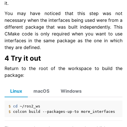
it.
You may have noticed that this step was not
necessary when the interfaces being used were from a
different package that was built independently. This
CMake code is only required when you want to use
interfaces in the same package as the one in which
they are defined.
4 Try it out
Return to the root of the workspace to build the
package:
Linux
macOS
Windows
$ 
cd
$ 
colcon
build
--packages-up-to