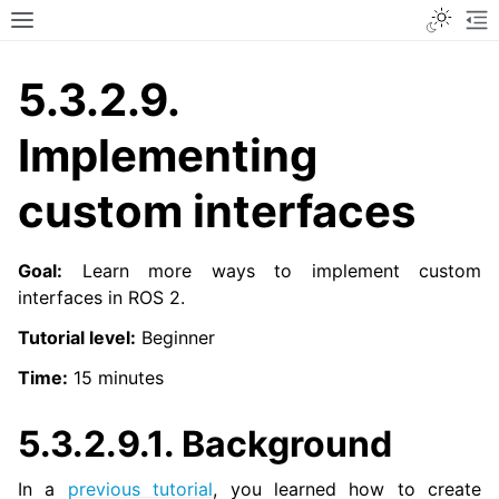
Toggle
Toggle site navigation sidebar
To
5.3.2.9.
Implementing
custom interfaces
Goal:
Learn more ways to implement custom
interfaces in ROS 2.
Tutorial level:
Beginner
Time:
15 minutes
5.3.2.9.1.
Background
In a
previous tutorial
, you learned how to create