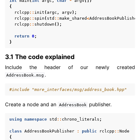
int
main
(
int
argc
,
char
*
argv
[])
{
rclcpp
::
init
(
argc
,
argv
);
rclcpp
::
spin
(
std
::
make_shared
<
AddressBookPublisher
rclcpp
::
shutdown
();
return
0
;
}
3.1 The code explained
Include the header of our newly created
.
AddressBook.msg
#include
"more_interfaces/msg/address_book.hpp"
Create a node and an
publisher.
AddressBook
using
namespace
std
::
chrono_literals
;
class
AddressBookPublisher
:
public
rclcpp
::
Node
{