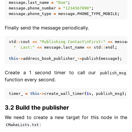
message
.
last_name
=
"Doe"
;
message
.
phone_number
=
"1234567890"
;
message
.
phone_type
=
message
.
PHONE_TYPE_MOBILE
;
Finally send the message periodically.
std
::
cout
<<
"Publishing Contact
\n
First:"
<<
message
"  Last:"
<<
message
.
last_name
<<
std
::
endl
;
this
->
address_book_publisher_
->
publish
(
message
);
Create a 1 second timer to call our
publish_msg
function every second.
timer_
=
this
->
create_wall_timer
(
1
s
,
publish_msg
);
3.2 Build the publisher
We need to create a new target for this node in the
:
CMakeLists.txt