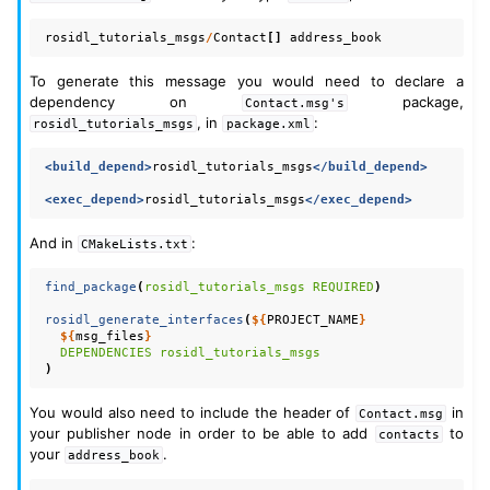
rosidl_tutorials_msgs
/
Contact
[]
address_book
To generate this message you would need to declare a
dependency on
package,
Contact.msg's
, in
:
rosidl_tutorials_msgs
package.xml
<build_depend>
rosidl_tutorials_msgs
</build_depend>
<exec_depend>
rosidl_tutorials_msgs
</exec_depend>
And in
:
CMakeLists.txt
find_package
(
rosidl_tutorials_msgs
REQUIRED
)
rosidl_generate_interfaces
(
${
PROJECT_NAME
}
${
msg_files
}
DEPENDENCIES
rosidl_tutorials_msgs
)
You would also need to include the header of
in
Contact.msg
your publisher node in order to be able to add
to
contacts
your
.
address_book