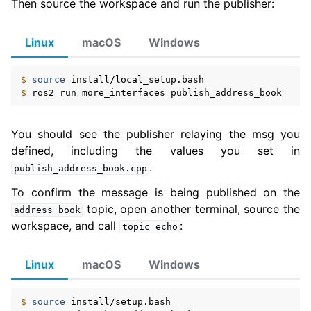
Then source the workspace and run the publisher:
Linux
macOS
Windows
$ 
source
$ 
ros2
run
more_interfaces
You should see the publisher relaying the msg you
defined, including the values you set in
.
publish_address_book.cpp
To confirm the message is being published on the
topic, open another terminal, source the
address_book
workspace, and call
:
topic
echo
Linux
macOS
Windows
$ 
source