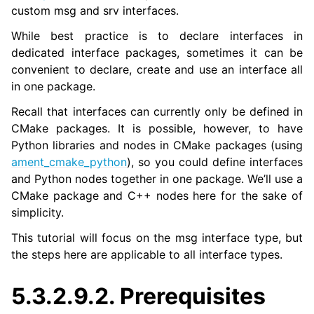
custom msg and srv interfaces.
While best practice is to declare interfaces in
ggle navigation of 3. Developer Tools
dedicated interface packages, sometimes it can be
convenient to declare, create and use an interface all
ggle navigation of 5. ROS 2 Documentation
in one package.
ggle navigation of 5.1. Installation
Recall that interfaces can currently only be defined in
ggle navigation of 5.2. Distributions
CMake packages. It is possible, however, to have
ggle navigation of 5.3. Tutorials
Python libraries and nodes in CMake packages (using
ggle navigation of 5.3.1. Beginner: CLI tools
ament_cmake_python
), so you could define interfaces
ggle navigation of 5.3.2. Beginner: Client libraries
and Python nodes together in one package. We’ll use a
CMake package and C++ nodes here for the sake of
simplicity.
This tutorial will focus on the msg interface type, but
the steps here are applicable to all interface types.
5.3.2.9.2.
Prerequisites