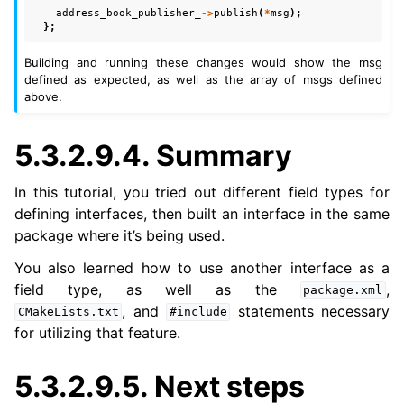
address_book_publisher_
->
publish
(
*
msg
);
};
Building and running these changes would show the msg
defined as expected, as well as the array of msgs defined
above.
5.3.2.9.4.
Summary
In this tutorial, you tried out different field types for
defining interfaces, then built an interface in the same
package where it’s being used.
You also learned how to use another interface as a
field type, as well as the
,
package.xml
, and
statements necessary
CMakeLists.txt
#include
for utilizing that feature.
5.3.2.9.5.
Next steps