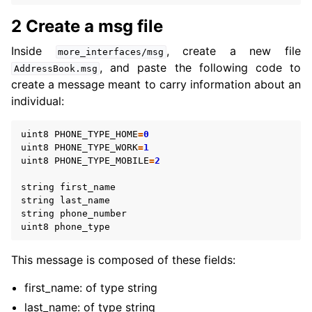
2 Create a msg file
ggle navigation of 5.3.3. Intermediate
Inside
, create a new file
more_interfaces/msg
ggle navigation of 5.3.4. Advanced
, and paste the following code to
AddressBook.msg
ggle navigation of 5.3.5. Demos
create a message meant to carry information about an
ggle navigation of 5.3.6. Miscellaneous
individual:
ggle navigation of 5.4. How-to Guides
ggle navigation of 5.5. Concepts
uint8
PHONE_TYPE_HOME
=
0
uint8
PHONE_TYPE_WORK
=
1
uint8
PHONE_TYPE_MOBILE
=
2
ggle navigation of 5.7. The ROS 2 Project
string
first_name
ggle navigation of 5.9. Related Projects
string
last_name
string
phone_number
uint8
phone_type
ggle navigation of 6. micro-ROS Documentation
This message is composed of these fields:
ggle navigation of 7. Vulcanexus Enhancements
first_name: of type string
last_name: of type string
ggle navigation of 9. VulcanAI Overview