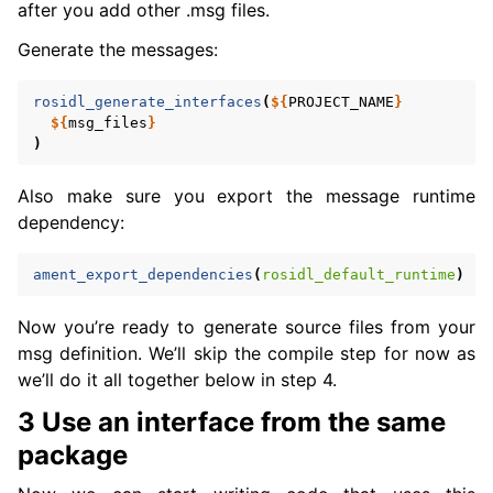
after you add other .msg files.
Generate the messages:
rosidl_generate_interfaces
(
${
PROJECT_NAME
}
${
msg_files
}
)
Also make sure you export the message runtime
dependency:
ament_export_dependencies
(
rosidl_default_runtime
)
Now you’re ready to generate source files from your
msg definition. We’ll skip the compile step for now as
we’ll do it all together below in step 4.
3 Use an interface from the same
package