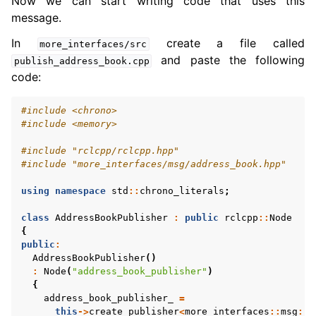
Now we can start writing code that uses this
message.
In
create a file called
more_interfaces/src
and paste the following
publish_address_book.cpp
code:
#include
<chrono>
#include
<memory>
#include
"rclcpp/rclcpp.hpp"
#include
"more_interfaces/msg/address_book.hpp"
using
namespace
std
::
chrono_literals
;
class
AddressBookPublisher
:
public
rclcpp
::
Node
{
public
:
AddressBookPublisher
()
:
Node
(
"address_book_publisher"
)
{
address_book_publisher_
=
this
->
create_publisher
<
more_interfaces
::
msg
::
A