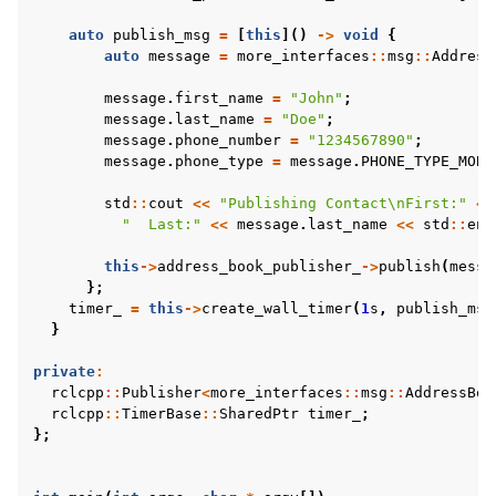
auto
publish_msg
=
[
this
]()
->
void
{
auto
message
=
more_interfaces
::
msg
::
Address
message
.
first_name
=
"John"
;
message
.
last_name
=
"Doe"
;
message
.
phone_number
=
"1234567890"
;
message
.
phone_type
=
message
.
PHONE_TYPE_MOBI
std
::
cout
<<
"Publishing Contact
\n
First:"
<<
"  Last:"
<<
message
.
last_name
<<
std
::
end
this
->
address_book_publisher_
->
publish
(
messa
};
timer_
=
this
->
create_wall_timer
(
1
s
,
publish_msg
}
private
:
rclcpp
::
Publisher
<
more_interfaces
::
msg
::
AddressBoo
rclcpp
::
TimerBase
::
SharedPtr
timer_
;
};