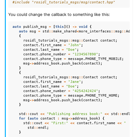
#include
"rosidl_tutorials_msgs/msg/contact.hpp"
You could change the callback to something like this:
auto
publish_msg
=
[
this
]()
->
void
{
auto
msg
=
std
::
make_shared
<
more_interfaces
::
msg
::
Addre
{
rosidl_tutorials_msgs
::
msg
::
Contact
contact
;
contact
.
first_name
=
"John"
;
contact
.
last_name
=
"Doe"
;
contact
.
phone_number
=
"1234567890"
;
contact
.
phone_type
=
message
.
PHONE_TYPE_MOBILE
;
msg
->
address_book
.
push_back
(
contact
);
}
{
rosidl_tutorials_msgs
::
msg
::
Contact
contact
;
contact
.
first_name
=
"Jane"
;
contact
.
last_name
=
"Doe"
;
contact
.
phone_number
=
"4254242424"
;
contact
.
phone_type
=
message
.
PHONE_TYPE_HOME
;
msg
->
address_book
.
push_back
(
contact
);
}
std
::
cout
<<
"Publishing address book:"
<<
std
::
endl
;
for
(
auto
contact
:
msg
->
address_book
)
{
std
::
cout
<<
"First:"
<<
contact
.
first_name
<<
"  Las
std
::
endl
;
}