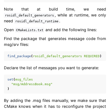
Note that at build time, we need
, while at runtime, we only
rosidl_default_generators
need
.
rosidl_default_runtime
Open
and add the following lines:
CMakeLists.txt
Find the package that generates message code from
msg/srv files:
find_package
(
rosidl_default_generators
REQUIRED
)
Declare the list of messages you want to generate:
set
(
msg_files
"msg/AddressBook.msg"
)
By adding the .msg files manually, we make sure that
CMake knows when it has to reconfigure the project