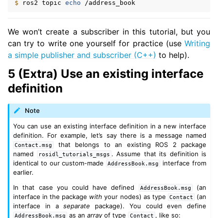
$ 
ros2
topic
echo
We won’t create a subscriber in this tutorial, but you
can try to write one yourself for practice (use
Writing
a simple publisher and subscriber (C++)
to help).
5 (Extra) Use an existing interface
definition
Note
You can use an existing interface definition in a new interface
definition. For example, let’s say there is a message named
that belongs to an existing ROS 2 package
Contact.msg
named
. Assume that its definition is
rosidl_tutorials_msgs
identical to our custom-made
interface from
AddressBook.msg
earlier.
In that case you could have defined
(an
AddressBook.msg
interface in the package
with
your nodes) as type
(an
Contact
interface in a
separate
package). You could even define
as an
array
of type
, like so:
AddressBook.msg
Contact