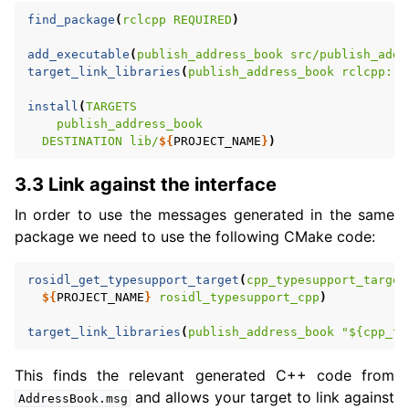
find_package
(
rclcpp
REQUIRED
)
add_executable
(
publish_address_book
src/publish_addr
target_link_libraries
(
publish_address_book
rclcpp::r
install
(
TARGETS
publish_address_book
DESTINATION
lib/
${
PROJECT_NAME
}
)
3.3 Link against the interface
In order to use the messages generated in the same
package we need to use the following CMake code:
rosidl_get_typesupport_target
(
cpp_typesupport_target
${
PROJECT_NAME
}
rosidl_typesupport_cpp
)
target_link_libraries
(
publish_address_book
"${cpp_ty
This finds the relevant generated C++ code from
and allows your target to link against
AddressBook.msg