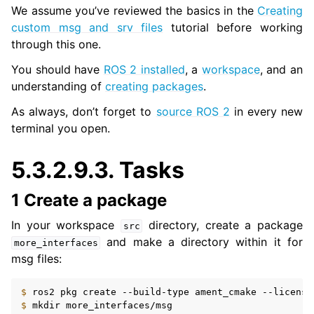
We assume you’ve reviewed the basics in the
Creating
custom msg and srv files
tutorial before working
through this one.
You should have
ROS 2 installed
, a
workspace
, and an
understanding of
creating packages
.
As always, don’t forget to
source ROS 2
in every new
terminal you open.
5.3.2.9.3.
Tasks
1 Create a package
In your workspace
directory, create a package
src
and make a directory within it for
more_interfaces
msg files:
$ 
ros2
pkg
create
--build-type
ament_cmake
--license
$ 
mkdir