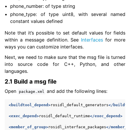
phone_number: of type string
phone_type: of type uint8, with several named
ggle navigation of 1. Vulcanexus Core Tutorials
constant values defined
ggle navigation of 2. Vulcanexus Tools Tutorials
ggle navigation of 3. Vulcanexus Cloud Tutorials
Note that it’s possible to set default values for fields
ggle navigation of 4. Vulcanexus Micro Tutorials
within a message definition. See
Interfaces
for more
ways you can customize interfaces.
ggle navigation of 5. Vulcanexus HRI Tutorials
ggle navigation of 6. Vulcanexus VulcanAI
Next, we need to make sure that the msg file is turned
into source code for C++, Python, and other
languages.
ggle navigation of 1. Vulcanexus Use Cases
2.1 Build a msg file
Open
and add the following lines:
package.xml
ggle navigation of 2. Vulcanexus Releases
<buildtool_depend>
rosidl_default_generators
</buildto
<exec_depend>
rosidl_default_runtime
</exec_depend>
<member_of_group>
rosidl_interface_packages
</member_o