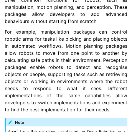
offer common functions for robots, such as
manipulation, motion planning, and perception. These
packages allow developers to add advanced
behaviours without starting from scratch.
For example, manipulation packages can control
robotic arms for tasks like picking and placing objects
in automated workflows. Motion planning packages
allow robots to move from one point to another by
calculating safe paths in their environment. Perception
packages enable robots to detect and recognise
objects or people, supporting tasks such as retrieving
objects or working in environments where the robot
needs to respond to what it sees. Different
implementations of the same capabilities allow
developers to switch implementations and experiment
to find the best implementation for their needs.
Note
Apart from the packages maintained by Open Robotics, you