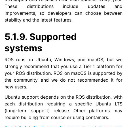
These distributions include updates and
improvements, so developers can choose between
stability and the latest features.
5.1.9.
Supported
systems
ROS runs on Ubuntu, Windows, and macOS, but we
strongly recommend that you use a Tier 1 platform for
your ROS distribution. ROS on macOS is supported by
the community, and we do not recommended it for
new users.
Ubuntu support depends on the ROS distribution, with
each distribution requiring a specific Ubuntu LTS
(long-term support) release. Other platforms may
require building from source or using containers.