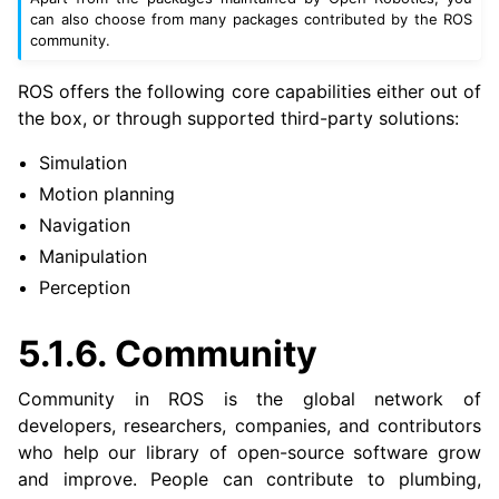
can also choose from many packages contributed by the ROS
community.
ROS offers the following core capabilities either out of
the box, or through supported third-party solutions:
Simulation
Motion planning
Navigation
Manipulation
Perception
5.1.6.
Community
Community in ROS is the global network of
developers, researchers, companies, and contributors
who help our library of open-source software grow
and improve. People can contribute to plumbing,