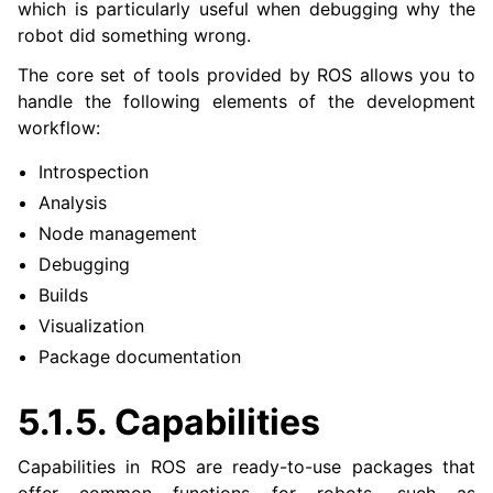
which is particularly useful when debugging why the
robot did something wrong.
The core set of tools provided by ROS allows you to
handle the following elements of the development
workflow:
Introspection
Analysis
Node management
Debugging
Builds
Visualization
Package documentation
5.1.5.
Capabilities
Capabilities in ROS are ready-to-use packages that