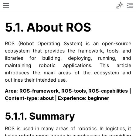
Toggle
Toggle site navigation sidebar
To
5.1.
About ROS
ROS (Robot Operating System) is an open-source
ecosystem that provides the framework, tools, and
libraries for building, deploying, running, and
maintaining robotic applications. This article
introduces the main areas of the ecosystem and
outlines their intended use.
Area: ROS-framework, ROS-tools, ROS-capabilities |
Content-type: about | Experience: beginner
5.1.1.
Summary
ROS is used in many areas of robotics. In logistics, it
helps robots move goods in warehouses by providing