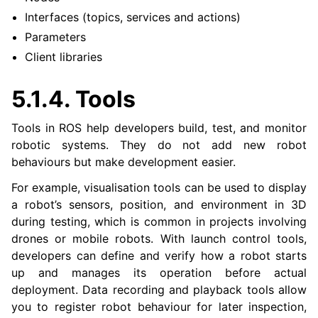
Interfaces (topics, services and actions)
Parameters
Client libraries
5.1.4.
Tools
Tools in ROS help developers build, test, and monitor
robotic systems. They do not add new robot
behaviours but make development easier.
For example, visualisation tools can be used to display
a robot’s sensors, position, and environment in 3D
during testing, which is common in projects involving
drones or mobile robots. With launch control tools,
developers can define and verify how a robot starts
up and manages its operation before actual
deployment. Data recording and playback tools allow
you to register robot behaviour for later inspection,