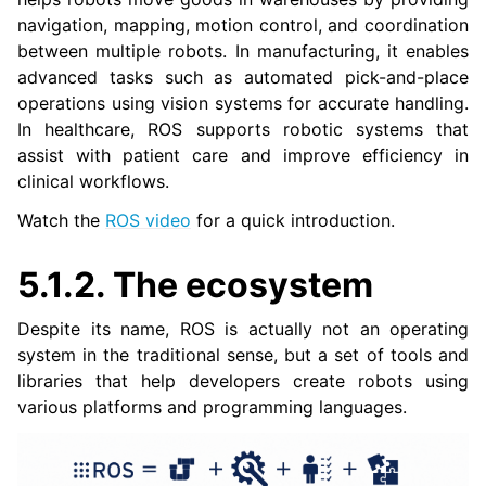
navigation, mapping, motion control, and coordination
between multiple robots. In manufacturing, it enables
ggle navigation of 3. Developer Tools
advanced tasks such as automated pick-and-place
operations using vision systems for accurate handling.
ggle navigation of 5. ROS 2 Documentation
In healthcare, ROS supports robotic systems that
assist with patient care and improve efficiency in
clinical workflows.
ggle navigation of 5.2. Installation
ggle navigation of 5.3. Distributions
Watch the
ROS video
for a quick introduction.
ggle navigation of 5.4. Tutorials
ggle navigation of 5.5. How-to Guides
5.1.2.
The ecosystem
ggle navigation of 5.6. Concepts
Despite its name, ROS is actually not an operating
ggle navigation of 5.8. The ROS 2 Project
system in the traditional sense, but a set of tools and
libraries that help developers create robots using
various platforms and programming languages.
ggle navigation of 5.10. Related Projects