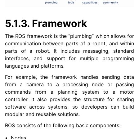
ggle navigation of 6. micro-ROS Documentation
ggle navigation of 7. Vulcanexus Enhancements
5.1.3.
Framework
ggle navigation of 9. VulcanAI Overview
The ROS framework is the “plumbing” which allows for
communication between parts of a robot, and within
ggle navigation of 1. Vulcanexus Core Tutorials
parts of a robot. It includes messaging, standard
ggle navigation of 2. Vulcanexus Tools Tutorials
interfaces, and support for multiple programming
ggle navigation of 3. Vulcanexus Cloud Tutorials
languages and platforms.
ggle navigation of 4. Vulcanexus Micro Tutorials
For example, the framework handles sending data
ggle navigation of 5. Vulcanexus HRI Tutorials
from a camera to a processing node or passing
ggle navigation of 6. Vulcanexus VulcanAI
commands from a planning system to a motor
controller. It also provides the structure for sharing
ggle navigation of 1. Vulcanexus Use Cases
software across systems, so developers can build
modular and reusable solutions.
ROS consists of the following basic components:
ggle navigation of 2. Vulcanexus Releases
Nodes