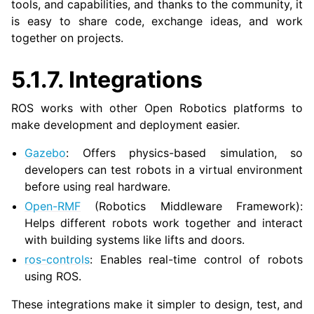
tools, and capabilities, and thanks to the community, it
is easy to share code, exchange ideas, and work
together on projects.
5.1.7.
Integrations
ROS works with other Open Robotics platforms to
make development and deployment easier.
Gazebo
: Offers physics-based simulation, so
developers can test robots in a virtual environment
before using real hardware.
Open-RMF
(Robotics Middleware Framework):
Helps different robots work together and interact
with building systems like lifts and doors.
ros-controls
: Enables real-time control of robots
using ROS.
These integrations make it simpler to design, test, and