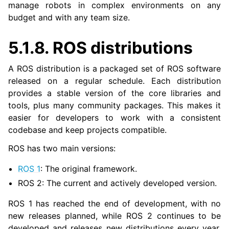
manage robots in complex environments on any
budget and with any team size.
5.1.8.
ROS distributions
A ROS distribution is a packaged set of ROS software
released on a regular schedule. Each distribution
provides a stable version of the core libraries and
tools, plus many community packages. This makes it
easier for developers to work with a consistent
codebase and keep projects compatible.
ROS has two main versions:
ROS 1
: The original framework.
ROS 2: The current and actively developed version.
ROS 1 has reached the end of development, with no
new releases planned, while ROS 2 continues to be
developed and releases new distributions every year.