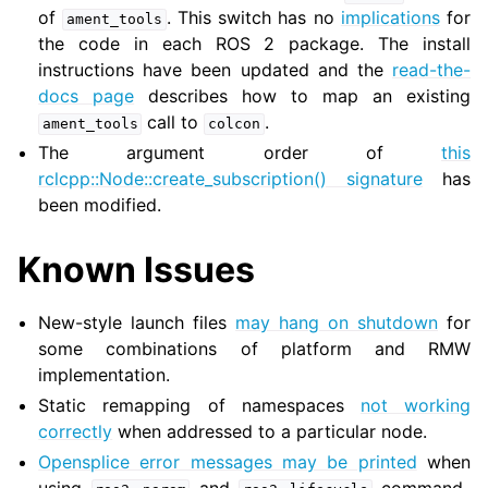
of
. This switch has no
implications
for
ament_tools
the code in each ROS 2 package. The install
instructions have been updated and the
read-the-
docs page
describes how to map an existing
call to
.
ament_tools
colcon
The argument order of
this
rclcpp::Node::create_subscription() signature
has
been modified.
Known Issues
New-style launch files
may hang on shutdown
for
some combinations of platform and RMW
implementation.
Static remapping of namespaces
not working
correctly
when addressed to a particular node.
Opensplice error messages may be printed
when