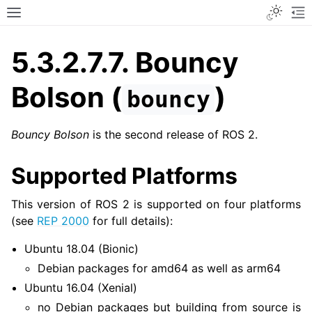
Toggle
Toggle site navigation sidebar
To
5.3.2.7.7.
Bouncy
Bolson (
)
bouncy
Bouncy Bolson
is the second release of ROS 2.
Supported Platforms
This version of ROS 2 is supported on four platforms
(see
REP 2000
for full details):
Ubuntu 18.04 (Bionic)
Debian packages for amd64 as well as arm64
Ubuntu 16.04 (Xenial)
no Debian packages but building from source is