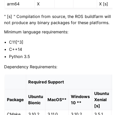
arm64
X
X [s]
ggle navigation of 5.3.2.6. Development Distribution
ggle navigation of 5.3.2.7. End-of-Life Distributions
" [s] " Compilation from source, the ROS buildfarm will
not produce any binary packages for these platforms.
ggle navigation of 5.3.2.7.1. Iron Irwini (iron)
Minimum language requirements:
ggle navigation of 5.3.2.7.2. Galactic Geochelone (galactic)
C11[^3]
C++14
Python 3.5
Dependency Requirements:
Required Support
Ubuntu
Ubuntu
Windows
Package
MacOS**
Xenial
Bionic
10 **
[s]
CMake
3.10.2
3.11.0
3.10.2
3.5.1