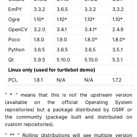
EmPY
3.3.2
3.6.5
3.3.2
3.3.2
Ogre
1.10*
1.10*
1.10*
1.10*
OpenCV
3.2.0
3.4.1
3.4.1*
2.4.9
Poco
1.8.0
1.9.0
1.8.0*
1.8.0*
Python
3.6.5
3.6.5
3.6.5
3.5.1
ggle navigation of 5.4. Tutorials
Qt
5.9.5
5.10.0
5.10.0
5.5.1
ggle navigation of 5.5. How-to Guides
Linux only (used for turtlebot demo)
ggle navigation of 5.6. Concepts
PCL
1.8.1
N/A
N/A
1.7.2
ggle navigation of 5.8. The ROS 2 Project
" * " means that this is not the upstream version
(available on the official Operating System
ggle navigation of 5.10. Related Projects
repositories) but a package distributed by OSRF or
the community (package built and distributed on
custom repositories).
ggle navigation of 6. micro-ROS Documentation
" ** " Rolling distributions will see multiple version