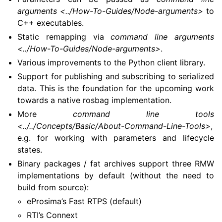
arguments <../How-To-Guides/Node-arguments>
to
C++ executables.
Static remapping via
command line arguments
<../How-To-Guides/Node-arguments>
.
Various improvements to the Python client library.
Support for publishing and subscribing to serialized
data. This is the foundation for the upcoming work
towards a native rosbag implementation.
More
command line tools
<../../Concepts/Basic/About-Command-Line-Tools>
,
e.g. for working with parameters and lifecycle
states.
Binary packages / fat archives support three RMW
implementations by default (without the need to
build from source):
eProsima’s Fast RTPS (default)
RTI’s Connext