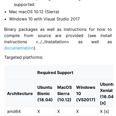
supported
Mac macOS 10.12 (Sierra)
ggle navigation of 3. Developer Tools
Windows 10 with Visual Studio 2017
Binary packages as well as instructions for how to
ggle navigation of 5. ROS 2 Documentation
compile from source are provided (see
install
instructions <../../Installation>
as well as
ggle navigation of 5.2. Installation
documentation
).
ggle navigation of 5.3. Distributions
ggle navigation of 5.3.2.1. Lyrical Luth (codename ‘lyrical’; May, 202
Targeted platforms:
ggle navigation of 5.3.2.2. Kilted Kaiju (codename ‘kilted’; May, 202
Required Support
Ubuntu
ggle navigation of 5.3.2.3. Jazzy Jalisco (jazzy)
Ubuntu
MacOS
Windows
Xenial
Architecture
Bionic
Sierra
10
(16.04)
ggle navigation of 5.3.2.4. Humble Hawksbill (humble)
(18.04)
(10.12)
(VS2017)
[s]
amd64
X
X
X
X [s]