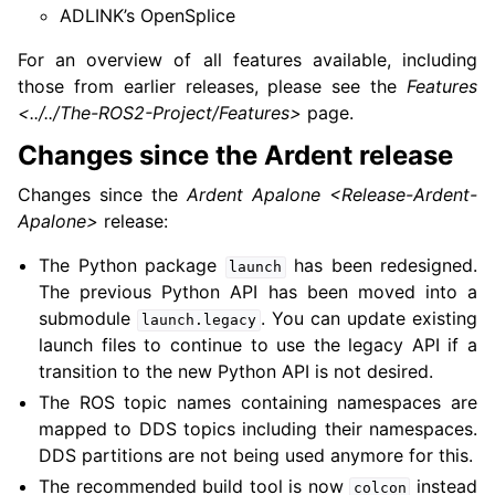
ADLINK’s OpenSplice
For an overview of all features available, including
those from earlier releases, please see the
Features
<../../The-ROS2-Project/Features>
page.
Changes since the Ardent release
Changes since the
Ardent Apalone <Release-Ardent-
Apalone>
release:
The Python package
has been redesigned.
launch
The previous Python API has been moved into a
submodule
. You can update existing
launch.legacy
launch files to continue to use the legacy API if a
transition to the new Python API is not desired.
The ROS topic names containing namespaces are
mapped to DDS topics including their namespaces.
DDS partitions are not being used anymore for this.
The recommended build tool is now
instead
colcon