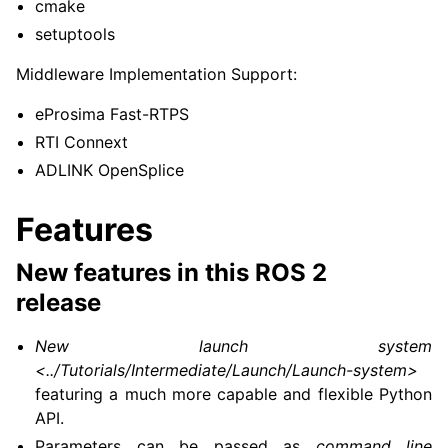
cmake
setuptools
Middleware Implementation Support:
eProsima Fast-RTPS
RTI Connext
ADLINK OpenSplice
Features
New features in this ROS 2
release
New launch system
<../Tutorials/Intermediate/Launch/Launch-system>
featuring a much more capable and flexible Python
API.
Parameters can be passed as
command line