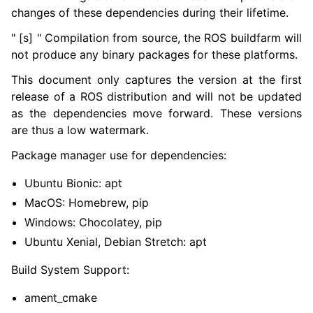
ggle navigation of 7. Vulcanexus Enhancements
changes of these dependencies during their lifetime.
" [s] " Compilation from source, the ROS buildfarm will
ggle navigation of 9. VulcanAI Overview
not produce any binary packages for these platforms.
This document only captures the version at the first
ggle navigation of 1. Vulcanexus Core Tutorials
release of a ROS distribution and will not be updated
ggle navigation of 2. Vulcanexus Tools Tutorials
as the dependencies move forward. These versions
ggle navigation of 3. Vulcanexus Cloud Tutorials
are thus a low watermark.
ggle navigation of 4. Vulcanexus Micro Tutorials
Package manager use for dependencies:
ggle navigation of 5. Vulcanexus HRI Tutorials
ggle navigation of 6. Vulcanexus VulcanAI
Ubuntu Bionic: apt
MacOS: Homebrew, pip
ggle navigation of 1. Vulcanexus Use Cases
Windows: Chocolatey, pip
Ubuntu Xenial, Debian Stretch: apt
Build System Support:
ggle navigation of 2. Vulcanexus Releases
ament_cmake