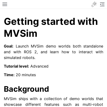
Toggle
Toggle site navigation sidebar
To
Getting started with
MVSim
Goal:
Launch MVSim demo worlds both standalone
and with ROS 2, and learn how to interact with
simulated robots.
Tutorial level:
Advanced
Time:
20 minutes
Background
MVSim ships with a collection of demo worlds that
showcase different features such as multi-robot