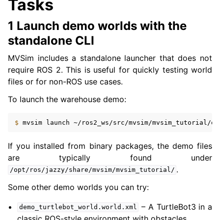
Tasks
1 Launch demo worlds with the
standalone CLI
MVSim includes a standalone launcher that does not
require ROS 2. This is useful for quickly testing world
files or for non-ROS use cases.
To launch the warehouse demo:
$ 
mvsim
launch
If you installed from binary packages, the demo files
are typically found under
.
/opt/ros/jazzy/share/mvsim/mvsim_tutorial/
Some other demo worlds you can try:
– A TurtleBot3 in a
demo_turtlebot_world.world.xml
classic ROS-style environment with obstacles.