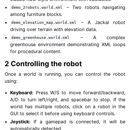
– Two robots navigating
demo_2robots.world.xml
among furniture blocks.
– A Jackal robot
demo_elevation_map.world.xml
driving over terrain with elevation data.
– A complex
demo_greenhouse.world.xml
greenhouse environment demonstrating XML loops
for procedural content.
2 Controlling the robot
ggle navigation of 5.4.5.14. Simulators
ggle navigation of 5.4.5.14.1. Webots
Once a world is running, you can control the robot
ggle navigation of 5.4.5.14.2. Gazebo
using:
ggle navigation of 5.4.5.14.3. MVSim
Keyboard:
Press W/S to move forward/backward,
A/D to turn left/right, and spacebar to stop. If the
world has multiple robots, click on a robot in the
GUI to select it before using keyboard controls.
Joystick:
If a gamepad is connected, it will be
automatically detected.