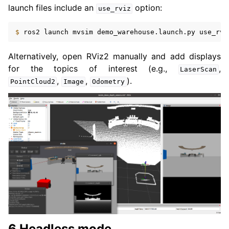
launch files include an
option:
use_rviz
$ 
ros2
launch
mvsim
demo_warehouse.launch.py
use_rvi
Alternatively, open RViz2 manually and add displays
for the topics of interest (e.g.,
,
LaserScan
,
,
).
PointCloud2
Image
Odometry
6 Headless mode