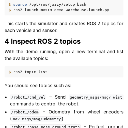
$ 
source
ggle navigation of 2. Vulcanexus Tools Tutorials
$ 
ros2
launch
mvsim
ggle navigation of 3. Vulcanexus Cloud Tutorials
ggle navigation of 4. Vulcanexus Micro Tutorials
This starts the simulator and creates ROS 2 topics for
ggle navigation of 5. Vulcanexus HRI Tutorials
each vehicle and sensor.
ggle navigation of 6. Vulcanexus VulcanAI
4 Inspect ROS 2 topics
With the demo running, open a new terminal and list
ggle navigation of 1. Vulcanexus Use Cases
the available topics:
$ 
ros2
topic
ggle navigation of 2. Vulcanexus Releases
You should see topics such as:
– Send
/robot1/cmd_vel
geometry_msgs/msg/Twist
commands to control the robot.
– Odometry from wheel encoders
/robot1/odom
(
).
nav_msgs/msg/Odometry
– Perfect ground
/robot1/base_pose_ground_truth