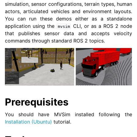
simulation, sensor configurations, terrain types, human
actors, articulated vehicles and environment layouts.
You can run these demos either as a standalone
ggle navigation of 3. Developer Tools
application using the
CLI, or as a ROS 2 node
mvsim
that publishes sensor data and accepts velocity
ggle navigation of 5. ROS 2 Documentation
commands through standard ROS 2 topics.
ggle navigation of 5.2. Installation
ggle navigation of 5.3. Distributions
ggle navigation of 5.4. Tutorials
ggle navigation of 5.4.2. Beginner: CLI tools
ggle navigation of 5.4.3. Beginner: Client libraries
Prerequisites
ggle navigation of 5.4.4. Intermediate
You should have MVSim installed following the
ggle navigation of 5.4.5. Advanced
Installation (Ubuntu)
tutorial.