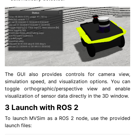
ggle navigation of 5.4.5.15. Security
ggle navigation of 5.4.6. Demos
ggle navigation of 5.4.7. Miscellaneous
ggle navigation of 5.5. How-to Guides
ggle navigation of 5.6. Concepts
ggle navigation of 5.8. The ROS 2 Project
ggle navigation of 5.10. Related Projects
The GUI also provides controls for camera view,
simulation speed, and visualization options. You can
toggle orthographic/perspective view and enable
ggle navigation of 6. micro-ROS Documentation
visualization of sensor data directly in the 3D window.
ggle navigation of 7. Vulcanexus Enhancements
3 Launch with ROS 2
ggle navigation of 9. VulcanAI Overview
To launch MVSim as a ROS 2 node, use the provided
launch files:
ggle navigation of 1. Vulcanexus Core Tutorials