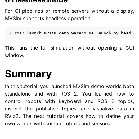
For CI pipelines or remote servers without a display,
MVSim supports headless operation:
$ 
ros2
launch
mvsim
demo_warehouse.launch.py
headles
This runs the full simulation without opening a GUI
window.
Summary
In this tutorial, you launched MVSim demo worlds both
standalone and with ROS 2. You learned how to
control robots with keyboard and ROS 2 topics,
inspect the published topics, and visualize data in
RViz2. The next tutorial covers how to define your
own worlds with custom robots and sensors.