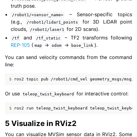
truth pose.
– Sensor-specific topics
/robot1/<sensor_name>
(e.g.,
for 3D LiDAR point
/robot1/lidar1_points
clouds,
for 2D scans).
/robot1/laser1
and
– TF2 transforms following
/tf
/tf_static
REP-105
(
→
→
).
map
odom
base_link
You can send velocity commands from the command
line:
$ 
ros2
topic
pub
/robot1/cmd_vel
geometry_msgs/msg/T
Or use
for interactive control:
teleop_twist_keyboard
$ 
ros2
run
teleop_twist_keyboard
teleop_twist_keyboa
5 Visualize in RViz2
You can visualize MVSim sensor data in RViz2. Some