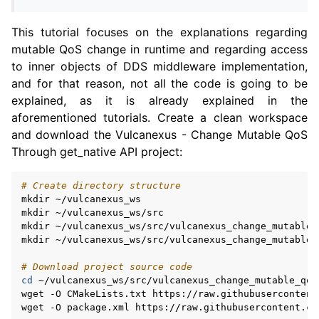
This tutorial focuses on the explanations regarding
mutable QoS change in runtime and regarding access
to inner objects of DDS middleware implementation,
and for that reason, not all the code is going to be
explained, as it is already explained in the
aforementioned tutorials. Create a clean workspace
and download the Vulcanexus - Change Mutable QoS
Through get_native API project:
# Create directory structure
mkdir
~/vulcanexus_ws

mkdir
~/vulcanexus_ws/src

mkdir
~/vulcanexus_ws/src/vulcanexus_change_mutable_q
mkdir
~/vulcanexus_ws/src/vulcanexus_change_mutable_q
# Download project source code
cd
~/vulcanexus_ws/src/vulcanexus_change_mutable_qos

wget
-O
CMakeLists.txt
https://raw.githubusercontent
wget
-O
package.xml
https://raw.githubusercontent.co