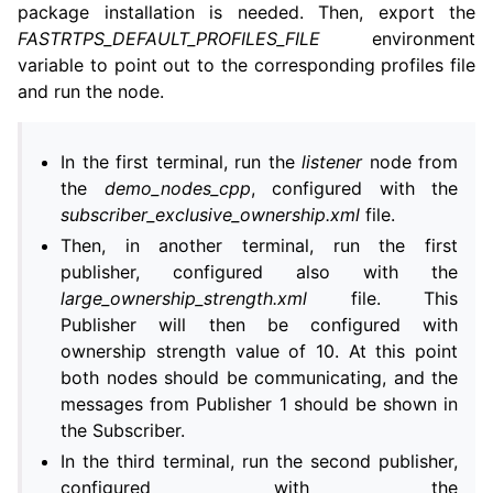
package installation is needed. Then, export the
FASTRTPS_DEFAULT_PROFILES_FILE
environment
variable to point out to the corresponding profiles file
and run the node.
In the first terminal, run the
listener
node from
the
demo_nodes_cpp
, configured with the
subscriber_exclusive_ownership.xml
file.
Then, in another terminal, run the first
publisher, configured also with the
large_ownership_strength.xml
file. This
Publisher will then be configured with
ownership strength value of 10. At this point
both nodes should be communicating, and the
messages from Publisher 1 should be shown in
the Subscriber.
In the third terminal, run the second publisher,
configured with the