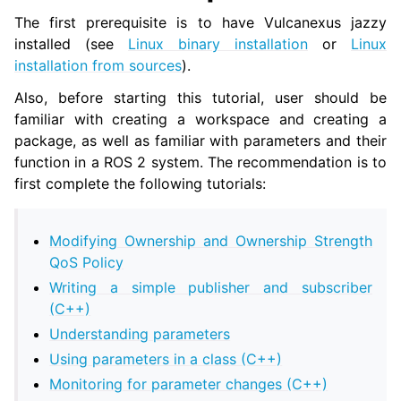
The first prerequisite is to have Vulcanexus jazzy
installed (see
Linux binary installation
or
Linux
installation from sources
).
Also, before starting this tutorial, user should be
familiar with creating a workspace and creating a
package, as well as familiar with parameters and their
function in a ROS 2 system. The recommendation is to
first complete the following tutorials:
Modifying Ownership and Ownership Strength
QoS Policy
Writing a simple publisher and subscriber
(C++)
Understanding parameters
Using parameters in a class (C++)
Monitoring for parameter changes (C++)