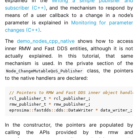
explained in the
Writing a simple publisher and
subscriber (C++)
, and the mechanism to respond by
means of a user callback to a change in a node’s
parameter is explained in
Monitoring for parameter
changes (C++)
.
The
demo_nodes_cpp_native
shows how to access
inner RMW and Fast DDS entities, although it is not
actually explained. In this tutorial, that same
mechanism is used. In the private section of the
class, the pointers
Node_ChangeMutableQoS_Publisher
to the native handlers are declared:
// Pointers to RMW and Fast DDS inner object handles
rcl_publisher_t
*
rcl_publisher_
;
rmw_publisher_t
*
rmw_publisher_
;
eprosima
::
fastdds
::
dds
::
DataWriter
*
data_writer_
;
In the constructor, the pointers are populated by
calling the APIs provided by the rmw and