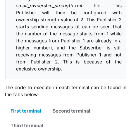
small_ownership_strength.xml
file. This
Publisher will then be configured with
ownership strength value of 2. This Publisher 2
starts sending messages (it can be seen that
the number of the message starts from 1 while
the messages from Publisher 1 are already in a
higher number), and the Subscriber is still
receiving messages from Publisher 1 and not
from Publisher 2. This is because of the
exclusive ownership.
The code to execute in each terminal can be found in
the tabs below:
First terminal
Second terminal
Third terminal