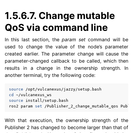
1.5.6.7.
Change mutable
QoS via command line
In this last section, the
param set
command will be
used to change the value of the node’s parameter
created earlier. The parameter change will cause the
parameter-changed callback to be called, which then
results in a change in the ownership strength. In
another terminal, try the following code:
source
cd
source
install/setup.bash

ros2
param
set
/Publisher_2_change_mutable_qos
Publi
With that execution, the ownership strength of the
Publisher 2 has changed to become larger than that of