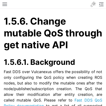
Toggle
Toggle site navigation sidebar
To
1.5.6.
Change
mutable QoS through
get native API
1.5.6.1.
Background
Fast DDS over Vulcanexus offers the possibility of not
only configuring the QoS policy when creating ROS
nodes, but also to modify the mutable ones after the
node/publisher/subscription creation. The QoS that
allow their modification after entity creation, are
called mutable QoS. Please refer to
Fast DDS QoS
Policy documentation
to get a list of all supported