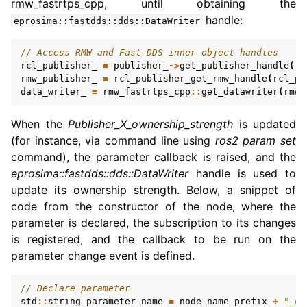
rmw_fastrtps_cpp, until obtaining the
handle:
eprosima::fastdds::dds::DataWriter
// Access RMW and Fast DDS inner object handles
rcl_publisher_
=
publisher_
->
get_publisher_handle
().
rmw_publisher_
=
rcl_publisher_get_rmw_handle
(
rcl_pu
data_writer_
=
rmw_fastrtps_cpp
::
get_datawriter
(
rmw_
When the
Publisher_X_ownership_strength
is updated
(for instance, via command line using
ros2 param set
command), the parameter callback is raised, and the
eprosima::fastdds::dds::DataWriter
handle is used to
update its ownership strength. Below, a snippet of
code from the constructor of the node, where the
parameter is declared, the subscription to its changes
is registered, and the callback to be run on the
parameter change event is defined.
// Declare parameter
std
::
string
parameter_name
=
node_name_prefix
+
"_ow