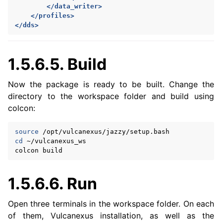
</data_writer>
</profiles>
</dds>
1.5.6.5.
Build
Now the package is ready to be built. Change the
directory to the workspace folder and build using
colcon:
source
cd
~/vulcanexus_ws

colcon
1.5.6.6.
Run
Open three terminals in the workspace folder. On each
of them, Vulcanexus installation, as well as the