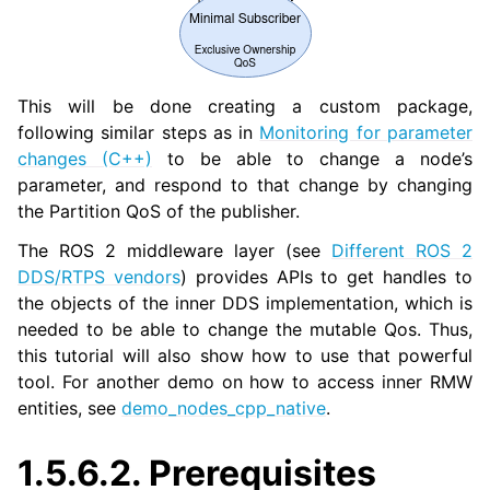
ggle navigation of 4. Vulcanexus Micro Tutorials
ggle navigation of 5. Vulcanexus HRI Tutorials
ggle navigation of 6. Vulcanexus VulcanAI
This will be done creating a custom package,
following similar steps as in
Monitoring for parameter
ggle navigation of 1. Vulcanexus Use Cases
changes (C++)
to be able to change a node’s
parameter, and respond to that change by changing
the Partition QoS of the publisher.
ggle navigation of 2. Vulcanexus Releases
The ROS 2 middleware layer (see
Different ROS 2
DDS/RTPS vendors
) provides APIs to get handles to
the objects of the inner DDS implementation, which is
needed to be able to change the mutable Qos. Thus,
this tutorial will also show how to use that powerful
tool. For another demo on how to access inner RMW
entities, see
demo_nodes_cpp_native
.
1.5.6.2.
Prerequisites