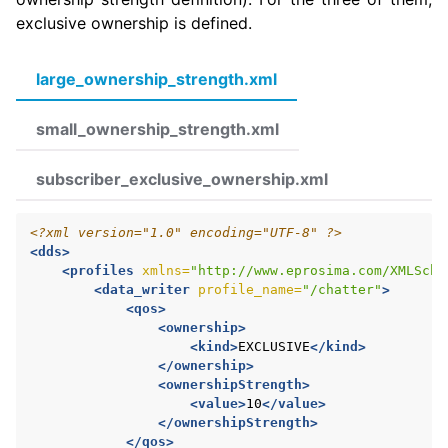
exclusive ownership is defined.
large_ownership_strength.xml
small_ownership_strength.xml
subscriber_exclusive_ownership.xml
<?xml version="1.0" encoding="UTF-8" ?>
<dds>
<profiles
xmlns=
"http://www.eprosima.com/XMLSche
<data_writer
profile_name=
"/chatter"
>
<qos>
<ownership>
<kind>
EXCLUSIVE
</kind>
</ownership>
<ownershipStrength>
<value>
10
</value>
</ownershipStrength>
</qos>