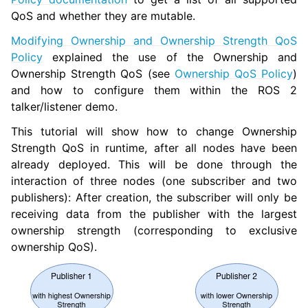
QoS and whether they are mutable.
Modifying Ownership and Ownership Strength QoS
ggle navigation of 3. Developer Tools
Policy
explained the use of the Ownership and
Ownership Strength QoS (see
Ownership QoS Policy
)
ggle navigation of 5. ROS 2 Documentation
and how to configure them within the ROS 2
ggle navigation of 6. micro-ROS Documentation
talker/listener demo.
ggle navigation of 7. Vulcanexus Enhancements
This tutorial will show how to change Ownership
Strength QoS in runtime, after all nodes have been
ggle navigation of 9. VulcanAI Overview
already deployed. This will be done through the
interaction of three nodes (one subscriber and two
ggle navigation of 1. Vulcanexus Core Tutorials
publishers): After creation, the subscriber will only be
ggle navigation of 1.1. Vulcanexus WiFi & Large Data Tutorials
receiving data from the publisher with the largest
ownership strength (corresponding to exclusive
ggle navigation of 1.2. Scalability and Large Scale Networks Tutorial
ownership QoS).
ggle navigation of 1.3. Discovery Server Tutorials
ggle navigation of 1.4. Vulcanexus Security Tutorials