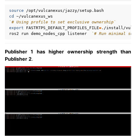
source
cd
`
# Using profile to set exclusive ownership`
export
FASTRTPS_DEFAULT_PROFILES_FILE
=
./install/vulc
ros2
run
demo_nodes_cpp
listener
`
# Run minimal sub
Publisher 1 has higher ownership strength than
Publisher 2
.