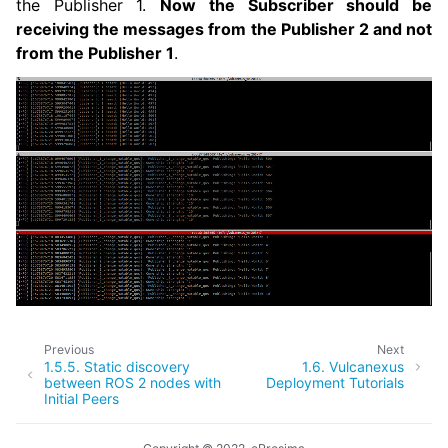
the Publisher 1.
Now the Subscriber should be
receiving the messages from the Publisher 2 and not
from the Publisher 1
.
Previous
Next
1.5.5.
Static discovery
1.6.
Vulcanexus
between ROS 2 nodes with
Deployment Tutorials
Initial Peers