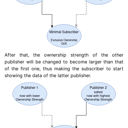
ggle navigation of 1.5. Vulcanexus QoS Tutorials
After that, the ownership strength of the other
publisher will be changed to become larger than that
of the first one, thus making the subscriber to start
showing the data of the latter publisher.
ggle navigation of 1.6. Vulcanexus Deployment Tutorials
ggle navigation of 2. Vulcanexus Tools Tutorials
ggle navigation of 3. Vulcanexus Cloud Tutorials