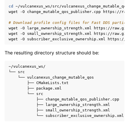
cd
~/vulcanexus_ws/src/vulcanexus_change_mutable_qos/
wget
-O
change_mutable_qos_publisher.cpp
https://raw
# Download profile config files for Fast DDS partici
wget
-O
large_ownership_strength.xml
https://raw.git
wget
-O
small_ownership_strength.xml
https://raw.git
wget
-O
subscriber_exclusive_ownership.xml
The resulting directory structure should be:
~/vulcanexus_ws/

└──
└──
├──
├──
└──
├──
├──
├──
└──