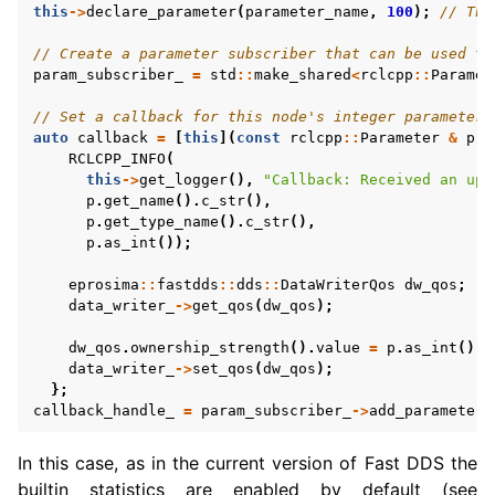
this
->
declare_parameter
(
parameter_name
,
100
);
// Thi
// Create a parameter subscriber that can be used to
param_subscriber_
=
std
::
make_shared
<
rclcpp
::
Paramet
// Set a callback for this node's integer parameter,
auto
callback
=
[
this
](
const
rclcpp
::
Parameter
&
p
)
RCLCPP_INFO
(
this
->
get_logger
(),
"Callback: Received an upd
p
.
get_name
().
c_str
(),
p
.
get_type_name
().
c_str
(),
p
.
as_int
());
eprosima
::
fastdds
::
dds
::
DataWriterQos
dw_qos
;
data_writer_
->
get_qos
(
dw_qos
);
dw_qos
.
ownership_strength
().
value
=
p
.
as_int
();
data_writer_
->
set_qos
(
dw_qos
);
};
callback_handle_
=
param_subscriber_
->
add_parameter_
In this case, as in the current version of Fast DDS the
builtin statistics are enabled by default (see