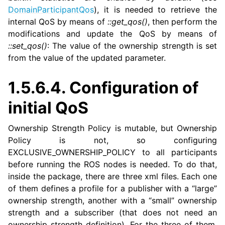
DomainParticipantQos
), it is needed to retrieve the
internal QoS by means of
::get_qos()
, then perform the
modifications and update the QoS by means of
::set_qos()
: The value of the ownership strength is set
from the value of the updated parameter.
1.5.6.4.
Configuration of
initial QoS
Ownership Strength Policy is mutable, but Ownership
Policy is not, so configuring
EXCLUSIVE_OWNERSHIP_POLICY to all participants
before running the ROS nodes is needed. To do that,
inside the package, there are three xml files. Each one
of them defines a profile for a publisher with a “large”
ownership strength, another with a “small” ownership
strength and a subscriber (that does not need an
ownership strength definition). For the three of them,