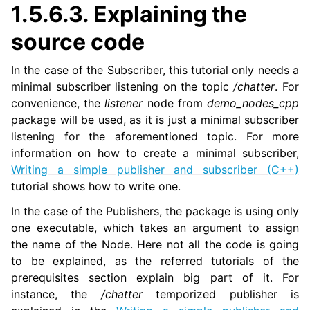
1.5.6.3.
Explaining the
source code
In the case of the Subscriber, this tutorial only needs a
minimal subscriber listening on the topic
/chatter
. For
convenience, the
listener
node from
demo_nodes_cpp
package will be used, as it is just a minimal subscriber
listening for the aforementioned topic. For more
information on how to create a minimal subscriber,
Writing a simple publisher and subscriber (C++)
tutorial shows how to write one.
In the case of the Publishers, the package is using only
one executable, which takes an argument to assign
the name of the Node. Here not all the code is going
to be explained, as the referred tutorials of the
prerequisites section explain big part of it. For
instance, the
/chatter
temporized publisher is