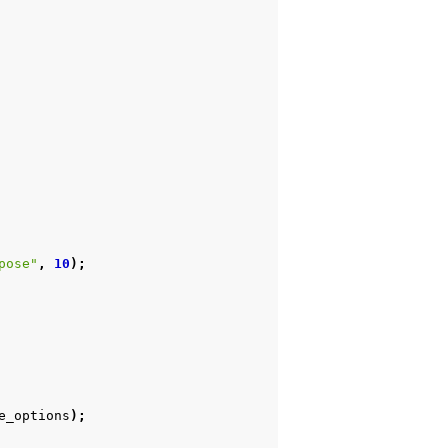
pose"
,
10
);
e_options
);