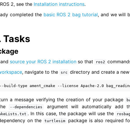
l ROS 2, see the
Installation instructions
.
eady completed the
basic ROS 2 bag tutorial
, and we will 
 Tools
cumentation
.
Tasks
ion
ackage
ions
l and
source your ROS 2 installation
so that
commands 
ros2
workspace
, navigate to the
directory and create a new
src
er: CLI tools
--build-type
ament_cmake
--license
Apache-2.0
bag_readin
r: Client libraries
return a message verifying the creation of your package
b
mediate
 The
argument will automatically add t
--dependencies
nced
. In this case, the package will use the
akeLists.txt
rosba
dependency on the
package is also required fo
turtlesim