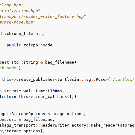
clcpp.hpp"
erialization.hpp"
transport/reader_writer_factory.hpp"
m/msg/pose.hpp"
d
::
chrono_literals
;
:
public
rclcpp
::
Node
onst
std
::
string
&
bag_filename
)
ulators
ck_node"
)
urity
this
->
create_publisher
<
turtlesim
::
msg
::
Pose
>
(
"/turtle1/
s
laneous
s
->
create_wall_timer
(
100
ms
,
 Guides
{
return
this
->
timer_callback
();}
ts
age
::
StorageOptions
storage_options
;
ons
.
uri
=
bag_filename
;
 2 Project
sbag2_transport
::
ReaderWriterFactory
::
make_reader
(
storag
n
(
storage_options
);