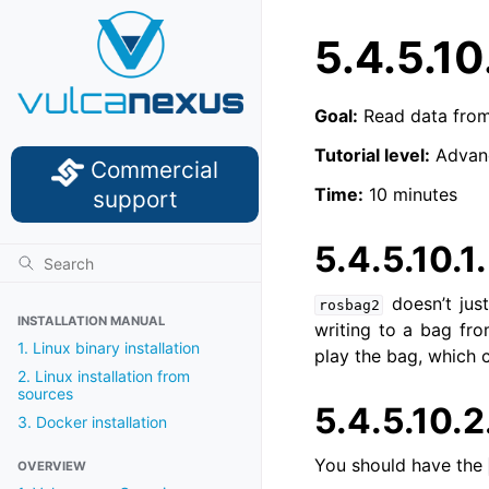
5.4.5.10
Goal:
Read data from 
Tutorial level:
Advan
Commercial
Time:
10 minutes
support
5.4.5.10.1
doesn’t jus
rosbag2
INSTALLATION MANUAL
writing to a bag fr
1. Linux binary installation
play the bag, which 
2. Linux installation from
sources
5.4.5.10.2
3. Docker installation
You should have the
OVERVIEW