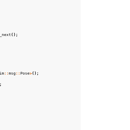
_next
();
im
::
msg
::
Pose
>
();
;