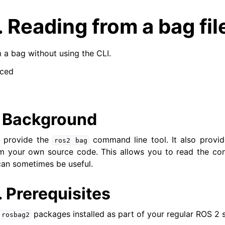
.
Reading from a bag fil
a bag without using the CLI.
ced
.
Background
t provide the
command line tool. It also provi
ros2
bag
om your own source code. This allows you to read the co
can sometimes be useful.
.
Prerequisites
packages installed as part of your regular ROS 2 
rosbag2