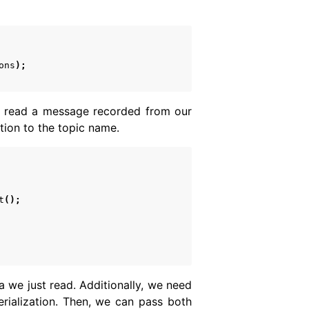
ons
);
we read a message recorded from our
tion to the topic name.
t
();
a we just read. Additionally, we need
erialization. Then, we can pass both