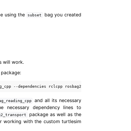
be using the
bag you created
subset
will work.
 package:
g_cpp
--dependencies
rclcpp
rosbag2_transport
and all its necessary
ag_reading_cpp
he necessary dependency lines to
package as well as the
g2_transport
r working with the custom turtlesim