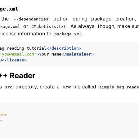
ge.xml
d the
option during package creation,
--dependencies
or
. As always, though, make sur
ckage.xml
CMakeLists.txt
license information to
.
package.xml
ag
reading
tutorial
</description>
"you@email.com"
>
Your
Name
</maintainer>
0
</license>
C++ Reader
’s
directory, create a new file called
src
simple_bag_read
al>
>