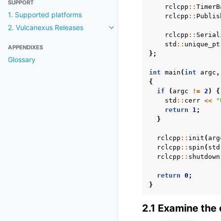
SUPPORT
rclcpp
::
TimerB
1. Supported platforms
rclcpp
::
Publis
2. Vulcanexus Releases
Toggle navigation of 2. Vulcanexu
rclcpp
::
Serial
std
::
unique_pt
APPENDIXES
};
Glossary
int
main
(
int
argc
,
{
if
(
argc
!=
2
)
{
std
::
cerr
<<
"
return
1
;
}
rclcpp
::
init
(
arg
rclcpp
::
spin
(
std
rclcpp
::
shutdown
return
0
;
}
2.1 Examine the