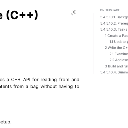
e (C++)
ON THIS PAGE
Toggle Light / Dark 
5.4.5.10.1. Backg
5.4.5.10.2. Prereq
5.4.5.10.3. Tasks
1 Create a Pa
1.1 Update
2 Write the C
2.1 Examine
2.2 Add ex
3 Build and ru
5.4.5.10.4. Summ
des a C++ API for reading from and
ntents from a bag without having to
setup.