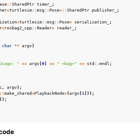
ase
::
SharedPtr
timer_
;
her
<
turtlesim
::
msg
::
Pose
>::
SharedPtr
publisher_
;
s Releases
ization
<
turtlesim
::
msg
::
Pose
>
serialization_
;
r
<
rosbag2_cpp
::
Reader
>
reader_
;
char
**
argv
)
Usage: "
<<
argv
[
0
]
<<
" <bag>"
<<
std
::
endl
;
c
,
argv
);
::
make_shared
<
PlaybackNode
>
(
argv
[
1
]));
();
 code