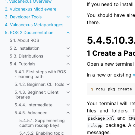
1. Vulcanexus Overview
If you need to instal
2. Vulcanexus Middleware
You should have alr
3. Developer Tools
Toggle navigation of 3. Developer
there.
4. Vulcanexus Metapackages
5. ROS 2 Documentation
Toggle navigation of 5. ROS 2 Do
5.4.5.10.3
5.1. About ROS
5.2. Installation
Toggle navigation of 5.2. Installat
1 Create a P
5.3. Distributions
Toggle navigation of 5.3. Distribut
Open a new termina
5.4. Tutorials
Toggle navigation of 5.4. Tutorials
5.4.1. First steps with ROS
In a new or existing
- learning path
5.4.2. Beginner: CLI tools
Toggle navigation of 5.4.2. Beginn
$ 
ros2
pkg
create
5.4.3. Beginner: Client
Toggle navigation of 5.4.3. Beginne
libraries
Your terminal will 
5.4.4. Intermediate
Toggle navigation of 5.4.4. Inter
files and folders.
5.4.5. Advanced
Toggle navigation of 5.4.5. Adva
and
package.xml
CM
5.4.5.1. Supplementing
package. A 
custom rosdep keys
rclcpp
messages.
5.4.5.2. Enabling topic