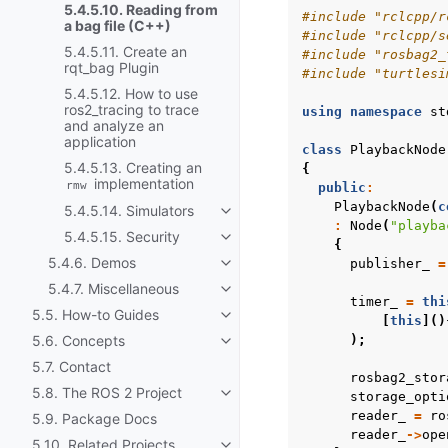
5.4.5.10. Reading from
#include
"rclcpp/r
a bag file (C++)
#include
"rclcpp/s
5.4.5.11. Create an
#include
"rosbag2_
rqt_bag Plugin
#include
"turtlesi
5.4.5.12. How to use
ros2_tracing to trace
using
namespace
st
and analyze an
application
class
PlaybackNode
5.4.5.13. Creating an
{
implementation
rmw
public
:
PlaybackNode
(
c
5.4.5.14. Simulators
Toggle navigation of 5.4.5.14. Sim
:
Node
(
"playba
5.4.5.15. Security
Toggle navigation of 5.4.5.15. Sec
{
5.4.6. Demos
publisher_
=
Toggle navigation of 5.4.6. Demo
5.4.7. Miscellaneous
Toggle navigation of 5.4.7. Miscel
timer_
=
thi
5.5. How-to Guides
Toggle navigation of 5.5. How-to
[
this
]()
5.6. Concepts
);
Toggle navigation of 5.6. Concep
5.7. Contact
rosbag2_stor
5.8. The ROS 2 Project
storage_opti
Toggle navigation of 5.8. The ROS
reader_
=
ro
5.9. Package Docs
reader_
->
ope
5.10. Related Projects