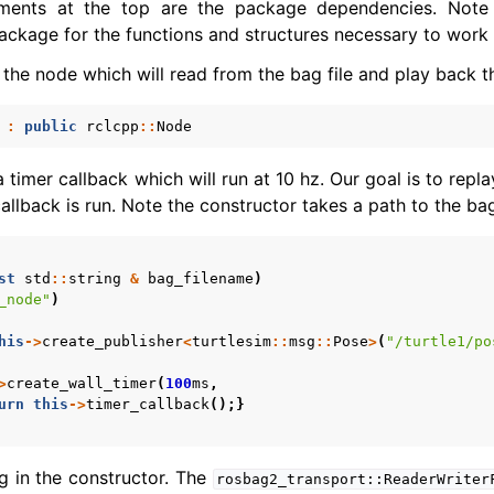
ments at the top are the package dependencies. Note 
ckage for the functions and structures necessary to work w
 the node which will read from the bag file and play back t
:
public
rclcpp
::
Node
 timer callback which will run at 10 hz. Our goal is to rep
allback is run. Note the constructor takes a path to the bag
st
std
::
string
&
bag_filename
)
_node"
)
his
->
create_publisher
<
turtlesim
::
msg
::
Pose
>
(
"/turtle1/po
>
create_wall_timer
(
100
ms
,
urn
this
->
timer_callback
();}
g in the constructor. The
rosbag2_transport::ReaderWriter