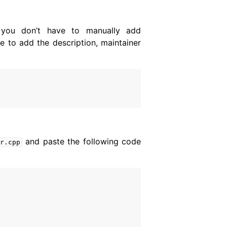
 you don’t have to manually add
e to add the description, maintainer
and paste the following code
er.cpp