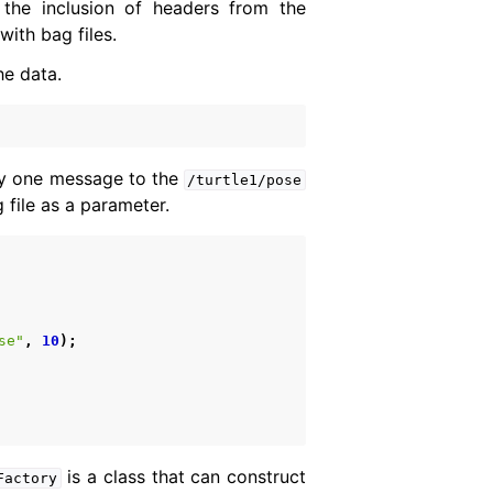
the inclusion of headers from the
ith bag files.
he data.
lay one message to the
/turtle1/pose
 file as a parameter.
se"
,
10
);
is a class that can construct
Factory