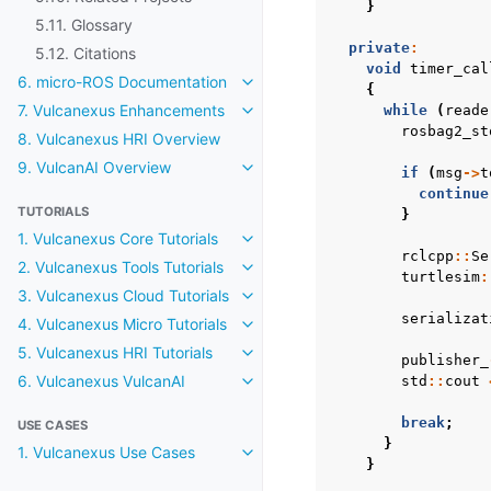
Toggle navigation of 5.10. Related
}
5.11. Glossary
private
:
5.12. Citations
void
timer_cal
6. micro-ROS Documentation
Toggle navigation of 6. micro-R
{
7. Vulcanexus Enhancements
while
(
reade
Toggle navigation of 7. Vulcanex
rosbag2_st
8. Vulcanexus HRI Overview
9. VulcanAI Overview
if
(
msg
->
t
Toggle navigation of 9. VulcanAI
continue
TUTORIALS
}
1. Vulcanexus Core Tutorials
Toggle navigation of 1. Vulcanexus
rclcpp
::
Se
2. Vulcanexus Tools Tutorials
Toggle navigation of 2. Vulcanexus
turtlesim
:
3. Vulcanexus Cloud Tutorials
Toggle navigation of 3. Vulcanexu
serializat
4. Vulcanexus Micro Tutorials
Toggle navigation of 4. Vulcanexu
5. Vulcanexus HRI Tutorials
Toggle navigation of 5. Vulcanexu
publisher_
6. Vulcanexus VulcanAI
std
::
cout
Toggle navigation of 6. Vulcanexu
break
;
USE CASES
}
1. Vulcanexus Use Cases
Toggle navigation of 1. Vulcanex
}