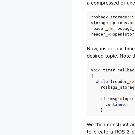
a compressed or unc
rosbag2_storage
::
S
storage_options
.
ur
reader_
=
rosbag2_
reader_
->
open
(
stor
Now, inside our tim
desired topic. Note 
void
timer_callbac
{
while
(
reader_
->
rosbag2_storag
if
(
msg
->
topic
continue
;
}
We then construct a
to create a ROS 2 de