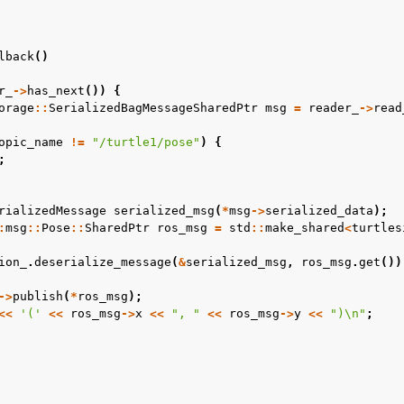
 Projects
lback
()
OS Documentation
r_
->
has_next
())
{
us Enhancements
orage
::
SerializedBagMessageSharedPtr
msg
=
reader_
->
read
opic_name
!=
"/turtle1/pose"
)
{
 Overview
;
 Core Tutorials
rializedMessage
serialized_msg
(
*
msg
->
serialized_data
);
 Tools Tutorials
:
msg
::
Pose
::
SharedPtr
ros_msg
=
std
::
make_shared
<
turtles
s Cloud Tutorials
ion_
.
deserialize_message
(
&
serialized_msg
,
ros_msg
.
get
())
s Micro Tutorials
s HRI Tutorials
->
publish
(
*
ros_msg
);
<<
'('
<<
ros_msg
->
x
<<
", "
<<
ros_msg
->
y
<<
")
\n
"
;
s VulcanAI
us Use Cases