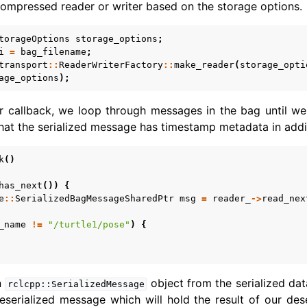
ompressed reader or writer based on the storage options.
torageOptions
storage_options
;
i
=
bag_filename
;
transport
::
ReaderWriterFactory
::
make_reader
(
storage_opti
age_options
);
er callback, we loop through messages in the bag until 
that the serialized message has timestamp metadata in addi
k
()
has_next
())
{
e
::
SerializedBagMessageSharedPtr
msg
=
reader_
->
read_nex
_name
!=
"/turtle1/pose"
)
{
n
object from the serialized dat
rclcpp::SerializedMessage
serialized message which will hold the result of our des