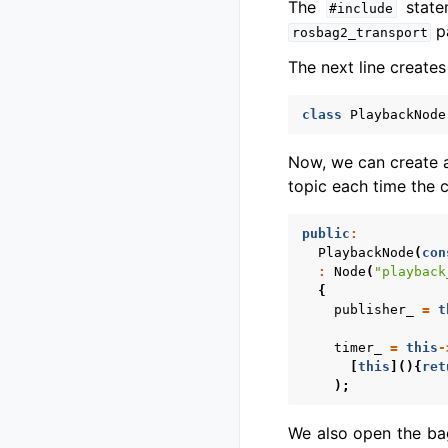
The
state
#include
pa
rosbag2_transport
The next line creates
class
PlaybackNode
Now, we can create a
topic each time the c
public
:
PlaybackNode
(
con
:
Node
(
"playback
{
publisher_
=
t
timer_
=
this
-
[
this
](){
ret
);
We also open the ba