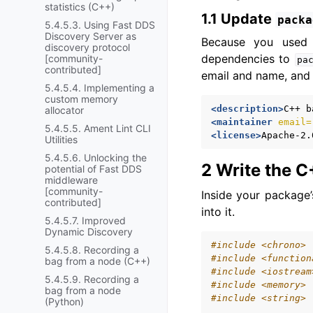
statistics (C++)
1.1 Update
packa
5.4.5.3. Using Fast DDS
Discovery Server as
Because you use
discovery protocol
dependencies to
[community-
pa
contributed]
email and name, and 
5.4.5.4. Implementing a
custom memory
<description>
C++
b
allocator
<maintainer
email=
5.4.5.5. Ament Lint CLI
<license>
Apache-2.
Utilities
5.4.5.6. Unlocking the
2 Write the 
potential of Fast DDS
middleware
[community-
Inside your package
contributed]
into it.
5.4.5.7. Improved
Dynamic Discovery
#include
<chrono>
5.4.5.8. Recording a
#include
<function
bag from a node (C++)
#include
<iostream
5.4.5.9. Recording a
#include
<memory>
bag from a node
#include
<string>
(Python)