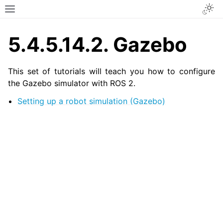
Togg
Toggle site navigation sidebar
5.4.5.14.2.
Gazebo
This set of tutorials will teach you how to configure
the Gazebo simulator with ROS 2.
Setting up a robot simulation (Gazebo)