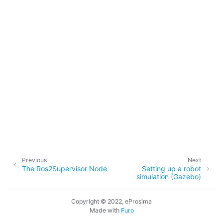
ggle navigation of 3. Developer Tools
ggle navigation of 5. ROS 2 Documentation
ggle navigation of 5.2. Installation
ggle navigation of 5.3. Distributions
ggle navigation of 5.4. Tutorials
ggle navigation of 5.4.2. Beginner: CLI tools
ggle navigation of 5.4.3. Beginner: Client libraries
Previous
Next
The Ros2Supervisor Node
Setting up a robot
ggle navigation of 5.4.4. Intermediate
simulation (Gazebo)
ggle navigation of 5.4.5. Advanced
Copyright © 2022, eProsima
Made with
Furo