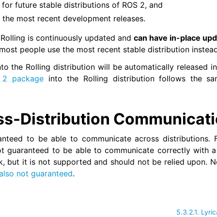
a for future stable distributions of ROS 2, and
 of the most recent development releases.
 Rolling is continuously updated and
can have in-place upd
st people use the most recent stable distribution instea
o the Rolling distribution will be automatically released i
 2 package
into the Rolling distribution follows the 
ss-Distribution Communicat
nteed to be able to communicate across distributions. F
t guaranteed to be able to communicate correctly with a n
 but it is not supported and should not be relied upon. 
also not guaranteed
.
5.3.2.1.
Lyric