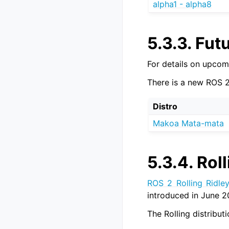
alpha1 - alpha8
5.3.3.
Futu
For details on upcom
There is a new ROS 2
Distro
Makoa Mata-mata
5.3.4.
Roll
ROS 2 Rolling Ridle
introduced in June 2
The Rolling distribu