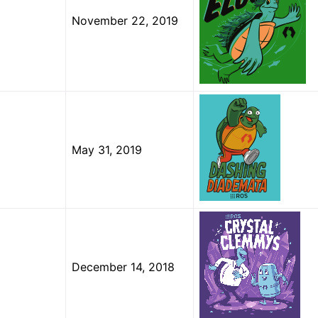
November 22, 2019
May 31, 2019
December 14, 2018