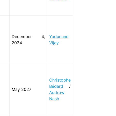
December 4,
Yadunund
2024
Vijay
Christophe
Bédard
/
May 2027
Audrow
Nash