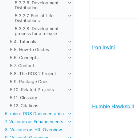
5.3.2.6. Development
Toggle navigation of 5.3.2.6. Dev
Distribution
5.3.2.7. End-of-Life
Toggle navigation of 5.3.2.7. End-o
Distributions
5.3.2.8. Development
process for a release
5.4. Tutorials
Toggle navigation of 5.4. Tutorials
Iron Irwini
5.5. How-to Guides
Toggle navigation of 5.5. How-to
5.6. Concepts
Toggle navigation of 5.6. Concep
5.7. Contact
5.8. The ROS 2 Project
Toggle navigation of 5.8. The ROS
5.9. Package Docs
5.10. Related Projects
Toggle navigation of 5.10. Related
5.11. Glossary
5.12. Citations
Humble Hawksbill
6. micro-ROS Documentation
Toggle navigation of 6. micro-R
7. Vulcanexus Enhancements
Toggle navigation of 7. Vulcanex
8. Vulcanexus HRI Overview
9. VulcanAI Overview