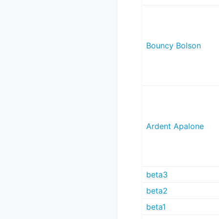
Bouncy Bolson
Ardent Apalone
beta3
beta2
beta1