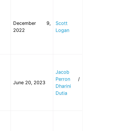
December 9,
Scott
2022
Logan
Jacob
Perron
/
June 20, 2023
Dharini
Dutia