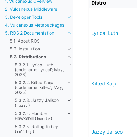
1. Vulcanexus Overview
Distro
2. Vulcanexus Middleware
3. Developer Tools
Toggle navigation of 3. Developer
4. Vulcanexus Metapackages
Lyrical Luth
5. ROS 2 Documentation
Toggle navigation of 5. ROS 2 Do
5.1. About ROS
5.2. Installation
Toggle navigation of 5.2. Installat
5.3. Distributions
Toggle navigation of 5.3. Distribut
5.3.2.1. Lyrical Luth
Toggle navigation of 5.3.2.1. Lyric
(codename ‘lyrical’; May,
2026)
5.3.2.2. Kilted Kaiju
Kilted Kaiju
Toggle navigation of 5.3.2.2. Kilt
(codename ‘kilted’; May,
2025)
5.3.2.3. Jazzy Jalisco
Toggle navigation of 5.3.2.3. Jazz
(
)
jazzy
5.3.2.4. Humble
Toggle navigation of 5.3.2.4. Hum
Hawksbill (
)
humble
5.3.2.5. Rolling Ridley
(
)
Jazzy Jalisco
rolling