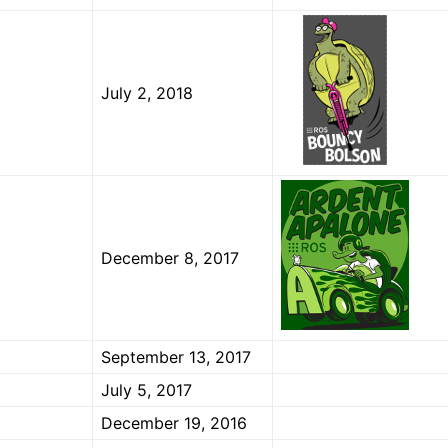
July 2, 2018
December 8, 2017
September 13, 2017
July 5, 2017
December 19, 2016