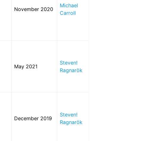
Michael
November 2020
Carroll
Steven!
May 2021
Ragnarök
Steven!
December 2019
Ragnarök