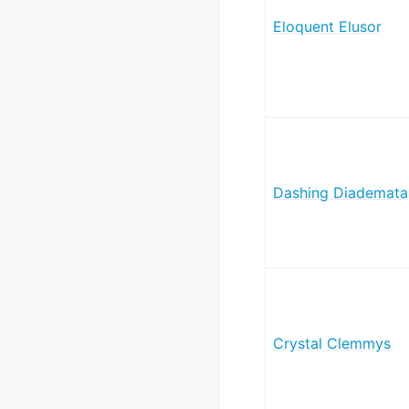
Eloquent Elusor
Dashing Diademata
Crystal Clemmys