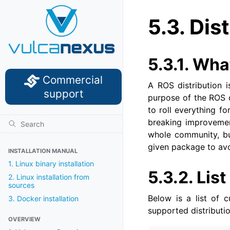
5.3.
Dist
5.3.1.
What
Commercial
A ROS distribution i
support
purpose of the ROS d
to roll everything f
breaking improvement
whole community, but
given package to av
INSTALLATION MANUAL
1. Linux binary installation
5.3.2.
List
2. Linux installation from
sources
Below is a list of c
3. Docker installation
supported distributio
OVERVIEW