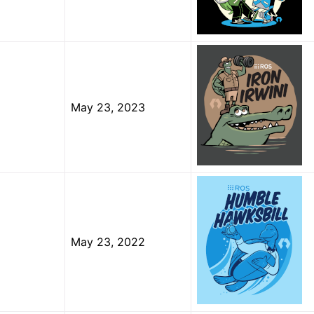
elopment Distribution
f-Life Distributions
May 23, 2023
 Guides
ts
 2 Project
 Projects
May 23, 2022
OS Documentation
us Enhancements