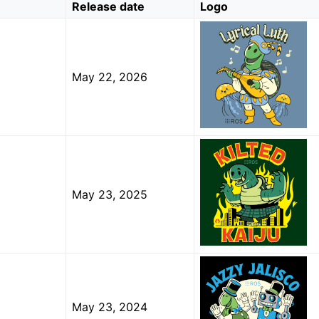
Release date
Logo
 Tools
May 22, 2026
cumentation
ion
ions
al Luth (codename ‘lyrical’; May, 2026)
May 23, 2025
ed Kaiju (codename ‘kilted’; May, 2025)
y Jalisco (jazzy)
ble Hawksbill (humble)
May 23, 2024