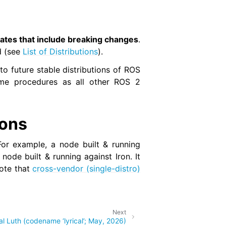
ates that include breaking changes
.
d (see
List of Distributions
).
nto future stable distributions of ROS
same procedures as all other ROS 2
ions
or example, a node built & running
ode built & running against Iron. It
Note that
cross-vendor (single-distro)
Next
al Luth (codename ‘lyrical’; May, 2026)