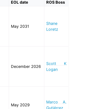
EOL date
ROS Boss
Shane
May 2031
Loretz
Scott K
December 2026
Logan
Marco A.
May 2029
Gutiérrez