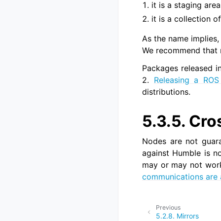
it is a staging are
it is a collection
As the name implies,
We recommend that mo
Packages released int
2.
Releasing a ROS
distributions.
5.3.5.
Cro
Nodes are not guara
against Humble is no
may or may not work,
communications are 
Previous
5.2.8.
Mirrors