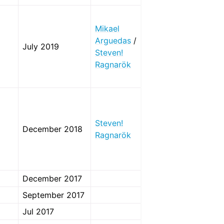
Mikael
Arguedas
/
July 2019
Steven!
Ragnarök
Steven!
December 2018
Ragnarök
December 2017
September 2017
Jul 2017