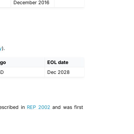
December 2016
y
).
ogo
EOL date
BD
Dec 2028
described in
REP 2002
and was first