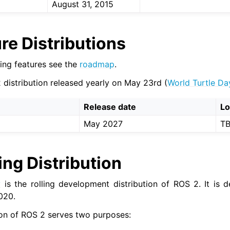
August 31, 2015
re Distributions
ing features see the
roadmap
.
 distribution released yearly on May 23rd (
World Turtle Da
Release date
L
May 2027
T
ing Distribution
y
is the rolling development distribution of ROS 2. It is 
020.
tion of ROS 2 serves two purposes: