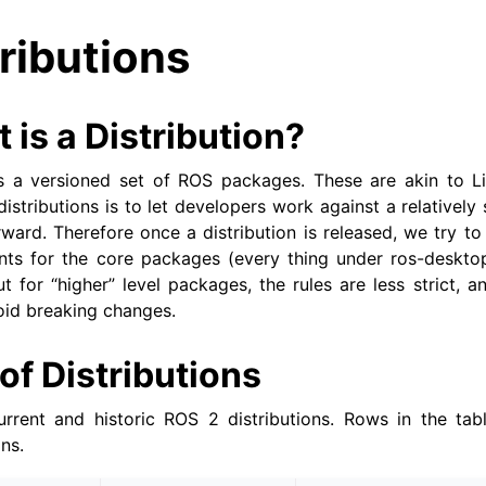
ributions
 is a Distribution?
s a versioned set of ROS packages. These are akin to Lin
istributions is to let developers work against a relatively
orward. Therefore once a distribution is released, we try t
s for the core packages (every thing under ros-desktop-f
 for “higher” level packages, the rules are less strict, an
oid breaking changes.
 of Distributions
urrent and historic ROS 2 distributions. Rows in the tab
ns.