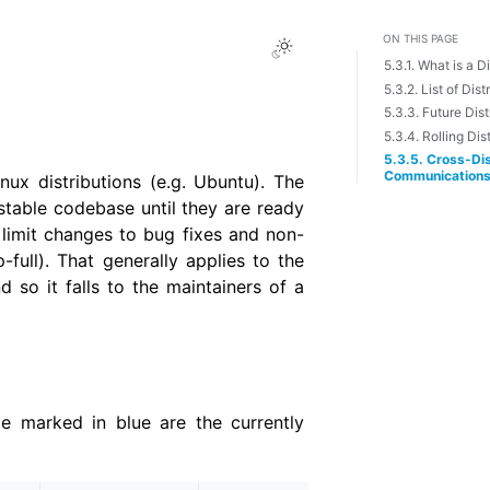
ON THIS PAGE
Toggle Light / Dark 
5.3.1. What is a D
5.3.2. List of Dist
5.3.3. Future Dist
5.3.4. Rolling Dis
5.3.5. Cross-Dis
Communication
ux distributions (e.g. Ubuntu). The
 stable codebase until they are ready
o limit changes to bug fixes and non-
ull). That generally applies to the
d so it falls to the maintainers of a
le marked in blue are the currently