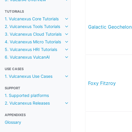
Toggle navigation of 9. VulcanAI
TUTORIALS
1. Vulcanexus Core Tutorials
Toggle navigation of 1. Vulcanexus
2. Vulcanexus Tools Tutorials
Galactic Geochelon
Toggle navigation of 2. Vulcanexus
3. Vulcanexus Cloud Tutorials
Toggle navigation of 3. Vulcanexu
4. Vulcanexus Micro Tutorials
Toggle navigation of 4. Vulcanexu
5. Vulcanexus HRI Tutorials
Toggle navigation of 5. Vulcanexu
6. Vulcanexus VulcanAI
Toggle navigation of 6. Vulcanexu
USE CASES
1. Vulcanexus Use Cases
Toggle navigation of 1. Vulcanex
Foxy Fitzroy
SUPPORT
1. Supported platforms
2. Vulcanexus Releases
Toggle navigation of 2. Vulcanexu
APPENDIXES
Glossary