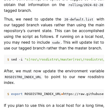
obtain that information on the
rolling/2024-02-28
tagged branch.
Thus, we need to update the
with
20-default.list
our tagged branch values rather than using the main
repository’s current state. This can be accomplished
using the script as follows. If running on a local host,
you may need to include
. This will update list to
sudo
use our tagged branch rather than the master branch.
$ 
sed
-i
"s|ros\/rosdistro\/master|ros\/rosdistro\/r
After, we must now update the environment variable
to point to our new rosdistro
ROSDISTRO_INDEX_URL
index.
ggle navigation of 5.6. Concepts
$ 
export
ROSDISTRO_INDEX_URL
=
ggle navigation of 5.8. The ROS 2 Project
If you plan to use this on a local host for a long time,