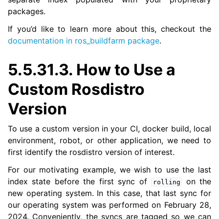
packages.
If you’d like to learn more about this, checkout the
ggle navigation of 5.5.15. Releasing a Package
documentation in ros_buildfarm package
.
5.5.31.3.
How to Use a
Custom Rosdistro
Version
To use a custom version in your CI, docker build, local
environment, robot, or other application, we need to
first identify the rosdistro version of interest.
For our motivating example, we wish to use the last
index state before the first sync of
on the
rolling
new operating system. In this case, that last sync for
our operating system was performed on February 28,
2024. Conveniently, the syncs are tagged so we can