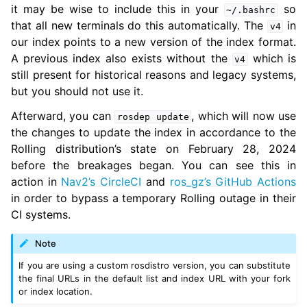
it may be wise to include this in your
so
~/.bashrc
ggle navigation of 5.10. Related Projects
that all new terminals do this automatically. The
in
v4
our index points to a new version of the index format.
A previous index also exists without the
which is
v4
still present for historical reasons and legacy systems,
ggle navigation of 6. micro-ROS Documentation
but you should not use it.
ggle navigation of 7. Vulcanexus Enhancements
Afterward, you can
, which will now use
rosdep
update
ggle navigation of 9. VulcanAI Overview
the changes to update the index in accordance to the
Rolling distribution’s state on February 28, 2024
before the breakages began. You can see this in
ggle navigation of 1. Vulcanexus Core Tutorials
action in
Nav2’s CircleCI
and
ros_gz’s GitHub Actions
ggle navigation of 2. Vulcanexus Tools Tutorials
in order to bypass a temporary Rolling outage in their
ggle navigation of 3. Vulcanexus Cloud Tutorials
CI systems.
ggle navigation of 4. Vulcanexus Micro Tutorials
ggle navigation of 5. Vulcanexus HRI Tutorials
Note
ggle navigation of 6. Vulcanexus VulcanAI
If you are using a custom rosdistro version, you can substitute
the final URLs in the default list and index URL with your fork
or index location.
ggle navigation of 1. Vulcanexus Use Cases