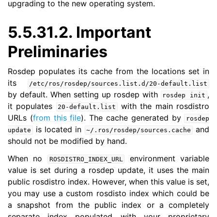
upgrading to the new operating system.
ggle navigation of 5.5.6. Migrating from ROS 1 to ROS 2
5.5.31.2.
Important
Preliminaries
Rosdep populates its cache from the locations set in
its
/etc/ros/rosdep/sources.list.d/20-default.list
by default. When setting up rosdep with
,
rosdep
init
it populates
with the main rosdistro
20-default.list
URLs (
from this file
). The cache generated by
rosdep
is located in
and
update
~/.ros/rosdep/sources.cache
should not be modified by hand.
When no
environment variable
ROSDISTRO_INDEX_URL
value is set during a rosdep update, it uses the main
public rosdistro index. However, when this value is set,
you may use a custom rosdisto index which could be
a snapshot from the public index or a completely
separate index populated with your proprietary