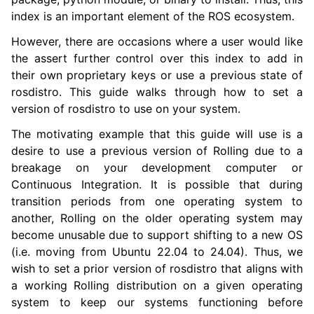
index is an important element of the ROS ecosystem.
However, there are occasions where a user would like
ggle navigation of 3. Developer Tools
the assert further control over this index to add in
their own proprietary keys or use a previous state of
ggle navigation of 5. ROS 2 Documentation
rosdistro. This guide walks through how to set a
version of rosdistro to use on your system.
ggle navigation of 5.2. Installation
The motivating example that this guide will use is a
ggle navigation of 5.3. Distributions
desire to use a previous version of Rolling due to a
ggle navigation of 5.4. Tutorials
breakage on your development computer or
ggle navigation of 5.5. How-to Guides
Continuous Integration. It is possible that during
transition periods from one operating system to
another, Rolling on the older operating system may
become unusable due to support shifting to a new OS
(i.e. moving from Ubuntu 22.04 to 24.04). Thus, we
wish to set a prior version of rosdistro that aligns with
a working Rolling distribution on a given operating
system to keep our systems functioning before