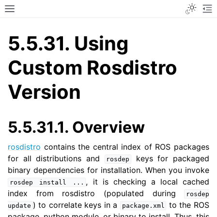
Toggle
Toggle site navigation sidebar
To
5.5.31.
Using
Custom Rosdistro
Version
5.5.31.1.
Overview
rosdistro
contains the central index of ROS packages
for all distributions and
keys for packaged
rosdep
binary dependencies for installation. When you invoke
, it is checking a local cached
rosdep
install
...
index from rosdistro (populated during
rosdep
) to correlate keys in a
to the ROS
update
package.xml
package, python module, or binary to install. Thus, this