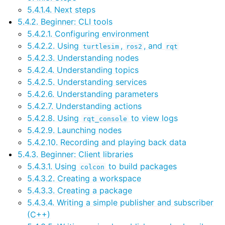
5.4.1.4. Next steps
5.4.2. Beginner: CLI tools
ggle navigation of 3. Developer Tools
5.4.2.1. Configuring environment
5.4.2.2. Using
,
, and
turtlesim
ros2
rqt
5.4.2.3. Understanding nodes
ggle navigation of 5. ROS 2 Documentation
5.4.2.4. Understanding topics
5.4.2.5. Understanding services
ggle navigation of 5.2. Installation
5.4.2.6. Understanding parameters
ggle navigation of 5.3. Distributions
5.4.2.7. Understanding actions
ggle navigation of 5.4. Tutorials
5.4.2.8. Using
to view logs
rqt_console
5.4.2.9. Launching nodes
5.4.2.10. Recording and playing back data
ggle navigation of 5.4.2. Beginner: CLI tools
5.4.3. Beginner: Client libraries
ggle navigation of 5.4.3. Beginner: Client libraries
5.4.3.1. Using
to build packages
colcon
5.4.3.2. Creating a workspace
ggle navigation of 5.4.4. Intermediate
5.4.3.3. Creating a package
ggle navigation of 5.4.5. Advanced
5.4.3.4. Writing a simple publisher and subscriber
ggle navigation of 5.4.6. Demos
(C++)
ggle navigation of 5.4.7. Miscellaneous