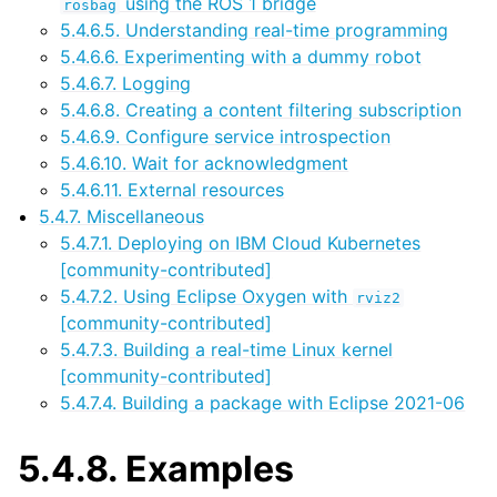
using the ROS 1 bridge
rosbag
5.4.6.5. Understanding real-time programming
5.4.6.6. Experimenting with a dummy robot
5.4.6.7. Logging
5.4.6.8. Creating a content filtering subscription
5.4.6.9. Configure service introspection
5.4.6.10. Wait for acknowledgment
5.4.6.11. External resources
5.4.7. Miscellaneous
5.4.7.1. Deploying on IBM Cloud Kubernetes
[community-contributed]
5.4.7.2. Using Eclipse Oxygen with
rviz2
[community-contributed]
5.4.7.3. Building a real-time Linux kernel
[community-contributed]
5.4.7.4. Building a package with Eclipse 2021-06
5.4.8.
Examples