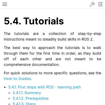
Toggle
Toggle site navigation sidebar
To
5.4.
Tutorials
The tutorials are a collection of step-by-step
instructions meant to steadily build skills in ROS 2.
The best way to approach the tutorials is to walk
through them for the first time in order, as they build
off of each other and are not meant to be
comprehensive documentation.
For quick solutions to more specific questions, see the
How-to Guides
.
5.4.1. First steps with ROS - learning path
5.4.1.1. Summary
5.4.1.2. Prerequisites
5.4.1.3. Steps