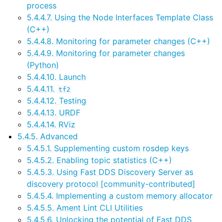
process
ggle navigation of 5. Vulcanexus HRI Tutorials
5.4.4.7. Using the Node Interfaces Template Class
ggle navigation of 6. Vulcanexus VulcanAI
(C++)
5.4.4.8. Monitoring for parameter changes (C++)
5.4.4.9. Monitoring for parameter changes
ggle navigation of 1. Vulcanexus Use Cases
(Python)
5.4.4.10. Launch
5.4.4.11.
tf2
ggle navigation of 2. Vulcanexus Releases
5.4.4.12. Testing
5.4.4.13. URDF
5.4.4.14. RViz
5.4.5. Advanced
5.4.5.1. Supplementing custom rosdep keys
5.4.5.2. Enabling topic statistics (C++)
5.4.5.3. Using Fast DDS Discovery Server as
discovery protocol [community-contributed]
5.4.5.4. Implementing a custom memory allocator
5.4.5.5. Ament Lint CLI Utilities
5.4.5.6. Unlocking the potential of Fast DDS