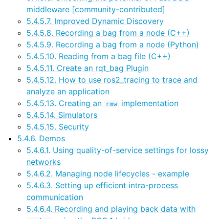
middleware [community-contributed]
5.4.5.7. Improved Dynamic Discovery
5.4.5.8. Recording a bag from a node (C++)
5.4.5.9. Recording a bag from a node (Python)
5.4.5.10. Reading from a bag file (C++)
5.4.5.11. Create an rqt_bag Plugin
5.4.5.12. How to use ros2_tracing to trace and
analyze an application
5.4.5.13. Creating an
implementation
rmw
5.4.5.14. Simulators
5.4.5.15. Security
5.4.6. Demos
5.4.6.1. Using quality-of-service settings for lossy
networks
5.4.6.2. Managing node lifecycles - example
5.4.6.3. Setting up efficient intra-process
communication
5.4.6.4. Recording and playing back data with