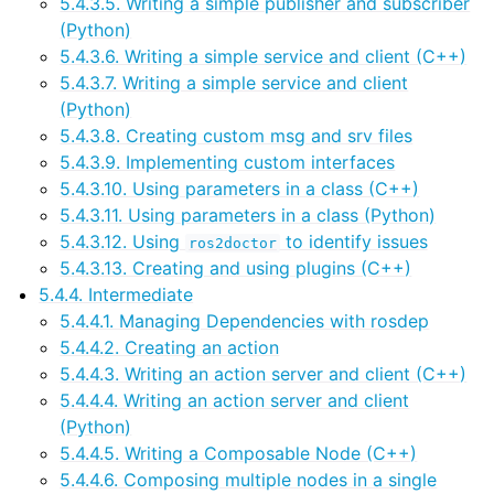
5.4.3.5. Writing a simple publisher and subscriber
ggle navigation of 5.5. How-to Guides
(Python)
ggle navigation of 5.6. Concepts
5.4.3.6. Writing a simple service and client (C++)
5.4.3.7. Writing a simple service and client
ggle navigation of 5.8. The ROS 2 Project
(Python)
5.4.3.8. Creating custom msg and srv files
ggle navigation of 5.10. Related Projects
5.4.3.9. Implementing custom interfaces
5.4.3.10. Using parameters in a class (C++)
5.4.3.11. Using parameters in a class (Python)
5.4.3.12. Using
to identify issues
ggle navigation of 6. micro-ROS Documentation
ros2doctor
5.4.3.13. Creating and using plugins (C++)
ggle navigation of 7. Vulcanexus Enhancements
5.4.4. Intermediate
5.4.4.1. Managing Dependencies with rosdep
ggle navigation of 9. VulcanAI Overview
5.4.4.2. Creating an action
5.4.4.3. Writing an action server and client (C++)
ggle navigation of 1. Vulcanexus Core Tutorials
5.4.4.4. Writing an action server and client
(Python)
ggle navigation of 2. Vulcanexus Tools Tutorials
5.4.4.5. Writing a Composable Node (C++)
ggle navigation of 3. Vulcanexus Cloud Tutorials
5.4.4.6. Composing multiple nodes in a single
ggle navigation of 4. Vulcanexus Micro Tutorials