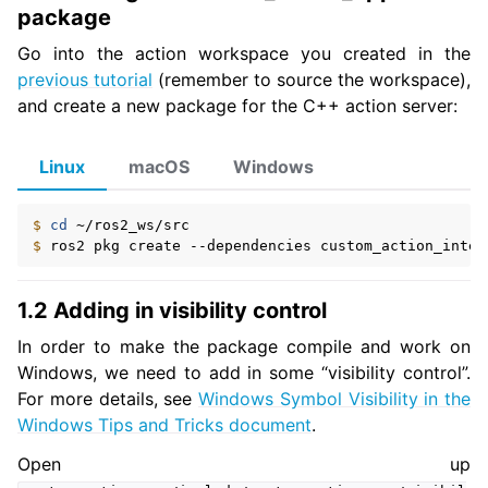
package
Go into the action workspace you created in the
previous tutorial
(remember to source the workspace),
and create a new package for the C++ action server:
Linux
macOS
Windows
$ 
cd
$ 
ros2
pkg
create
--dependencies
custom_action_inter
1.2 Adding in visibility control
In order to make the package compile and work on
Windows, we need to add in some “visibility control”.
For more details, see
Windows Symbol Visibility in the
Windows Tips and Tricks document
.
Open up
ggle navigation of 5.4.4.10. Launch