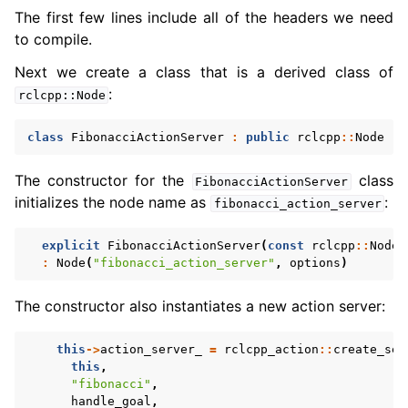
The first few lines include all of the headers we need
to compile.
Next we create a class that is a derived class of
:
rclcpp::Node
class
FibonacciActionServer
:
public
rclcpp
::
Node
The constructor for the
class
FibonacciActionServer
initializes the node name as
:
fibonacci_action_server
explicit
FibonacciActionServer
(
const
rclcpp
::
NodeO
:
Node
(
"fibonacci_action_server"
,
options
)
The constructor also instantiates a new action server:
this
->
action_server_
=
rclcpp_action
::
create_ser
this
,
"fibonacci"
,
handle_goal
,