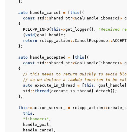
};
auto
handle_cancel
=
[
this
](
const
std
::
shared_ptr
<
GoalHandleFibonacci
>
goa
{
RCLCPP_INFO
(
this
->
get_logger
(),
"Received requ
(
void
)
goal_handle
;
return
rclcpp_action
::
CancelResponse
::
ACCEPT
;
};
auto
handle_accepted
=
[
this
](
const
std
::
shared_ptr
<
GoalHandleFibonacci
>
goa
{
// this needs to return quickly to avoid block
// so we declare a lambda function to be calle
auto
execute_in_thread
=
[
this
,
goal_handle
]()
std
::
thread
{
execute_in_thread
}.
detach
();
};
this
->
action_server_
=
rclcpp_action
::
create_ser
this
,
"fibonacci"
,
handle_goal
,
handle_cancel
,