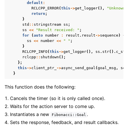
default
:
RCLCPP_ERROR
(
this
->
get_logger
(),
"Unknown 
return
;
}
std
::
stringstream
ss
;
ss
<<
"Result received: "
;
for
(
auto
number
:
result
.
result
->
sequence
)
{
ss
<<
number
<<
" "
;
}
RCLCPP_INFO
(
this
->
get_logger
(),
ss
.
str
().
c_str
rclcpp
::
shutdown
();
};
this
->
client_ptr_
->
async_send_goal
(
goal_msg
,
sen
}
This function does the following:
Cancels the timer (so it is only called once).
Waits for the action server to come up.
Instantiates a new
.
Fibonacci::Goal
Sets the response, feedback, and result callbacks.