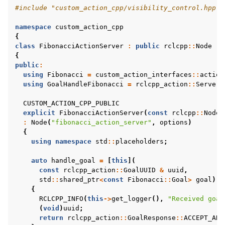
#include
"custom_action_cpp/visibility_control.hpp"
namespace
custom_action_cpp
{
class
FibonacciActionServer
:
public
rclcpp
::
Node
{
public
:
using
Fibonacci
=
custom_action_interfaces
::
action
using
GoalHandleFibonacci
=
rclcpp_action
::
ServerG
CUSTOM_ACTION_CPP_PUBLIC
explicit
FibonacciActionServer
(
const
rclcpp
::
NodeO
:
Node
(
"fibonacci_action_server"
,
options
)
{
using
namespace
std
::
placeholders
;
auto
handle_goal
=
[
this
](
const
rclcpp_action
::
GoalUUID
&
uuid
,
std
::
shared_ptr
<
const
Fibonacci
::
Goal
>
goal
)
{
RCLCPP_INFO
(
this
->
get_logger
(),
"Received goal
(
void
)
uuid
;
return
rclcpp_action
::
GoalResponse
::
ACCEPT_AND