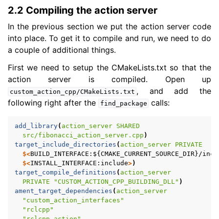
2.2 Compiling the action server
In the previous section we put the action server code
into place. To get it to compile and run, we need to do
a couple of additional things.
First we need to setup the CMakeLists.txt so that the
action server is compiled. Open up
, and add the
custom_action_cpp/CMakeLists.txt
following right after the
calls:
find_package
add_library
(
action_server
SHARED
src/fibonacci_action_server.cpp
)
target_include_directories
(
action_server
PRIVATE
$<
BUILD_INTERFACE:${CMAKE_CURRENT_SOURCE_DIR}/incl
$<
INSTALL_INTERFACE:include
>
)
target_compile_definitions
(
action_server
PRIVATE
"CUSTOM_ACTION_CPP_BUILDING_DLL"
)
ament_target_dependencies
(
action_server
"custom_action_interfaces"
"rclcpp"
"rclcpp_action"