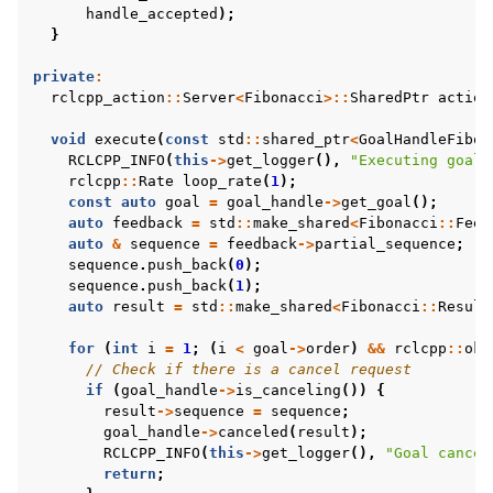
handle_accepted
);
}
private
:
rclcpp_action
::
Server
<
Fibonacci
>::
SharedPtr
action
void
execute
(
const
std
::
shared_ptr
<
GoalHandleFibon
RCLCPP_INFO
(
this
->
get_logger
(),
"Executing goal"
rclcpp
::
Rate
loop_rate
(
1
);
const
auto
goal
=
goal_handle
->
get_goal
();
auto
feedback
=
std
::
make_shared
<
Fibonacci
::
Feed
auto
&
sequence
=
feedback
->
partial_sequence
;
sequence
.
push_back
(
0
);
sequence
.
push_back
(
1
);
auto
result
=
std
::
make_shared
<
Fibonacci
::
Result
for
(
int
i
=
1
;
(
i
<
goal
->
order
)
&&
rclcpp
::
ok
(
// Check if there is a cancel request
if
(
goal_handle
->
is_canceling
())
{
result
->
sequence
=
sequence
;
goal_handle
->
canceled
(
result
);
RCLCPP_INFO
(
this
->
get_logger
(),
"Goal cancel
return
;