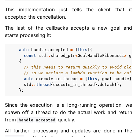
This implementation just tells the client that it
accepted the cancellation.
The last of the callbacks accepts a new goal and
starts processing it:
auto
handle_accepted
=
[
this
](
const
std
::
shared_ptr
<
GoalHandleFibonacci
>
goa
{
// this needs to return quickly to avoid block
// so we declare a lambda function to be calle
auto
execute_in_thread
=
[
this
,
goal_handle
]()
std
::
thread
{
execute_in_thread
}.
detach
();
};
Since the execution is a long-running operation, we
spawn off a thread to do the actual work and return
from
quickly.
handle_accepted
All further processing and updates are done in the