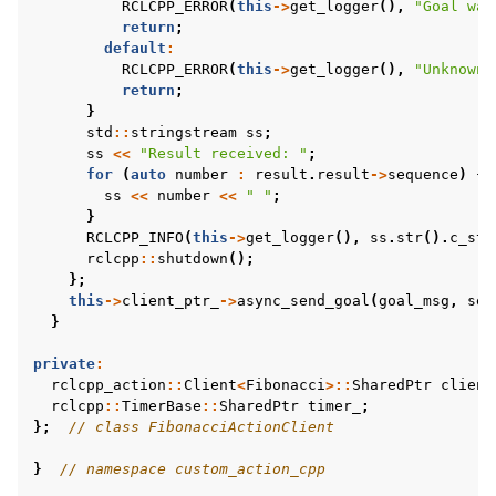
RCLCPP_ERROR
(
this
->
get_logger
(),
"Goal was
return
;
default
:
RCLCPP_ERROR
(
this
->
get_logger
(),
"Unknown 
return
;
}
std
::
stringstream
ss
;
ss
<<
"Result received: "
;
for
(
auto
number
:
result
.
result
->
sequence
)
{
ss
<<
number
<<
" "
;
}
RCLCPP_INFO
(
this
->
get_logger
(),
ss
.
str
().
c_str
rclcpp
::
shutdown
();
};
this
->
client_ptr_
->
async_send_goal
(
goal_msg
,
sen
}
private
:
rclcpp_action
::
Client
<
Fibonacci
>::
SharedPtr
client
rclcpp
::
TimerBase
::
SharedPtr
timer_
;
};
// class FibonacciActionClient
}
// namespace custom_action_cpp