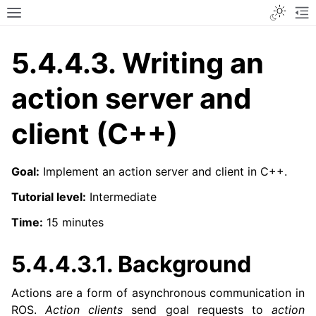
Toggle
Toggle site navigation sidebar
To
5.4.4.3.
Writing an
action server and
client (C++)
Goal:
Implement an action server and client in C++.
Tutorial level:
Intermediate
Time:
15 minutes
5.4.4.3.1.
Background
Actions are a form of asynchronous communication in
ROS.
Action clients
send goal requests to
action