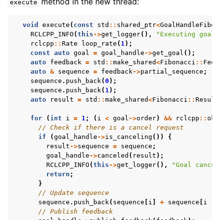
method in the new thread:
execute
void
execute
(
const
std
::
shared_ptr
<
GoalHandleFibon
RCLCPP_INFO
(
this
->
get_logger
(),
"Executing goal"
rclcpp
::
Rate
loop_rate
(
1
);
const
auto
goal
=
goal_handle
->
get_goal
();
auto
feedback
=
std
::
make_shared
<
Fibonacci
::
Feed
auto
&
sequence
=
feedback
->
partial_sequence
;
sequence
.
push_back
(
0
);
sequence
.
push_back
(
1
);
auto
result
=
std
::
make_shared
<
Fibonacci
::
Result
for
(
int
i
=
1
;
(
i
<
goal
->
order
)
&&
rclcpp
::
ok
(
// Check if there is a cancel request
if
(
goal_handle
->
is_canceling
())
{
result
->
sequence
=
sequence
;
goal_handle
->
canceled
(
result
);
RCLCPP_INFO
(
this
->
get_logger
(),
"Goal cancel
return
;
}
// Update sequence
sequence
.
push_back
(
sequence
[
i
]
+
sequence
[
i
-
// Publish feedback