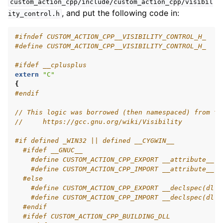
custom_action_cpp/include/custom_action_cpp/visibil
ggle navigation of 5.4.4.11. tf2
, and put the following code in:
ity_control.h
ggle navigation of 5.4.4.12. Testing
ggle navigation of 5.4.4.13. URDF
#ifndef CUSTOM_ACTION_CPP__VISIBILITY_CONTROL_H_
#define CUSTOM_ACTION_CPP__VISIBILITY_CONTROL_H_
ggle navigation of 5.4.4.14. RViz
ggle navigation of 5.4.5. Advanced
#ifdef __cplusplus
ggle navigation of 5.4.6. Demos
extern
"C"
{
ggle navigation of 5.4.7. Miscellaneous
#endif
ggle navigation of 5.5. How-to Guides
ggle navigation of 5.6. Concepts
// This logic was borrowed (then namespaced) from th
//     https://gcc.gnu.org/wiki/Visibility
ggle navigation of 5.8. The ROS 2 Project
#if defined _WIN32 || defined __CYGWIN__
#ifdef __GNUC__
#define CUSTOM_ACTION_CPP_EXPORT __attribute__ (
ggle navigation of 5.10. Related Projects
#define CUSTOM_ACTION_CPP_IMPORT __attribute__ (
#else
#define CUSTOM_ACTION_CPP_EXPORT __declspec(dlle
#define CUSTOM_ACTION_CPP_IMPORT __declspec(dlli
ggle navigation of 6. micro-ROS Documentation
#endif
ggle navigation of 7. Vulcanexus Enhancements
#ifdef CUSTOM_ACTION_CPP_BUILDING_DLL