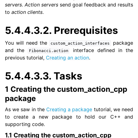
servers
.
Action servers
send goal feedback and results
to
action clients
.
ggle navigation of 3. Developer Tools
5.4.4.3.2.
Prerequisites
ggle navigation of 5. ROS 2 Documentation
You will need the
package
custom_action_interfaces
and the
interface defined in the
Fibonacci.action
ggle navigation of 5.2. Installation
previous tutorial,
Creating an action
.
ggle navigation of 5.3. Distributions
ggle navigation of 5.4. Tutorials
5.4.4.3.3.
Tasks
1 Creating the custom_action_cpp
ggle navigation of 5.4.2. Beginner: CLI tools
ggle navigation of 5.4.3. Beginner: Client libraries
package
As we saw in the
Creating a package
tutorial, we need
ggle navigation of 5.4.4. Intermediate
to create a new package to hold our C++ and
supporting code.
1.1 Creating the custom_action_cpp