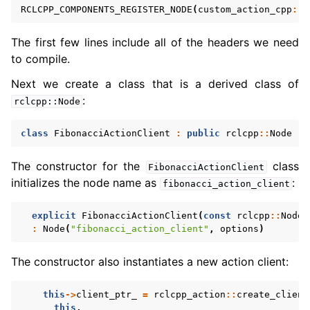
RCLCPP_COMPONENTS_REGISTER_NODE
(
custom_action_cpp
::
F
The first few lines include all of the headers we need
to compile.
Next we create a class that is a derived class of
:
rclcpp::Node
class
FibonacciActionClient
:
public
rclcpp
::
Node
The constructor for the
class
FibonacciActionClient
initializes the node name as
:
fibonacci_action_client
explicit
FibonacciActionClient
(
const
rclcpp
::
NodeO
:
Node
(
"fibonacci_action_client"
,
options
)
The constructor also instantiates a new action client:
this
->
client_ptr_
=
rclcpp_action
::
create_client
this
,