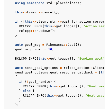
using
namespace
std
::
placeholders
;
this
->
timer_
->
cancel
();
if
(
!
this
->
client_ptr_
->
wait_for_action_server
()
RCLCPP_ERROR
(
this
->
get_logger
(),
"Action serve
rclcpp
::
shutdown
();
}
auto
goal_msg
=
Fibonacci
::
Goal
();
goal_msg
.
order
=
10
;
RCLCPP_INFO
(
this
->
get_logger
(),
"Sending goal"
);
auto
send_goal_options
=
rclcpp_action
::
Client
<
F
send_goal_options
.
goal_response_callback
=
[
this
{
if
(
!
goal_handle
)
{
RCLCPP_ERROR
(
this
->
get_logger
(),
"Goal was r
}
else
{
RCLCPP_INFO
(
this
->
get_logger
(),
"Goal accept
}
};