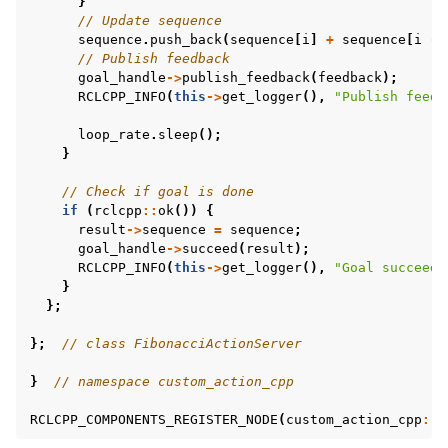
}
// Update sequence
sequence
.
push_back
(
sequence
[
i
]
+
sequence
[
i
-
// Publish feedback
goal_handle
->
publish_feedback
(
feedback
);
RCLCPP_INFO
(
this
->
get_logger
(),
"Publish feedb
loop_rate
.
sleep
();
}
// Check if goal is done
if
(
rclcpp
::
ok
())
{
result
->
sequence
=
sequence
;
goal_handle
->
succeed
(
result
);
RCLCPP_INFO
(
this
->
get_logger
(),
"Goal succeede
}
};
};
// class FibonacciActionServer
}
// namespace custom_action_cpp
RCLCPP_COMPONENTS_REGISTER_NODE
(
custom_action_cpp
::
F