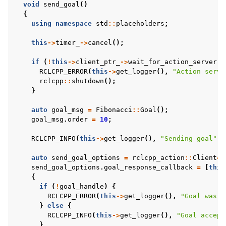
void
send_goal
()
{
using
namespace
std
::
placeholders
;
this
->
timer_
->
cancel
();
if
(
!
this
->
client_ptr_
->
wait_for_action_server
()
RCLCPP_ERROR
(
this
->
get_logger
(),
"Action serve
rclcpp
::
shutdown
();
}
auto
goal_msg
=
Fibonacci
::
Goal
();
goal_msg
.
order
=
10
;
RCLCPP_INFO
(
this
->
get_logger
(),
"Sending goal"
);
auto
send_goal_options
=
rclcpp_action
::
Client
<
F
send_goal_options
.
goal_response_callback
=
[
this
{
if
(
!
goal_handle
)
{
RCLCPP_ERROR
(
this
->
get_logger
(),
"Goal was r
}
else
{
RCLCPP_INFO
(
this
->
get_logger
(),
"Goal accept
}