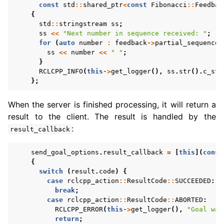
const
std
::
shared_ptr
<
const
Fibonacci
::
Feedbac
{
std
::
stringstream
ss
;
ss
<<
"Next number in sequence received: "
;
for
(
auto
number
:
feedback
->
partial_sequence
)
ss
<<
number
<<
" "
;
}
RCLCPP_INFO
(
this
->
get_logger
(),
ss
.
str
().
c_str
};
When the server is finished processing, it will return a
result to the client. The result is handled by the
:
result_callback
send_goal_options
.
result_callback
=
[
this
](
const
{
switch
(
result
.
code
)
{
case
rclcpp_action
::
ResultCode
::
SUCCEEDED
:
break
;
case
rclcpp_action
::
ResultCode
::
ABORTED
:
RCLCPP_ERROR
(
this
->
get_logger
(),
"Goal was
return
;