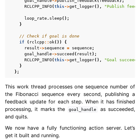
goal_handle
->
publish_feedback
(
feedback
);
RCLCPP_INFO
(
this
->
get_logger
(),
"Publish feedb
loop_rate
.
sleep
();
}
// Check if goal is done
if
(
rclcpp
::
ok
())
{
result
->
sequence
=
sequence
;
goal_handle
->
succeed
(
result
);
RCLCPP_INFO
(
this
->
get_logger
(),
"Goal succeede
}
};
This work thread processes one sequence number of
the Fibonacci sequence every second, publishing a
feedback update for each step. When it has finished
processing, it marks the
as succeeded,
goal_handle
and quits.
We now have a fully functioning action server. Let’s
get it built and running.