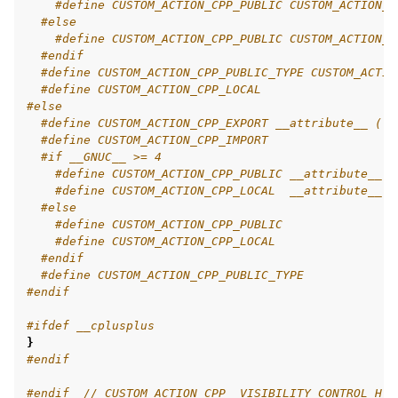
#define CUSTOM_ACTION_CPP_PUBLIC CUSTOM_ACTION_C
#else
ggle navigation of 9. VulcanAI Overview
#define CUSTOM_ACTION_CPP_PUBLIC CUSTOM_ACTION_C
#endif
#define CUSTOM_ACTION_CPP_PUBLIC_TYPE CUSTOM_ACTIO
#define CUSTOM_ACTION_CPP_LOCAL
ggle navigation of 1. Vulcanexus Core Tutorials
#else
ggle navigation of 2. Vulcanexus Tools Tutorials
#define CUSTOM_ACTION_CPP_EXPORT __attribute__ ((v
ggle navigation of 3. Vulcanexus Cloud Tutorials
#define CUSTOM_ACTION_CPP_IMPORT
#if __GNUC__ >= 4
ggle navigation of 4. Vulcanexus Micro Tutorials
#define CUSTOM_ACTION_CPP_PUBLIC __attribute__ (
ggle navigation of 5. Vulcanexus HRI Tutorials
#define CUSTOM_ACTION_CPP_LOCAL  __attribute__ (
ggle navigation of 6. Vulcanexus VulcanAI
#else
#define CUSTOM_ACTION_CPP_PUBLIC
#define CUSTOM_ACTION_CPP_LOCAL
#endif
ggle navigation of 1. Vulcanexus Use Cases
#define CUSTOM_ACTION_CPP_PUBLIC_TYPE
#endif
#ifdef __cplusplus
}
ggle navigation of 2. Vulcanexus Releases
#endif
#endif  
// CUSTOM_ACTION_CPP__VISIBILITY_CONTROL_H_