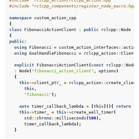
#include
"rclcpp_action/rclcpp_action.hpp"
#include
"rclcpp_components/register_node_macro.hpp"
namespace
custom_action_cpp
{
class
FibonacciActionClient
:
public
rclcpp
::
Node
{
public
:
using
Fibonacci
=
custom_action_interfaces
::
action
using
GoalHandleFibonacci
=
rclcpp_action
::
ClientG
explicit
FibonacciActionClient
(
const
rclcpp
::
NodeO
:
Node
(
"fibonacci_action_client"
,
options
)
{
this
->
client_ptr_
=
rclcpp_action
::
create_client
this
,
"fibonacci"
);
auto
timer_callback_lambda
=
[
this
](){
return
th
this
->
timer_
=
this
->
create_wall_timer
(
std
::
chrono
::
milliseconds
(
500
),
timer_callback_lambda
);
}