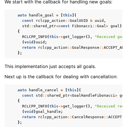
We start with the callback for handling new goals:
auto
handle_goal
=
[
this
](
const
rclcpp_action
::
GoalUUID
&
uuid
,
std
::
shared_ptr
<
const
Fibonacci
::
Goal
>
goal
)
{
RCLCPP_INFO
(
this
->
get_logger
(),
"Received goal
(
void
)
uuid
;
return
rclcpp_action
::
GoalResponse
::
ACCEPT_AND
};
This implementation just accepts all goals.
Next up is the callback for dealing with cancellation:
auto
handle_cancel
=
[
this
](
const
std
::
shared_ptr
<
GoalHandleFibonacci
>
goa
{
RCLCPP_INFO
(
this
->
get_logger
(),
"Received requ
(
void
)
goal_handle
;
return
rclcpp_action
::
CancelResponse
::
ACCEPT
;
};