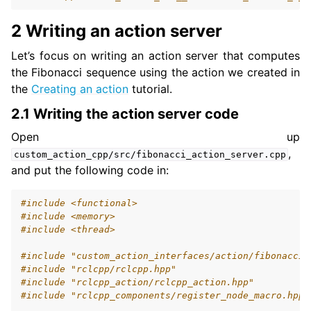
2 Writing an action server
Let’s focus on writing an action server that computes
the Fibonacci sequence using the action we created in
the
Creating an action
tutorial.
2.1 Writing the action server code
Open up
,
custom_action_cpp/src/fibonacci_action_server.cpp
and put the following code in:
#include
<functional>
#include
<memory>
#include
<thread>
#include
"custom_action_interfaces/action/fibonacci.
#include
"rclcpp/rclcpp.hpp"
#include
"rclcpp_action/rclcpp_action.hpp"
#include
"rclcpp_components/register_node_macro.hpp"