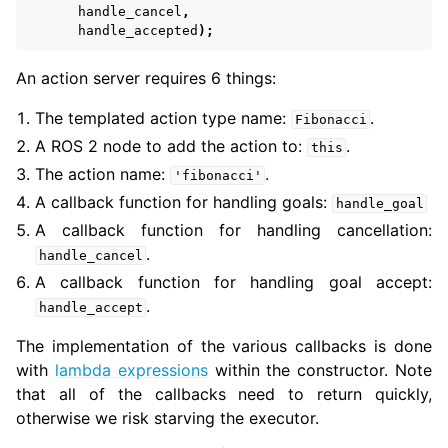
handle_cancel
,
handle_accepted
);
An action server requires 6 things:
The templated action type name:
.
Fibonacci
A ROS 2 node to add the action to:
.
this
The action name:
.
'fibonacci'
A callback function for handling goals:
handle_goal
A callback function for handling cancellation:
.
handle_cancel
A callback function for handling goal accept:
.
handle_accept
The implementation of the various callbacks is done
with
lambda expressions
within the constructor. Note
that all of the callbacks need to return quickly,
otherwise we risk starving the executor.