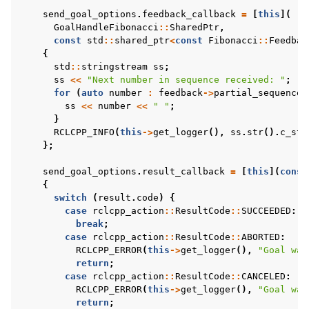
send_goal_options
.
feedback_callback
=
[
this
](
GoalHandleFibonacci
::
SharedPtr
,
const
std
::
shared_ptr
<
const
Fibonacci
::
Feedbac
{
std
::
stringstream
ss
;
ss
<<
"Next number in sequence received: "
;
for
(
auto
number
:
feedback
->
partial_sequence
)
ss
<<
number
<<
" "
;
}
RCLCPP_INFO
(
this
->
get_logger
(),
ss
.
str
().
c_str
};
send_goal_options
.
result_callback
=
[
this
](
const
{
switch
(
result
.
code
)
{
case
rclcpp_action
::
ResultCode
::
SUCCEEDED
:
break
;
case
rclcpp_action
::
ResultCode
::
ABORTED
:
RCLCPP_ERROR
(
this
->
get_logger
(),
"Goal was
return
;
case
rclcpp_action
::
ResultCode
::
CANCELED
:
RCLCPP_ERROR
(
this
->
get_logger
(),
"Goal was
return
;