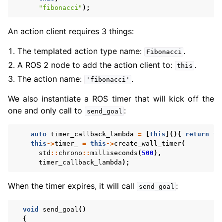
"fibonacci"
);
An action client requires 3 things:
The templated action type name:
.
Fibonacci
A ROS 2 node to add the action client to:
.
this
The action name:
.
'fibonacci'
We also instantiate a ROS timer that will kick off the
one and only call to
:
send_goal
auto
timer_callback_lambda
=
[
this
](){
return
th
this
->
timer_
=
this
->
create_wall_timer
(
std
::
chrono
::
milliseconds
(
500
),
timer_callback_lambda
);
When the timer expires, it will call
:
send_goal
void
send_goal
()
{