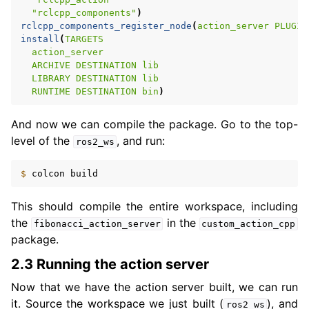
"rclcpp_components"
)
rclcpp_components_register_node
(
action_server
PLUGIN
install
(
TARGETS
action_server
ARCHIVE
DESTINATION
lib
LIBRARY
DESTINATION
lib
RUNTIME
DESTINATION
bin
)
And now we can compile the package. Go to the top-
level of the
, and run:
ros2_ws
$ 
colcon
This should compile the entire workspace, including
the
in the
fibonacci_action_server
custom_action_cpp
package.
2.3 Running the action server
Now that we have the action server built, we can run
it. Source the workspace we just built (
), and
ros2_ws