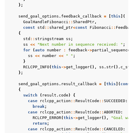
};
send_goal_options
.
feedback_callback
=
[
this
](
GoalHandleFibonacci
::
SharedPtr
,
const
std
::
shared_ptr
<
const
Fibonacci
::
Feedbac
{
std
::
stringstream
ss
;
ss
<<
"Next number in sequence received: "
;
for
(
auto
number
:
feedback
->
partial_sequence
)
ss
<<
number
<<
" "
;
}
RCLCPP_INFO
(
this
->
get_logger
(),
ss
.
str
().
c_str
};
send_goal_options
.
result_callback
=
[
this
](
const
{
switch
(
result
.
code
)
{
case
rclcpp_action
::
ResultCode
::
SUCCEEDED
:
break
;
case
rclcpp_action
::
ResultCode
::
ABORTED
:
RCLCPP_ERROR
(
this
->
get_logger
(),
"Goal was
return
;
case
rclcpp_action
::
ResultCode
::
CANCELED
: