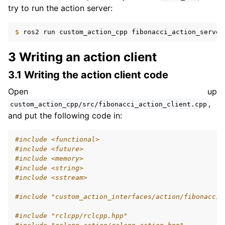
try to run the action server:
$ 
ros2
run
custom_action_cpp
3 Writing an action client
3.1 Writing the action client code
Open up
,
custom_action_cpp/src/fibonacci_action_client.cpp
and put the following code in:
#include
<functional>
#include
<future>
#include
<memory>
#include
<string>
#include
<sstream>
#include
"custom_action_interfaces/action/fibonacci.
#include
"rclcpp/rclcpp.hpp"