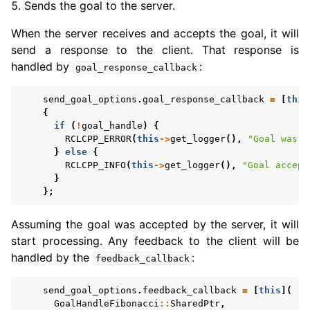
Sends the goal to the server.
When the server receives and accepts the goal, it will
send a response to the client. That response is
handled by
:
goal_response_callback
send_goal_options
.
goal_response_callback
=
[
this
{
if
(
!
goal_handle
)
{
RCLCPP_ERROR
(
this
->
get_logger
(),
"Goal was r
}
else
{
RCLCPP_INFO
(
this
->
get_logger
(),
"Goal accept
}
};
Assuming the goal was accepted by the server, it will
start processing. Any feedback to the client will be
handled by the
:
feedback_callback
send_goal_options
.
feedback_callback
=
[
this
](
GoalHandleFibonacci
::
SharedPtr
,