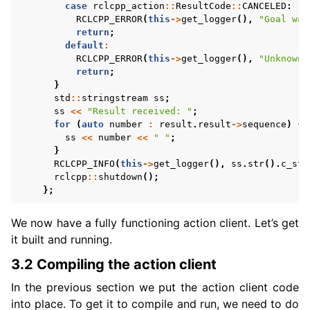
case
rclcpp_action
::
ResultCode
::
CANCELED
:
RCLCPP_ERROR
(
this
->
get_logger
(),
"Goal was
return
;
default
:
RCLCPP_ERROR
(
this
->
get_logger
(),
"Unknown 
return
;
}
std
::
stringstream
ss
;
ss
<<
"Result received: "
;
for
(
auto
number
:
result
.
result
->
sequence
)
{
ss
<<
number
<<
" "
;
}
RCLCPP_INFO
(
this
->
get_logger
(),
ss
.
str
().
c_str
rclcpp
::
shutdown
();
};
We now have a fully functioning action client. Let’s get
it built and running.
3.2 Compiling the action client
In the previous section we put the action client code
into place. To get it to compile and run, we need to do