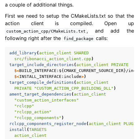
a couple of additional things.
First we need to setup the CMakeLists.txt so that the
action client is compiled. Open up
, and add the
custom_action_cpp/CMakeLists.txt
following right after the
calls:
find_package
add_library
(
action_client
SHARED
src/fibonacci_action_client.cpp
)
target_include_directories
(
action_client
PRIVATE
$<
BUILD_INTERFACE:${CMAKE_CURRENT_SOURCE_DIR}/incl
$<
INSTALL_INTERFACE:include
>
)
target_compile_definitions
(
action_client
PRIVATE
"CUSTOM_ACTION_CPP_BUILDING_DLL"
)
ament_target_dependencies
(
action_client
"custom_action_interfaces"
"rclcpp"
"rclcpp_action"
"rclcpp_components"
)
rclcpp_components_register_node
(
action_client
PLUGIN
install
(
TARGETS
action_client