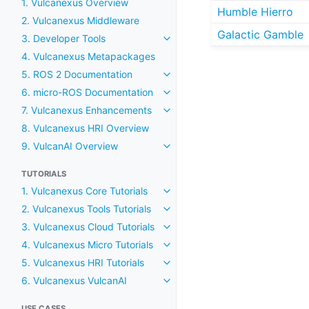
1. Vulcanexus Overview
Humble Hierro
2. Vulcanexus Middleware
Galactic Gamble
3. Developer Tools
Toggle navigation of 3. Develop
4. Vulcanexus Metapackages
5. ROS 2 Documentation
Toggle navigation of 5. ROS 2
6. micro-ROS Documentation
Toggle navigation of 6. micro
7. Vulcanexus Enhancements
Toggle navigation of 7. Vulca
8. Vulcanexus HRI Overview
9. VulcanAI Overview
Toggle navigation of 9. Vulcan
TUTORIALS
1. Vulcanexus Core Tutorials
Toggle navigation of 1. Vulcane
2. Vulcanexus Tools Tutorials
Toggle navigation of 2. Vulcane
3. Vulcanexus Cloud Tutorials
Toggle navigation of 3. Vulcane
4. Vulcanexus Micro Tutorials
Toggle navigation of 4. Vulcane
5. Vulcanexus HRI Tutorials
Toggle navigation of 5. Vulcane
6. Vulcanexus VulcanAI
Toggle navigation of 6. Vulcan
USE CASES