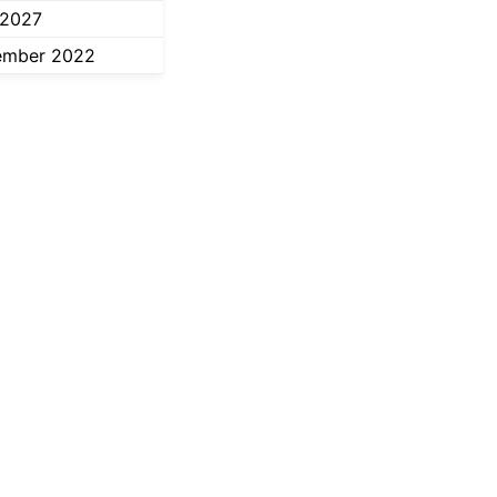
 2027
ember 2022