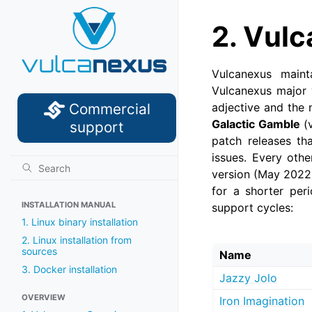
2.
Vulc
Vulcanexus maint
Vulcanexus major 
Commercial
adjective and the 
Galactic Gamble
(v
support
patch releases tha
issues. Every othe
version (May 2022)
for a shorter peri
INSTALLATION MANUAL
support cycles:
1. Linux binary installation
2. Linux installation from
sources
Name
3. Docker installation
Jazzy Jolo
OVERVIEW
Iron Imagination