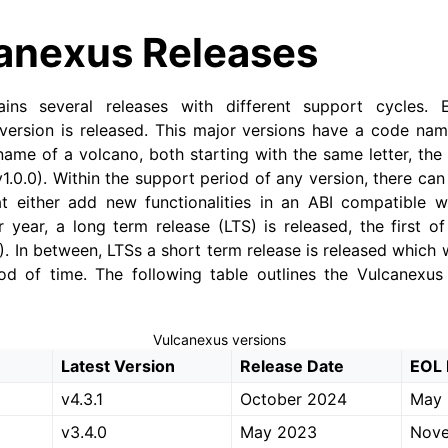
anexus Releases
ains several releases with different support cycles.
version is released. This major versions have a code n
name of a volcano, both starting with the same letter, the 
1.0.0). Within the support period of any version, there ca
t either add new functionalities in an ABI compatible wa
r year, a long term release (LTS) is released, the first 
. In between, LTSs a short term release is released which w
od of time. The following table outlines the Vulcanexus 
Vulcanexus versions
Latest Version
Release Date
EOL 
v4.3.1
October 2024
May
v3.4.0
May 2023
Nov