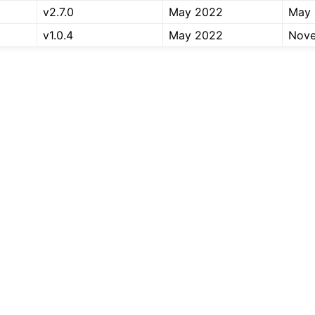
v2.7.0
May 2022
May
v1.0.4
May 2022
Nov
er Tools
 Documentation
-ROS Documentation
nexus Enhancements
AI Overview
xus Core Tutorials
xus Tools Tutorials
xus Cloud Tutorials
xus Micro Tutorials
xus HRI Tutorials
exus VulcanAI