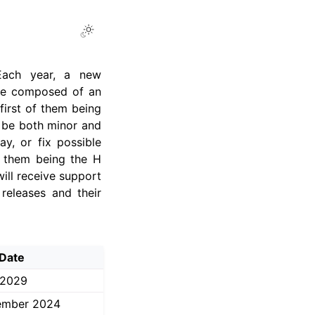
Toggle Light / Dark / Auto color 
 Each year, a new
ame composed of an
first of them being
n be both minor and
y, or fix possible
of them being the H
ill receive support
releases and their
Date
 2029
ember 2024