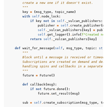
        create a new one if it doesn't exist.
        """
key
=
(
msg_type
,
topic_name
)
with
self
.
node_lock
:
if
key
not
in
self
.
_vulcan_publishers
:
publisher
=
self
.
create_publisher
(
ms
self
.
_vulcan_publishers
[
key
]
=
publi
self
.
get_logger
()
.
info
(
f
"Created new
return
self
.
_vulcan_publishers
[
key
]
def
wait_for_message
(
self
,
msg_type
,
topic
:
str
,
"""
        Block until a message is received or timeout
        Subscriptions are created on demand and dest
        handling spins and callbacks in a separate t
        """
future
=
Future
()
def
callback
(
msg
):
if
not
future
.
done
():
future
.
set_result
(
msg
)
sub
=
self
.
create_subscription
(
msg_type
,
top