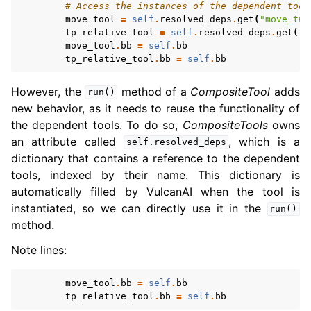
# Access the instances of the dependent tool
move_tool
=
self
.
resolved_deps
.
get
(
"move_tur
tp_relative_tool
=
self
.
resolved_deps
.
get
(
"r
move_tool
.
bb
=
self
.
bb
tp_relative_tool
.
bb
=
self
.
bb
However, the
method of a
CompositeTool
adds
run()
new behavior, as it needs to reuse the functionality of
the dependent tools. To do so,
CompositeTools
owns
an attribute called
, which is a
self.resolved_deps
dictionary that contains a reference to the dependent
tools, indexed by their name. This dictionary is
automatically filled by VulcanAI when the tool is
instantiated, so we can directly use it in the
run()
method.
Note lines:
move_tool
.
bb
=
self
.
bb
tp_relative_tool
.
bb
=
self
.
bb