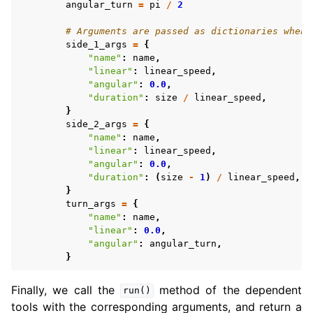
angular_turn
=
pi
/
2
# Arguments are passed as dictionaries when 
side_1_args
=
{
"name"
:
name
,
"linear"
:
linear_speed
,
"angular"
:
0.0
,
"duration"
:
size
/
linear_speed
,
}
side_2_args
=
{
"name"
:
name
,
"linear"
:
linear_speed
,
"angular"
:
0.0
,
"duration"
:
(
size
-
1
)
/
linear_speed
,
}
turn_args
=
{
"name"
:
name
,
"linear"
:
0.0
,
"angular"
:
angular_turn
,
}
Finally, we call the
method of the dependent
run()
tools with the corresponding arguments, and return a