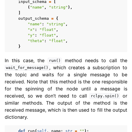
input_schema
=
[
(
"name"
,
"string"
),
]
output_schema
=
{
"name"
:
"string"
,
"x"
:
"float"
,
"y"
:
"float"
,
"theta"
:
"float"
,
}
In this case, the
method needs to call the
run()
, which creates a subscription to
wait_for_message()
the topic and waits for a single message to be
received. Note that this method is the one responsible
for the spinning of the node until a message is
received, so we don’t need to call
or
rclpy.spin()
similar methods. The output of the method is the
received message, which is then used to fill the output
dictionary.
def
run
(
self
,
name
:
str
=
""
):