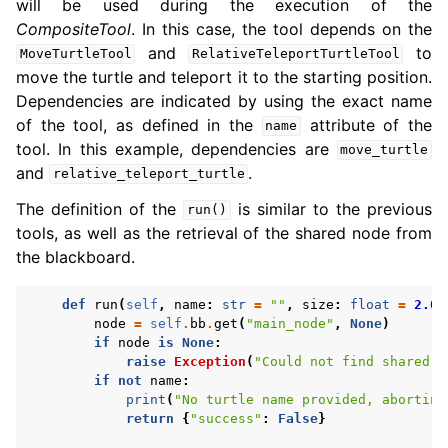
will be used during the execution of the
CompositeTool
. In this case, the tool depends on the
and
to
MoveTurtleTool
RelativeTeleportTurtleTool
move the turtle and teleport it to the starting position.
Dependencies are indicated by using the exact name
of the tool, as defined in the
attribute of the
name
tool. In this example, dependencies are
move_turtle
and
.
relative_teleport_turtle
The definition of the
is similar to the previous
run()
tools, as well as the retrieval of the shared node from
the blackboard.
def
run
(
self
,
name
:
str
=
""
,
size
:
float
=
2.0
)
node
=
self
.
bb
.
get
(
"main_node"
,
None
)
if
node
is
None
:
raise
Exception
(
"Could not find shared n
if
not
name
:
print
(
"No turtle name provided, aborting
return
{
"success"
:
False
}