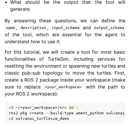
What should be the output that the tool will
generate.
ggle navigation of 3. Developer Tools
By answering these questions, we can define the
,
,
and
name
description
input_schema
output_schema
ggle navigation of 5. ROS 2 Documentation
of the tool, which are essential for the agent to
ggle navigation of 6. micro-ROS Documentation
understand how to use it.
ggle navigation of 7. Vulcanexus Enhancements
For this tutorial, we will create a tool for most basic
functionalities of TurtleSim, including services for
ggle navigation of 9. VulcanAI Overview
resetting the environment or spawning new turtles and
classic pub-sub topology to move the turtles. First,
create a ROS 2 package inside your workspace (make
ggle navigation of 1. Vulcanexus Core Tutorials
sure to replace
with the path to
<your_workspace>
ggle navigation of 2. Vulcanexus Tools Tutorials
your ROS 2 workspace):
ggle navigation of 3. Vulcanexus Cloud Tutorials
ggle navigation of 4. Vulcanexus Micro Tutorials
cd
~/<your_workspace>/src
&&
\
ggle navigation of 5. Vulcanexus HRI Tutorials
ros2
pkg
create
--build-type
ament_python
vulcanai_t
cd
ggle navigation of 6. Vulcanexus VulcanAI
ggle navigation of 6.1. VulcanAI with TurtleSim