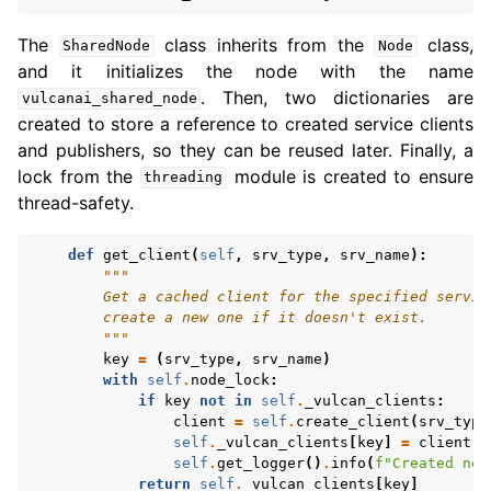
The
class inherits from the
class,
SharedNode
Node
and it initializes the node with the name
. Then, two dictionaries are
vulcanai_shared_node
created to store a reference to created service clients
and publishers, so they can be reused later. Finally, a
lock from the
module is created to ensure
threading
thread-safety.
def
get_client
(
self
,
srv_type
,
srv_name
):
"""
        Get a cached client for the specified servic
        create a new one if it doesn't exist.
        """
key
=
(
srv_type
,
srv_name
)
with
self
.
node_lock
:
if
key
not
in
self
.
_vulcan_clients
:
client
=
self
.
create_client
(
srv_type
self
.
_vulcan_clients
[
key
]
=
client
self
.
get_logger
()
.
info
(
f
"Created new
return
self
.
_vulcan_clients
[
key
]