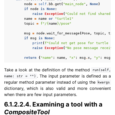
node
=
self
.
bb
.
get
(
"main_node"
,
None
)
if
node
is
None
:
raise
Exception
(
"Could not find shared n
name
=
name
or
"turtle1"
topic
=
f
"/
{
name
}
/pose"
msg
=
node
.
wait_for_message
(
Pose
,
topic
,
tim
if
msg
is
None
:
print
(
f
"Could not get pose for turtle '
{
raise
Exception
(
"No pose message receive
return
{
"name"
:
name
,
"x"
:
msg
.
x
,
"y"
:
msg
.
y
Take a look at the definition of the method
run(self,
. The input parameter is defined as a
name:
str
=
"")
regular method parameter instead of using the
kwargs
dictionary, which is also valid and more convenient
when there are few input parameters.
6.1.2.2.4.
Examining a tool with a
CompositeTool