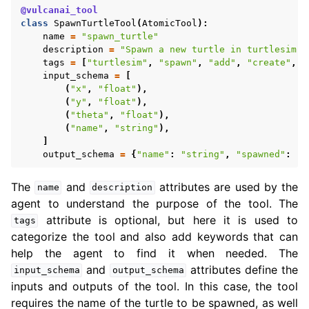
@vulcanai_tool
class
SpawnTurtleTool
(
AtomicTool
):
name
=
"spawn_turtle"
description
=
"Spawn a new turtle in turtlesim. 
tags
=
[
"turtlesim"
,
"spawn"
,
"add"
,
"create"
,
"
input_schema
=
[
(
"x"
,
"float"
),
(
"y"
,
"float"
),
(
"theta"
,
"float"
),
(
"name"
,
"string"
),
]
output_schema
=
{
"name"
:
"string"
,
"spawned"
:
"b
The
and
attributes are used by the
name
description
agent to understand the purpose of the tool. The
attribute is optional, but here it is used to
tags
categorize the tool and also add keywords that can
help the agent to find it when needed. The
and
attributes define the
input_schema
output_schema
inputs and outputs of the tool. In this case, the tool
requires the name of the turtle to be spawned, as well