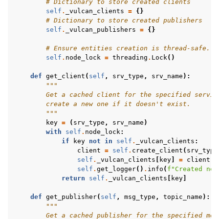
# Dictionary to store created clients
self
.
_vulcan_clients
=
{}
# Dictionary to store created publishers
self
.
_vulcan_publishers
=
{}
# Ensure entities creation is thread-safe.
self
.
node_lock
=
threading
.
Lock
()
def
get_client
(
self
,
srv_type
,
srv_name
):
"""
        Get a cached client for the specified servic
        create a new one if it doesn't exist.
        """
key
=
(
srv_type
,
srv_name
)
with
self
.
node_lock
:
if
key
not
in
self
.
_vulcan_clients
:
client
=
self
.
create_client
(
srv_type
self
.
_vulcan_clients
[
key
]
=
client
self
.
get_logger
()
.
info
(
f
"Created new
return
self
.
_vulcan_clients
[
key
]
def
get_publisher
(
self
,
msg_type
,
topic_name
):
"""
        Get a cached publisher for the specified mes