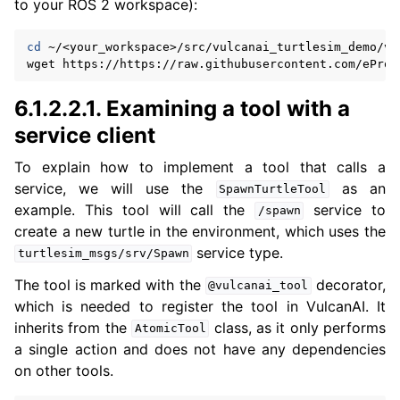
to your ROS 2 workspace):
cd
~/<your_workspace>/src/vulcanai_turtlesim_demo/vu
wget
6.1.2.2.1.
Examining a tool with a
service client
To explain how to implement a tool that calls a
service, we will use the
as an
SpawnTurtleTool
example. This tool will call the
service to
/spawn
create a new turtle in the environment, which uses the
service type.
turtlesim_msgs/srv/Spawn
The tool is marked with the
decorator,
@vulcanai_tool
which is needed to register the tool in VulcanAI. It
inherits from the
class, as it only performs
AtomicTool
a single action and does not have any dependencies
on other tools.