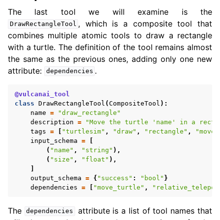
The last tool we will examine is the
, which is a composite tool that
DrawRectangleTool
combines multiple atomic tools to draw a rectangle
with a turtle. The definition of the tool remains almost
the same as the previous ones, adding only one new
attribute:
.
dependencies
@vulcanai_tool
class
DrawRectangleTool
(
CompositeTool
):
name
=
"draw_rectangle"
description
=
"Move the turtle 'name' in a recta
tags
=
[
"turtlesim"
,
"draw"
,
"rectangle"
,
"move"
input_schema
=
[
(
"name"
,
"string"
),
(
"size"
,
"float"
),
]
output_schema
=
{
"success"
:
"bool"
}
dependencies
=
[
"move_turtle"
,
"relative_telepor
The
attribute is a list of tool names that
dependencies