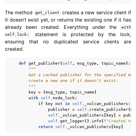
The method
creates a new service client if
get_client
it doesn’t exist yet, or returns the existing one if it has
already been created. Everything under the
with
statement is protected by the lock,
self.lock:
ensuring that no duplicated service clients are
created.
def
get_publisher
(
self
,
msg_type
,
topic_name
):
"""
        Get a cached publisher for the specified mes
        create a new one if it doesn't exist.
        """
key
=
(
msg_type
,
topic_name
)
with
self
.
node_lock
:
if
key
not
in
self
.
_vulcan_publishers
:
publisher
=
self
.
create_publisher
(
ms
self
.
_vulcan_publishers
[
key
]
=
publi
self
.
get_logger
()
.
info
(
f
"Created new
return
self
.
_vulcan_publishers
[
key
]