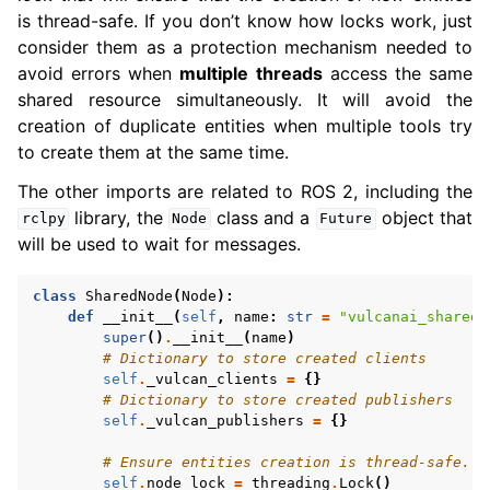
is thread-safe. If you don’t know how locks work, just
consider them as a protection mechanism needed to
avoid errors when
multiple threads
access the same
shared resource simultaneously. It will avoid the
creation of duplicate entities when multiple tools try
to create them at the same time.
The other imports are related to ROS 2, including the
library, the
class and a
object that
rclpy
Node
Future
will be used to wait for messages.
class
SharedNode
(
Node
):
def
__init__
(
self
,
name
:
str
=
"vulcanai_shared_
super
()
.
__init__
(
name
)
# Dictionary to store created clients
self
.
_vulcan_clients
=
{}
# Dictionary to store created publishers
self
.
_vulcan_publishers
=
{}
# Ensure entities creation is thread-safe.
self
.
node_lock
=
threading
.
Lock
()