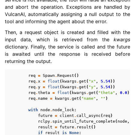
and abort the operation. Exceptions are handled by
VulcanAI, automatically assigning a null output to the
tool and informing the agent about the error.
Then, a request object is created and filled with the
input data, which is retrieved from the
kwargs
dictionary. Finally, the service is called and the future
is awaited until the response is received before
returning the output.
req
=
Spawn
.
Request
()
req
.
x
=
float
(
kwargs
.
get
(
"x"
,
5.54
))
req
.
y
=
float
(
kwargs
.
get
(
"y"
,
5.54
))
req
.
theta
=
float
(
kwargs
.
get
(
"theta"
,
0.0
))
req
.
name
=
kwargs
.
get
(
"name"
,
""
)
with
node
.
node_lock
:
future
=
client
.
call_async
(
req
)
rclpy
.
spin_until_future_complete
(
node
,
f
result
=
future
.
result
()
if
result
is
None
: