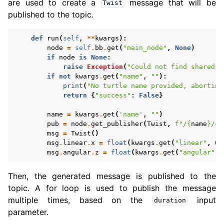
are used to create a
message that will be
Twist
published to the topic.
def
run
(
self
,
**
kwargs
):
node
=
self
.
bb
.
get
(
"main_node"
,
None
)
if
node
is
None
:
raise
Exception
(
"Could not find shared n
if
not
kwargs
.
get
(
"name"
,
""
):
print
(
"No turtle name provided, aborting
return
{
"success"
:
False
}
name
=
kwargs
.
get
(
'name'
,
""
)
pub
=
node
.
get_publisher
(
Twist
,
f
"/
{
name
}
/cm
msg
=
Twist
()
msg
.
linear
.
x
=
float
(
kwargs
.
get
(
"linear"
,
0.
msg
.
angular
.
z
=
float
(
kwargs
.
get
(
"angular"
,
Then, the generated message is published to the
topic. A for loop is used to publish the message
multiple times, based on the
input
duration
parameter.