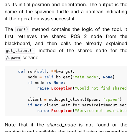
as its initial position and orientation. The output is the
name of the spawned turtle and a boolean indicating
if the operation was successful.
The
method contains the logic of the tool. It
run()
first retrieves the shared ROS 2 node from the
blackboard, and then calls the already explained
method of the shared node for the
get_client()
service.
/spawn
def
run
(
self
,
**
kwargs
):
node
=
self
.
bb
.
get
(
"main_node"
,
None
)
if
node
is
None
:
raise
Exception
(
"Could not find shared n
client
=
node
.
get_client
(
Spawn
,
"spawn"
)
if
not
client
.
wait_for_service
(
timeout_sec
=
5
raise
Exception
(
"Service not available, 
Note that if the
shared_node
is not found or the
service is not available, the tool will raise an exception