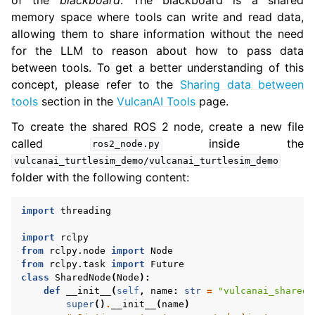
memory space where tools can write and read data,
allowing them to share information without the need
for the LLM to reason about how to pass data
between tools. To get a better understanding of this
concept, please refer to the
Sharing data between
tools
section in the
VulcanAI Tools
page.
To create the shared ROS 2 node, create a new file
called
inside the
ros2_node.py
vulcanai_turtlesim_demo/vulcanai_turtlesim_demo
folder with the following content:
import
threading
import
rclpy
from
rclpy.node
import
Node
from
rclpy.task
import
Future
class
SharedNode
(
Node
):
def
__init__
(
self
,
name
:
str
=
"vulcanai_shared_
super
()
.
__init__
(
name
)