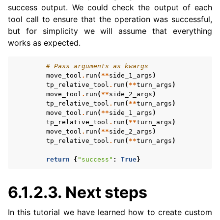
success output. We could check the output of each
tool call to ensure that the operation was successful,
but for simplicity we will assume that everything
works as expected.
# Pass arguments as kwargs
move_tool
.
run
(
**
side_1_args
)
tp_relative_tool
.
run
(
**
turn_args
)
move_tool
.
run
(
**
side_2_args
)
tp_relative_tool
.
run
(
**
turn_args
)
move_tool
.
run
(
**
side_1_args
)
tp_relative_tool
.
run
(
**
turn_args
)
move_tool
.
run
(
**
side_2_args
)
tp_relative_tool
.
run
(
**
turn_args
)
return
{
"success"
:
True
}
6.1.2.3.
Next steps
In this tutorial we have learned how to create custom