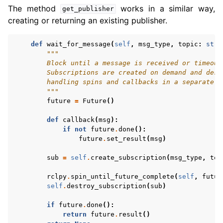
The method
works in a similar way,
get_publisher
creating or returning an existing publisher.
def
wait_for_message
(
self
,
msg_type
,
topic
:
str
,
"""
        Block until a message is received or timeout
        Subscriptions are created on demand and dest
        handling spins and callbacks in a separate t
        """
future
=
Future
()
def
callback
(
msg
):
if
not
future
.
done
():
future
.
set_result
(
msg
)
sub
=
self
.
create_subscription
(
msg_type
,
top
rclpy
.
spin_until_future_complete
(
self
,
futur
self
.
destroy_subscription
(
sub
)
if
future
.
done
():
return
future
.
result
()