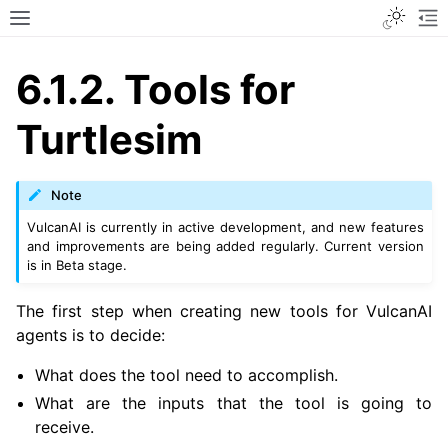
Toggle
Toggle site navigation sidebar
To
6.1.2.
Tools for
Turtlesim
Note
VulcanAI is currently in active development, and new features
and improvements are being added regularly. Current version
is in Beta stage.
The first step when creating new tools for VulcanAI
agents is to decide:
What does the tool need to accomplish.
What are the inputs that the tool is going to
receive.