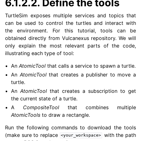
6.1.2.2.
Define the tools
TurtleSim exposes multiple services and topics that
can be used to control the turtles and interact with
the environment. For this tutorial, tools can be
obtained directly from Vulcanexus repository. We will
only explain the most relevant parts of the code,
illustrating each type of tool:
An
AtomicTool
that calls a service to spawn a turtle.
An
AtomicTool
that creates a publisher to move a
turtle.
An
AtomicTool
that creates a subscription to get
the current state of a turtle.
A
CompositeTool
that combines multiple
AtomicTools
to draw a rectangle.
Run the following commands to download the tools
(make sure to replace
with the path
<your_workspace>