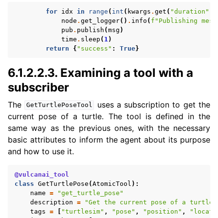
for
idx
in
range
(
int
(
kwargs
.
get
(
"duration"
,
node
.
get_logger
()
.
info
(
f
"Publishing mess
pub
.
publish
(
msg
)
time
.
sleep
(
1
)
return
{
"success"
:
True
}
6.1.2.2.3.
Examining a tool with a
subscriber
The
uses a subscription to get the
GetTurtlePoseTool
current pose of a turtle. The tool is defined in the
same way as the previous ones, with the necessary
basic attributes to inform the agent about its purpose
and how to use it.
@vulcanai_tool
class
GetTurtlePose
(
AtomicTool
):
name
=
"get_turtle_pose"
description
=
"Get the current pose of a turtle 
tags
=
[
"turtlesim"
,
"pose"
,
"position"
,
"locati