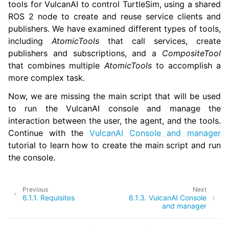
tools for VulcanAI to control TurtleSim, using a shared
ROS 2 node to create and reuse service clients and
publishers. We have examined different types of tools,
including
AtomicTools
that call services, create
publishers and subscriptions, and a
CompositeTool
that combines multiple
AtomicTools
to accomplish a
more complex task.
Now, we are missing the main script that will be used
to run the VulcanAI console and manage the
interaction between the user, the agent, and the tools.
Continue with the
VulcanAI Console and manager
tutorial to learn how to create the main script and run
the console.
Previous
Next
6.1.1.
Requisites
6.1.3.
VulcanAI Console
and manager