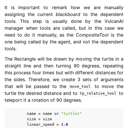
It is important to remark how we are manually
assigning the current
blackboard
to the dependent
tools. This step is usually done by the VulcanAI
manager when tools are called, but in this case we
need to do it manually, as the
CompositeTool
is the
one being called by the agent, and not the dependent
tools.
The Rectangle will be drawn by moving the turtle in a
straight line and then turning 90 degrees, repeating
this process four times but with different distances for
the sides. Therefore, we create 3 sets of arguments
that will be passed to the
to move the
move_tool
turtle the desired distance and to
to
tp_relative_tool
teleport it a rotation of 90 degrees.
name
=
name
or
"turtle1"
size
=
size
linear_speed
=
1.0