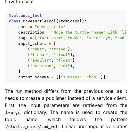
how to use it.
@vulcanai_tool
class
MoveTurtleTool
(
AtomicTool
):
name
=
"move_turtle"
description
=
"Move the turtle 'name' with 'line
tags
=
[
"turtlesim"
,
"move"
,
"velocity"
,
"cmd_ve
input_schema
=
[
(
"name"
,
"string"
),
(
"linear"
,
"float"
),
(
"angular"
,
"float"
),
(
"duration"
,
"int"
),
]
output_schema
=
[{
"success"
:
"bool"
}]
The run method differs from the previous one, as it
needs to create a publisher instead of a service client.
First, the input parameters are retrieved from the
dictionary. The name is used to create the
kwargs
topic name, which follows the pattern
. Linear and angular velocities
/<turtle_name>/cmd_vel