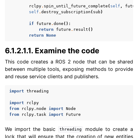
rclpy
.
spin_until_future_complete
(
self
,
futur
self
.
destroy_subscription
(
sub
)
if
future
.
done
():
return
future
.
result
()
return
None
6.1.2.1.1.
Examine the code
This code creates a ROS 2 node that can be shared
between multiple tools, exposing methods to provide
and reuse service clients and publishers.
import
threading
import
rclpy
from
rclpy.node
import
Node
from
rclpy.task
import
Future
We import the basic
module to create a
threading
lock that will ensure that the creation of new entities