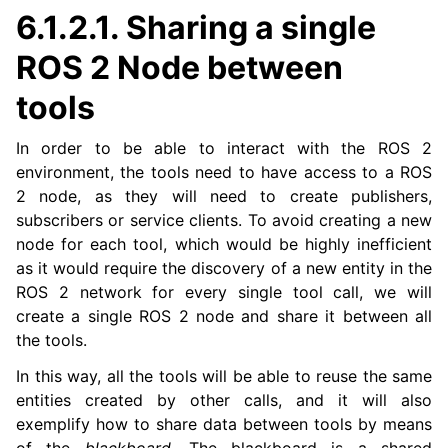
6.1.2.1.
Sharing a single
ROS 2 Node between
tools
In order to be able to interact with the ROS 2
environment, the tools need to have access to a ROS
ggle navigation of 1. Vulcanexus Use Cases
2 node, as they will need to create publishers,
subscribers or service clients. To avoid creating a new
node for each tool, which would be highly inefficient
as it would require the discovery of a new entity in the
ggle navigation of 2. Vulcanexus Releases
ROS 2 network for every single tool call, we will
create a single ROS 2 node and share it between all
the tools.
In this way, all the tools will be able to reuse the same
entities created by other calls, and it will also
exemplify how to share data between tools by means
of the
blackboard
. The blackboard is a shared