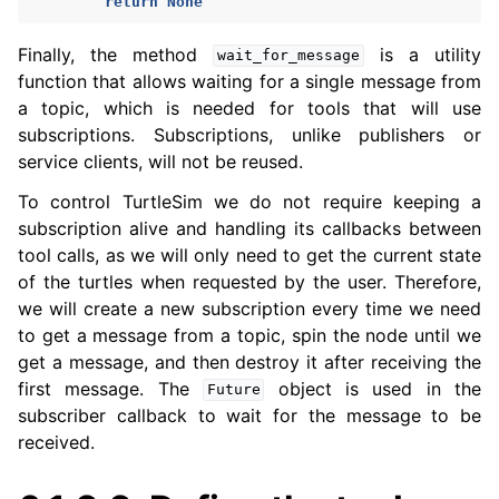
return
None
Finally, the method
is a utility
wait_for_message
function that allows waiting for a single message from
a topic, which is needed for tools that will use
subscriptions. Subscriptions, unlike publishers or
service clients, will not be reused.
To control TurtleSim we do not require keeping a
subscription alive and handling its callbacks between
tool calls, as we will only need to get the current state
of the turtles when requested by the user. Therefore,
we will create a new subscription every time we need
to get a message from a topic, spin the node until we
get a message, and then destroy it after receiving the
first message. The
object is used in the
Future
subscriber callback to wait for the message to be
received.