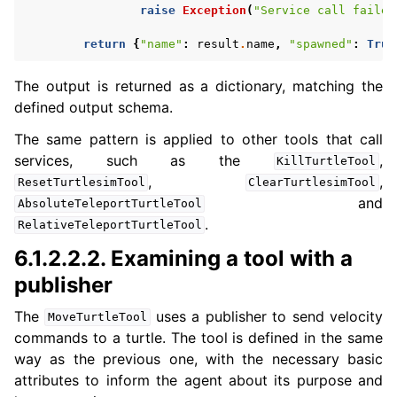
raise
Exception
(
"Service call failed
return
{
"name"
:
result
.
name
,
"spawned"
:
True
The output is returned as a dictionary, matching the
defined output schema.
The same pattern is applied to other tools that call
services, such as the
,
KillTurtleTool
,
,
ResetTurtlesimTool
ClearTurtlesimTool
and
AbsoluteTeleportTurtleTool
.
RelativeTeleportTurtleTool
6.1.2.2.2.
Examining a tool with a
publisher
The
uses a publisher to send velocity
MoveTurtleTool
commands to a turtle. The tool is defined in the same
way as the previous one, with the necessary basic
attributes to inform the agent about its purpose and