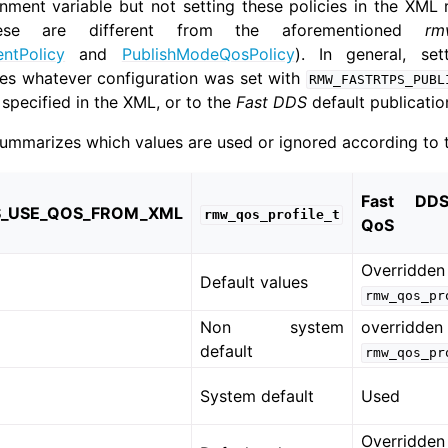
onment variable but not setting these policies in the XML r
ese are different from the aforementioned
rm
tPolicy
and
PublishModeQosPolicy
). In general, se
ides whatever configuration was set with
RMW_FASTRTPS_PUBL
specified in the XML, or to the
Fast DDS
default publicatio
summarizes which values are used or ignored according to t
Fast DD
_USE_QOS_FROM_XML
rmw_qos_profile_t
QoS
Overridden
Default values
rmw_qos_pr
Non system
overridden
default
rmw_qos_pr
System default
Used
Overridden