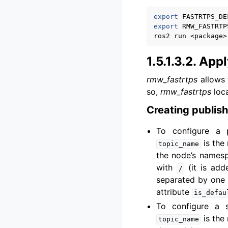
export
FASTRTPS_DE
export
RMW_FASTRTP
ros2
run
<package>
1.5.1.3.2.
Apply
rmw_fastrtps
allows 
so,
rmw_fastrtps
loca
Creating publish
To configure a 
is the 
topic_name
the node’s namesp
with
(it is add
/
separated by one
attribute
is_defau
To configure a 
is the 
topic_name