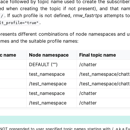
ace followed by topic name used to create the subscriber.
ed when creating the topic if not present), and that n
. If such profile is not defined,
rmw_fastrtps
attempts to
/
.
lt_profile="true"
presents different combinations of node namespaces and us
ames and the suitable profile names:
ic name
Node namespace
Final topic name
DEFAULT (“”)
/chatter
test_namespace
/test_namespace/chatt
/test_namespace
/test_namespace/chatt
test_namespace
/chatter
/test_namespace
/chatter
T prepended to user specified topic names starting with /, a.k.a Fu