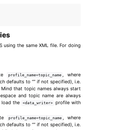
ties
oS using the same XML file. For doing
ute
, where
profile_name=topic_name
efaults to “” if not specified), i.e.
 Mind that topic names always start
amespace and topic name are always
 load the
profile with
<data_writer>
ute
, where
profile_name=topic_name
efaults to “” if not specified), i.e.