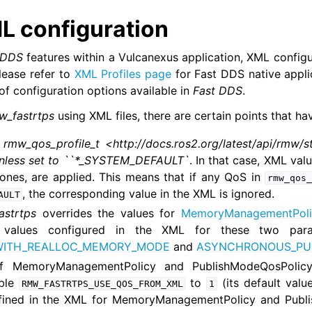
s Micro Tutorials
L configuration
s HRI Tutorials
s VulcanAI
-DDS
features within a Vulcanexus application, XML configu
Please refer to
XML Profiles page
for Fast DDS native appli
 of configuration options available in
Fast DDS
.
us Use Cases
w_fastrtps
using XML files, there are certain points that ha
n
rmw_qos_profile_t <http://docs.ros2.org/latest/api/rmw/s
s Releases
unless set to ``*_SYSTEM_DEFAULT`
. In that case, XML val
nes, are applied. This means that if any QoS in
rmw_qos_
, the corresponding value in the XML is ignored.
AULT
astrtps
overrides the values for
MemoryManagementPoli
values configured in the XML for these two param
WITH_REALLOC_MEMORY_MODE
and
ASYNCHRONOUS_PU
of MemoryManagementPolicy and PublishModeQosPolic
able
to
(its default valu
RMW_FASTRTPS_USE_QOS_FROM_XML
1
efined in the XML for MemoryManagementPolicy and Publi