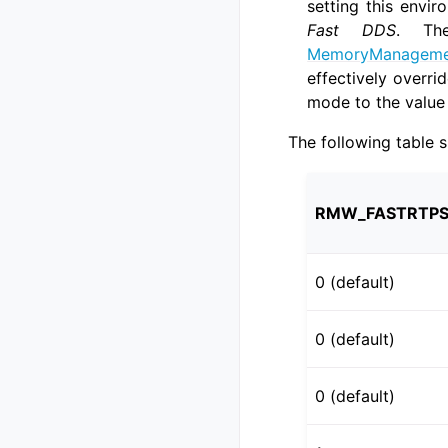
setting this envir
Fast DDS
. Th
MemoryManagemen
effectively overr
mode to the value 
The following table 
RMW_FASTRTPS
0 (default)
0 (default)
0 (default)