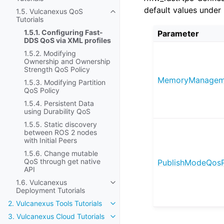
default values under 
1.5. Vulcanexus QoS
Toggle navigation of 1.5. Vulcane
Tutorials
1.5.1. Configuring Fast-
Parameter
DDS QoS via XML profiles
1.5.2. Modifying
Ownership and Ownership
Strength QoS Policy
MemoryManageme
1.5.3. Modifying Partition
QoS Policy
1.5.4. Persistent Data
using Durability QoS
1.5.5. Static discovery
between ROS 2 nodes
with Initial Peers
1.5.6. Change mutable
QoS through get native
PublishModeQosP
API
1.6. Vulcanexus
Toggle navigation of 1.6. Vulcane
Deployment Tutorials
2. Vulcanexus Tools Tutorials
Toggle navigation of 2. Vulcanexus
3. Vulcanexus Cloud Tutorials
Toggle navigation of 3. Vulcanexu