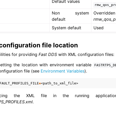
Default values
rmw_qos_pr
Non system
Overridden
default
rmw_qos_pr
System default
Used
onfiguration file location
lities for providing
Fast DDS
with XML configuration files:
Setting the location with environment variable
FASTRTPS_D
nfiguration file (see
Environment Variables
).
FAULT_PROFILES_FILE
=
cing the XML file in the running applicati
S_PROFILES.xml
.