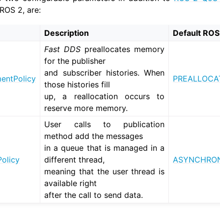
ROS 2, are:
xus QoS Tutorials
Description
Default ROS
Fast DDS
preallocates memory
for the publisher
and subscriber histories. When
ntPolicy
PREALLOCA
those histories fill
up, a reallocation occurs to
reserve more memory.
User calls to publication
method add the messages
in a queue that is managed in a
olicy
different thread,
ASYNCHRON
meaning that the user thread is
xus Deployment Tutorials
available right
after the call to send data.
 Tools Tutorials
s Cloud Tutorials