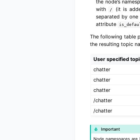
the node’s namesp
with
(it is add
/
separated by one
attribute
is_defau
The following table 
the resulting topic n
User specified top
chatter
chatter
chatter
/chatter
/chatter
Important
Node namespaces are NO