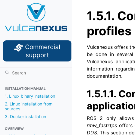
1.5.1.
Co
profiles
Commercial
Vulcanexus offers the
support
be done in several
Vulcanexus applica
information regardi
documentation.
INSTALLATION MANUAL
1.5.1.1.
Con
1. Linux binary installation
applicati
2. Linux installation from
sources
3. Docker installation
ROS 2 only allows
rmw_fastrtps
offers 
OVERVIEW
DDS
. This section d