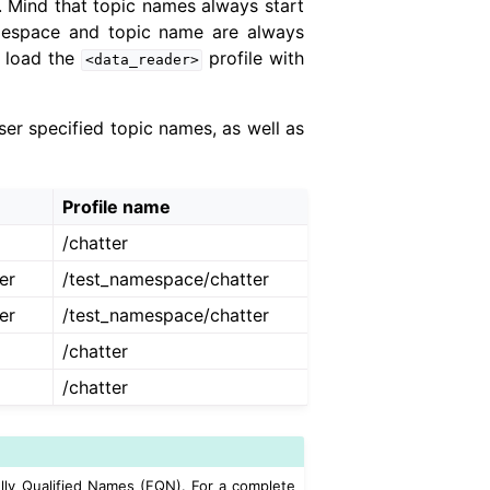
 Mind that topic names always start
amespace and topic name are always
 load the
profile with
<data_reader>
er specified topic names, as well as
Profile name
/chatter
er
/test_namespace/chatter
er
/test_namespace/chatter
/chatter
/chatter
lly Qualified Names (FQN). For a complete