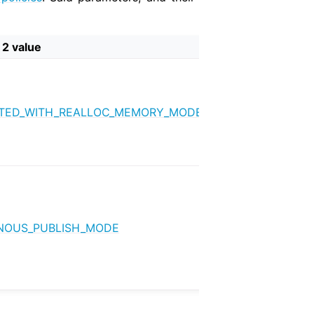
 2 value
TED_WITH_REALLOC_MEMORY_MODE
OUS_PUBLISH_MODE