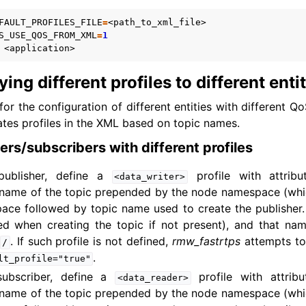
FAULT_PROFILES_FILE
=
S_USE_QOS_FROM_XML
=
1
ing different profiles to different enti
for the configuration of different entities with different Q
tes profiles in the XML based on topic names.
ers/subscribers with different profiles
publisher, define a
profile with attrib
<data_writer>
name of the topic prepended by the node namespace (which d
ace followed by topic name used to create the publisher.
ed when creating the topic if not present), and that n
. If such profile is not defined,
rmw_fastrtps
attempts to
/
.
lt_profile="true"
subscriber, define a
profile with attrib
<data_reader>
name of the topic prepended by the node namespace (which d