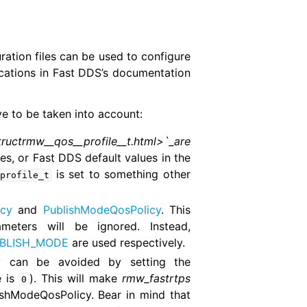
ration files can be used to configure
cations in Fast DDS’s documentation
ve to be taken into account:
tructrmw__qos__profile__t.html>`_are
ues, or Fast DDS default values in the
is set to something other
profile_t
cy
and
PublishModeQosPolicy
. This
eters will be ignored. Instead,
BLISH_MODE
are used respectively.
y can be avoided by setting the
e is
). This will make
rmw_fastrtps
0
shModeQosPolicy. Bear in mind that