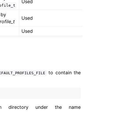
Used
ofile_t
 by
Used
ofile_t
Used
to contain the
EFAULT_PROFILES_FILE
on directory under the name