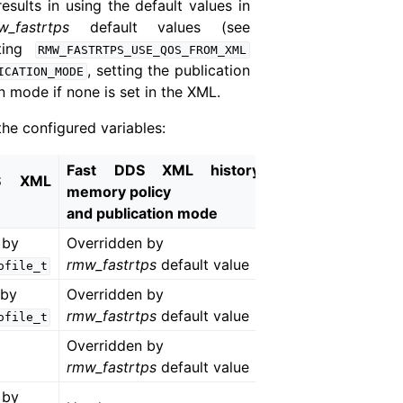
esults in using the default values in
w_fastrtps
default values (see
tting
RMW_FASTRTPS_USE_QOS_FROM_XML
, setting the publication
ICATION_MODE
n mode if none is set in the XML.
he configured variables:
Fast DDS XML history
S XML
memory policy
and publication mode
 by
Overridden by
rmw_fastrtps
default value
ofile_t
 by
Overridden by
rmw_fastrtps
default value
ofile_t
Overridden by
rmw_fastrtps
default value
 by