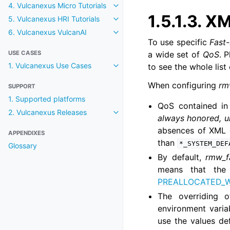
4. Vulcanexus Micro Tutorials
Toggle navigation of 4. Vulcanexu
1.5.1.3.
XM
5. Vulcanexus HRI Tutorials
Toggle navigation of 5. Vulcanexu
6. Vulcanexus VulcanAI
Toggle navigation of 6. Vulcanexu
To use specific
Fast
USE CASES
a wide set of
QoS
. 
1. Vulcanexus Use Cases
to see the whole list
Toggle navigation of 1. Vulcanex
When configuring
rm
SUPPORT
1. Supported platforms
QoS contained i
2. Vulcanexus Releases
Toggle navigation of 2. Vulcanexu
always honored, 
absences of XML o
APPENDIXES
than
*_SYSTEM_DEF
Glossary
By default,
rmw_f
means that the 
PREALLOCATED_
The overriding 
environment vari
use the values d