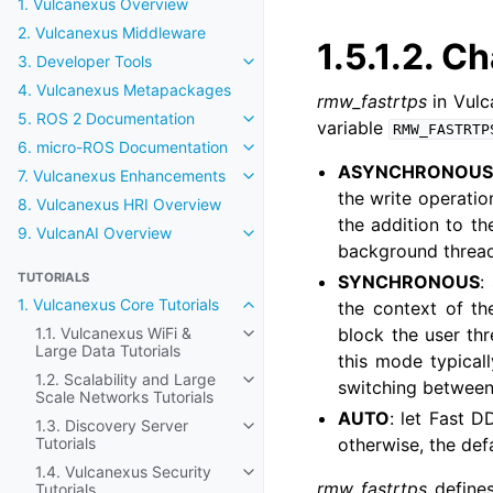
1. Vulcanexus Overview
2. Vulcanexus Middleware
1.5.1.2.
Ch
3. Developer Tools
Toggle navigation of 3. Developer
4. Vulcanexus Metapackages
rmw_fastrtps
in Vulc
5. ROS 2 Documentation
Toggle navigation of 5. ROS 2 Do
variable
RMW_FASTRTP
6. micro-ROS Documentation
Toggle navigation of 6. micro-R
ASYNCHRONOU
7. Vulcanexus Enhancements
Toggle navigation of 7. Vulcanex
the write operatio
8. Vulcanexus HRI Overview
the addition to th
9. VulcanAI Overview
Toggle navigation of 9. VulcanAI
background thread
TUTORIALS
SYNCHRONOUS
:
1. Vulcanexus Core Tutorials
the context of th
Toggle navigation of 1. Vulcanexus
1.1. Vulcanexus WiFi &
block the user thr
Toggle navigation of 1.1. Vulcanex
Large Data Tutorials
this mode typicall
1.2. Scalability and Large
switching between
Toggle navigation of 1.2. Scalabil
Scale Networks Tutorials
AUTO
: let Fast D
1.3. Discovery Server
Toggle navigation of 1.3. Discover
Tutorials
otherwise, the def
1.4. Vulcanexus Security
Toggle navigation of 1.4. Vulcanex
rmw_fastrtps
defines
Tutorials