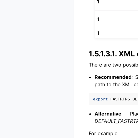
1
1
1
1.5.1.3.1.
XML c
There are two possibi
Recommended
: 
path to the XML co
export
FASTRTPS_DE
Alternative
: Pla
DEFAULT_FASTRTP
For example: