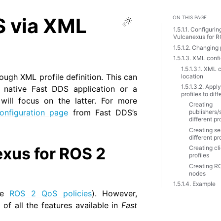
S via XML
ON THIS PAGE
Toggle Light / Dark 
1.5.1.1. Configuri
Vulcanexus for R
1.5.1.2. Changing
1.5.1.3. XML conf
1.5.1.3.1. XML 
rough XML profile definition. This can
location
1.5.1.3.2. Appl
 native Fast DDS application or a
profiles to diff
ill focus on the latter. For more
Creating
nfiguration page
from Fast DDS’s
publishers/
different pr
Creating se
different pr
xus for ROS 2
Creating cli
profiles
Creating R
nodes
1.5.1.4. Example
see
ROS 2 QoS policies
). However,
of all the features available in
Fast