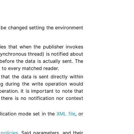
n be changed setting the environment
ies that when the publisher invokes
synchronous thread) is notified about
before the data is actually sent. The
 to every matched reader.
hat the data is sent directly within
ing during the write operation would
eration. It is important to note that
 there is no notification nor context
blication mode set in the
XML file
, or
policies
. Said parameters, and their