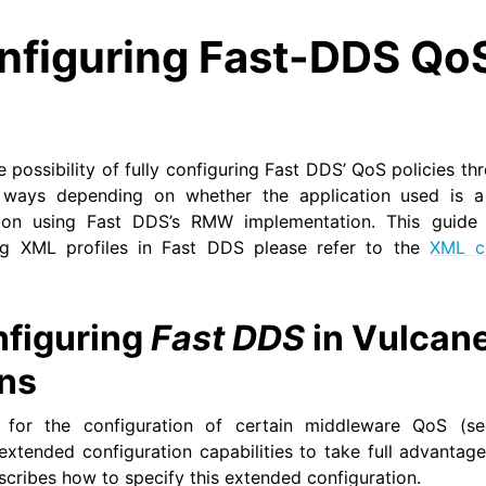
nfiguring Fast-DDS Qo
 possibility of fully configuring Fast DDS’ QoS policies th
 ways depending on whether the application used is a
tion using Fast DDS’s RMW implementation. This guide w
ng XML profiles in Fast DDS please refer to the
XML co
figuring
Fast DDS
in Vulcane
ons
 for the configuration of certain middleware QoS (
extended configuration capabilities to take full advantage 
escribes how to specify this extended configuration.