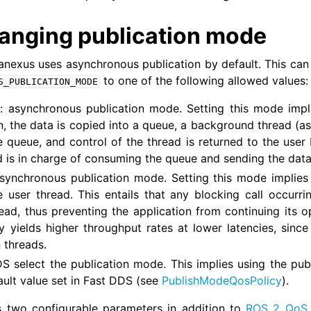
anging publication mode
 Tools
anexus uses asynchronous publication by default. This ca
cumentation
to one of the following allowed values:
S_PUBLICATION_MODE
OS Documentation
S
: asynchronous publication mode. Setting this mode impl
us Enhancements
n, the data is copied into a queue, a background thread (a
e queue, and control of the thread is returned to the user 
 Overview
 is in charge of consuming the queue and sending the data
 synchronous publication mode. Setting this mode implies t
e user thread. This entails that any blocking call occurr
 Core Tutorials
ead, thus preventing the application from continuing its op
us WiFi & Large Data Tutorials
y yields higher throughput rates at lower latencies, since
 threads.
ity and Large Scale Networks Tutorials
DS select the publication mode. This implies using the pu
y Server Tutorials
ault value set in Fast DDS (see
PublishModeQosPolicy
).
us Security Tutorials
 two configurable parameters in addition to
ROS 2 QoS 